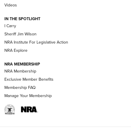
Updating A Legend: Ruger Makes 10/22 Upgrades Standard
Videos
| An Official Journal Of The NRA
IN THE SPOTLIGHT
I Carry
NEW FOR 2025
NEW FOR 2025
Sheriff Jim Wilson
NRA Institute For Legislative Action
VIDEOS
NRA Explore
NRA MEMBERSHIP
NRA Membership
Exclusive Member Benefits
Membership FAQ
Manage Your Membership
I Carry: A Look at Today's Latest Duty