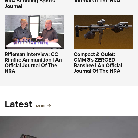
NRA Shooting Sports
Journal Of The NRA
Journal
Rifleman Interview: CCI
Compact & Quiet:
Rimfire Ammunition | An
CMMG's ZEROED
Official Journal Of The
Banshee | An Official
NRA
Journal Of The NRA
Latest
MORE
MORE