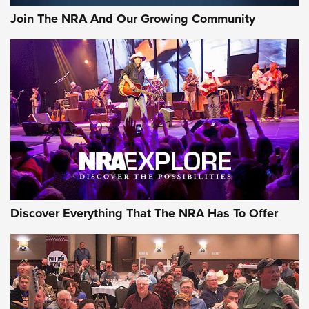
Journal Of The NRA
Join The NRA And Our Growing Community
AMMUNITION
AMMUNITION
GEAR
Discover Everything That The NRA Has To Offer
Gear Roundup: Summer Shooting Fun | An
Official Journal Of The NRA