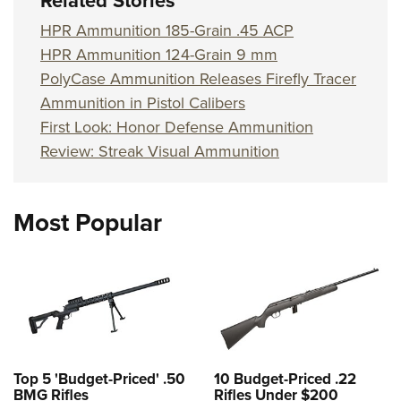
Related Stories
Shooting Illustrated
Women's Wildlife Management / Conservation Scholarship
Youth Education Summit
HPR Ammunition 185-Grain .45 ACP
Firearm Training
Become An NRA Instructor
Adventure Camp
HPR Ammunition 124-Grain 9 mm
NRA Marksmanship Qualification Program
PolyCase Ammunition Releases Firefly Tracer
Youth Hunter Education Challenge
NRA Training Course Catalog
Ammunition in Pistol Calibers
National Junior Shooting Camps
Women On Target® Instructional Shooting Clinics
First Look: Honor Defense Ammunition
Youth Wildlife Art Contest
Review: Streak Visual Ammunition
Home Air Gun Program
NRA Junior Membership
Most Popular
NRA Family
Eddie Eagle GunSafe® Program
NRA Gun Safety Rules
Collegiate Shooting Programs
National Youth Shooting Sports Cooperative Program
Request for Eagle Scout Certificate
Top 5 'Budget-Priced' .50
10 Budget-Priced .22
BMG Rifles
Rifles Under $200