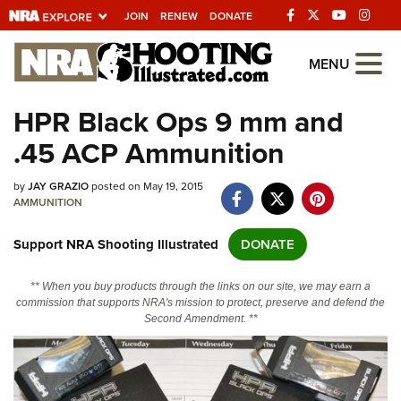
JOIN
RENEW
DONATE
Explore The NRA
MENU
Universe Of Websites
HPR Black Ops 9 mm and
.45 ACP Ammunition
Quick Links
by
NRA.ORG
JAY GRAZIO
posted on May 19, 2015
AMMUNITION
Manage Your Membership
Support NRA Shooting Illustrated
DONATE
NRA Near You
Friends of NRA
** When you buy products through the links on our site, we may earn a
commission that supports NRA's mission to protect, preserve and defend the
State and Federal Gun Laws
Second Amendment. **
NRA Online Training
Politics, Policy and Legislation