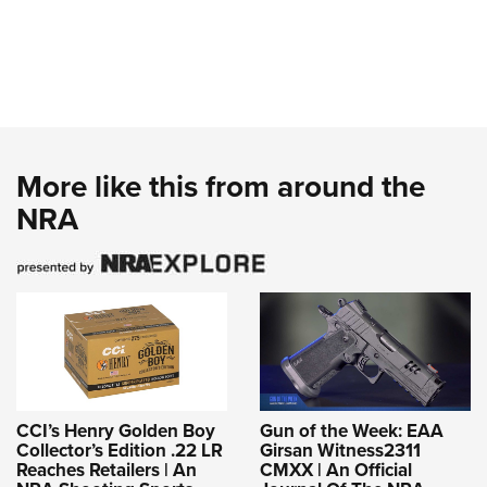
More like this from around the
NRA
CCI’s Henry Golden Boy
Gun of the Week: EAA
Collector’s Edition .22 LR
Girsan Witness2311
Reaches Retailers | An
CMXX | An Official