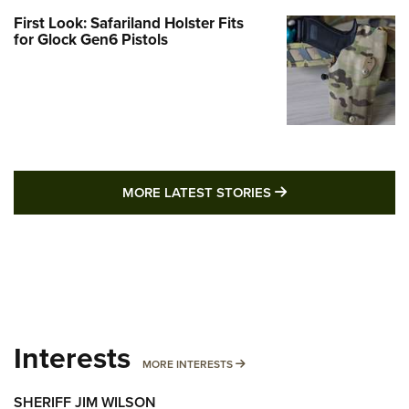
First Look: Safariland Holster Fits
for Glock Gen6 Pistols
MORE LATEST STO
MORE LATEST STORIES
Interests
MORE INTERESTS
MORE INTERESTS
SHERIFF JIM WILSON