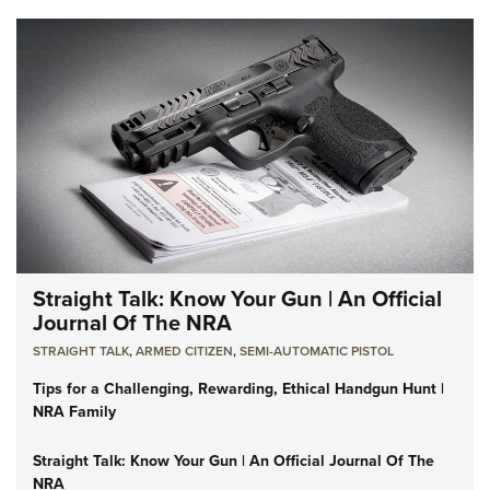
Straight Talk: Know Your Gun | An Official
Journal Of The NRA
STRAIGHT TALK
,
ARMED CITIZEN
,
SEMI-AUTOMATIC PISTOL
Tips for a Challenging, Rewarding, Ethical Handgun Hunt |
NRA Family
Straight Talk: Know Your Gun | An Official Journal Of The
NRA