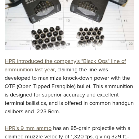
CLUBS AND ASSOCIATIONS
Affiliated Clubs, Ranges and Businesses
COMPETITIVE SHOOTING
NRA Day
EVENTS AND ENTERTAINMENT
Competitive Shooting Programs
Women's Wilderness Escape
FIREARMS TRAINING
HPR introduced the company's "Black Ops" line of
America's Rifle Challenge
NRA Whittington Center
NRA Gun Safety Rules
GIVING
ammunition last year
, claiming the line was
Competitor Classification Lookup
Friends of NRA
developed to maximize knock-down power with the
Firearm Training
Friends of NRA
HISTORY
Shooting Sports USA
Great American Outdoor Show
OTF (Open Tipped Frangible) bullet. This ammunition
Become An NRA Instructor
Ring of Freedom
Adaptive Shooting
History Of The NRA
HUNTING
is designed for superior accuracy and excellent
NRA Annual Meetings & Exhibits
Become A Training Counselor
Institute for Legislative Action
Great American Outdoor Show
terminal ballistics, and is offered in common handgun
NRA Museums
NRA Day
Hunter Education
LAW ENFORCEMENT, MILITARY, SECURITY
NRA Range Safety Officers
NRA Whittington Center
calibers and .223 Rem.
NRA Whittington Center
I Have This Old Gun
NRA Country
Youth Hunter Education Challenge
Shooting Sports Coach Development
Law Enforcement, Military, Security
MEDIA AND PUBLICATIONS
NRA Firearms For Freedom
NRA Gun Gurus
Competitive Shooting Programs
NRA Whittington Center
Adaptive Shooting
HPR's 9 mm ammo
has an 85-grain projectile with a
NRA Blog
MEMBERSHIP
NRA Gun Gurus
Great American Outdoor Show
claimed muzzle velocity of 1,320 fps, giving 329 ft.-
NRA Gunsmithing Schools