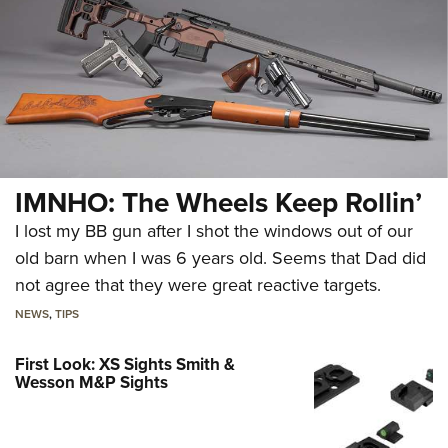
IMNHO: The Wheels Keep Rollin’
I lost my BB gun after I shot the windows out of our
old barn when I was 6 years old. Seems that Dad did
not agree that they were great reactive targets.
NEWS
,
TIPS
First Look: XS Sights Smith &
Wesson M&P Sights