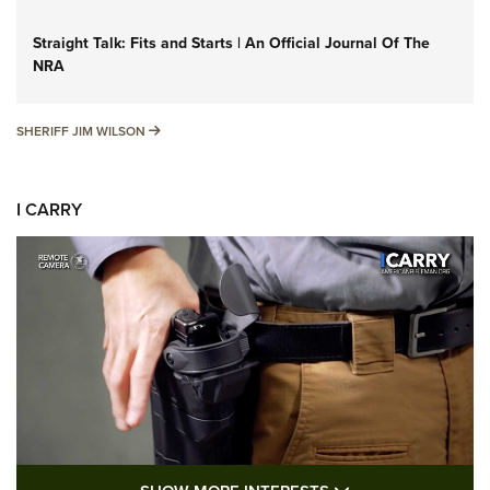
Straight Talk: Fits and Starts | An Official Journal Of The
NRA
SHERIFF JIM WILSON
SHERIFF JIM WILSON
I CARRY
SHOW MORE FEA