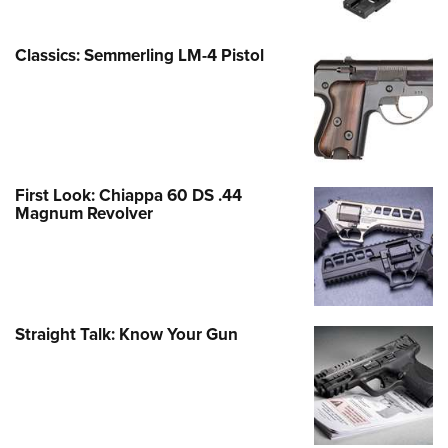
Classics: Semmerling LM-4 Pistol
First Look: Chiappa 60 DS .44
Magnum Revolver
Straight Talk: Know Your Gun