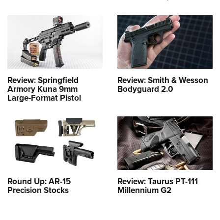
Review: Springfield
Review: Smith & Wesson
Armory Kuna 9mm
Bodyguard 2.0
Large-Format Pistol
Round Up: AR-15
Review: Taurus PT-111
Precision Stocks
Millennium G2