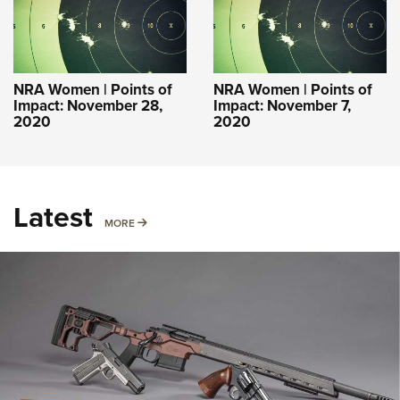
NRA Women | Points of
NRA Women | Points of
Impact: November 28,
Impact: November 7,
2020
2020
Latest
MORE
MORE