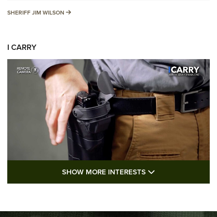
SHERIFF JIM WILSON
SHERIFF JIM WILSON
I CARRY
SHOW MORE FEA
SHOW MORE INTERESTS
I Carry: A Look at Today's Latest Duty
Holsters | An Official Journal Of The NRA
DUTY HOLSTERS
,
LEVEL 3 RETENTION
,
HOLSTER RETENTION