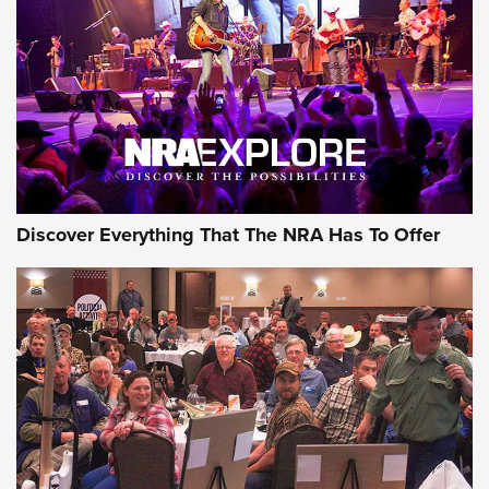
GEAR
Discover Everything That The NRA Has To Offer
Gear Roundup: Summer Shooting Fun | An
Official Journal Of The NRA
SUMMER
,
SHOOTING
,
ROUNDUP
MDT’s New Rifle Control Points Give Precision Shooters a
Consistent Support-Hand Index | An NRA Shooting Sports