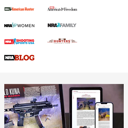
The NRA
First Shots: New Red-Dot Optics from Meprolight | An
Official Journal Of The NRA
First Shots: Lone Wolf Dusk 19 9mm Pistol | An Official
Journal Of The NRA
VIDEOS
VIDEOS
AMMUNITION