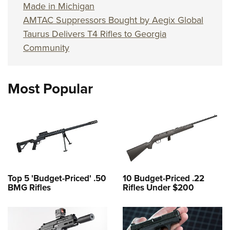
Made in Michigan
AMTAC Suppressors Bought by Aegix Global
Taurus Delivers T4 Rifles to Georgia
Community
Most Popular
Top 5 'Budget-Priced' .50
10 Budget-Priced .22
BMG Rifles
Rifles Under $200