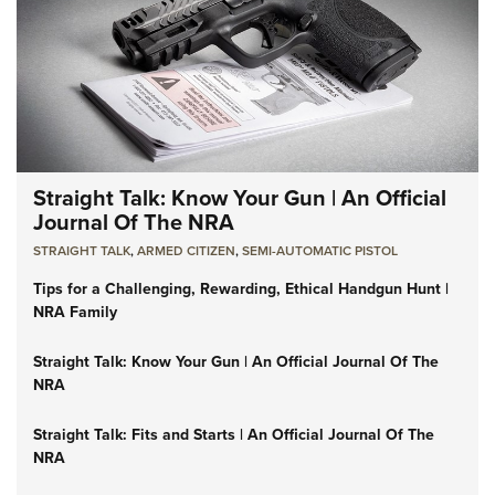
Straight Talk: Know Your Gun | An Official
Journal Of The NRA
STRAIGHT TALK
,
ARMED CITIZEN
,
SEMI-AUTOMATIC PISTOL
Tips for a Challenging, Rewarding, Ethical Handgun Hunt |
NRA Family
Straight Talk: Know Your Gun | An Official Journal Of The
NRA
Straight Talk: Fits and Starts | An Official Journal Of The
NRA