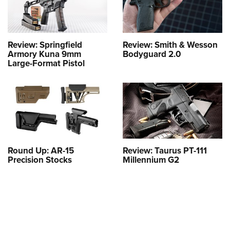
Review: Springfield
Review: Smith & Wesson
Armory Kuna 9mm
Bodyguard 2.0
Large-Format Pistol
Round Up: AR-15
Review: Taurus PT-111
Precision Stocks
Millennium G2