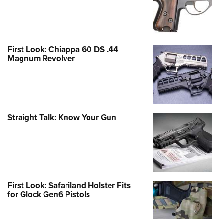
First Look: Chiappa 60 DS .44
Magnum Revolver
Straight Talk: Know Your Gun
First Look: Safariland Holster Fits
for Glock Gen6 Pistols