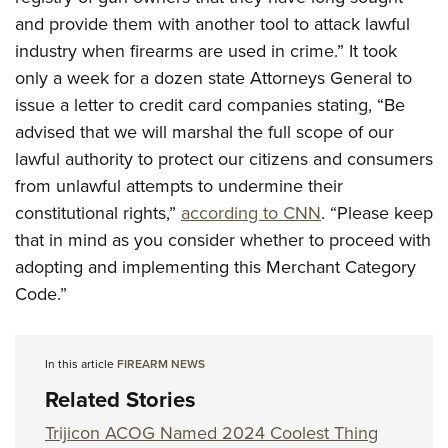
and provide them with another tool to attack lawful
industry when firearms are used in crime.” It took
only a week for a dozen state Attorneys General to
issue a letter to credit card companies stating, “Be
advised that we will marshal the full scope of our
lawful authority to protect our citizens and consumers
from unlawful attempts to undermine their
constitutional rights,”
according to CNN
. “Please keep
that in mind as you consider whether to proceed with
adopting and implementing this Merchant Category
Code.”
In this article
FIREARM NEWS
Related Stories
Trijicon ACOG Named 2024 Coolest Thing