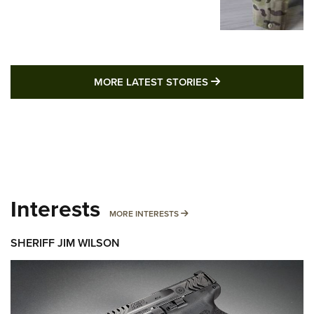
MORE LATEST STO
MORE LATEST STORIES
Interests
MORE INTERESTS
MORE INTERESTS
SHERIFF JIM WILSON