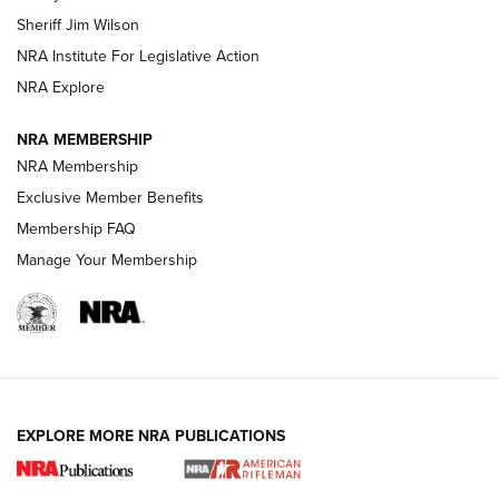
Sheriff Jim Wilson
NRA Institute For Legislative Action
VIDEOS
NRA Explore
NRA MEMBERSHIP
NRA Membership
Exclusive Member Benefits
Membership FAQ
Manage Your Membership
I Carry: A Look at Today's Latest Duty
Holsters | An Official Journal Of The NRA
EXPLORE MORE NRA PUBLICATIONS
DUTY HOLSTERS
,
LEVEL 3 RETENTION
,
HOLSTER RETENTION
I Carry Spotlight: 2025 In Review | An Official Journal Of