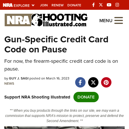
JOIN
RENEW
DONATE
Explore The NRA
MENU
Universe Of Websites
Gun-Specific Credit Card
Code on Pause
Quick Links
For now, the firearm-specific credit card code is on
NRA.ORG
pause.
Manage Your Membership
by
GUY J. SAGI
posted on March 16, 2023
NRA Near You
NEWS
Friends of NRA
Support NRA Shooting Illustrated
DONATE
State and Federal Gun Laws
** When you buy products through the links on our site, we may earn a
NRA Online Training
commission that supports NRA's mission to protect, preserve and defend the
Second Amendment. **
Politics, Policy and Legislation