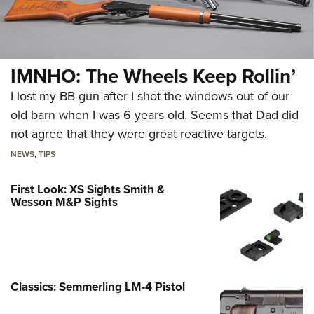
IMNHO: The Wheels Keep Rollin’
I lost my BB gun after I shot the windows out of our
old barn when I was 6 years old. Seems that Dad did
not agree that they were great reactive targets.
NEWS
,
TIPS
First Look: XS Sights Smith &
Wesson M&P Sights
Classics: Semmerling LM-4 Pistol