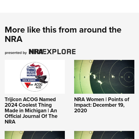
More like this from around the
NRA
Trijicon ACOG Named
NRA Women | Points of
2024 Coolest Thing
Impact: December 19,
Made in Michigan | An
2020
Official Journal Of The
NRA