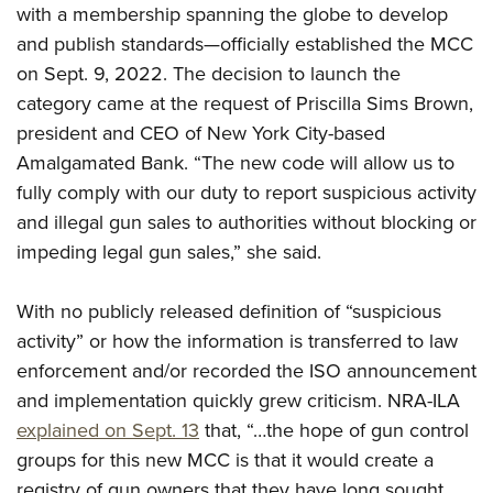
Shooting Illustrated
with a membership spanning the globe to develop
Women's Wildlife Management / Conservation Scholarship
Youth Education Summit
Firearm Training
and publish standards—officially established the MCC
Become An NRA Instructor
Adventure Camp
on Sept. 9, 2022. The decision to launch the
NRA Marksmanship Qualification Program
Youth Hunter Education Challenge
category came at the request of Priscilla Sims Brown,
NRA Training Course Catalog
president and CEO of New York City-based
National Junior Shooting Camps
Women On Target® Instructional Shooting Clinics
Amalgamated Bank. “The new code will allow us to
Youth Wildlife Art Contest
fully comply with our duty to report suspicious activity
Home Air Gun Program
and illegal gun sales to authorities without blocking or
NRA Junior Membership
impeding legal gun sales,” she said.
NRA Family
Eddie Eagle GunSafe® Program
With no publicly released definition of “suspicious
activity” or how the information is transferred to law
NRA Gun Safety Rules
enforcement and/or recorded the ISO announcement
Collegiate Shooting Programs
and implementation quickly grew criticism. NRA-ILA
National Youth Shooting Sports Cooperative Program
explained on Sept. 13
that, “…the hope of gun control
Request for Eagle Scout Certificate
groups for this new MCC is that it would create a
registry of gun owners that they have long sought