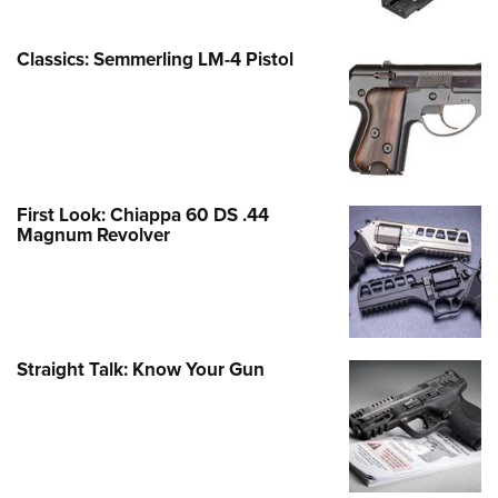
Classics: Semmerling LM-4 Pistol
First Look: Chiappa 60 DS .44
Magnum Revolver
Straight Talk: Know Your Gun