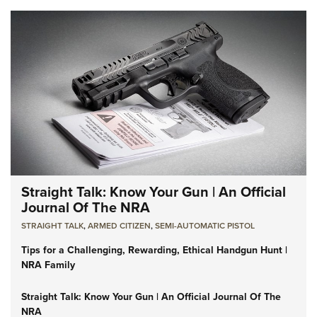
Straight Talk: Know Your Gun | An Official
Journal Of The NRA
STRAIGHT TALK
,
ARMED CITIZEN
,
SEMI-AUTOMATIC PISTOL
Tips for a Challenging, Rewarding, Ethical Handgun Hunt |
NRA Family
Straight Talk: Know Your Gun | An Official Journal Of The
NRA