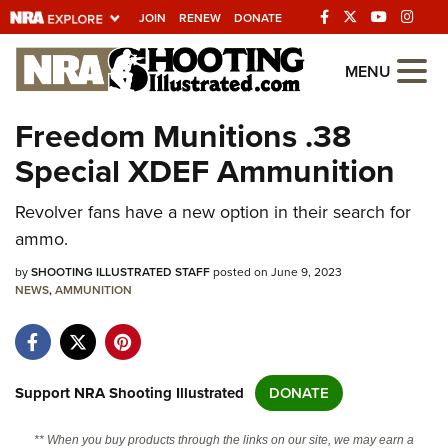
JOIN
RENEW
DONATE
Explore The NRA
MENU
Universe Of Websites
Freedom Munitions .38
Special XDEF Ammunition
Quick Links
Revolver fans have a new option in their search for
NRA.ORG
ammo.
Manage Your Membership
by
SHOOTING ILLUSTRATED STAFF
posted on June 9, 2023
NRA Near You
NEWS
,
AMMUNITION
Friends of NRA
State and Federal Gun Laws
NRA Online Training
Support NRA Shooting Illustrated
DONATE
Politics, Policy and Legislation
** When you buy products through the links on our site, we may earn a