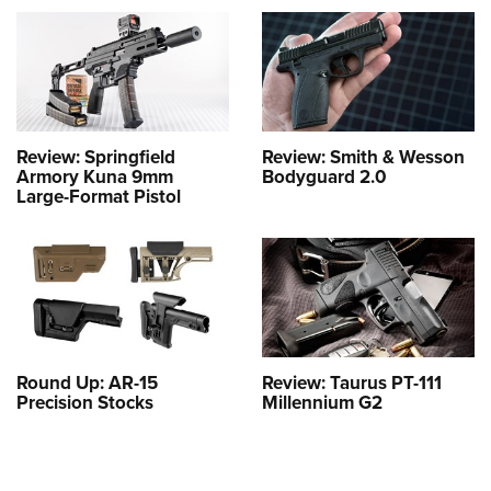
Review: Springfield
Review: Smith & Wesson
Armory Kuna 9mm
Bodyguard 2.0
Large-Format Pistol
Round Up: AR-15
Review: Taurus PT-111
Precision Stocks
Millennium G2