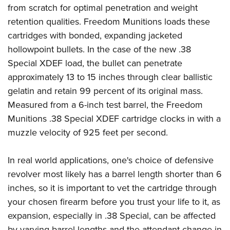
Shooting Illustrated
from scratch for optimal penetration and weight
Women's Wildlife Management / Conservation Scholarship
Youth Education Summit
Firearm Training
retention qualities. Freedom Munitions loads these
Become An NRA Instructor
Adventure Camp
NRA Marksmanship Qualification Program
cartridges with bonded, expanding jacketed
Youth Hunter Education Challenge
hollowpoint bullets. In the case of the new .38
NRA Training Course Catalog
National Junior Shooting Camps
Special XDEF load, the bullet can penetrate
Women On Target® Instructional Shooting Clinics
approximately 13 to 15 inches through clear ballistic
Youth Wildlife Art Contest
gelatin and retain 99 percent of its original mass.
Home Air Gun Program
Measured from a 6-inch test barrel, the Freedom
NRA Junior Membership
Munitions .38 Special XDEF cartridge clocks in with a
NRA Family
muzzle velocity of 925 feet per second.
Eddie Eagle GunSafe® Program
In real world applications, one's choice of defensive
NRA Gun Safety Rules
revolver most likely has a barrel length shorter than 6
Collegiate Shooting Programs
inches, so it is important to vet the cartridge through
National Youth Shooting Sports Cooperative Program
your chosen firearm before you trust your life to it, as
Request for Eagle Scout Certificate
expansion, especially in .38 Special, can be affected
by varying barrel lengths and the attendant change in