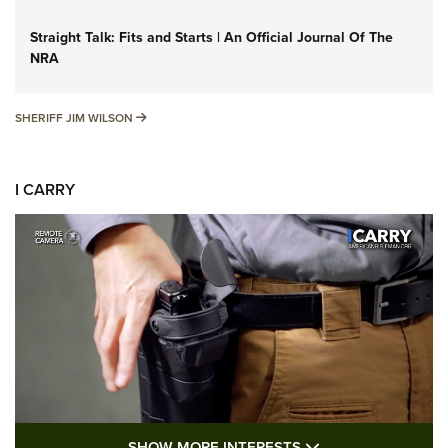
Straight Talk: Fits and Starts | An Official Journal Of The
NRA
SHERIFF JIM WILSON
SHERIFF JIM WILSON
I CARRY
SHOW MORE FEA
SHOW MORE INTERESTS