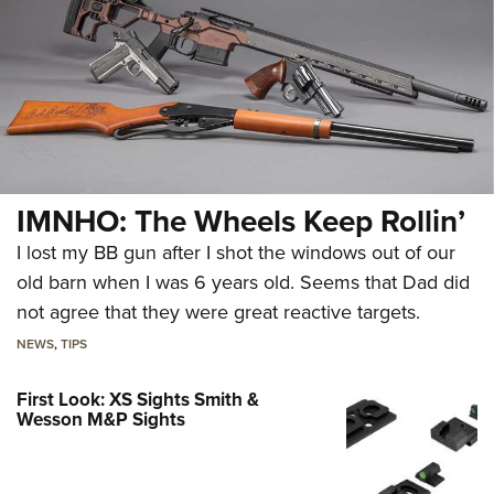
IMNHO: The Wheels Keep Rollin’
I lost my BB gun after I shot the windows out of our
old barn when I was 6 years old. Seems that Dad did
not agree that they were great reactive targets.
NEWS
,
TIPS
First Look: XS Sights Smith &
Wesson M&P Sights