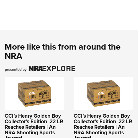
More like this from around the
NRA
CCI’s Henry Golden Boy
CCI’s Henry Golden Boy
Collector’s Edition .22 LR
Collector’s Edition .22 LR
Reaches Retailers | An
Reaches Retailers | An
NRA Shooting Sports
NRA Shooting Sports