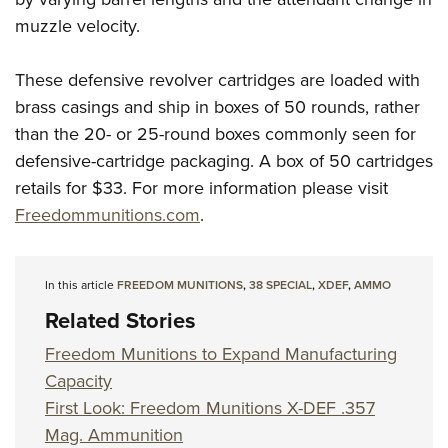
muzzle velocity.
These defensive revolver cartridges are loaded with
brass casings and ship in boxes of 50 rounds, rather
than the 20- or 25-round boxes commonly seen for
defensive-cartridge packaging. A box of 50 cartridges
retails for $33. For more information please visit
Freedommunitions.com
.
In this article
FREEDOM MUNITIONS
,
38 SPECIAL
,
XDEF
,
AMMO
Related Stories
Freedom Munitions to Expand Manufacturing
Capacity
First Look: Freedom Munitions X-DEF .357
Mag. Ammunition