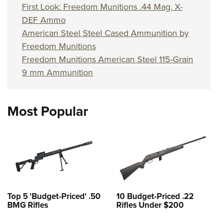
First Look: Freedom Munitions .44 Mag. X-
DEF Ammo
American Steel Steel Cased Ammunition by
Freedom Munitions
Freedom Munitions American Steel 115-Grain
9 mm Ammunition
Most Popular
Top 5 'Budget-Priced' .50
10 Budget-Priced .22
BMG Rifles
Rifles Under $200