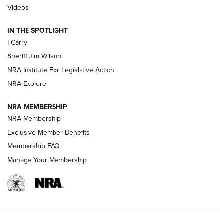
Updating A Legend: Ruger Makes 10/22 Upgrades Standard
Videos
| An Official Journal Of The NRA
IN THE SPOTLIGHT
I Carry
NEW FOR 2025
NEW FOR 2025
Sheriff Jim Wilson
NRA Institute For Legislative Action
VIDEOS
NRA Explore
NRA MEMBERSHIP
NRA Membership
Exclusive Member Benefits
Membership FAQ
Manage Your Membership
I Carry: A Look at Today's Latest Duty