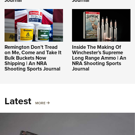
Journal
Journal
Remington Don’t Tread
Inside The Making Of
on Me, Come and Take It
Winchester’s Supreme
Bulk Buckets Now
Long Range Ammo | An
Shipping | An NRA
NRA Shooting Sports
Shooting Sports Journal
Journal
Latest
MORE
MORE