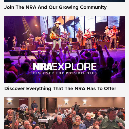
Journal Of The NRA
Join The NRA And Our Growing Community
AMMUNITION
AMMUNITION
GEAR
Discover Everything That The NRA Has To Offer
Gear Roundup: Summer Shooting Fun | An
Official Journal Of The NRA