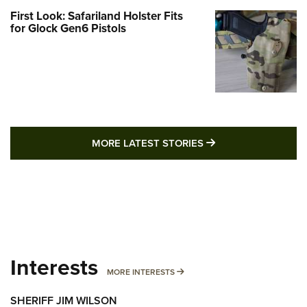
First Look: Safariland Holster Fits
for Glock Gen6 Pistols
MORE LATEST STO
MORE LATEST STORIES
Interests
MORE INTERESTS
MORE INTERESTS
SHERIFF JIM WILSON