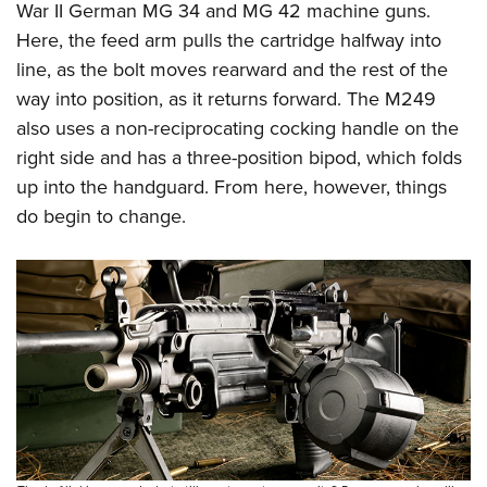
War II German MG 34 and MG 42 machine guns.
Here, the feed arm pulls the cartridge halfway into
line, as the bolt moves rearward and the rest of the
way into position, as it returns forward. The M249
also uses a non-reciprocating cocking handle on the
right side and has a three-position bipod, which folds
up into the handguard. From here, however, things
do begin to change.