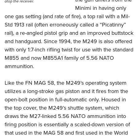
Women's Wildlife Management / Conservation Scholarship
atop the receiver.
Youth Education Summit
Firearm Training
Minimi in having only
Become An NRA Instructor
Adventure Camp
NRA Marksmanship Qualification Program
one gas setting (and rate of fire), a top rail with a Mil-
Youth Hunter Education Challenge
NRA Training Course Catalog
Std 1913 rail (often erroneously called a “Picatinny”
rail), a re-angled pistol grip and an improved buttstock
National Junior Shooting Camps
Women On Target® Instructional Shooting Clinics
and handguard. Since 1994, the M249 is also offered
Youth Wildlife Art Contest
with only 1:7-inch rifling twist for use with the standard
Home Air Gun Program
M855 and now M855A1 family of 5.56 NATO
NRA Junior Membership
ammunition.
NRA Family
Eddie Eagle GunSafe® Program
Like the FN MAG 58, the M249’s operating system
NRA Gun Safety Rules
utilizes a long-stroke gas piston and it fires from the
open-bolt position in full-automatic only. Housed in
Collegiate Shooting Programs
the top cover, the M249’s shuttle system, which
National Youth Shooting Sports Cooperative Program
draws the M27-linked 5.56 NATO ammunition into
Request for Eagle Scout Certificate
firing position is essentially a scaled-down version of
that used in the MAG 58 and first used in the World