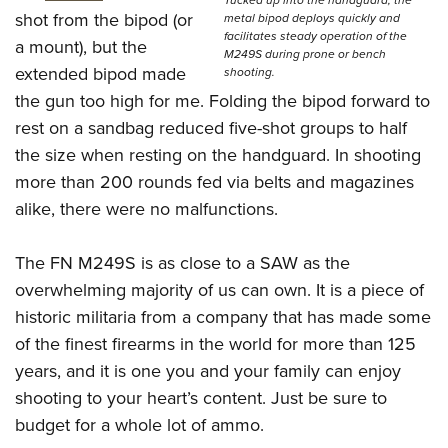
Tucked up into the handguard, the
shot from the bipod (or
metal bipod deploys quickly and
facilitates steady operation of the
a mount), but the
M249S during prone or bench
extended bipod made
shooting.
the gun too high for me. Folding the bipod forward to
rest on a sandbag reduced five-shot groups to half
the size when resting on the handguard. In shooting
more than 200 rounds fed via belts and magazines
alike, there were no malfunctions.
The FN M249S is as close to a SAW as the
overwhelming majority of us can own. It is a piece of
historic militaria from a company that has made some
of the finest firearms in the world for more than 125
years, and it is one you and your family can enjoy
shooting to your heart’s content. Just be sure to
budget for a whole lot of ammo.