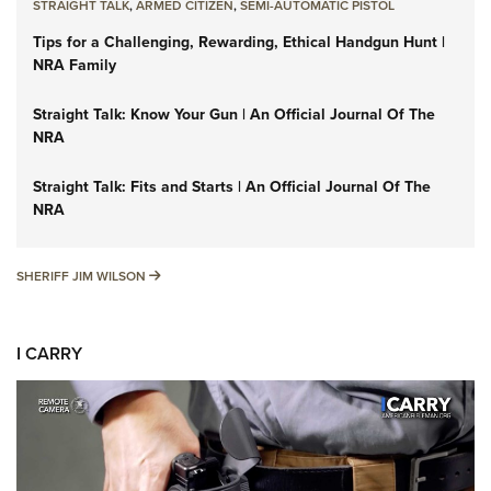
STRAIGHT TALK
,
ARMED CITIZEN
,
SEMI-AUTOMATIC PISTOL
Tips for a Challenging, Rewarding, Ethical Handgun Hunt |
NRA Family
Straight Talk: Know Your Gun | An Official Journal Of The
NRA
Straight Talk: Fits and Starts | An Official Journal Of The
NRA
SHERIFF JIM WILSON
SHERIFF JIM WILSON
I CARRY