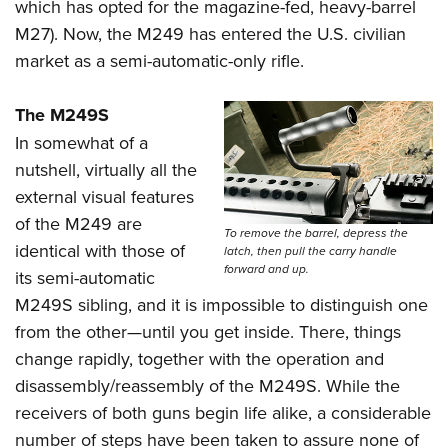
which has opted for the magazine-fed, heavy-barrel
M27). Now, the M249 has entered the U.S. civilian
market as a semi-automatic-only rifle.
The M249S
In somewhat of a
nutshell, virtually all the
external visual features
of the M249 are
To remove the barrel, depress the
identical with those of
latch, then pull the carry handle
forward and up.
its semi-automatic
M249S sibling, and it is impossible to distinguish one
from the other—until you get inside. There, things
change rapidly, together with the operation and
disassembly/reassembly of the M249S. While the
receivers of both guns begin life alike, a considerable
number of steps have been taken to assure none of