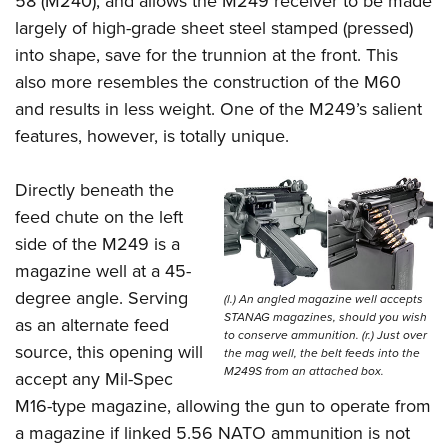
58 (M240), and allows the M249 receiver to be made
largely of high-grade sheet steel stamped (pressed)
into shape, save for the trunnion at the front. This
also more resembles the construction of the M60
and results in less weight. One of the M249’s salient
features, however, is totally unique.
Directly beneath the
feed chute on the left
side of the M249 is a
magazine well at a 45-
degree angle. Serving
(l.) An angled magazine well accepts
STANAG magazines, should you wish
as an alternate feed
to conserve ammunition. (r.) Just over
source, this opening will
the mag well, the belt feeds into the
M249S from an attached box.
accept any Mil-Spec
M16-type magazine, allowing the gun to operate from
a magazine if linked 5.56 NATO ammunition is not