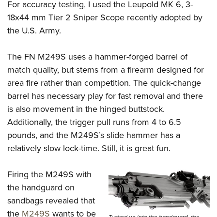
For accuracy testing, I used the Leupold MK 6, 3-
18x44 mm Tier 2 Sniper
Scope recently adopted by
the U.S. Army.
The FN M249S uses a hammer-forged barrel of
match quality, but stems from a firearm designed for
area fire rather than competition. The quick-change
barrel has necessary play for fast removal and there
is also movement in the hinged buttstock.
Additionally, the trigger pull runs from 4 to 6.5
pounds, and the M249S’s slide hammer has a
relatively slow lock-time. Still, it is great fun.
Firing the M249S with
the handguard on
sandbags revealed that
the
M249S
wants to be