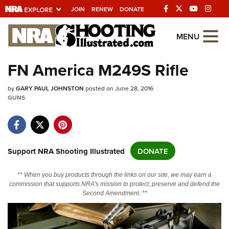
JOIN
RENEW
DONATE
Explore The NRA
MENU
Universe Of Websites
FN America M249S Rifle
Quick Links
by
GARY PAUL JOHNSTON
posted on June 28, 2016
GUNS
NRA.ORG
Manage Your Membership
NRA Near You
Support NRA Shooting Illustrated
DONATE
Friends of NRA
** When you buy products through the links on our site, we may earn a
State and Federal Gun Laws
commission that supports NRA's mission to protect, preserve and defend the
Second Amendment. **
NRA Online Training
Politics, Policy and Legislation