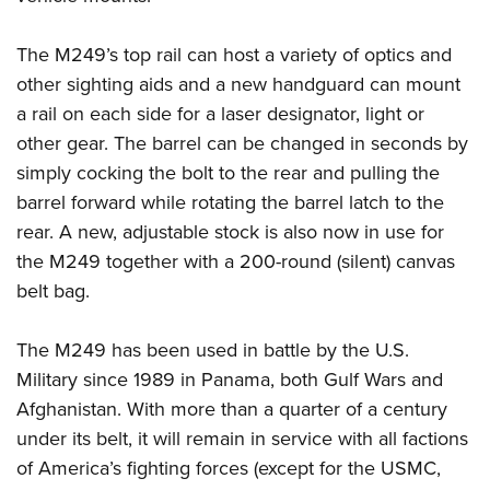
The M249’s top rail can host a variety of optics and
other sighting aids and a new handguard can mount
a rail on each side for a laser designator, light or
other gear. The barrel can be changed in seconds by
simply cocking the bolt to the rear and pulling the
barrel forward while rotating the barrel latch to the
rear. A new, adjustable stock is also now in use for
the M249 together with a 200-round (silent) canvas
belt bag.
The M249 has been used in battle by the U.S.
Military since 1989 in Panama, both Gulf Wars and
Afghanistan. With more than a quarter of a century
under its belt, it will remain in service with all factions
of America’s fighting forces (except for the USMC,