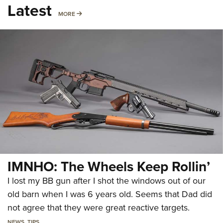
Latest
MORE
MORE
IMNHO: The Wheels Keep Rollin’
I lost my BB gun after I shot the windows out of our
old barn when I was 6 years old. Seems that Dad did
not agree that they were great reactive targets.
NEWS
,
TIPS