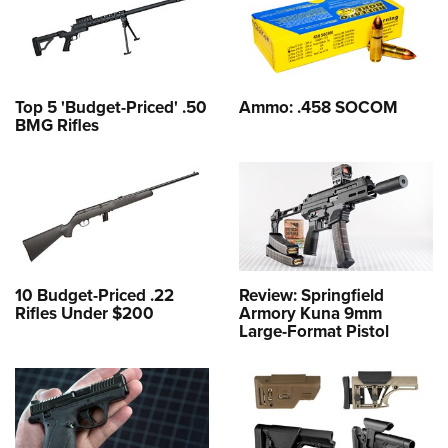
Top 5 'Budget-Priced' .50
Ammo: .458 SOCOM
BMG Rifles
10 Budget-Priced .22
Review: Springfield
Rifles Under $200
Armory Kuna 9mm
Large-Format Pistol