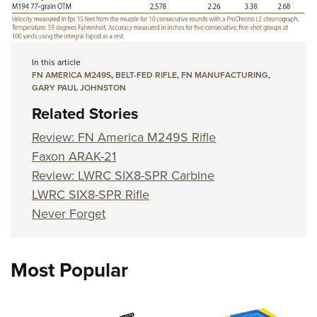
In this article
FN AMERICA M249S
,
BELT-FED RIFLE
,
FN MANUFACTURING
,
GARY PAUL JOHNSTON
Related Stories
Review: FN America M249S Rifle
Faxon ARAK-21
Review: LWRC SIX8-SPR Carbine
LWRC SIX8-SPR Rifle
Never Forget
Most Popular