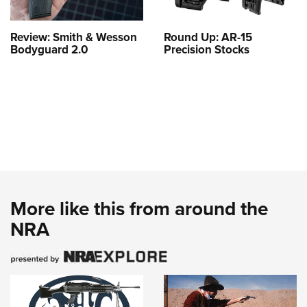
Review: Smith & Wesson
Round Up: AR-15
Bodyguard 2.0
Precision Stocks
More like this from around the
NRA