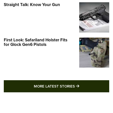
Straight Talk: Know Your Gun
First Look: Safariland Holster Fits
for Glock Gen6 Pistols
MORE LATEST STO
MORE LATEST STORIES