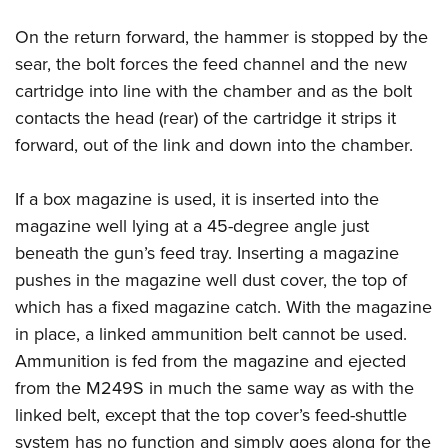
On the return forward, the hammer is stopped by the
sear, the bolt forces the feed channel and the new
cartridge into line with the chamber and as the bolt
contacts the head (rear) of the cartridge it strips it
forward, out of the link and down into the chamber.
If a box magazine is used, it is inserted into the
magazine well lying at a 45-degree angle just
beneath the gun’s feed tray. Inserting a magazine
pushes in the magazine well dust cover, the top of
which has a fixed magazine catch. With the magazine
in place, a linked ammunition belt cannot be used.
Ammunition is fed from the magazine and ejected
from the M249S in much the same way as with the
linked belt, except that the top cover’s feed-shuttle
system has no function and simply goes along for the