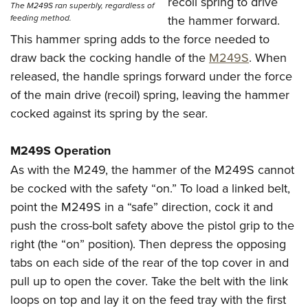
recoil spring to drive
The M249S ran superbly, regardless of
the hammer forward.
feeding method.
This hammer spring adds to the force needed to
draw back the cocking handle of the
M249S
. When
released, the handle springs forward under the force
of the main drive (recoil) spring, leaving the hammer
cocked against its spring by the sear.
M249S Operation
As with the M249, the hammer of the M249S cannot
be cocked with the safety “on.” To load a linked belt,
point the M249S in a “safe” direction, cock it and
push the cross-bolt safety above the pistol grip to the
right (the “on” position). Then depress the opposing
tabs on each side of the rear of the top cover in and
pull up to open the cover. Take the belt with the link
loops on top and lay it on the feed tray with the first