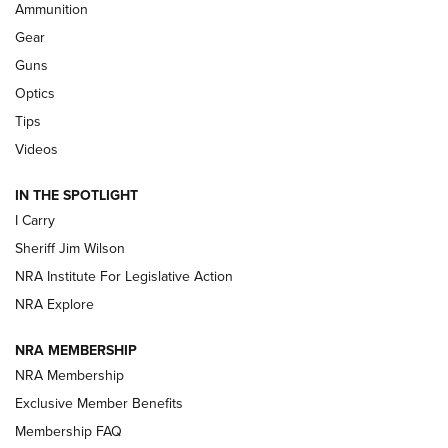
Ammunition
Shooting Sports Journal
Gear
Beretta’s B22 Jaguar Metal Competition Brings Racegun
Guns
Polish to Rimfire Steel | An NRA Shooting Sports Journal
Optics
Tips
Updating A Legend: Ruger Makes 10/22 Upgrades Standard
| An Official Journal Of The NRA
Videos
IN THE SPOTLIGHT
NEW FOR 2025
NEW FOR 2025
I Carry
Sheriff Jim Wilson
VIDEOS
NRA Institute For Legislative Action
NRA Explore
NRA MEMBERSHIP
NRA Membership
Exclusive Member Benefits
Membership FAQ