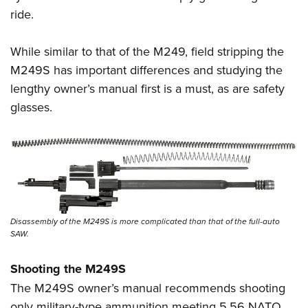
ride.
While similar to that of the M249, field stripping the
M249S has important differences and studying the
lengthy owner’s manual first is a must, as are safety
glasses.
Disassembly of the M249S is more complicated than that of the full-auto
SAW.
Shooting the M249S
The M249S owner’s manual recommends shooting
only military-type ammunition meeting 5.56 NATO