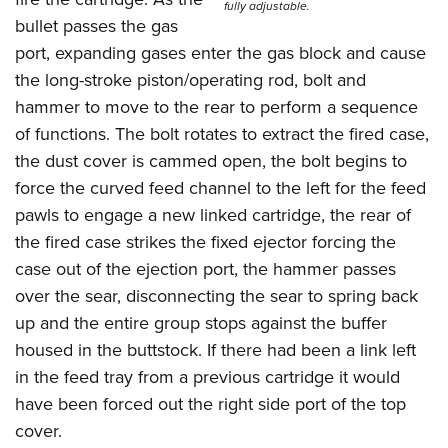
fully adjustable.
bullet passes the gas
port, expanding gases enter the gas block and cause
the long-stroke piston/operating rod, bolt and
hammer to move to the rear to perform a sequence
of functions. The bolt rotates to extract the fired case,
the dust cover is cammed open, the bolt begins to
force the curved feed channel to the left for the feed
pawls to engage a new linked cartridge, the rear of
the fired case strikes the fixed ejector forcing the
case out of the ejection port, the hammer passes
over the sear, disconnecting the sear to spring back
up and the entire group stops against the buffer
housed in the buttstock. If there had been a link left
in the feed tray from a previous cartridge it would
have been forced out the right side port of the top
cover.