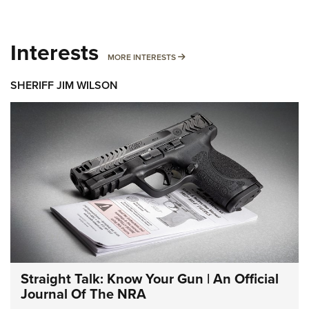
Interests
MORE INTERESTS
MORE INTERESTS
SHERIFF JIM WILSON
Straight Talk: Know Your Gun | An Official
Journal Of The NRA