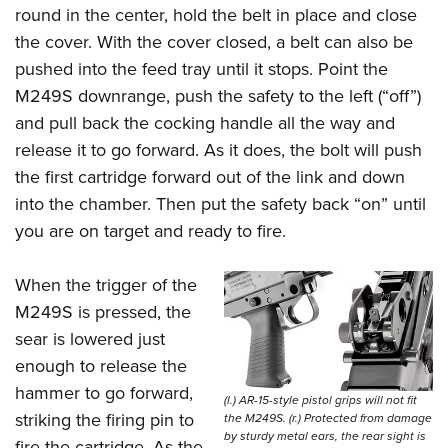
round in the center, hold the belt in place and close
the cover. With the cover closed, a belt can also be
pushed into the feed tray until it stops. Point the
M249S downrange, push the safety to the left (“off”)
and pull back the cocking handle all the way and
release it to go forward. As it does, the bolt will push
the first cartridge forward out of the link and down
into the chamber. Then put the safety back “on” until
you are on target and ready to fire.
When the trigger of the
M249S is pressed, the
sear is lowered just
enough to release the
hammer to go forward,
(l.) AR-15-style pistol grips will not fit
striking the firing pin to
the M249S. (r.) Protected from damage
by sturdy metal ears, the rear sight is
fire the cartridge. As the