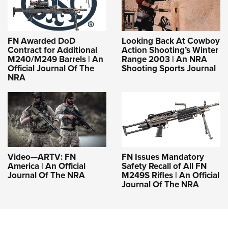
FN Awarded DoD
Looking Back At Cowboy
Contract for Additional
Action Shooting’s Winter
M240/M249 Barrels | An
Range 2003 | An NRA
Official Journal Of The
Shooting Sports Journal
NRA
Video—ARTV: FN
FN Issues Mandatory
America | An Official
Safety Recall of All FN
Journal Of The NRA
M249S Rifles | An Official
Journal Of The NRA