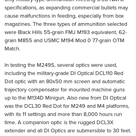
specifications, as expanding commercial bullets may
cause malfunctions in feeding, especially from box
magazines. The three types of ammunition selected
were Black Hills 55-grain FMJ M193 equivalent, 62-
grain M855 and USMC M194 Mod 0 77-grain OTM
Match.
In testing the M249S, several optics were used,
including the military-grade DI Optical DCL110 Red
Dot optic with an 80x50 mm screen and automatic
trajectory compensator for mounted machine guns
up to the M134D Minigun. Also new from DI Optical
was the DCL30 Red Dot for M249 and M4 platforms,
with its 11 settings and more than 8,000 hours run
time. A companion optic is the rugged DCL3X
extender and all DI Optics are submersible to 30 feet.