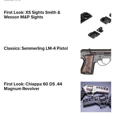
First Look: XS Sights Smith &
Wesson M&P Sights
Classics: Semmerling LM-4 Pistol
First Look: Chiappa 60 DS .44
Magnum Revolver