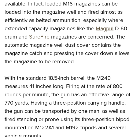
available. In fact, loaded M16 magazines can be
loaded into the magazine well and fired almost as
efficiently as belted ammunition, especially where
extended-capacity magazines like the
Magpul
D-60
drum and
SureFire
magazines are concerned. The
automatic magazine well dust cover contains the
magazine catch and pressing the cover down allows
the magazine to be removed.
With the standard 18.5-inch barrel, the M249
measures 41 inches long. Firing at the rate of 800
rounds per minute, the gun has an
effective range of
770 yards. Having a three-position carrying handle,
the gun can be transported by one man, as well as
fired standing or prone using its three-position bipod,
mounted on M122A1 and M192 tripods and several
vehicle mounts.