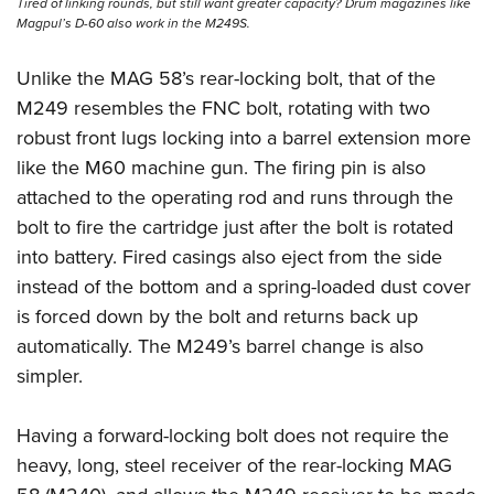
Tired of linking rounds, but still want greater capacity? Drum magazines like
Magpul’s D-60 also work in the M249S.
Unlike the MAG 58’s rear-locking bolt, that of the
M249 resembles the FNC bolt, rotating with two
robust front lugs locking into a barrel extension more
like the M60 machine gun. The firing pin is also
attached to the operating rod and runs through the
bolt to fire the cartridge just after the bolt is rotated
into battery. Fired casings also eject from the side
instead of the bottom and a spring-loaded dust cover
is forced down by the bolt and returns back up
automatically. The M249’s barrel change is also
simpler.
Having a forward-locking bolt does not require the
heavy, long, steel receiver of the rear-locking MAG