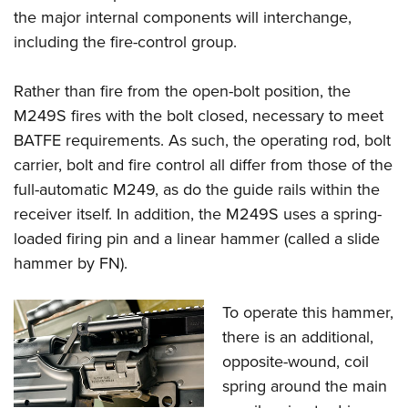
the major internal components will interchange,
including the fire-control group.
Rather than fire from the open-bolt position, the
M249S fires with the bolt closed, necessary to meet
BATFE requirements. As such, the operating rod, bolt
carrier, bolt and fire control all differ from those of the
full-automatic M249, as do the guide rails within the
receiver itself. In addition, the M249S uses a spring-
loaded firing pin and a linear hammer (called a slide
hammer by FN).
To operate this hammer,
there is an additional,
opposite-wound, coil
spring around the main