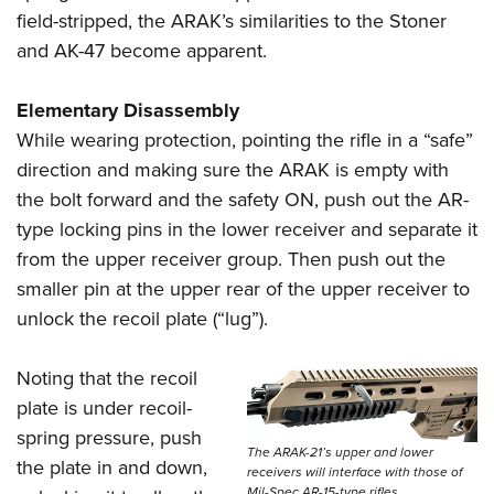
field-stripped, the ARAK’s similarities to the Stoner
and AK-47 become apparent.
Elementary Disassembly
While wearing protection, pointing the rifle in a “safe”
direction and making sure the ARAK is empty with
the bolt forward and the safety ON, push out the AR-
type locking pins in the lower receiver and separate it
from the upper receiver group. Then push out the
smaller pin at the upper rear of the upper receiver to
unlock the recoil plate (“lug”).
Noting that the recoil
plate is under recoil-
spring pressure, push
The ARAK-21’s upper and lower
the plate in and down,
receivers will interface with those of
Mil-Spec AR-15-type rifles.