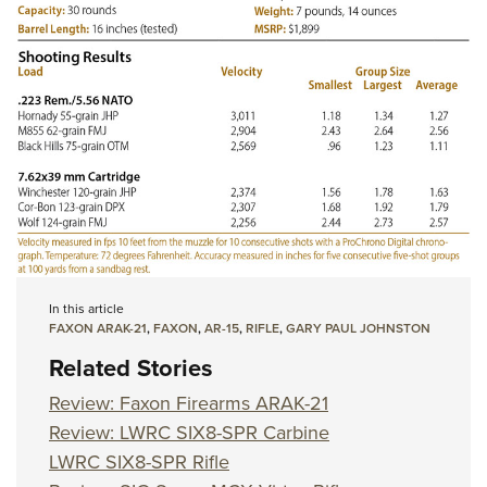
In this article
FAXON ARAK-21
,
FAXON
,
AR-15
,
RIFLE
,
GARY PAUL JOHNSTON
Related Stories
Review: Faxon Firearms ARAK-21
Review: LWRC SIX8-SPR Carbine
LWRC SIX8-SPR Rifle