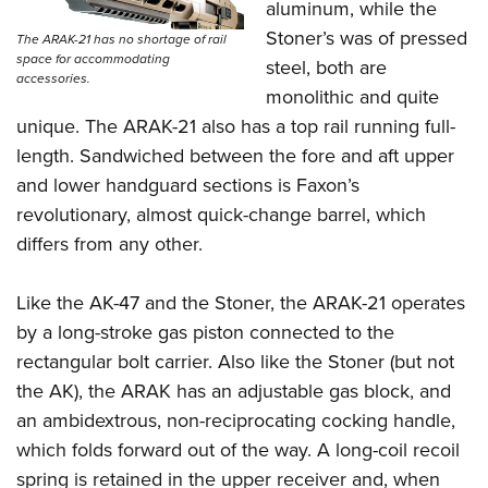
aluminum, while the
Stoner’s was of pressed
The ARAK-21 has no shortage of rail
space for accommodating
steel, both are
accessories.
monolithic and quite
unique. The ARAK-21 also has a top rail running full-
length. Sandwiched between the fore and aft upper
and lower handguard sections is Faxon’s
revolutionary, almost quick-change barrel, which
differs from any other.
Like the AK-47 and the Stoner, the ARAK-21 operates
by a long-stroke gas piston connected to the
rectangular bolt carrier. Also like the Stoner (but not
the AK), the ARAK has an adjustable gas block, and
an ambidextrous, non-reciprocating cocking handle,
which folds forward out of the way. A long-coil recoil
spring is retained in the upper receiver and, when