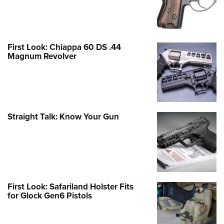
First Look: Chiappa 60 DS .44
Magnum Revolver
Straight Talk: Know Your Gun
First Look: Safariland Holster Fits
for Glock Gen6 Pistols