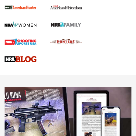
First Shots: New Red-Dot Optics from Meprolight | An
Official Journal Of The NRA
First Shots: Lone Wolf Dusk 19 9mm Pistol | An Official
Journal Of The NRA
VIDEOS
VIDEOS
AMMUNITION