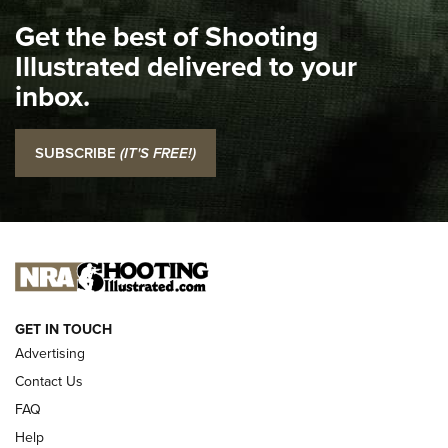
I Carry Spotlight: 2025 In Review | An Official Journal Of
Get the best of Shooting
The NRA
Illustrated delivered to your
Top 5 'I Carry' Videos of 2022 | An Official Journal Of The
inbox.
NRA
I Carry: SCCY CPX-2 In A Blade-Tech Klipt Holster | An
SUBSCRIBE
(IT'S FREE!)
Official Journal Of The NRA
I CARRY
I CARRY
NEW FOR 2025
GET IN TOUCH
Advertising
Contact Us
FAQ
Help