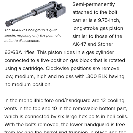
Semi-permanently
attached to the bolt
carrier is a 9.75-inch,
long-stroke gas piston
The ARAK-21’s bolt group is quite
similar to those of the
simple, requiring only the point of a
bullet to disassemble.
AK-47 and Stoner
63/63A rifles. This piston rides in a gas cylinder
connected to a five-position gas block that is rotated
using a cartridge. Clockwise positions are remove,
low, medium, high and no gas with .300 BLK having
no medium position.
In the monolithic fore-end/handguard are 12 cooling
vents in the top and 10 in the removable bottom part,
which is connected by six large hex bolts in heli-coils.
With the bolts removed, the lower handguard is free
from locking the barrel and trunnion in place and the