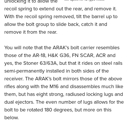
unlocking it to allow the
recoil spring to extend out the rear, and remove it.
With the recoil spring removed, tilt the barrel up to
allow the bolt group to slide back, catch it and
remove it from the rear.
You will note that the ARAK’s bolt carrier resembles
those of the AR-18, H&K G36, FN SCAR, ACR and
yes, the Stoner 63/63A, but that it rides on steel rails
semi-permanently installed in both sides of the
receiver. The ARAK’s bolt mirrors those of the above
rifles along with the M16 and disassembles much like
them, but has eight strong, radiused locking lugs and
dual ejectors. The even number of lugs allows for the
bolt to be rotated 180 degrees, but more on this
below.