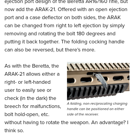
ejection port design of the Beretta AR16/160 rifle, but
now add the ARAK-21. Offered with an open ejection
port and a case deflector on both sides, the ARAK
can be changed from right to left ejection by simply
removing and rotating the bolt 180 degrees and
putting it back together. The folding cocking handle
can also be reversed, but there’s more.
As with the Beretta, the
ARAK-21 allows either a
right- or left-handed
user to easily see or
check (in the dark) the
A folding, non-reciprocating charging
breech for malfunctions,
handle can be positioned on either
bolt hold-open, etc.
side of the receiver.
without having to rotate the weapon. An advantage? I
think so.