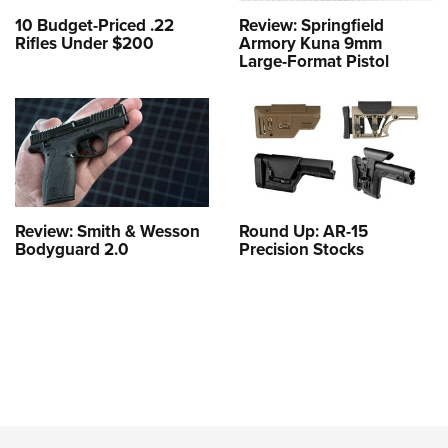
10 Budget-Priced .22
Review: Springfield
Rifles Under $200
Armory Kuna 9mm
Large-Format Pistol
Review: Smith & Wesson
Round Up: AR-15
Bodyguard 2.0
Precision Stocks