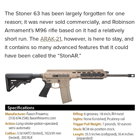
The Stoner 63 has been largely forgotten for one
reason; it was never sold commercially, and Robinson
Armament’s M96 rifle based on it had a relatively
short run. The
ARAK-21
, however, is here to stay, and
it contains so many advanced features that it could
have been called the “StonAR.”