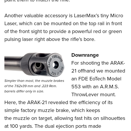
Another valuable accessory is LaserMax’s tiny Micro
Laser, which can be mounted on the top rail in front
of the front sight to provide a powerful red or green
pulsing laser right above the rifle’s bore.
Downrange
For shooting the ARAK-
21 offhand we mounted
an FDE EoTech Model
Simpler than most, the muzzle brakes
553 with an A.R.M.S.
of the 7.62x39 mm and .223 Rem.
barrels differ only in size.
ThrowLever mount.
Here, the ARAK-21 revealed the efficiency of its
simple factory muzzle brake, which keeps
the muzzle on target, allowing fast hits on silhouettes
at 100 yards. The dual ejection ports made