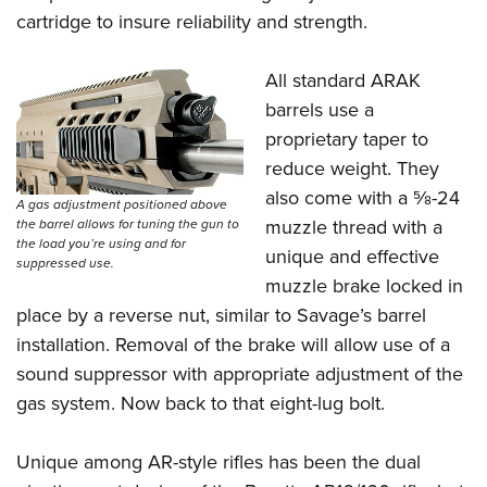
cartridge to insure reliability and strength.
All standard ARAK
barrels use a
proprietary taper to
reduce weight. They
also come with a
5
⁄
8
-24
A gas adjustment positioned above
muzzle thread with a
the barrel allows for tuning the gun to
the load you’re using and for
unique and effective
suppressed use.
muzzle brake locked in
place by a reverse nut, similar to Savage’s barrel
installation. Removal of the brake will allow use of a
sound suppressor with appropriate adjustment of the
gas system. Now back to that eight-lug bolt.
Unique among AR-style rifles has been the dual