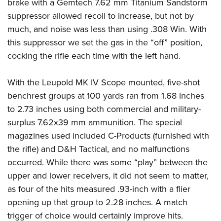
brake with a Gemtech 7.62 mm Titanium Sandstorm
suppressor allowed recoil to increase, but not by
much, and noise was less than using .308 Win. With
this suppressor we set the gas in the “off” position,
cocking the rifle each time with the left hand.
With the Leupold MK IV Scope mounted, five-shot
benchrest groups at 100 yards ran from 1.68 inches
to 2.73 inches using both commercial and military-
surplus 7.62x39 mm ammunition. The special
magazines used included C-Products (furnished with
the rifle) and D&H Tactical, and no malfunctions
occurred. While there was some “play” between the
upper and lower receivers, it did not seem to matter,
as four of the hits measured .93-inch with a flier
opening up that group to 2.28 inches. A match
trigger of choice would certainly improve hits.