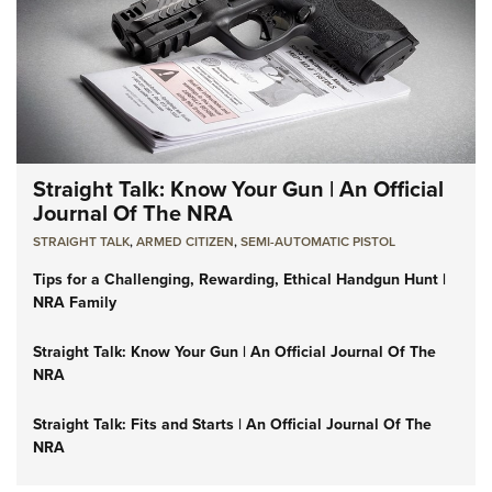
Straight Talk: Know Your Gun | An Official
Journal Of The NRA
STRAIGHT TALK
,
ARMED CITIZEN
,
SEMI-AUTOMATIC PISTOL
Tips for a Challenging, Rewarding, Ethical Handgun Hunt |
NRA Family
Straight Talk: Know Your Gun | An Official Journal Of The
NRA
Straight Talk: Fits and Starts | An Official Journal Of The
NRA