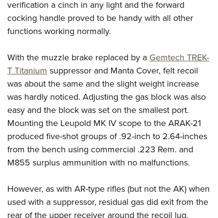
verification a cinch in any light and the forward
cocking handle proved to be handy with all other
functions working normally.
With the muzzle brake replaced by a
Gemtech TREK-
T Titanium
suppressor and Manta Cover, felt recoil
was about the same and the slight weight increase
was hardly noticed. Adjusting the gas block was also
easy and the block was set on the smallest port.
Mounting the Leupold MK IV scope to the ARAK-21
produced five-shot groups of .92-inch to 2.64-inches
from the bench using commercial .223 Rem. and
M855 surplus ammunition with no malfunctions.
However, as with AR-type rifles (but not the AK) when
used with a suppressor, residual gas did exit from the
rear of the upper receiver around the recoil lug.