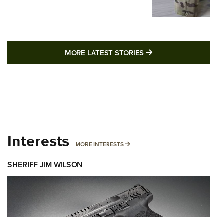
MORE LATEST STO
MORE LATEST STORIES
Interests
MORE INTERESTS
MORE INTERESTS
SHERIFF JIM WILSON