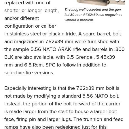
replaced with one of
shorter or longer length,
The mag well accepted and the gun
fed 30-round 7.62x39 mm magazines
and/or different
without a problem.
configuration or caliber
in stainless steel or black nitride. A spare barrel, bolt
and magazines in 7.62x39 mm were furnished with
the sample 5.56 NATO ARAK rifle and barrels in .300
BLK are also available, with 6.5 Grendel, 5.45x39
mm and 6.8 Rem. SPC to follow in addition to
selective-fire versions.
Especially interesting is that the 7.62x39 mm bolt is
not made by modifying a standard 5.56 NATO bolt.
Instead, the portion of the bolt forward of the carrier
is made larger from the start to house a larger bolt
face, firing pin and larger lugs. The trunnion and feed
ramps have also been redesigned just for this