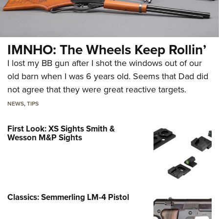
IMNHO: The Wheels Keep Rollin’
I lost my BB gun after I shot the windows out of our
old barn when I was 6 years old. Seems that Dad did
not agree that they were great reactive targets.
NEWS
,
TIPS
First Look: XS Sights Smith &
Wesson M&P Sights
Classics: Semmerling LM-4 Pistol