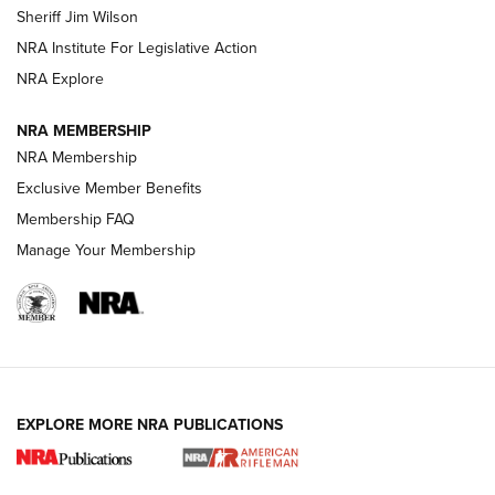
Sheriff Jim Wilson
VIDEOS
NRA Institute For Legislative Action
NRA Explore
NRA MEMBERSHIP
NRA Membership
Exclusive Member Benefits
Membership FAQ
Manage Your Membership
I Carry: A Look at Today's Latest Duty
Holsters | An Official Journal Of The NRA
DUTY HOLSTERS
,
LEVEL 3 RETENTION
,
HOLSTER RETENTION
EXPLORE MORE NRA PUBLICATIONS
I Carry Spotlight: 2025 In Review | An Official Journal Of
The NRA