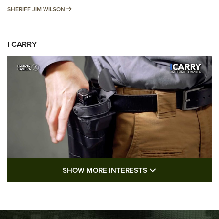
SHERIFF JIM WILSON
SHERIFF JIM WILSON
I CARRY
SHOW MORE FEA
SHOW MORE INTERESTS
I Carry: A Look at Today's Latest Duty
Holsters | An Official Journal Of The NRA
DUTY HOLSTERS
,
LEVEL 3 RETENTION
,
HOLSTER RETENTION