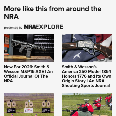
More like this from around the
NRA
New For 2026: Smith &
Smith & Wesson’s
Wesson M&P15 AXE | An
America 250 Model 1854
Official Journal Of The
Honors 1776 and Its Own
NRA
Origin Story | An NRA
Shooting Sports Journal