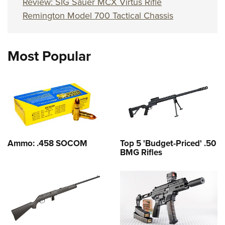
Review: SIG Sauer MCX Virtus Rifle
Remington Model 700 Tactical Chassis
Most Popular
Ammo: .458 SOCOM
Top 5 'Budget-Priced' .50
BMG Rifles