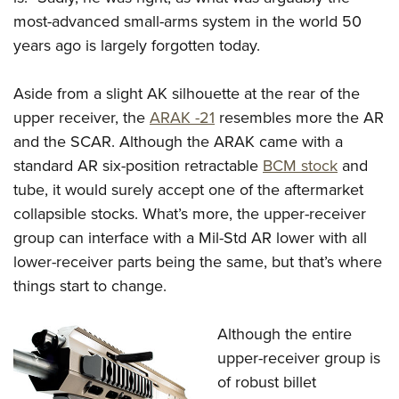
Shooting Illustrated
Women's Wildlife Management / Conservation Scholarship
most-advanced small-arms system in the world 50
Youth Education Summit
Firearm Training
Become An NRA Instructor
years ago is largely forgotten today.
Adventure Camp
NRA Marksmanship Qualification Program
Youth Hunter Education Challenge
NRA Training Course Catalog
Aside from a slight AK silhouette at the rear of the
National Junior Shooting Camps
Women On Target® Instructional Shooting Clinics
upper receiver, the
ARAK -21
resembles more the AR
Youth Wildlife Art Contest
and the SCAR. Although the ARAK came with a
Home Air Gun Program
standard AR six-position retractable
BCM stock
and
tube, it would surely accept one of the aftermarket
NRA Junior Membership
collapsible stocks. What’s more, the upper-receiver
NRA Family
group can interface with a Mil-Std AR lower with all
Eddie Eagle GunSafe® Program
lower-receiver parts being the same, but that’s where
NRA Gun Safety Rules
things start to change.
Collegiate Shooting Programs
Although the entire
National Youth Shooting Sports Cooperative Program
upper-receiver group is
Request for Eagle Scout Certificate
of robust billet