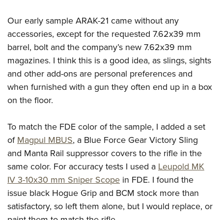
Our early sample ARAK-21 came without any
accessories, except for the requested 7.62x39 mm
barrel, bolt and the company’s new 7.62x39 mm
magazines. I think this is a good idea, as slings, sights
and other add-ons are personal preferences and
when furnished with a gun they often end up in a box
on the floor.
To match the FDE color of the sample, I added a set
of
Magpul MBUS
, a Blue Force Gear Victory Sling
and Manta Rail suppressor covers to the rifle in the
same color. For accuracy tests I used a
Leupold MK
IV 3-10x30 mm Sniper Scope
in FDE. I found the
issue black Hogue Grip and BCM stock more than
satisfactory, so left them alone, but I would replace, or
paint them to match the rifle.