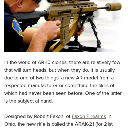
CLUBS AND ASSOCIATIONS
Affiliated Clubs, Ranges and Businesses
COMPETITIVE SHOOTING
NRA Day
EVENTS AND ENTERTAINMENT
Competitive Shooting Programs
Women's Wilderness Escape
FIREARMS TRAINING
America's Rifle Challenge
NRA Whittington Center
In the world of AR-15 clones, there are relatively few
NRA Gun Safety Rules
GIVING
Competitor Classification Lookup
Friends of NRA
that will turn heads, but when they do, it is usually
Firearm Training
Friends of NRA
HISTORY
Shooting Sports USA
due to one of two things: a new AR model from a
Great American Outdoor Show
Become An NRA Instructor
Ring of Freedom
Adaptive Shooting
respected manufacturer or something the likes of
History Of The NRA
HUNTING
NRA Annual Meetings & Exhibits
Become A Training Counselor
Institute for Legislative Action
which had never been seen before. One of the latter
Great American Outdoor Show
NRA Museums
NRA Day
Hunter Education
LAW ENFORCEMENT, MILITARY, SECURITY
NRA Range Safety Officers
is the subject at hand.
NRA Whittington Center
NRA Whittington Center
I Have This Old Gun
NRA Country
Youth Hunter Education Challenge
Shooting Sports Coach Development
Law Enforcement, Military, Security
MEDIA AND PUBLICATIONS
NRA Firearms For Freedom
NRA Gun Gurus
Competitive Shooting Programs
NRA Whittington Center
Designed by Robert Faxon, of
Faxon Firearms
in
Adaptive Shooting
NRA Blog
MEMBERSHIP
Ohio, the new rifle is called the ARAK-21 (for 21st
NRA Gun Gurus
Great American Outdoor Show
NRA Gunsmithing Schools