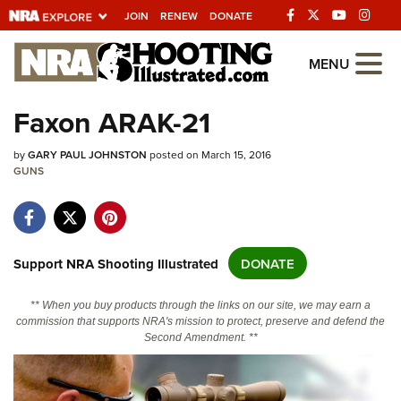
JOIN
RENEW
DONATE
Explore The NRA
MENU
Universe Of Websites
Faxon ARAK-21
Quick Links
by
GARY PAUL JOHNSTON
posted on March 15, 2016
GUNS
NRA.ORG
Manage Your Membership
NRA Near You
Support NRA Shooting Illustrated
DONATE
Friends of NRA
** When you buy products through the links on our site, we may earn a
State and Federal Gun Laws
commission that supports NRA's mission to protect, preserve and defend the
Second Amendment. **
NRA Online Training
Politics, Policy and Legislation