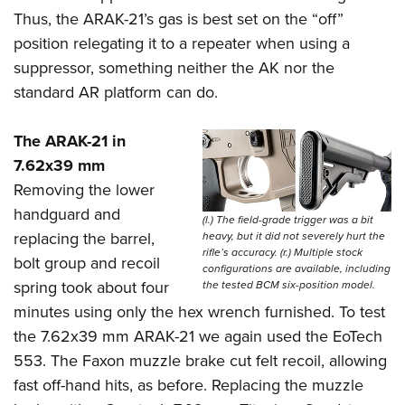
Thus, the ARAK-21’s gas is best set on the “off”
position relegating it to a repeater when using a
suppressor, something neither the AK nor the
standard AR platform can do.
The ARAK-21 in
7.62x39 mm
Removing the lower
handguard and
(l.) The field-grade trigger was a bit
replacing the barrel,
heavy, but it did not severely hurt the
rifle’s accuracy. (r.) Multiple stock
bolt group and recoil
configurations are available, including
spring took about four
the tested BCM six-position model.
minutes using only the hex wrench furnished. To test
the 7.62x39 mm ARAK-21 we again used the EoTech
553. The Faxon muzzle brake cut felt recoil, allowing
fast off-hand hits, as before. Replacing the muzzle