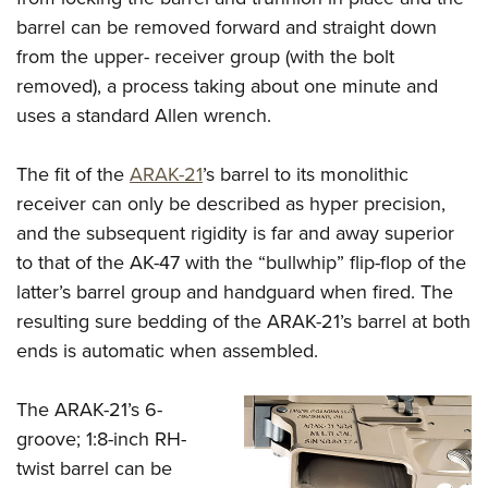
barrel can be removed forward and straight down
from the upper- receiver group (with the bolt
removed), a process taking about one minute and
uses a standard Allen wrench.
The fit of the
ARAK-21
’s barrel to its monolithic
receiver can only be described as hyper precision,
and the subsequent rigidity is far and away superior
to that of the AK-47 with the “bullwhip” flip-flop of the
latter’s barrel group and handguard when fired. The
resulting sure bedding of the ARAK-21’s barrel at both
ends is automatic when assembled.
The ARAK-21’s 6-
groove; 1:8-inch RH-
twist barrel can be