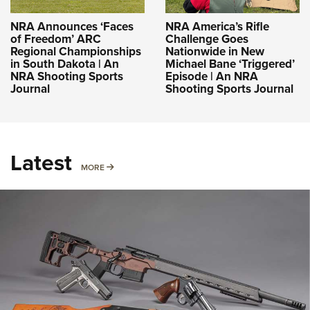
NRA Announces ‘Faces
NRA America’s Rifle
of Freedom’ ARC
Challenge Goes
Regional Championships
Nationwide in New
in South Dakota | An
Michael Bane ‘Triggered’
NRA Shooting Sports
Episode | An NRA
Journal
Shooting Sports Journal
Latest
MORE
MORE