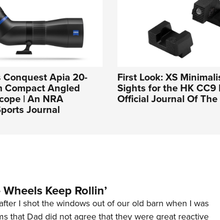
s Conquest Apia 20-
First Look: XS Minimal
m Compact Angled
Sights for the HK CC9 
Scope | An NRA
Official Journal Of Th
ports Journal
Wheels Keep Rollin’
after I shot the windows out of our old barn when I was
s that Dad did not agree that they were great reactive