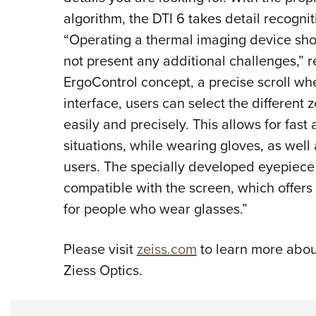
algorithm, the DTI 6 takes detail recogni
“Operating a thermal imaging device sho
not present any additional challenges,” 
ErgoControl concept, a precise scroll wh
interface, users can select the different
easily and precisely. This allows for fast 
situations, while wearing gloves, as well
users. The specially developed eyepiece
compatible with the screen, which offer
for people who wear glasses.”
Please visit
zeiss.com
to learn more about
Ziess Optics.