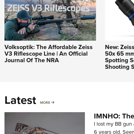
Volksoptik: The Affordable Zeiss
New: Zeis
V3 Riflescope Line | An Official
50x 65 m
Journal Of The NRA
Spotting 
Shooting S
Latest
MORE
MORE
IMNHO: The 
I lost my BB gun 
6 years old. Seem