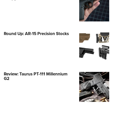
Family
e Eagle GunSafe® Program
Gun Safety Rules
egiate Shooting Programs
Round Up: AR-15 Precision Stocks
onal Youth Shooting Sports
erative Program
est for Eagle Scout Certificate
Review: Taurus PT-111 Millennium
G2