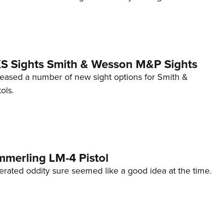
 XS Sights Smith & Wesson M&P Sights
eleased a number of new sight options for Smith &
ols.
mmerling LM-4 Pistol
erated oddity sure seemed like a good idea at the time.