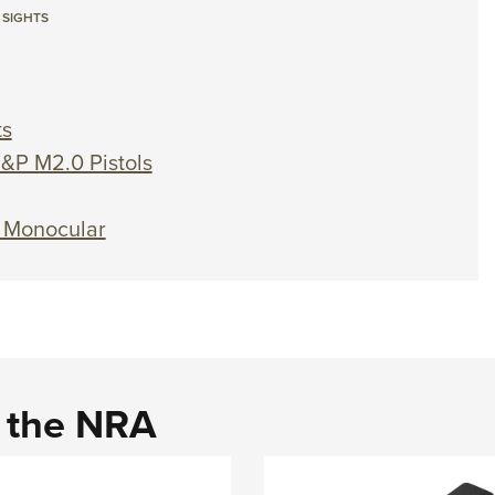
 SIGHTS
ts
&P M2.0 Pistols
l Monocular
d the NRA