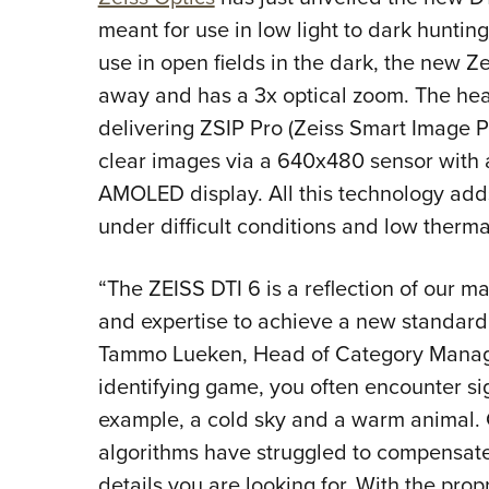
meant for use in low light to dark hunting
use in open fields in the dark, the new 
away and has a 3x optical zoom. The hear
delivering ZSIP Pro (Zeiss Smart Image 
clear images via a 640x480 sensor with a
AMOLED display. All this technology adds 
under difficult conditions and low therma
“The ZEISS DTI 6 is a reflection of our 
and expertise to achieve a new standard 
Tammo Lueken, Head of Category Manag
identifying game, you often encounter si
example, a cold sky and a warm animal
algorithms have struggled to compensate fo
details you are looking for. With the pro