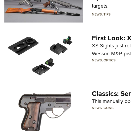
targets.
NEWS
,
TIPS
First Look:
XS Sights just r
Wesson M&P pist
NEWS
,
OPTICS
Classics: Se
This manually op
NEWS
,
GUNS