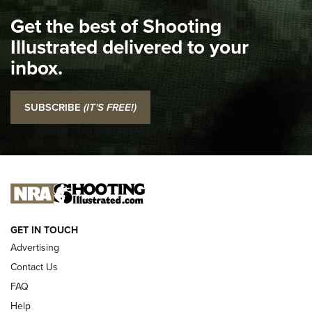
I Carry Spotlight: 2025 In Review | An Official Journal Of
Get the best of Shooting
The NRA
Illustrated delivered to your
Top 5 'I Carry' Videos of 2022 | An Official Journal Of The
inbox.
NRA
I Carry: SCCY CPX-2 In A Blade-Tech Klipt Holster | An
SUBSCRIBE
(IT'S FREE!)
Official Journal Of The NRA
I CARRY
I CARRY
NEW FOR 2025
GET IN TOUCH
Advertising
Contact Us
FAQ
Help