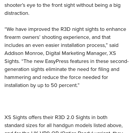
Women's Wildlife Management / Conservation Scholarship
Youth Education Summit
Firearm Training
shooter’s eye to the front sight without being a big
Become An NRA Instructor
distraction.
Adventure Camp
NRA Marksmanship Qualification Program
Youth Hunter Education Challenge
NRA Training Course Catalog
“We have improved the R3D night sights to enhance
National Junior Shooting Camps
Women On Target® Instructional Shooting Clinics
firearm owners’ shooting experience, and that
Youth Wildlife Art Contest
includes an even easier installation process,” said
Home Air Gun Program
Addison Monroe, Digital Marketing Manager, XS
NRA Junior Membership
Sights. “The new EasyPress features in these second-
NRA Family
generation sights eliminate the need for filing and
hammering and reduce the force needed for
Eddie Eagle GunSafe® Program
installation by up to 50 percent.”
NRA Gun Safety Rules
Collegiate Shooting Programs
National Youth Shooting Sports Cooperative Program
Request for Eagle Scout Certificate
XS Sights offers their R3D 2.0 Sights in both
standard sizes for all handgun models listed above,