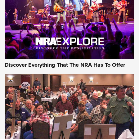
Discover Everything That The NRA Has To Offer
Gear Roundup: Summer Shooting Fun | An
Official Journal Of The NRA
SUMMER
,
SHOOTING
,
ROUNDUP
MDT’s New Rifle Control Points Give Precision Shooters a
Consistent Support-Hand Index | An NRA Shooting Sports
Journal
Check-Mate Gives America’s 250th Birthday a Red, White