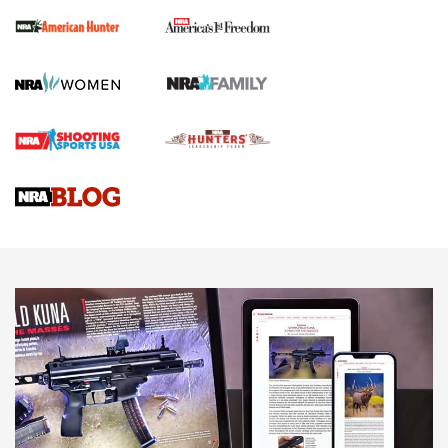
First Shots: New Red-Dot Optics from Meprolight | An
Official Journal Of The NRA
First Shots: Lone Wolf Dusk 19 9mm Pistol | An Official
Journal Of The NRA
VIDEOS
VIDEOS
AMMUNITION