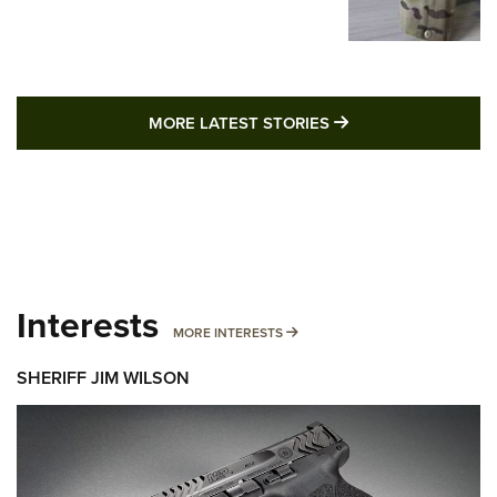
MORE LATEST STO
MORE LATEST STORIES
Interests
MORE INTERESTS
MORE INTERESTS
SHERIFF JIM WILSON