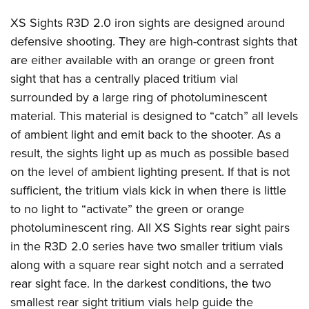
Join The NRA
Hunters for the Hungry
NRA Online Training
POLITICS AND LEGISLATION
American Hunter
XS Sights R3D 2.0 iron sights are designed around
NRA Member Benefits
American Hunter
NRA Program Materials Center
NRA Institute for Legislative Action
RECREATIONAL SHOOTING
defensive shooting. They are high-contrast sights that
Shooting Illustrated
Manage Your Membership
Hunting Legislation Issues
NRA Marksmanship Qualification Program
NRA-ILA Gun Laws
are either available with an orange or green front
America's Rifle Challenge
NRA Family
SAFETY AND EDUCATION
NRA Store
State Hunting Resources
Find A Course
Register To Vote
sight that has a centrally placed tritium vial
NRA Whittington Center
Shooting Sports USA
NRA Gun Safety Rules
NRA Whittington Center
NRA Institute for Legislative Action
NRA CCW
SCHOLARSHIPS, AWARDS AND CONTESTS
surrounded by a large ring of photoluminescent
Candidate Ratings
Women's Wilderness Escape
NRA All Access
Eddie Eagle GunSafe® Program
NRA Endorsed Member Insurance
American Rifleman
NRA Training Course Catalog
material. This material is designed to “catch” all levels
Scholarships, Awards & Contests
Write Your Lawmakers
SHOPPING
NRA Day
NRA Gun Gurus
of ambient light and emit back to the shooter. As a
Eddie Eagle Treehouse
NRA Membership Recruiting
Adaptive Hunting Database
NRA-ILA FrontLines
NRA Store
The NRA Range
VOLUNTEERING
result, the sights light up as much as possible based
Whittington University
NRA State Associations
Outdoor Adventure Partner of the NRA
NRA Political Victory Fund
NRA Country Gear
Home Air Gun Program
on the level of ambient lighting present. If that is not
Volunteer For NRA
Firearm Training
NRA Membership For Women
WOMEN'S INTERESTS
NRA State Associations
sufficient, the tritium vials kick in when there is little
NRA Program Materials Center
Adaptive Shooting
Get Involved Locally
NRA Online Training
NRA Life Membership
NRA Membership For Women
YOUTH INTERESTS
to no light to “activate” the green or orange
NRA Member Benefits
Range Services
Volunteer At The Great American Outdoor Show
Become An NRA Instructor
Renew or Upgrade Your Membership
Women's Wilderness Escape
photoluminescent ring. All XS Sights rear sight pairs
Eddie Eagle Treehouse
NRA Whittington Center Store
NRA Member Benefits
Institute for Legislative Action
Hunter Education
NRA Junior Membership
in the R3D 2.0 series have two smaller tritium vials
NRA Women's Network
Scholarships, Awards & Contests
Great American Outdoor Show
Volunteer at the NRA Whittington Center
NRA Gunsmithing Schools
NRA Business Alliance
along with a square rear sight notch and a serrated
Women On Target® Instructional Shooting Clinics
NRA Day
NRA Springfield M1A Match
rear sight face. In the darkest conditions, the two
Refuse To Be A Victim®
NRA Industry Ally Program
Sybil Ludington Women's Freedom Award
NRA Marksmanship Qualification Program
Shooting Illustrated
smallest rear sight tritium vials help guide the