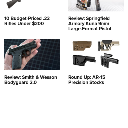
10 Budget-Priced .22
Review: Springfield
Rifles Under $200
Armory Kuna 9mm
Large-Format Pistol
Review: Smith & Wesson
Round Up: AR-15
Bodyguard 2.0
Precision Stocks