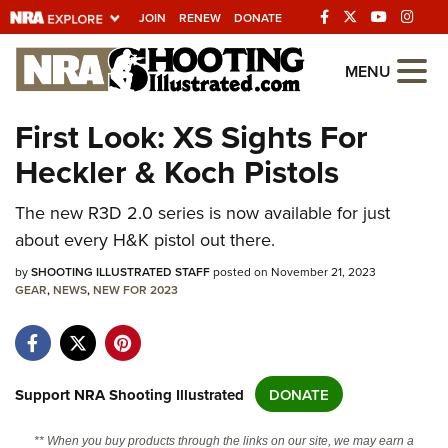
JOIN
RENEW
DONATE
Explore The NRA
MENU
Universe Of Websites
First Look: XS Sights For
Heckler & Koch Pistols
Quick Links
NRA.ORG
The new R3D 2.0 series is now available for just
about every H&K pistol out there.
Manage Your Membership
by
SHOOTING ILLUSTRATED STAFF
posted on November 21, 2023
NRA Near You
GEAR
,
NEWS
,
NEW FOR 2023
Friends of NRA
State and Federal Gun Laws
NRA Online Training
Support NRA Shooting Illustrated
DONATE
Politics, Policy and Legislation
** When you buy products through the links on our site, we may earn a