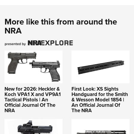
More like this from around the
NRA
New for 2026: Heckler &
First Look: XS Sights
Koch VPA1 X and VP9A1
Handguard for the Smith
Tactical Pistols | An
& Wesson Model 1854 |
Official Journal Of The
An Official Journal Of
NRA
The NRA