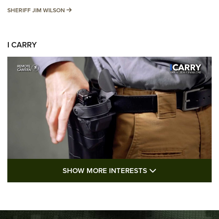
SHERIFF JIM WILSON
SHERIFF JIM WILSON
I CARRY
SHOW MORE FEA
SHOW MORE INTERESTS
I Carry: A Look at Today's Latest Duty
Holsters | An Official Journal Of The NRA
DUTY HOLSTERS
,
LEVEL 3 RETENTION
,
HOLSTER RETENTION