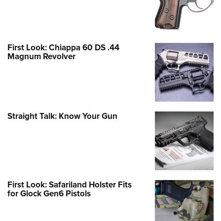
First Look: Chiappa 60 DS .44
Magnum Revolver
Straight Talk: Know Your Gun
First Look: Safariland Holster Fits
for Glock Gen6 Pistols