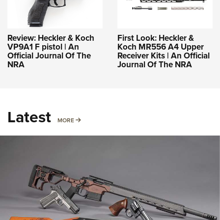
Review: Heckler & Koch
First Look: Heckler &
VP9A1 F pistol | An
Koch MR556 A4 Upper
Official Journal Of The
Receiver Kits | An Official
NRA
Journal Of The NRA
Latest
MORE
MORE