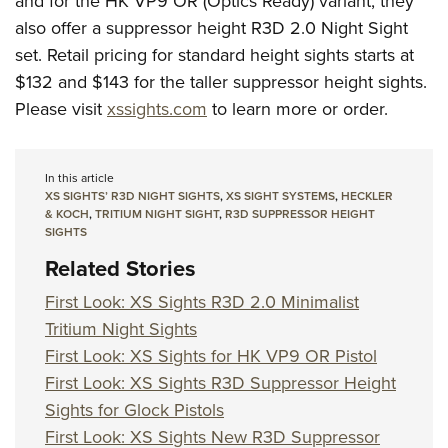
and for the HK VP9 OR (Optics Ready) variant, they
also offer a suppressor height R3D 2.0 Night Sight
set. Retail pricing for standard height sights starts at
$132 and $143 for the taller suppressor height sights.
Please visit
xssights.com
to learn more or order.
In this article
XS SIGHTS’ R3D NIGHT SIGHTS
,
XS SIGHT SYSTEMS
,
HECKLER
& KOCH
,
TRITIUM NIGHT SIGHT
,
R3D SUPPRESSOR HEIGHT
SIGHTS
Related Stories
First Look: XS Sights R3D 2.0 Minimalist
Tritium Night Sights
First Look: XS Sights for HK VP9 OR Pistol
First Look: XS Sights R3D Suppressor Height
Sights for Glock Pistols
First Look: XS Sights New R3D Suppressor