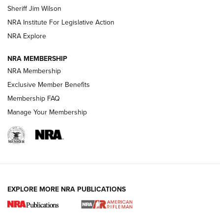
Sheriff Jim Wilson
VIDEOS
NRA Institute For Legislative Action
NRA Explore
NRA MEMBERSHIP
NRA Membership
Exclusive Member Benefits
Membership FAQ
Manage Your Membership
I Carry: A Look at Today's Latest Duty
Holsters | An Official Journal Of The NRA
DUTY HOLSTERS
,
LEVEL 3 RETENTION
,
HOLSTER RETENTION
EXPLORE MORE NRA PUBLICATIONS
I Carry Spotlight: 2025 In Review | An Official Journal Of
The NRA