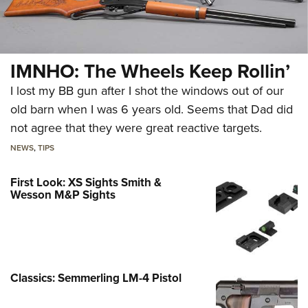
IMNHO: The Wheels Keep Rollin’
I lost my BB gun after I shot the windows out of our
old barn when I was 6 years old. Seems that Dad did
not agree that they were great reactive targets.
NEWS
,
TIPS
First Look: XS Sights Smith &
Wesson M&P Sights
Classics: Semmerling LM-4 Pistol