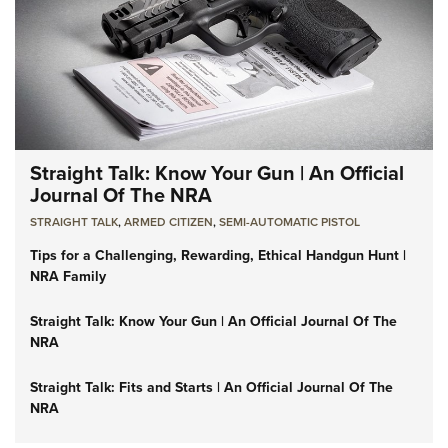
Straight Talk: Know Your Gun | An Official
Journal Of The NRA
STRAIGHT TALK
,
ARMED CITIZEN
,
SEMI-AUTOMATIC PISTOL
Tips for a Challenging, Rewarding, Ethical Handgun Hunt |
NRA Family
Straight Talk: Know Your Gun | An Official Journal Of The
NRA
Straight Talk: Fits and Starts | An Official Journal Of The
NRA