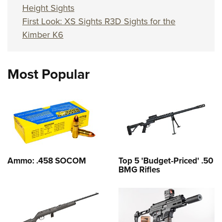
Height Sights
First Look: XS Sights R3D Sights for the
Kimber K6
Most Popular
Ammo: .458 SOCOM
Top 5 'Budget-Priced' .50
BMG Rifles