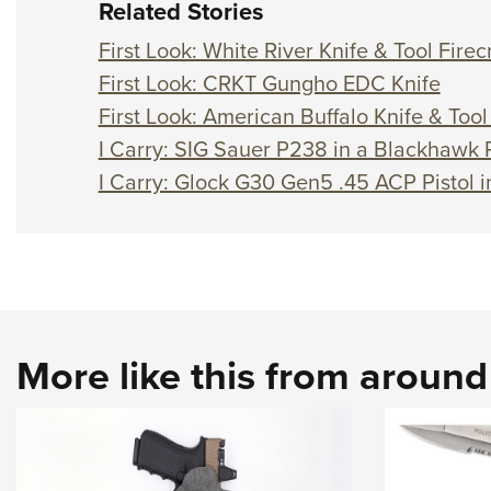
Related Stories
First Look: White River Knife & Tool Firec
First Look: CRKT Gungho EDC Knife
First Look: American Buffalo Knife & Too
I Carry: SIG Sauer P238 in a Blackhawk
I Carry: Glock G30 Gen5 .45 ACP Pistol i
More like this from aroun