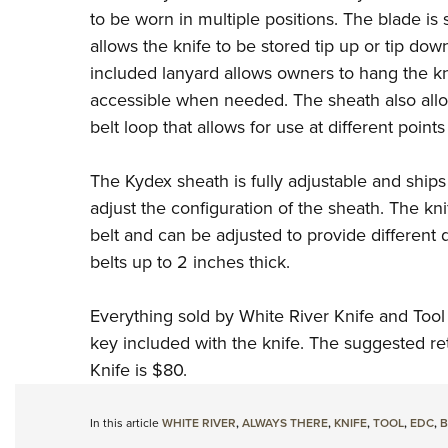
to be worn in multiple positions. The blade is s
allows the knife to be stored tip up or tip do
included lanyard allows owners to hang the kni
accessible when needed. The sheath also allow
belt loop that allows for use at different points
The Kydex sheath is fully adjustable and ships
adjust the configuration of the sheath. The kni
belt and can be adjusted to provide different 
belts up to 2 inches thick.
Everything sold by White River Knife and Tool
key included with the knife. The suggested re
Knife is $80.
In this article
WHITE RIVER
,
ALWAYS THERE
,
KNIFE
,
TOOL
,
EDC
,
B