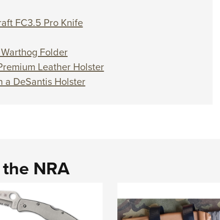
raft FC3.5 Pro Knife
l Warthog Folder
 Premium Leather Holster
n a DeSantis Holster
d the NRA