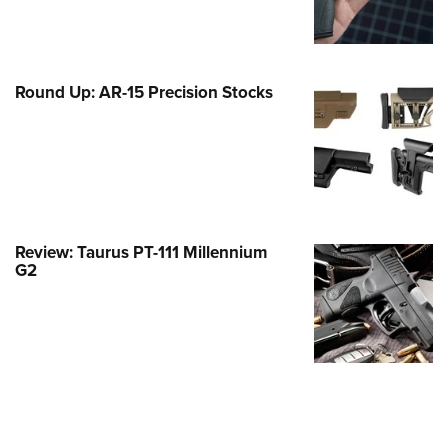
Family
e Eagle GunSafe® Program
Gun Safety Rules
Round Up: AR-15 Precision Stocks
egiate Shooting Programs
onal Youth Shooting Sports
erative Program
est for Eagle Scout Certificate
Review: Taurus PT-111 Millennium
G2