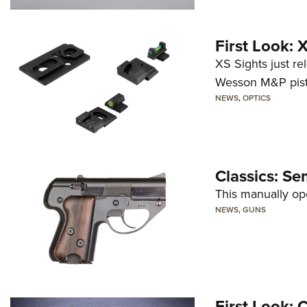
First Look:
XS Sights just r
Wesson M&P pist
NEWS
,
OPTICS
Classics: Se
This manually op
NEWS
,
GUNS
First Look: