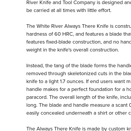
River Knife and Tool Company
is designed and
be carried at all times with little effort.
The White River Always There Knife is const
hardness of 60 HRC, and features a blade tha
features fixed-blade construction, and no ha
weight in the knife's overall construction.
Instead, the tang of the blade forms the handle
removed through skeletonized cuts in the blad
knife to a light 1.7 ounces. If end users want 
handle makes for a perfect foundation for a
paracord. The overall length of the knife, incl
long. The blade and handle measure a scant 0.
easily concealed underneath a shirt or other 
The Always There Knife is made by custom kn