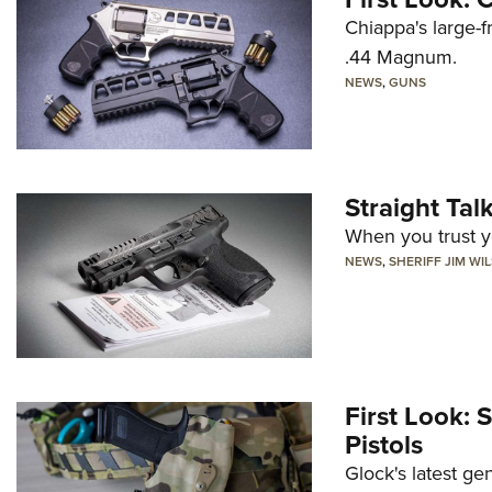
Chiappa's large-
.44 Magnum.
NEWS
,
GUNS
Straight Ta
When you trust yo
NEWS
,
SHERIFF JIM WI
First Look: 
Pistols
Glock's latest ge