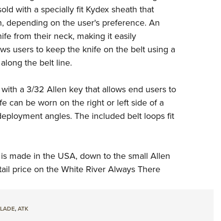
old with a specially fit Kydex sheath that
wn, depending on the user's preference. An
fe from their neck, making it easily
s users to keep the knife on the belt using a
 along the belt line.
 with a 3/32 Allen key that allows end users to
fe can be worn on the right or left side of a
deployment angles. The included belt loops fit
 is made in the USA, down to the small Allen
tail price on the White River Always There
LADE
,
ATK