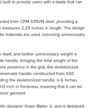
NRA 
 built to provide users with a blade that can
Eddi
NRA 
ructed from CPM S35VN steel, providing a
Coll
t measures 2.25 inches in length. The design
Nati
ndle materials are used, removing unnecessary
Coop
Requ
 itself, and further unnecessary weight is
e handle, bringing the total weight of the
more presence in the grip, the skeletonized
 homemade handle constructed from 550
uding the skeletonized handle, is 6 inches
13 inch in thickness, meaning that it can be
cover garment.
ife designer Owen Baker Jr. and is designed