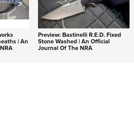
works
Preview: Bastinelli R.E.D. Fixed
eaths | An
Stone Washed | An Official
e NRA
Journal Of The NRA