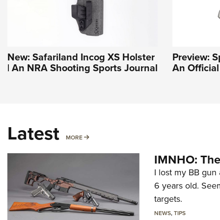
New: Safariland Incog XS Holster
Preview: S
| An NRA Shooting Sports Journal
An Officia
Latest
MORE
MORE
IMNHO: The 
I lost my BB gun 
6 years old. Seem
targets.
NEWS
,
TIPS