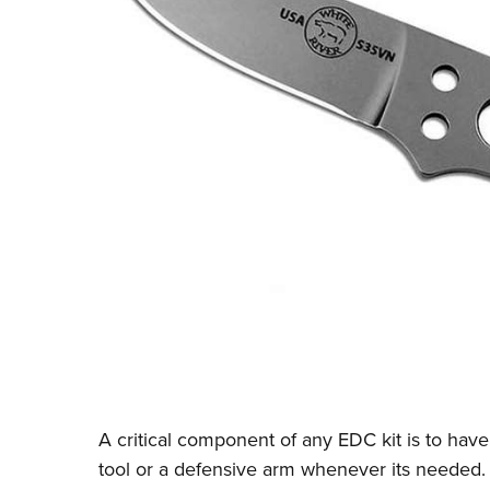
A critical component of any EDC kit is to have
tool or a defensive arm whenever its needed