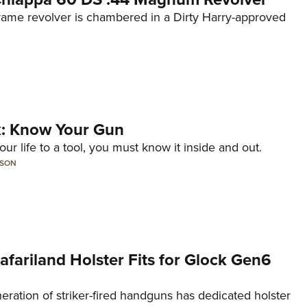
frame revolver is chambered in a Dirty Harry-approved
lk: Know Your Gun
ur life to a tool, you must know it inside and out.
LSON
Safariland Holster Fits for Glock Gen6
neration of striker-fired handguns has dedicated holster