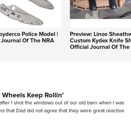
pyderco Police Model |
Preview: Linos Sheath
l Journal Of The NRA
Custom Kydex Knife Sh
Official Journal Of Th
Wheels Keep Rollin’
after I shot the windows out of our old barn when I was
s that Dad did not agree that they were great reactive