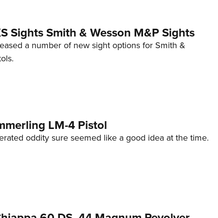
 XS Sights Smith & Wesson M&P Sights
eleased a number of new sight options for Smith &
ols.
mmerling LM-4 Pistol
erated oddity sure seemed like a good idea at the time.
 Chiappa 60 DS .44 Magnum Revolver