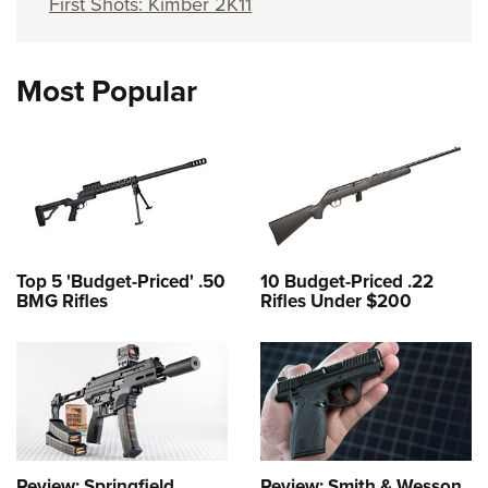
First Shots: Kimber 2K11
Most Popular
Top 5 'Budget-Priced' .50
10 Budget-Priced .22
BMG Rifles
Rifles Under $200
Review: Springfield
Review: Smith & Wesson