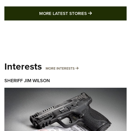
MORE LATEST STO
MORE LATEST STORIES
Interests
MORE INTERESTS
MORE INTERESTS
SHERIFF JIM WILSON