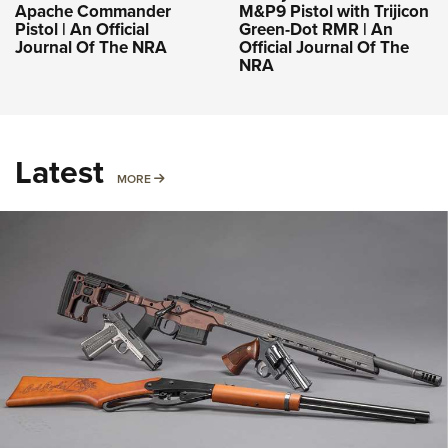
Apache Commander
M&P9 Pistol with Trijicon
Pistol | An Official
Green-Dot RMR | An
Journal Of The NRA
Official Journal Of The
NRA
Latest
MORE
MORE