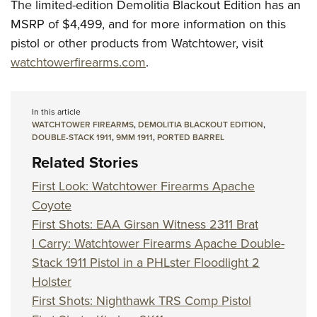
The limited-edition Demolitia Blackout Edition has an
MSRP of $4,499, and for more information on this
pistol or other products from Watchtower, visit
watchtowerfirearms.com
.
In this article
WATCHTOWER FIREARMS
,
DEMOLITIA BLACKOUT EDITION
,
DOUBLE-STACK 1911
,
9MM 1911
,
PORTED BARREL
Related Stories
First Look: Watchtower Firearms Apache
Coyote
First Shots: EAA Girsan Witness 2311 Brat
I Carry: Watchtower Firearms Apache Double-
Stack 1911 Pistol in a PHLster Floodlight 2
Holster
First Shots: Nighthawk TRS Comp Pistol