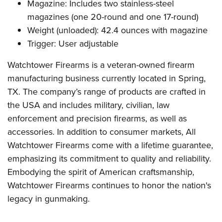
Magazine: Includes two stainless-steel
magazines (one 20-round and one 17-round)
Weight (unloaded): 42.4 ounces with magazine
Trigger: User adjustable
Watchtower Firearms is a veteran-owned firearm
manufacturing business currently located in Spring,
TX. The company’s range of products are crafted in
the USA and includes military, civilian, law
enforcement and precision firearms, as well as
accessories. In addition to consumer markets, All
Watchtower Firearms come with a lifetime guarantee,
emphasizing its commitment to quality and reliability.
Embodying the spirit of American craftsmanship,
Watchtower Firearms continues to honor the nation's
legacy in gunmaking.