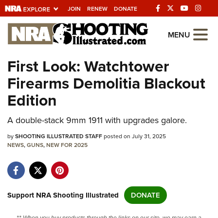
JOIN
RENEW
DONATE
Explore The NRA
MENU
Universe Of Websites
First Look: Watchtower
Firearms Demolitia Blackout
Quick Links
Edition
NRA.ORG
A double-stack 9mm 1911 with upgrades galore.
Manage Your Membership
by
NRA Near You
SHOOTING ILLUSTRATED STAFF
posted on July 31, 2025
NEWS
,
GUNS
,
NEW FOR 2025
Friends of NRA
State and Federal Gun Laws
NRA Online Training
Support NRA Shooting Illustrated
DONATE
Politics, Policy and Legislation