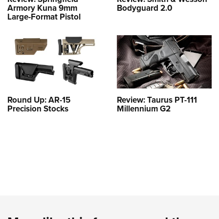
Armory Kuna 9mm
Bodyguard 2.0
Large-Format Pistol
Round Up: AR-15
Review: Taurus PT-111
Precision Stocks
Millennium G2