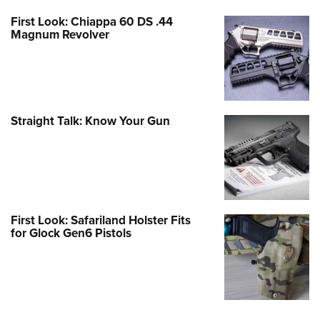
First Look: Chiappa 60 DS .44
Magnum Revolver
Straight Talk: Know Your Gun
First Look: Safariland Holster Fits
for Glock Gen6 Pistols