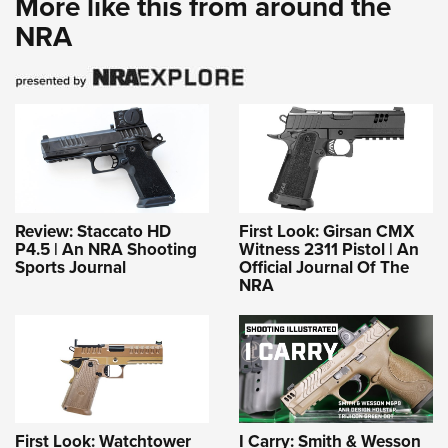
More like this from around the
NRA
Review: Staccato HD
First Look: Girsan CMX
P4.5 | An NRA Shooting
Witness 2311 Pistol | An
Sports Journal
Official Journal Of The
NRA
First Look: Watchtower
I Carry: Smith & Wesson