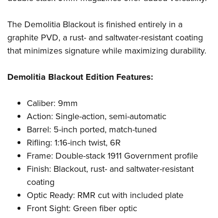
Shooting Illustrated
Women's Wildlife Management / Conservation Scholarship
Youth Education Summit
Firearm Training
Become An NRA Instructor
The Demolitia Blackout is finished entirely in a
Adventure Camp
NRA Marksmanship Qualification Program
graphite PVD, a rust- and saltwater-resistant coating
Youth Hunter Education Challenge
NRA Training Course Catalog
that minimizes signature while maximizing durability.
National Junior Shooting Camps
Women On Target® Instructional Shooting Clinics
Youth Wildlife Art Contest
Demolitia Blackout Edition Features:
Home Air Gun Program
Caliber: 9mm
NRA Junior Membership
Action: Single-action, semi-automatic
NRA Family
Barrel: 5-inch ported, match-tuned
Eddie Eagle GunSafe® Program
Rifling: 1:16-inch twist, 6R
NRA Gun Safety Rules
Frame: Double-stack 1911 Government profile
Collegiate Shooting Programs
Finish: Blackout, rust- and saltwater-resistant
coating
National Youth Shooting Sports Cooperative Program
Optic Ready: RMR cut with included plate
Request for Eagle Scout Certificate
Front Sight: Green fiber optic