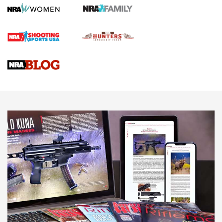
Official Journal Of The NRA
First Shots: Lone Wolf Dusk 19 9mm Pistol | An Official
Journal Of The NRA
VIDEOS
VIDEOS
AMMUNITION