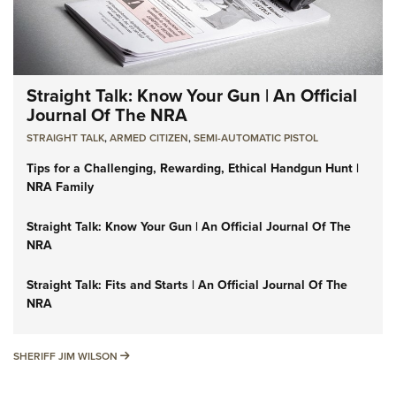
Straight Talk: Know Your Gun | An Official
Journal Of The NRA
STRAIGHT TALK
,
ARMED CITIZEN
,
SEMI-AUTOMATIC PISTOL
Tips for a Challenging, Rewarding, Ethical Handgun Hunt |
NRA Family
Straight Talk: Know Your Gun | An Official Journal Of The
NRA
Straight Talk: Fits and Starts | An Official Journal Of The
NRA
SHERIFF JIM WILSON
SHERIFF JIM WILSON