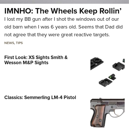
IMNHO: The Wheels Keep Rollin’
I lost my BB gun after I shot the windows out of our
old barn when I was 6 years old. Seems that Dad did
not agree that they were great reactive targets.
NEWS
,
TIPS
First Look: XS Sights Smith &
Wesson M&P Sights
Classics: Semmerling LM-4 Pistol