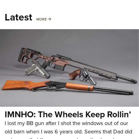
Latest
MORE
MORE
IMNHO: The Wheels Keep Rollin’
I lost my BB gun after I shot the windows out of our
old barn when I was 6 years old. Seems that Dad did