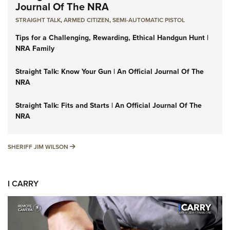
Journal Of The NRA
STRAIGHT TALK
,
ARMED CITIZEN
,
SEMI-AUTOMATIC PISTOL
Tips for a Challenging, Rewarding, Ethical Handgun Hunt |
NRA Family
Straight Talk: Know Your Gun | An Official Journal Of The
NRA
Straight Talk: Fits and Starts | An Official Journal Of The
NRA
SHERIFF JIM WILSON
SHERIFF JIM WILSON
I CARRY