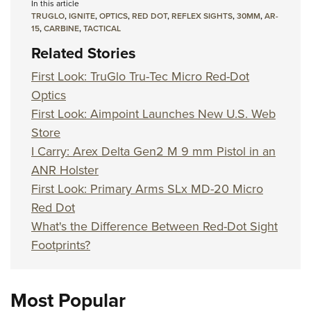
In this article
TRUGLO
,
IGNITE
,
OPTICS
,
RED DOT
,
REFLEX SIGHTS
,
30MM
,
AR-
15
,
CARBINE
,
TACTICAL
Related Stories
First Look: TruGlo Tru-Tec Micro Red-Dot
Optics
First Look: Aimpoint Launches New U.S. Web
Store
I Carry: Arex Delta Gen2 M 9 mm Pistol in an
ANR Holster
First Look: Primary Arms SLx MD-20 Micro
Red Dot
What's the Difference Between Red-Dot Sight
Footprints?
Most Popular