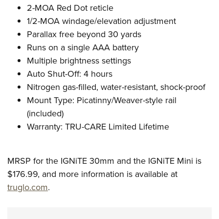
2-MOA Red Dot reticle
1/2-MOA windage/elevation adjustment
Parallax free beyond 30 yards
Runs on a single AAA battery
Multiple brightness settings
Auto Shut-Off: 4 hours
Nitrogen gas-filled, water-resistant, shock-proof
Mount Type: Picatinny/Weaver-style rail
(included)
Warranty: TRU-CARE Limited Lifetime
MRSP for the IGNiTE 30mm and the IGNiTE Mini is
$176.99, and more information is available at
truglo.com
.