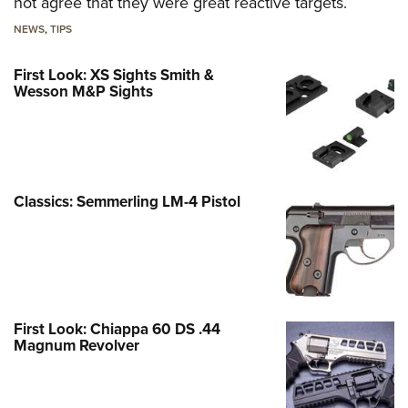
not agree that they were great reactive targets.
NEWS
,
TIPS
First Look: XS Sights Smith &
Wesson M&P Sights
Classics: Semmerling LM-4 Pistol
First Look: Chiappa 60 DS .44
Magnum Revolver