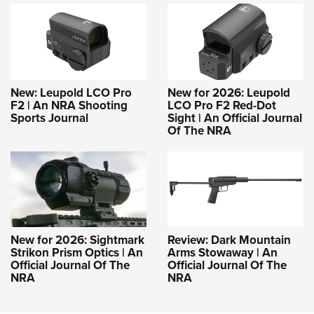
New: Leupold LCO Pro
New for 2026: Leupold
F2 | An NRA Shooting
LCO Pro F2 Red-Dot
Sports Journal
Sight | An Official Journal
Of The NRA
New for 2026: Sightmark
Review: Dark Mountain
Strikon Prism Optics | An
Arms Stowaway | An
Official Journal Of The
Official Journal Of The
NRA
NRA