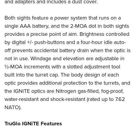
Shooting Illustrated
and adapters and includes a dust cover.
Women's Wildlife Management / Conservation Scholarship
Youth Education Summit
Firearm Training
Become An NRA Instructor
Adventure Camp
Both sights feature a power system that runs on a
NRA Marksmanship Qualification Program
single AAA battery, and the 2-MOA dot in both sights
Youth Hunter Education Challenge
NRA Training Course Catalog
provides a precise point of aim. Brightness controlled
National Junior Shooting Camps
Women On Target® Instructional Shooting Clinics
by digital +/- push-buttons and a four-hour idle auto-
Youth Wildlife Art Contest
off prevents accidental battery drain when the optic is
Home Air Gun Program
not in use. Windage and elevation are adjustable in
NRA Junior Membership
½-MOA increments with a slotted adjustment tool
built into the turret cap. The body design of each
NRA Family
optic provides additional protection to the turrets, and
Eddie Eagle GunSafe® Program
the IGNiTE optics are Nitrogen gas-filled, fog-proof,
NRA Gun Safety Rules
water-resistant and shock-resistant (rated up to 7.62
Collegiate Shooting Programs
NATO).
National Youth Shooting Sports Cooperative Program
Request for Eagle Scout Certificate
TruGlo IGNiTE Features