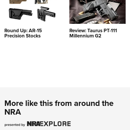
Round Up: AR-15
Review: Taurus PT-111
Precision Stocks
Millennium G2
More like this from around the
NRA