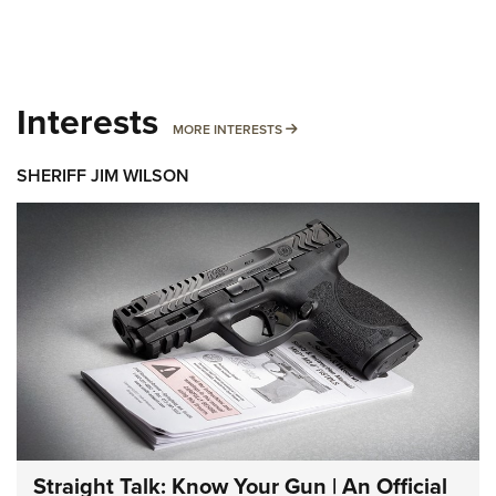
Interests
MORE INTERESTS
MORE INTERESTS
SHERIFF JIM WILSON
Straight Talk: Know Your Gun | An Official