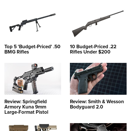
Top 5 'Budget-Priced' .50
10 Budget-Priced .22
BMG Rifles
Rifles Under $200
Review: Springfield
Review: Smith & Wesson
Armory Kuna 9mm
Bodyguard 2.0
Large-Format Pistol