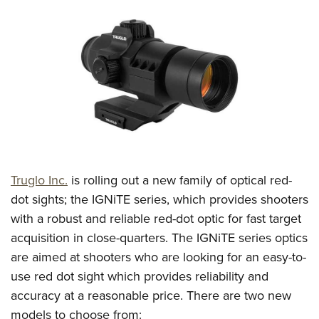
CLUBS AND ASSOCIATIONS
Affiliated Clubs, Ranges and Businesses
COMPETITIVE SHOOTING
NRA Day
EVENTS AND ENTERTAINMENT
Competitive Shooting Programs
Women's Wilderness Escape
FIREARMS TRAINING
America's Rifle Challenge
NRA Whittington Center
NRA Gun Safety Rules
GIVING
Competitor Classification Lookup
Friends of NRA
Firearm Training
Truglo Inc.
is rolling out a new family of optical red-
Friends of NRA
HISTORY
Shooting Sports USA
Great American Outdoor Show
dot sights; the IGNiTE series, which provides shooters
Become An NRA Instructor
Ring of Freedom
Adaptive Shooting
History Of The NRA
HUNTING
NRA Annual Meetings & Exhibits
with a robust and reliable red-dot optic for fast target
Become A Training Counselor
Institute for Legislative Action
Great American Outdoor Show
NRA Museums
acquisition in close-quarters. The IGNiTE series optics
NRA Day
Hunter Education
LAW ENFORCEMENT, MILITARY, SECURITY
NRA Range Safety Officers
NRA Whittington Center
are aimed at shooters who are looking for an easy-to-
NRA Whittington Center
I Have This Old Gun
NRA Country
Youth Hunter Education Challenge
Shooting Sports Coach Development
Law Enforcement, Military, Security
MEDIA AND PUBLICATIONS
use red dot sight which provides reliability and
NRA Firearms For Freedom
NRA Gun Gurus
Competitive Shooting Programs
NRA Whittington Center
Adaptive Shooting
accuracy at a reasonable price. There are two new
NRA Blog
MEMBERSHIP
NRA Gun Gurus
Great American Outdoor Show
models to choose from:
NRA Gunsmithing Schools