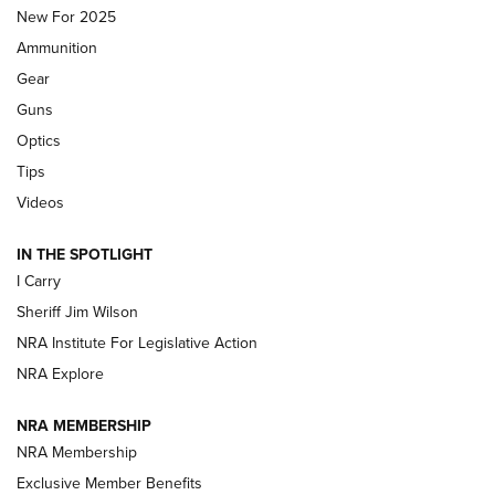
MDT
,
TIKKA T3X
,
SHORT ACTION LEFT HAND
New For 2025
Ammunition
First Look: Real Avid Tools For Short Barrel Rifles | An NRA
Shooting Sports Journal
Gear
Guns
Beretta’s B22 Jaguar Metal Competition Brings Racegun
Optics
Polish to Rimfire Steel | An NRA Shooting Sports Journal
Tips
Updating A Legend: Ruger Makes 10/22 Upgrades Standard
Videos
| An Official Journal Of The NRA
IN THE SPOTLIGHT
I Carry
NEW FOR 2025
NEW FOR 2025
Sheriff Jim Wilson
NRA Institute For Legislative Action
VIDEOS
NRA Explore
NRA MEMBERSHIP
NRA Membership
Exclusive Member Benefits