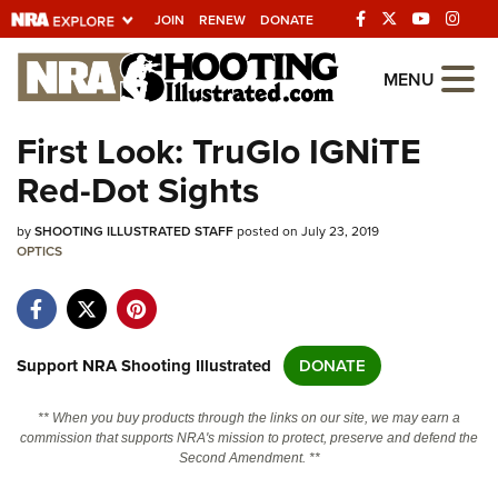
JOIN
RENEW
DONATE
Explore The NRA
MENU
Universe Of Websites
First Look: TruGlo IGNiTE
Red-Dot Sights
Quick Links
by
NRA.ORG
SHOOTING ILLUSTRATED STAFF
posted on July 23, 2019
OPTICS
Manage Your Membership
NRA Near You
Friends of NRA
Support NRA Shooting Illustrated
DONATE
State and Federal Gun Laws
** When you buy products through the links on our site, we may earn a
NRA Online Training
commission that supports NRA's mission to protect, preserve and defend the
Second Amendment. **
Politics, Policy and Legislation