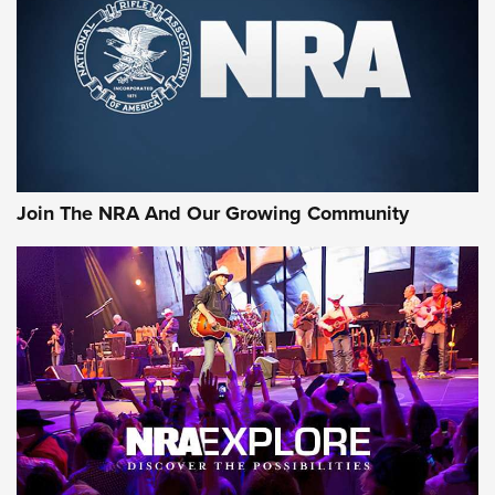
CCI’s Henry Golden Boy Collector’s Edition .22 LR Reaches
Retailers | An NRA Shooting Sports Journal
Ammo Makers Offer Savings Through Summer Rebates | An
Official Journal Of The NRA
Rifleman Interview: CCI Rimfire Ammunition | An Official
Journal Of The NRA
Join The NRA And Our Growing Community
AMMUNITION
AMMUNITION
GEAR