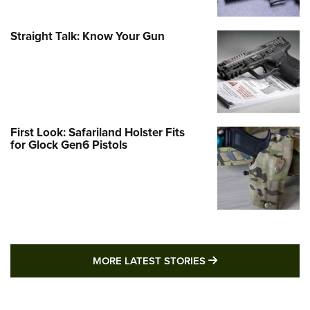
Straight Talk: Know Your Gun
First Look: Safariland Holster Fits
for Glock Gen6 Pistols
MORE LATEST STO
MORE LATEST STORIES