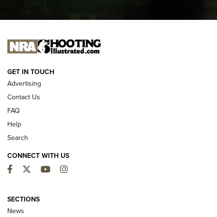
I CARRY
I CARRY
NEW FOR 2025
GET IN TOUCH
Advertising
Contact Us
FAQ
Help
Search
CONNECT WITH US
Facebook
Twitter
YouTube
Instagram
MDT Adds Tikka T3X Short Action Left
Hand to CRBN Stock Lineup | An Official
SECTIONS
Journal Of The NRA
News