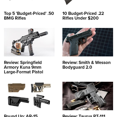
Top 5 'Budget-Priced' .50
10 Budget-Priced .22
BMG Rifles
Rifles Under $200
Review: Springfield
Review: Smith & Wesson
Armory Kuna 9mm
Bodyguard 2.0
Large-Format Pistol
Round Up: AR-15
Review: Taurus PT-111