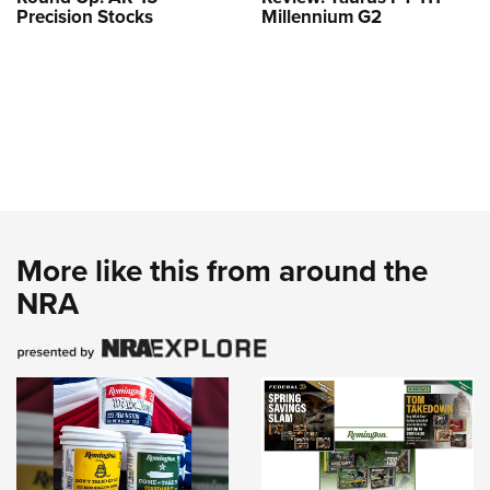
Precision Stocks
Millennium G2
More like this from around the
NRA