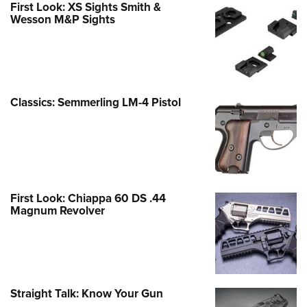
First Look: XS Sights Smith &
Wesson M&P Sights
Classics: Semmerling LM-4 Pistol
First Look: Chiappa 60 DS .44
Magnum Revolver
Straight Talk: Know Your Gun