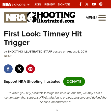
JOIN
RENEW
DONATE
Explore The NRA
MENU
Universe Of Websites
First Look: Timney Hit
Trigger
Quick Links
by
NRA.ORG
SHOOTING ILLUSTRATED STAFF
posted on August 6, 2019
GEAR
Manage Your Membership
NRA Near You
Friends of NRA
Support NRA Shooting Illustrated
DONATE
State and Federal Gun Laws
** When you buy products through the links on our site, we may earn a
NRA Online Training
commission that supports NRA's mission to protect, preserve and defend the
Second Amendment. **
Politics, Policy and Legislation