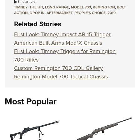
In this article
TIMNEY
,
THE HIT
,
LONG RANGE
,
MODEL 700
,
REMINGTON
,
BOLT
ACTION
,
DROP IN
,
AFTERMARKET
,
PEOPLE'S CHOICE
,
2019
Related Stories
First Look: Timney Impact AR-15 Trigger
American Built Arms Mod*X Chassis
First Look: Timney Triggers for Remington
700 Rifles
Custom Remington 700 CDL Gallery
Remington Model 700 Tactical Chassis
Most Popular