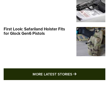
First Look: Safariland Holster Fits
for Glock Gen6 Pistols
MORE LATEST STO
MORE LATEST STORIES