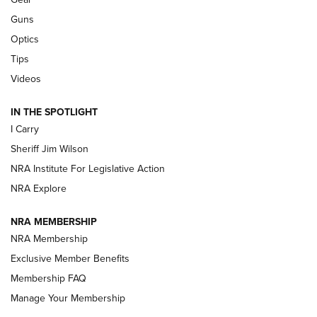
Guns
Beretta’s B22 Jaguar Metal Competition Brings Racegun
Optics
Polish to Rimfire Steel | An NRA Shooting Sports Journal
Tips
Updating A Legend: Ruger Makes 10/22 Upgrades Standard
Videos
| An Official Journal Of The NRA
IN THE SPOTLIGHT
I Carry
NEW FOR 2025
NEW FOR 2025
Sheriff Jim Wilson
NRA Institute For Legislative Action
VIDEOS
NRA Explore
NRA MEMBERSHIP
NRA Membership
Exclusive Member Benefits
Membership FAQ
Manage Your Membership