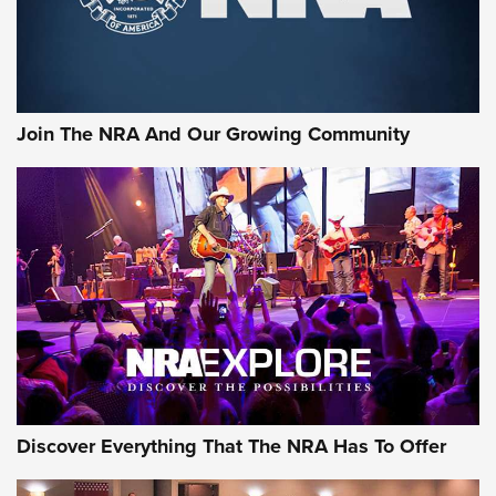
Ammo Makers Offer Savings Through Summer Rebates | An
Official Journal Of The NRA
Rifleman Interview: CCI Rimfire Ammunition | An Official
Journal Of The NRA
Join The NRA And Our Growing Community
AMMUNITION
AMMUNITION
GEAR
Discover Everything That The NRA Has To Offer