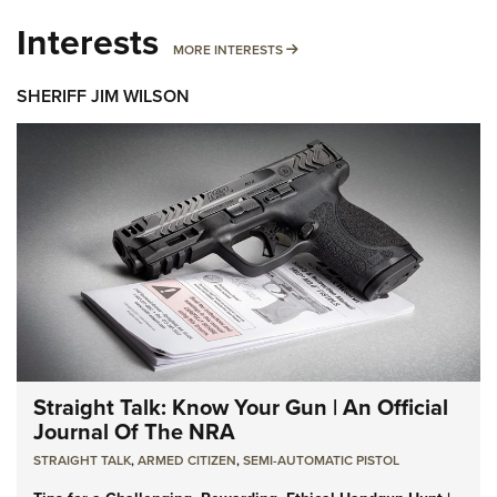
Interests
MORE INTERESTS
MORE INTERESTS
SHERIFF JIM WILSON
Straight Talk: Know Your Gun | An Official
Journal Of The NRA
STRAIGHT TALK
,
ARMED CITIZEN
,
SEMI-AUTOMATIC PISTOL