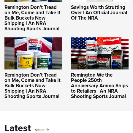
Remington Don’t Tread
Savings Worth Strutting
on Me, Come and Take It
Over | An Official Journal
Bulk Buckets Now
Of The NRA
Shipping | An NRA
Shooting Sports Journal
Remington Don’t Tread
Remington We the
on Me, Come and Take It
People 250th
Bulk Buckets Now
Anniversary Ammo Ships
Shipping | An NRA
to Retailers | An NRA
Shooting Sports Journal
Shooting Sports Journal
Latest
MORE
MORE