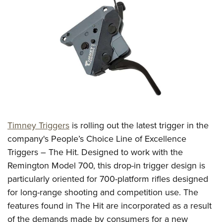
CLUBS AND ASSOCIATIONS
Affiliated Clubs, Ranges and Businesses
COMPETITIVE SHOOTING
NRA Day
EVENTS AND ENTERTAINMENT
Competitive Shooting Programs
Women's Wilderness Escape
FIREARMS TRAINING
America's Rifle Challenge
NRA Whittington Center
NRA Gun Safety Rules
GIVING
Competitor Classification Lookup
Friends of NRA
Firearm Training
Timney Triggers
is rolling out the latest trigger in the
Friends of NRA
HISTORY
Shooting Sports USA
Great American Outdoor Show
company's People’s Choice Line of Excellence
Become An NRA Instructor
Ring of Freedom
Adaptive Shooting
History Of The NRA
HUNTING
NRA Annual Meetings & Exhibits
Triggers – The Hit. Designed to work with the
Become A Training Counselor
Institute for Legislative Action
Great American Outdoor Show
NRA Museums
Remington Model 700, this drop-in trigger design is
NRA Day
Hunter Education
LAW ENFORCEMENT, MILITARY, SECURITY
NRA Range Safety Officers
NRA Whittington Center
particularly oriented for 700-platform rifles designed
NRA Whittington Center
I Have This Old Gun
NRA Country
Youth Hunter Education Challenge
Shooting Sports Coach Development
Law Enforcement, Military, Security
MEDIA AND PUBLICATIONS
for long-range shooting and competition use. The
NRA Firearms For Freedom
NRA Gun Gurus
Competitive Shooting Programs
NRA Whittington Center
Adaptive Shooting
features found in The Hit are incorporated as a result
NRA Blog
MEMBERSHIP
NRA Gun Gurus
Great American Outdoor Show
of the demands made by consumers for a new
NRA Gunsmithing Schools