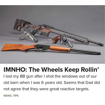
IMNHO: The Wheels Keep Rollin’
I lost my BB gun after I shot the windows out of our
old barn when I was 6 years old. Seems that Dad did
not agree that they were great reactive targets.
NEWS
,
TIPS