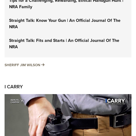
Tips for a Challenging, Rewarding, Ethical Handgun Hunt |
NRA Family
Straight Talk: Know Your Gun | An Official Journal Of The
NRA
Straight Talk: Fits and Starts | An Official Journal Of The
NRA
SHERIFF JIM WILSON
SHERIFF JIM WILSON
I CARRY