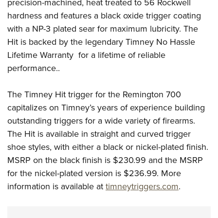
Shooting Illustrated
precision-machined, heat treated to 56 Rockwell
Women's Wildlife Management / Conservation Scholarship
Youth Education Summit
hardness and features a black oxide trigger coating
Firearm Training
Become An NRA Instructor
Adventure Camp
with a NP-3 plated sear for maximum lubricity. The
NRA Marksmanship Qualification Program
Hit is backed by the legendary Timney No Hassle
Youth Hunter Education Challenge
NRA Training Course Catalog
Lifetime Warranty
for a lifetime of reliable
National Junior Shooting Camps
Women On Target® Instructional Shooting Clinics
performance..
Youth Wildlife Art Contest
Home Air Gun Program
The Timney Hit trigger for the Remington 700
NRA Junior Membership
capitalizes on Timney’s years of experience building
outstanding triggers for a wide variety of firearms.
NRA Family
The Hit is available in straight and curved trigger
Eddie Eagle GunSafe® Program
shoe styles, with either a black or nickel-plated finish.
NRA Gun Safety Rules
MSRP on the black finish is $230.99 and the MSRP
Collegiate Shooting Programs
for the nickel-plated version is $236.99. More
National Youth Shooting Sports Cooperative Program
information is available at
timneytriggers.com
.
Request for Eagle Scout Certificate