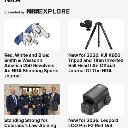
Red, White and Blue:
New for 2026: KJI K950
Smith & Wesson’s
Tripod and Titan Inverted
America 250 Revolvers |
Ball Head | An Official
An NRA Shooting Sports
Journal Of The NRA
Journal
Standing Strong for
New for 2026: Leupold
Colorado’s Law-Abiding
LCO Pro F2 Red-Dot