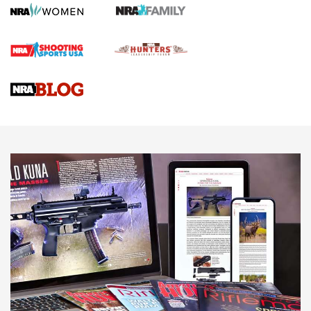
First Shots: Lone Wolf Dusk 19 9mm Pistol | An Official
Journal Of The NRA
VIDEOS
VIDEOS
AMMUNITION