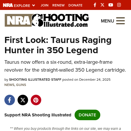
JOIN
RENEW
DONATE
Explore The NRA
MENU
Universe Of Websites
First Look: Taurus Raging
Hunter in 350 Legend
Quick Links
Taurus now offers a six-round, extra-large-frame
NRA.ORG
revolver for the straight-walled 350 Legend cartridge.
Manage Your Membership
by
SHOOTING ILLUSTRATED STAFF
posted on December 24, 2025
NRA Near You
NEWS
,
GUNS
Friends of NRA
State and Federal Gun Laws
NRA Online Training
Support NRA Shooting Illustrated
DONATE
Politics, Policy and Legislation
** When you buy products through the links on our site, we may earn a