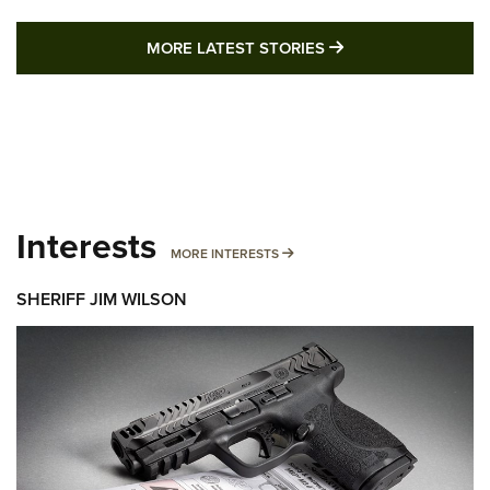
MORE LATEST STO
MORE LATEST STORIES
Interests
MORE INTERESTS
MORE INTERESTS
SHERIFF JIM WILSON