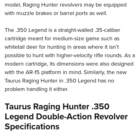
Shooting Illustrated
model, Raging Hunter revolvers may be equipped
Women's Wildlife Management / Conservation Scholarship
Youth Education Summit
Firearm Training
with muzzle brakes or barrel ports as well.
Become An NRA Instructor
Adventure Camp
NRA Marksmanship Qualification Program
Youth Hunter Education Challenge
The .350 Legend is a straight-walled .35-caliber
NRA Training Course Catalog
National Junior Shooting Camps
cartridge meant for medium-size game such as
Women On Target® Instructional Shooting Clinics
whitetail deer for hunting in areas where it isn’t
Youth Wildlife Art Contest
possible to hunt with higher-velocity rifle rounds. As a
Home Air Gun Program
modern cartridge, its dimensions were also designed
NRA Junior Membership
with the AR-15 platform in mind. Similarly, the new
NRA Family
Taurus Raging Hunter in .350 Legend has no
Eddie Eagle GunSafe® Program
problem handling it either.
NRA Gun Safety Rules
Taurus Raging Hunter .350
Collegiate Shooting Programs
Legend Double-Action Revolver
National Youth Shooting Sports Cooperative Program
Specifications
Request for Eagle Scout Certificate