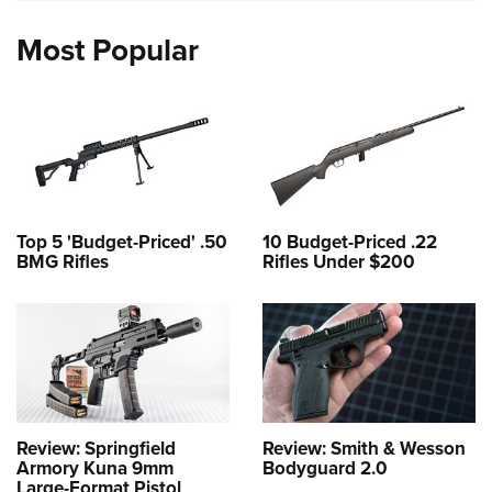
Most Popular
Top 5 'Budget-Priced' .50
10 Budget-Priced .22
BMG Rifles
Rifles Under $200
Review: Springfield
Review: Smith & Wesson
Armory Kuna 9mm
Bodyguard 2.0
Large-Format Pistol