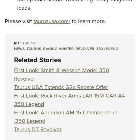
loads
Please visit
taurususa.com/
to learn more.
In this article
NEWS
,
TAURUS
,
RAGING HUNTER
,
REVOLVER
,
350 LEGEND
Related Stories
First Look: Smith & Wesson Model 350
Revolver
Taurus USA Extends G2c Rebate Offer
First Look: Rock River Arms LAR-15M CAR A4
350 Legend
First Look: Anderson AM-15 Chambered in
.350 Legend
Taurus DT Revolver