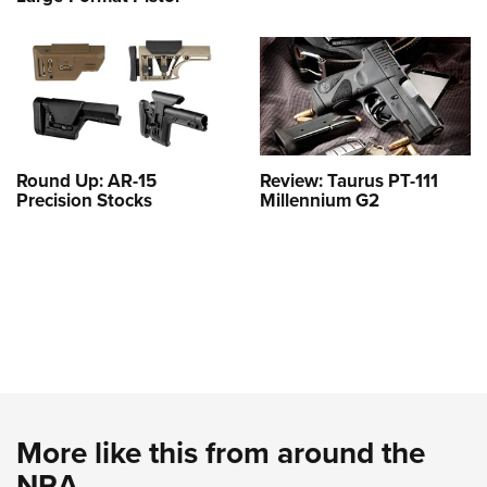
Round Up: AR-15
Review: Taurus PT-111
Precision Stocks
Millennium G2
More like this from around the
NRA