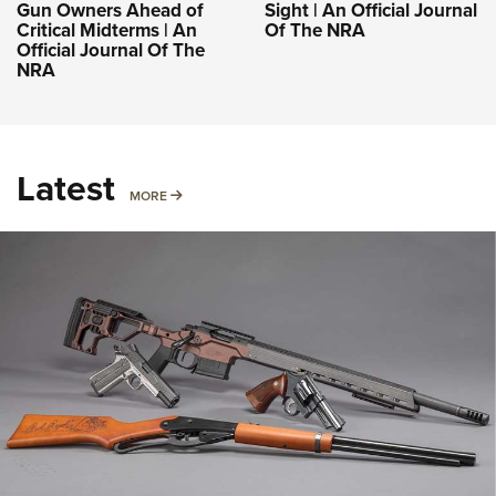
Gun Owners Ahead of
Sight | An Official Journal
Critical Midterms | An
Of The NRA
Official Journal Of The
NRA
Latest
MORE
MORE