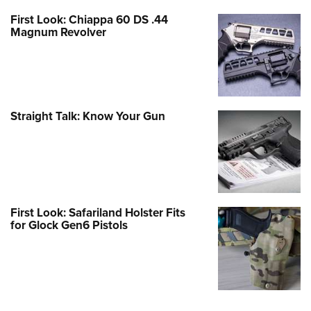
First Look: Chiappa 60 DS .44
Magnum Revolver
Straight Talk: Know Your Gun
First Look: Safariland Holster Fits
for Glock Gen6 Pistols