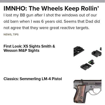
IMNHO: The Wheels Keep Rollin’
I lost my BB gun after I shot the windows out of our
old barn when I was 6 years old. Seems that Dad did
not agree that they were great reactive targets.
NEWS
,
TIPS
First Look: XS Sights Smith &
Wesson M&P Sights
Classics: Semmerling LM-4 Pistol