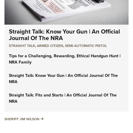
Straight Talk: Know Your Gun | An Official
Journal Of The NRA
STRAIGHT TALK
,
ARMED CITIZEN
,
SEMI-AUTOMATIC PISTOL
Tips for a Challenging, Rewarding, Ethical Handgun Hunt |
NRA Family
Straight Talk: Know Your Gun | An Official Journal Of The
NRA
Straight Talk: Fits and Starts | An Official Journal Of The
NRA
SHERIFF JIM WILSON
SHERIFF JIM WILSON