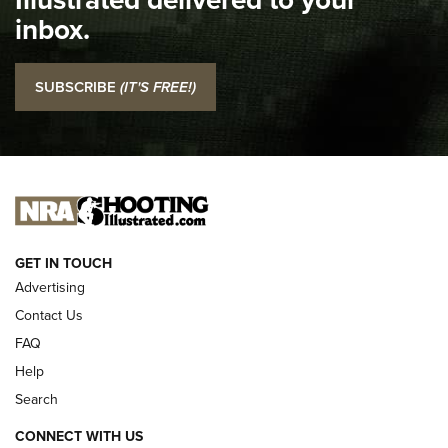
Top 5 'I Carry' Videos of 2022 | An Official Journal Of The
inbox.
NRA
I Carry: SCCY CPX-2 In A Blade-Tech Klipt Holster | An
SUBSCRIBE
(IT'S FREE!)
Official Journal Of The NRA
I CARRY
I CARRY
NEW FOR 2025
GET IN TOUCH
Advertising
Contact Us
FAQ
Help
Search
CONNECT WITH US