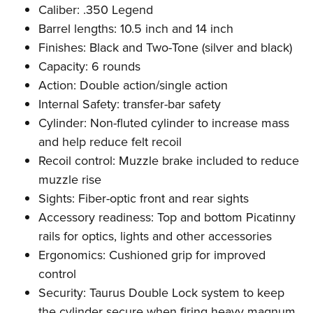
Caliber: .350 Legend
Barrel lengths: 10.5 inch and 14 inch
Finishes: Black and Two-Tone (silver and black)
Capacity: 6 rounds
Action: Double action/single action
Internal Safety: transfer-bar safety
Cylinder: Non-fluted cylinder to increase mass
and help reduce felt recoil
Recoil control: Muzzle brake included to reduce
muzzle rise
Sights: Fiber-optic front and rear sights
Accessory readiness: Top and bottom Picatinny
rails for optics, lights and other accessories
Ergonomics: Cushioned grip for improved
control
Security: Taurus Double Lock system to keep
the cylinder secure when firing heavy magnum