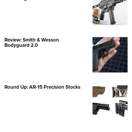
e Eagle GunSafe® Program
Gun Safety Rules
egiate Shooting Programs
onal Youth Shooting Sports
Review: Smith & Wesson
erative Program
Bodyguard 2.0
est for Eagle Scout Certificate
Round Up: AR-15 Precision Stocks