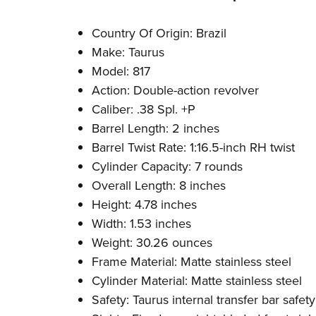
Country Of Origin: Brazil
Make: Taurus
Model: 817
Action: Double-action revolver
Caliber: .38 Spl. +P
Barrel Length: 2 inches
Barrel Twist Rate: 1:16.5-inch RH twist
Cylinder Capacity: 7 rounds
Overall Length: 8 inches
Height: 4.78 inches
Width: 1.53 inches
Weight: 30.26 ounces
Frame Material: Matte stainless steel
Cylinder Material: Matte stainless steel
Safety: Taurus internal transfer bar safety