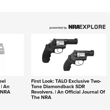
eel
First Look: TALO Exclusive Two-
| An
Tone Diamondback SDR
e NRA
Revolvers. | An Official Journal Of
The NRA