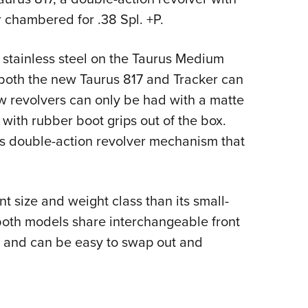
Eddi
r chambered for .38 Spl. +P.
NRA 
m stainless steel on the Taurus Medium
Coll
d both the new Taurus 817 and Tracker can
Nati
w revolvers can only be had with a matte
Coop
p with rubber boot grips out of the box.
Requ
us double-action revolver mechanism that
nt size and weight class than its small-
 both models share interchangeable front
pin and can be easy to swap out and