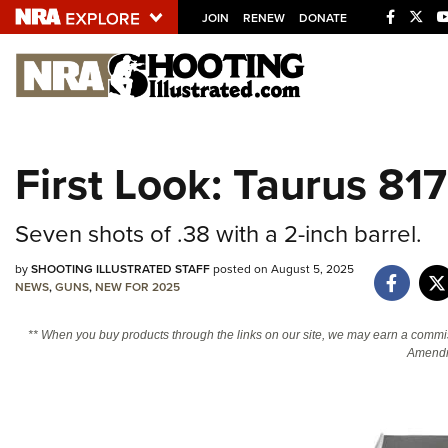
JOIN
RENEW
DONATE
Explore The NRA U
Quick Links
First Look: Taurus 81
NRA.ORG
Manage Your Membership
Seven shots of .38 with a 2-inch barrel.
NRA Near You
by
SHOOTING ILLUSTRATED STAFF
posted on August 5, 2025
Friends of NRA
NEWS
,
GUNS
,
NEW FOR 2025
State and Federal Gun Laws
** When you buy products through the links on our site, we may earn a commi
NRA Online Training
Amendm
Politics, Policy and Legislation