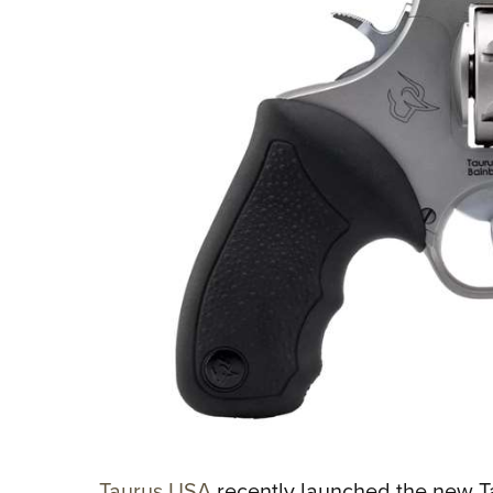
Taurus USA
recently launched the new Ta