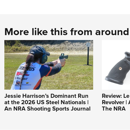
More like this from aroun
Jessie Harrison’s Dominant Run
Review: L
at the 2026 US Steel Nationals |
Revolver | 
An NRA Shooting Sports Journal
The NRA