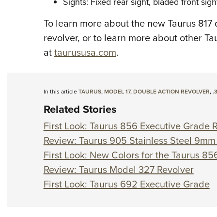
Sights: Fixed rear sight, bladed front sigh
To learn more about the new Taurus 817 
revolver, or to learn more about other Ta
at
taurususa.com
.
In this article
TAURUS
,
MODEL 17
,
DOUBLE ACTION REVOLVER
,
.
Related Stories
First Look: Taurus 856 Executive Grade 
Review: Taurus 905 Stainless Steel 9mm
First Look: New Colors for the Taurus 856
Review: Taurus Model 327 Revolver
First Look: Taurus 692 Executive Grade