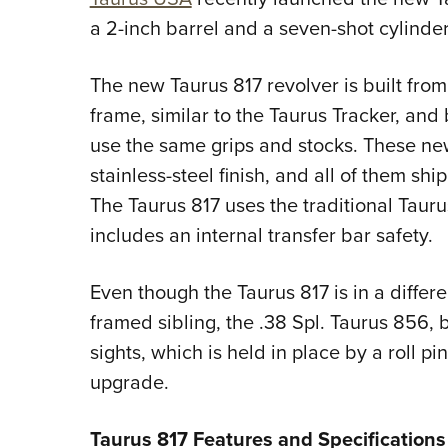
a 2-inch barrel and a seven-shot cylinde
The new Taurus 817 revolver is built fro
frame, similar to the Taurus Tracker, an
use the same grips and stocks. These ne
stainless-steel finish, and all of them shi
The Taurus 817 uses the traditional Taur
includes an internal transfer bar safety.
Even though the Taurus 817 is in a differe
framed sibling, the .38 Spl. Taurus 856,
sights, which is held in place by a roll 
upgrade.
Taurus 817 Features and Specifications