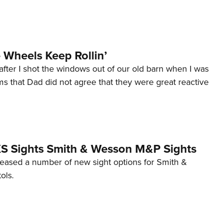
Wheels Keep Rollin’
after I shot the windows out of our old barn when I was
s that Dad did not agree that they were great reactive
 XS Sights Smith & Wesson M&P Sights
eleased a number of new sight options for Smith &
ols.