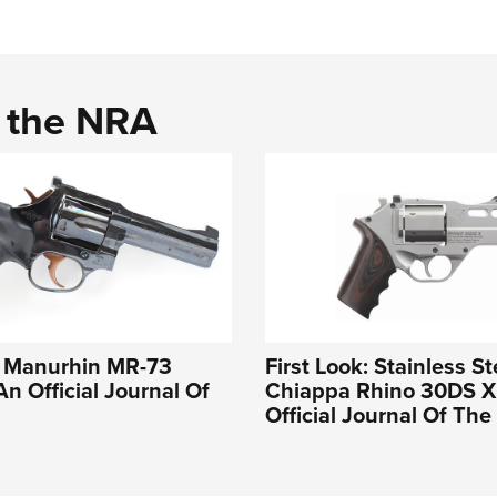
d the NRA
e Manurhin MR-73
First Look: Stainless St
An Official Journal Of
Chiappa Rhino 30DS X 
Official Journal Of Th