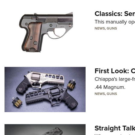
Classics: Se
This manually op
NEWS
,
GUNS
First Look:
Chiappa's large-
.44 Magnum.
NEWS
,
GUNS
Straight Ta