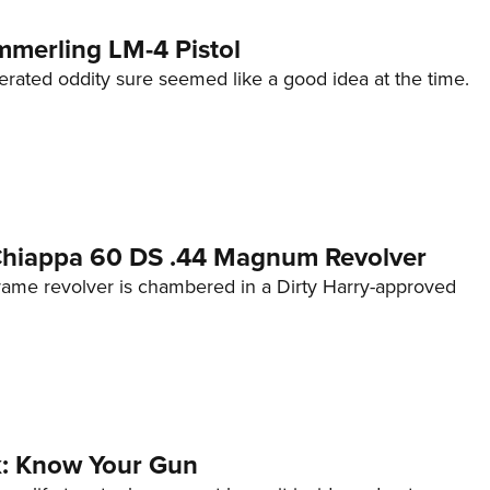
mmerling LM-4 Pistol
erated oddity sure seemed like a good idea at the time.
 Chiappa 60 DS .44 Magnum Revolver
frame revolver is chambered in a Dirty Harry-approved
lk: Know Your Gun