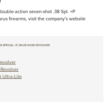
t
double-action seven-shot .38 Spl. +P
urus firearms, visit the company’s website
38 SPECIAL +P
,
SNUB NOSE REVOLVER
Revolver
 Revolver
 Ultra-Lite