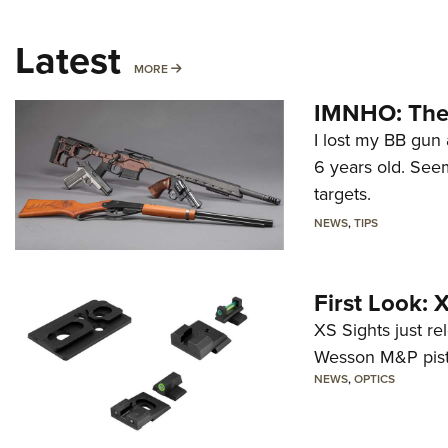
Latest
MORE
MORE
IMNHO: The 
I lost my BB gun 
6 years old. Seem
targets.
NEWS
,
TIPS
First Look:
XS Sights just r
Wesson M&P pist
NEWS
,
OPTICS