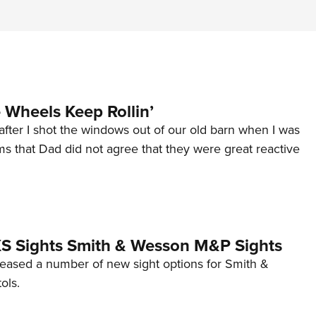
Wheels Keep Rollin’
after I shot the windows out of our old barn when I was
s that Dad did not agree that they were great reactive
 XS Sights Smith & Wesson M&P Sights
eleased a number of new sight options for Smith &
ols.