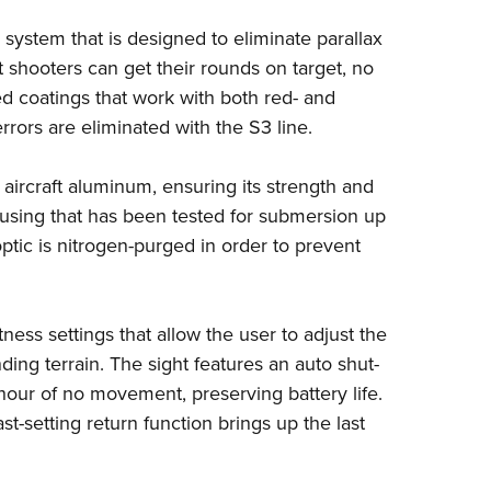
NRA 
system that is designed to eliminate parallax
Eddi
t shooters can get their rounds on target, no
NRA 
ed coatings that work with both red- and
Coll
rrors are eliminated with the S3 line.
Nati
Coop
 aircraft aluminum, ensuring its strength and
ousing that has been tested for submersion up
Requ
optic is nitrogen-purged in order to prevent
tness settings that allow the user to adjust the
ding terrain. The sight features an auto shut-
e hour of no movement, preserving battery life.
st-setting return function brings up the last