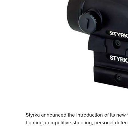
Styrka
announced the introduction of its new 
hunting, competitive shooting, personal-defen