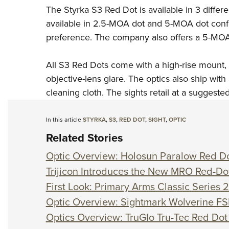
The Styrka S3 Red Dot is available in 3 diffe
available in 2.5-MOA dot and 5-MOA dot confi
preference. The company also offers a 5-MO
All S3 Red Dots come with a high-rise mount, 
objective-lens glare. The optics also ship wit
cleaning cloth. The sights retail at a suggeste
In this article
STYRKA
,
S3
,
RED DOT
,
SIGHT
,
OPTIC
Related Stories
Optic Overview: Holosun Paralow Red Do
Trijicon Introduces the New MRO Red-Do
First Look: Primary Arms Classic Serie
Optic Overview: Sightmark Wolverine FS
Optics Overview: TruGlo Tru-Tec Red Dot