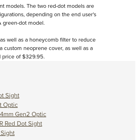
rent models. The two red-dot models are
gurations, depending on the end user's
A green-dot model.
as well as a honeycomb filter to reduce
h a custom neoprene cover, as well as a
d price of $329.95.
t Sight
t Optic
s 24mm Gen2 Optic
R Red Dot Sight
 Sight