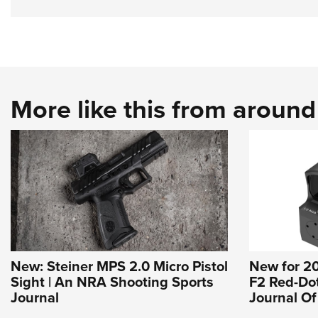
More like this from aroun
New: Steiner MPS 2.0 Micro Pistol
New for 2
Sight | An NRA Shooting Sports
F2 Red-Dot 
Journal
Journal O