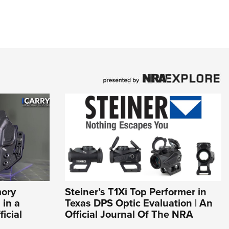
mory
Steiner’s T1Xi Top Performer in
 in a
Texas DPS Optic Evaluation | An
icial
Official Journal Of The NRA