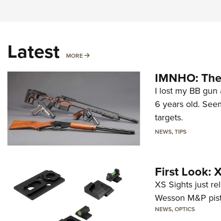
Latest
MORE
MORE
IMNHO: The 
I lost my BB gun 
6 years old. Seem
targets.
NEWS
,
TIPS
First Look:
XS Sights just r
Wesson M&P pist
NEWS
,
OPTICS