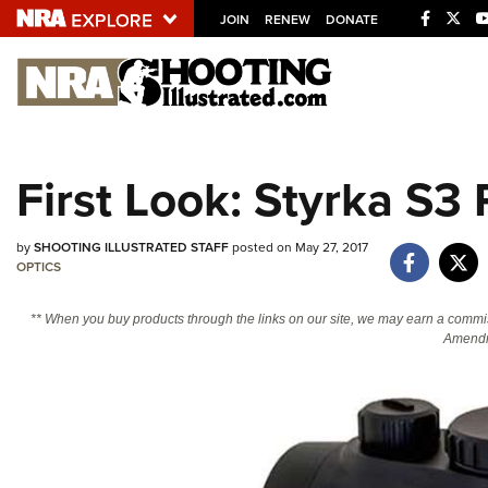
JOIN
RENEW
DONATE
Explore The NRA U
Quick Links
First Look: Styrka S3
NRA.ORG
Manage Your Membership
by
SHOOTING ILLUSTRATED STAFF
posted on May 27, 2017
OPTICS
NRA Near You
Friends of NRA
** When you buy products through the links on our site, we may earn a commi
Amendm
State and Federal Gun Laws
NRA Online Training
Politics, Policy and Legislation