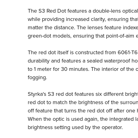
The S3 Red Dot features a double-lens optical 
while providing increased clarity, ensuring tha
matter the distance. The lenses feature index
green-dot models, ensuring that point-of-aim e
The red dot itself is constructed from 6061-T6
durability and features a sealed waterproof h
to 1 meter for 30 minutes. The interior of the 
fogging.
Styrka's S3 red dot features six different brigh
red dot to match the brightness of the surroun
off feature that turns the red dot off after on
When the optic is used again, the integrated la
brightness setting used by the operator.