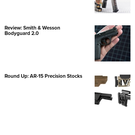
Family
e Eagle GunSafe® Program
Gun Safety Rules
Review: Smith & Wesson
egiate Shooting Programs
Bodyguard 2.0
onal Youth Shooting Sports
erative Program
est for Eagle Scout Certificate
Round Up: AR-15 Precision Stocks