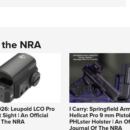
d the NRA
026: Leupold LCO Pro
I Carry: Springfield Ar
Sight | An Official
Hellcat Pro 9 mm Pistol
f The NRA
PHLster Holster | An Off
Journal Of The NRA