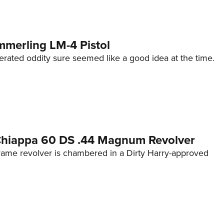
mmerling LM-4 Pistol
erated oddity sure seemed like a good idea at the time.
 Chiappa 60 DS .44 Magnum Revolver
frame revolver is chambered in a Dirty Harry-approved