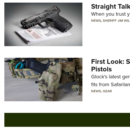
Straight Ta
When you trust yo
NEWS
,
SHERIFF JIM WI
First Look: 
Pistols
Glock's latest ge
fits from Safarila
NEWS
,
GEAR