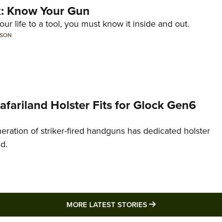
lk: Know Your Gun
ur life to a tool, you must know it inside and out.
LSON
Safariland Holster Fits for Glock Gen6
neration of striker-fired handguns has dedicated holster
nd.
MORE LATEST STO
MORE LATEST STORIES