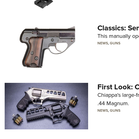
Classics: Se
This manually op
NEWS
,
GUNS
First Look:
Chiappa's large-
.44 Magnum.
NEWS
,
GUNS