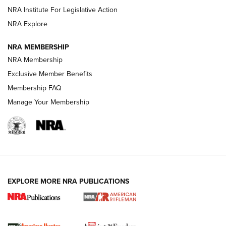
VIDEOS
NRA Institute For Legislative Action
NRA Explore
NRA MEMBERSHIP
NRA Membership
Exclusive Member Benefits
Membership FAQ
Manage Your Membership
I Carry: A Look at Today's Latest Duty
Holsters | An Official Journal Of The NRA
DUTY HOLSTERS
,
LEVEL 3 RETENTION
,
HOLSTER RETENTION
EXPLORE MORE NRA PUBLICATIONS
I Carry Spotlight: 2025 In Review | An Official Journal Of
The NRA
First Shots: New Red-Dot Optics from Meprolight | An