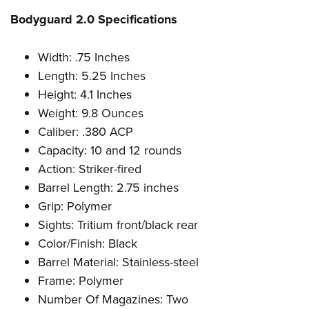
Bodyguard 2.0 Specifications
Width: .75 Inches
Length: 5.25 Inches
Height: 4.1 Inches
Weight: 9.8 Ounces
Caliber: .380 ACP
Capacity: 10 and 12 rounds
Action: Striker-fired
Barrel Length: 2.75 inches
Grip: Polymer
Sights: Tritium front/black rear
Color/Finish: Black
Barrel Material: Stainless-steel
Frame: Polymer
Number Of Magazines: Two