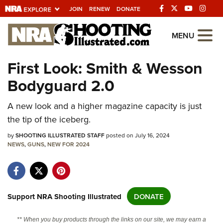
JOIN
RENEW
DONATE
Explore The NRA
MENU
Universe Of Websites
First Look: Smith & Wesson
Bodyguard 2.0
Quick Links
NRA.ORG
A new look and a higher magazine capacity is just
the tip of the iceberg.
Manage Your Membership
by
SHOOTING ILLUSTRATED STAFF
posted on July 16, 2024
NRA Near You
NEWS
,
GUNS
,
NEW FOR 2024
Friends of NRA
State and Federal Gun Laws
NRA Online Training
Support NRA Shooting Illustrated
DONATE
Politics, Policy and Legislation
** When you buy products through the links on our site, we may earn a