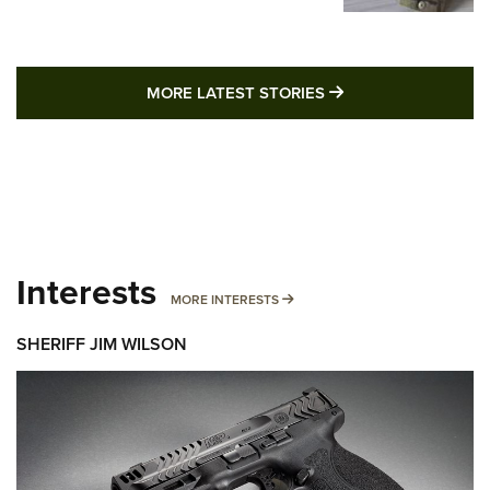
MORE LATEST STO
MORE LATEST STORIES
Interests
MORE INTERESTS
MORE INTERESTS
SHERIFF JIM WILSON