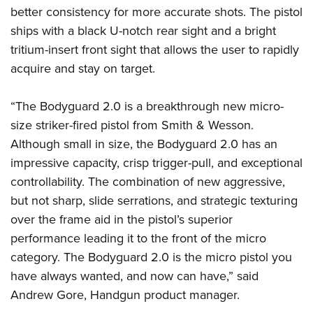
Women's Wildlife Management / Conservation Scholarship
Youth Education Summit
Firearm Training
better consistency for more accurate shots. The pistol
Become An NRA Instructor
ships with a black U-notch rear sight and a bright
Adventure Camp
NRA Marksmanship Qualification Program
tritium-insert front sight that allows the user to rapidly
Youth Hunter Education Challenge
NRA Training Course Catalog
acquire and stay on target.
National Junior Shooting Camps
Women On Target® Instructional Shooting Clinics
Youth Wildlife Art Contest
“The Bodyguard 2.0 is a breakthrough new micro-
Home Air Gun Program
size striker-fired pistol from Smith & Wesson.
NRA Junior Membership
Although small in size, the Bodyguard 2.0 has an
NRA Family
impressive capacity, crisp trigger-pull, and exceptional
controllability. The combination of new aggressive,
Eddie Eagle GunSafe® Program
but not sharp, slide serrations, and strategic texturing
NRA Gun Safety Rules
over the frame aid in the pistol’s superior
Collegiate Shooting Programs
performance leading it to the front of the micro
National Youth Shooting Sports Cooperative Program
category. The Bodyguard 2.0 is the micro pistol you
Request for Eagle Scout Certificate
have always wanted, and now can have,” said
Andrew Gore, Handgun product manager.