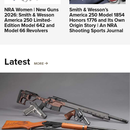
NRA Women | New Guns
Smith & Wesson’s
2026: Smith & Wesson
America 250 Model 1854
America 250 Limited-
Honors 1776 and Its Own
Edition Model 642 and
Origin Story | An NRA
Model 66 Revolvers
Shooting Sports Journal
Latest
MORE
MORE