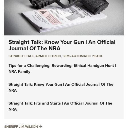
Straight Talk: Know Your Gun | An Official
Journal Of The NRA
STRAIGHT TALK
,
ARMED CITIZEN
,
SEMI-AUTOMATIC PISTOL
Tips for a Challenging, Rewarding, Ethical Handgun Hunt |
NRA Family
Straight Talk: Know Your Gun | An Official Journal Of The
NRA
Straight Talk: Fits and Starts | An Official Journal Of The
NRA
SHERIFF JIM WILSON
SHERIFF JIM WILSON