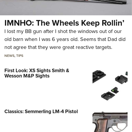
IMNHO: The Wheels Keep Rollin’
I lost my BB gun after I shot the windows out of our
old barn when I was 6 years old. Seems that Dad did
not agree that they were great reactive targets.
NEWS
,
TIPS
First Look: XS Sights Smith &
Wesson M&P Sights
Classics: Semmerling LM-4 Pistol