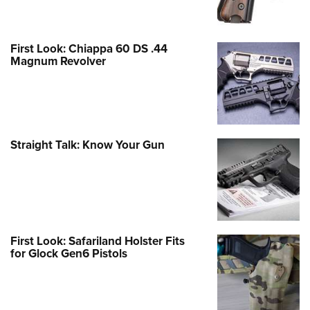
First Look: Chiappa 60 DS .44
Magnum Revolver
Straight Talk: Know Your Gun
First Look: Safariland Holster Fits
for Glock Gen6 Pistols