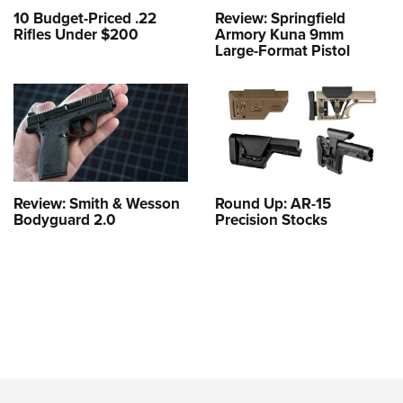
10 Budget-Priced .22
Review: Springfield
Rifles Under $200
Armory Kuna 9mm
Large-Format Pistol
Review: Smith & Wesson
Round Up: AR-15
Bodyguard 2.0
Precision Stocks