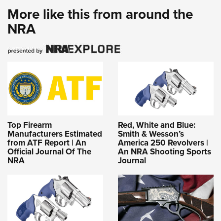
More like this from around the
NRA
Top Firearm
Red, White and Blue:
Manufacturers Estimated
Smith & Wesson’s
from ATF Report | An
America 250 Revolvers |
Official Journal Of The
An NRA Shooting Sports
NRA
Journal