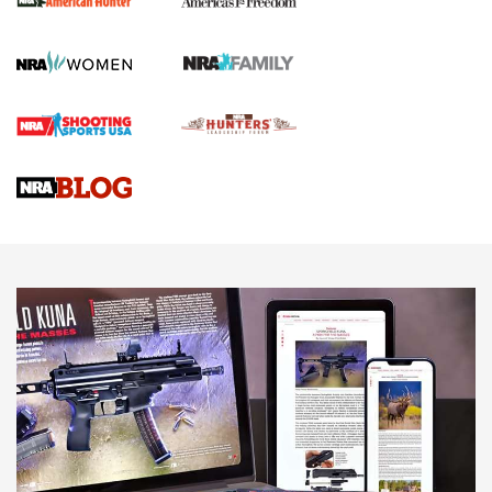
Official Journal Of The NRA
First Shots: Lone Wolf Dusk 19 9mm Pistol | An Official
Journal Of The NRA
VIDEOS
VIDEOS
AMMUNITION