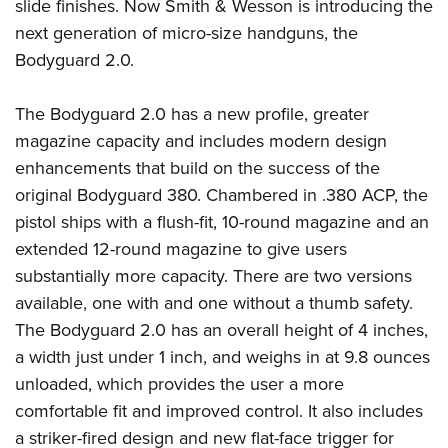
slide finishes. Now Smith & Wesson is introducing the
Join The NRA
Hunters for the Hungry
NRA Online Training
POLITICS AND LEGISLATION
American Hunter
next generation of micro-size handguns, the
NRA Member Benefits
American Hunter
NRA Program Materials Center
NRA Institute for Legislative Action
RECREATIONAL SHOOTING
Bodyguard 2.0.
Shooting Illustrated
Manage Your Membership
Hunting Legislation Issues
NRA Marksmanship Qualification Program
NRA-ILA Gun Laws
America's Rifle Challenge
NRA Family
SAFETY AND EDUCATION
NRA Store
State Hunting Resources
Find A Course
Register To Vote
The Bodyguard 2.0 has a new profile, greater
NRA Whittington Center
Shooting Sports USA
NRA Gun Safety Rules
NRA Whittington Center
NRA Institute for Legislative Action
NRA CCW
SCHOLARSHIPS, AWARDS AND CONTESTS
magazine capacity and includes modern design
Candidate Ratings
Women's Wilderness Escape
NRA All Access
Eddie Eagle GunSafe® Program
NRA Endorsed Member Insurance
American Rifleman
NRA Training Course Catalog
enhancements that build on the success of the
Scholarships, Awards & Contests
Write Your Lawmakers
SHOPPING
NRA Day
NRA Gun Gurus
original Bodyguard 380. Chambered in .380 ACP, the
Eddie Eagle Treehouse
NRA Membership Recruiting
Adaptive Hunting Database
NRA-ILA FrontLines
NRA Store
The NRA Range
VOLUNTEERING
pistol ships with a flush-fit, 10-round magazine and an
Whittington University
NRA State Associations
Outdoor Adventure Partner of the NRA
NRA Political Victory Fund
NRA Country Gear
Home Air Gun Program
extended 12-round magazine to give users
Volunteer For NRA
Firearm Training
NRA Membership For Women
WOMEN'S INTERESTS
NRA State Associations
substantially more capacity. There are two versions
NRA Program Materials Center
Adaptive Shooting
Get Involved Locally
NRA Online Training
NRA Life Membership
NRA Membership For Women
YOUTH INTERESTS
available, one with and one without a thumb safety.
NRA Member Benefits
Range Services
Volunteer At The Great American Outdoor Show
Become An NRA Instructor
Renew or Upgrade Your Membership
Women's Wilderness Escape
The Bodyguard 2.0 has an overall height of 4 inches,
Eddie Eagle Treehouse
NRA Whittington Center Store
NRA Member Benefits
Institute for Legislative Action
Hunter Education
NRA Junior Membership
a width just under 1 inch, and weighs in at 9.8 ounces
NRA Women's Network
Scholarships, Awards & Contests
Great American Outdoor Show
Volunteer at the NRA Whittington Center
NRA Gunsmithing Schools
NRA Business Alliance
unloaded, which provides the user a more
Women On Target® Instructional Shooting Clinics
NRA Day
NRA Springfield M1A Match
comfortable fit and improved control. It also includes
Refuse To Be A Victim®
NRA Industry Ally Program
Sybil Ludington Women's Freedom Award
NRA Marksmanship Qualification Program
Shooting Illustrated
a striker-fired design and new flat-face trigger for