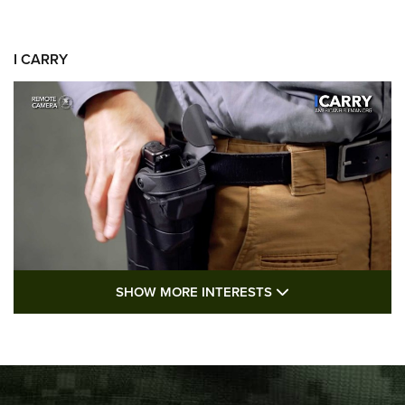
I CARRY
SHOW MORE FEA
SHOW MORE INTERESTS
I Carry: A Look at Today's Latest Duty
Holsters | An Official Journal Of The NRA
DUTY HOLSTERS
,
LEVEL 3 RETENTION
,
HOLSTER RETENTION
I Carry Spotlight: 2025 In Review | An Official Journal Of