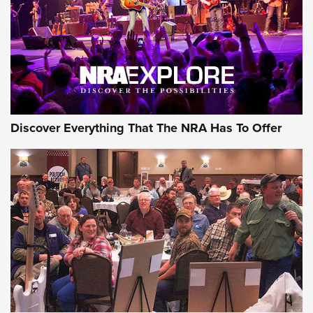
Discover Everything That The NRA Has To Offer
Gear Roundup: Summer Shooting Fun | An
Official Journal Of The NRA
SUMMER
,
SHOOTING
,
ROUNDUP
MDT’s New Rifle Control Points Give Precision Shooters a
Consistent Support-Hand Index | An NRA Shooting Sports
Journal
Check-Mate Gives America’s 250th Birthday a Red, White
and Blue Tribute With Limited-Edition 1911 Double Stack