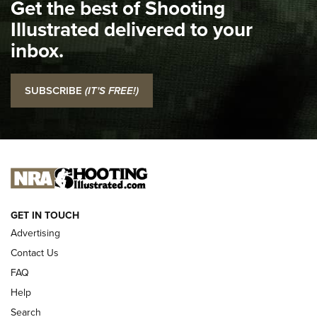
Get the best of Shooting
The NRA
Illustrated delivered to your
Top 5 'I Carry' Videos of 2022 | An Official Journal Of The
inbox.
NRA
I Carry: SCCY CPX-2 In A Blade-Tech Klipt Holster | An
SUBSCRIBE
(IT'S FREE!)
Official Journal Of The NRA
I CARRY
I CARRY
NEW FOR 2025
GET IN TOUCH
Advertising
Contact Us
FAQ
Help
Search