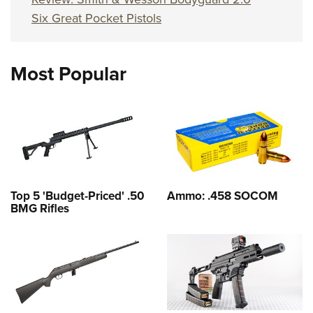
Six Great Pocket Pistols
Most Popular
Top 5 'Budget-Priced' .50
Ammo: .458 SOCOM
BMG Rifles