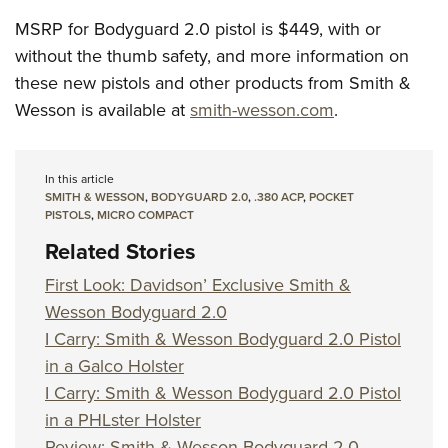
MSRP for Bodyguard 2.0 pistol is $449, with or
without the thumb safety, and more information on
these new pistols and other products from Smith &
Wesson is available at
smith-wesson.com
.
In this article
SMITH & WESSON
,
BODYGUARD 2.0
,
.380 ACP
,
POCKET
PISTOLS
,
MICRO COMPACT
Related Stories
First Look: Davidson’ Exclusive Smith &
Wesson Bodyguard 2.0
I Carry: Smith & Wesson Bodyguard 2.0 Pistol
in a Galco Holster
I Carry: Smith & Wesson Bodyguard 2.0 Pistol
in a PHLster Holster
Review: Smith & Wesson Bodyguard 2.0