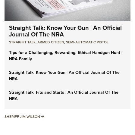
Straight Talk: Know Your Gun | An Official
Journal Of The NRA
STRAIGHT TALK
,
ARMED CITIZEN
,
SEMI-AUTOMATIC PISTOL
Tips for a Challenging, Rewarding, Ethical Handgun Hunt |
NRA Family
Straight Talk: Know Your Gun | An Official Journal Of The
NRA
Straight Talk: Fits and Starts | An Official Journal Of The
NRA
SHERIFF JIM WILSON
SHERIFF JIM WILSON