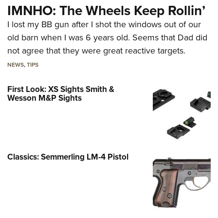
IMNHO: The Wheels Keep Rollin’
I lost my BB gun after I shot the windows out of our
old barn when I was 6 years old. Seems that Dad did
not agree that they were great reactive targets.
NEWS
,
TIPS
First Look: XS Sights Smith &
Wesson M&P Sights
Classics: Semmerling LM-4 Pistol