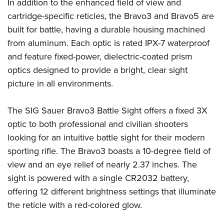
Shooting Illustrated
In addition to the enhanced field of view and
Women's Wildlife Management / Conservation Scholarship
Youth Education Summit
cartridge-specific reticles, the Bravo3 and Bravo5 are
Firearm Training
Become An NRA Instructor
Adventure Camp
built for battle, having a durable housing machined
NRA Marksmanship Qualification Program
from aluminum. Each optic is rated IPX-7 waterproof
Youth Hunter Education Challenge
NRA Training Course Catalog
and feature fixed-power, dielectric-coated prism
National Junior Shooting Camps
Women On Target® Instructional Shooting Clinics
optics designed to provide a bright, clear sight
Youth Wildlife Art Contest
picture in all environments.
Home Air Gun Program
NRA Junior Membership
The SIG Sauer Bravo3 Battle Sight offers a fixed 3X
optic to both professional and civilian shooters
NRA Family
looking for an intuitive battle sight for their modern
Eddie Eagle GunSafe® Program
sporting rifle. The Bravo3 boasts a 10-degree field of
NRA Gun Safety Rules
view and an eye relief of nearly 2.37 inches. The
Collegiate Shooting Programs
sight is powered with a single CR2032 battery,
National Youth Shooting Sports Cooperative Program
offering 12 different brightness settings that illuminate
Request for Eagle Scout Certificate
the reticle with a red-colored glow.