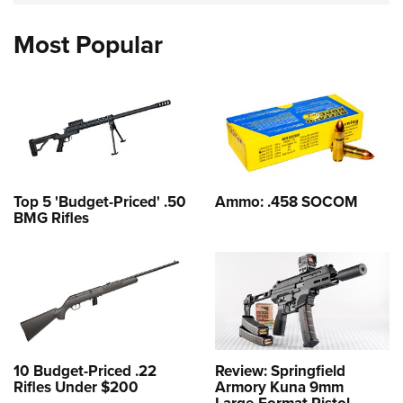
Most Popular
Top 5 'Budget-Priced' .50
Ammo: .458 SOCOM
BMG Rifles
10 Budget-Priced .22
Review: Springfield
Rifles Under $200
Armory Kuna 9mm