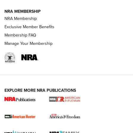
NRA MEMBERSHIP
NRA Membership
Exclusive Member Benefits
Membership FAQ
Manage Your Membership
I Carry: A Look at Today's Latest Duty
Holsters | An Official Journal Of The NRA
DUTY HOLSTERS
,
LEVEL 3 RETENTION
,
HOLSTER RETENTION
EXPLORE MORE NRA PUBLICATIONS
I Carry Spotlight: 2025 In Review | An Official Journal Of
The NRA
First Shots: New Red-Dot Optics from Meprolight | An
Official Journal Of The NRA