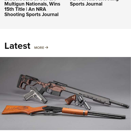
Multigun Nationals, Wins
Sports Journal
15th Title | An NRA
Shooting Sports Journal
Latest
MORE
MORE