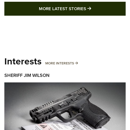
MORE LATEST STO
MORE LATEST STORIES
Interests
MORE INTERESTS
MORE INTERESTS
SHERIFF JIM WILSON