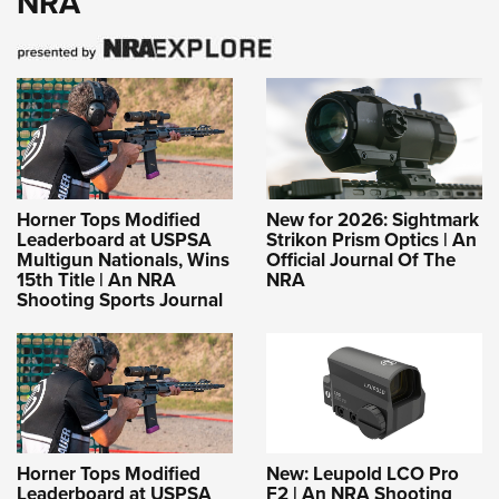
NRA
Horner Tops Modified
New for 2026: Sightmark
Leaderboard at USPSA
Strikon Prism Optics | An
Multigun Nationals, Wins
Official Journal Of The
15th Title | An NRA
NRA
Shooting Sports Journal
Horner Tops Modified
New: Leupold LCO Pro
Leaderboard at USPSA
F2 | An NRA Shooting