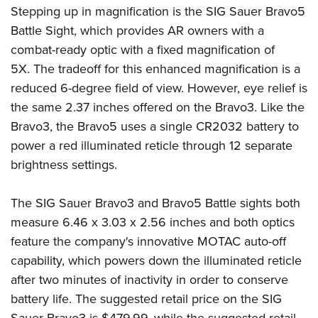
Stepping up in magnification is the SIG Sauer Bravo5
Battle Sight, which provides AR owners with a
combat-ready optic with a fixed magnification of
5X. The tradeoff for this enhanced magnification is a
reduced 6-degree field of view. However, eye relief is
the same 2.37 inches offered on the Bravo3. Like the
Bravo3, the Bravo5 uses a single CR2032 battery to
power a red illuminated reticle through 12 separate
brightness settings.
The SIG Sauer Bravo3 and Bravo5 Battle sights both
measure 6.46 x 3.03 x 2.56 inches and both optics
feature the company's innovative MOTAC auto-off
capability, which powers down the illuminated reticle
after two minutes of inactivity in order to conserve
battery life. The suggested retail price on the SIG