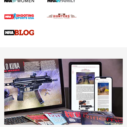
First Shots: Lone Wolf Dusk 19 9mm Pistol | An Official
Journal Of The NRA
VIDEOS
VIDEOS
AMMUNITION
Behind the Bullet: The .333 Jeffery | An