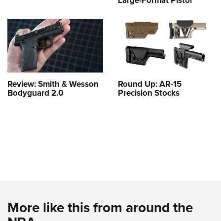
Large-Format Pistol
Review: Smith & Wesson
Round Up: AR-15
Bodyguard 2.0
Precision Stocks
More like this from around the