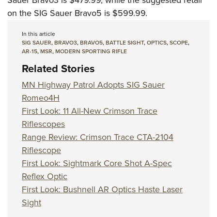
Sauer Bravo3 is $479.99, while the suggested retail
on the SIG Sauer Bravo5 is $599.99.
In this article
SIG SAUER
,
BRAVO3
,
BRAVO5
,
BATTLE SIGHT
,
OPTICS
,
SCOPE
,
AR-15
,
MSR
,
MODERN SPORTING RIFLE
Related Stories
MN Highway Patrol Adopts SIG Sauer
Romeo4H
First Look: 11 All-New Crimson Trace
Riflescopes
Range Review: Crimson Trace CTA-2104
Riflescope
First Look: Sightmark Core Shot A-Spec
Reflex Optic
First Look: Bushnell AR Optics Haste Laser
Sight