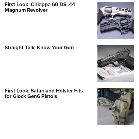
First Look: Chiappa 60 DS .44
Magnum Revolver
Straight Talk: Know Your Gun
First Look: Safariland Holster Fits
for Glock Gen6 Pistols