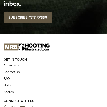
inbox.
NRA
I Carry: SCCY CPX-2 In A Blade-Tech Klipt Holster | An
SUBSCRIBE
(IT'S FREE!)
Official Journal Of The NRA
I CARRY
I CARRY
NEW FOR 2025
GET IN TOUCH
Advertising
Contact Us
FAQ
Help
Search
CONNECT WITH US