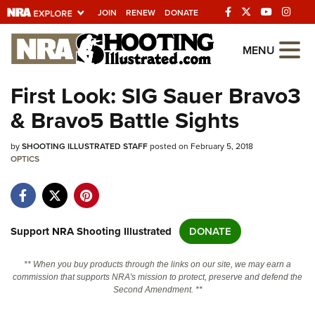
JOIN
RENEW
DONATE
Explore The NRA
MENU
Universe Of Websites
First Look: SIG Sauer Bravo3
& Bravo5 Battle Sights
Quick Links
by
NRA.ORG
SHOOTING ILLUSTRATED STAFF
posted on February 5, 2018
OPTICS
Manage Your Membership
NRA Near You
Friends of NRA
Support NRA Shooting Illustrated
DONATE
State and Federal Gun Laws
** When you buy products through the links on our site, we may earn a
NRA Online Training
commission that supports NRA's mission to protect, preserve and defend the
Second Amendment. **
Politics, Policy and Legislation