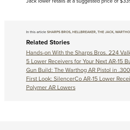
Jack lower retails at a suggested price of $33
In this article
SHARPS BROS
,
HELLBREAKER
,
THE JACK
,
WARTH
Related Stories
Hands-on With the Sharps Bros. 224 Valk
5 Lower Receivers for Your Next AR-15 Bu
Gun Build: The Warthog AR Pistol in .3
First Look: SilencerCo AR-15 Lower Rece
Polymer AR Lowers