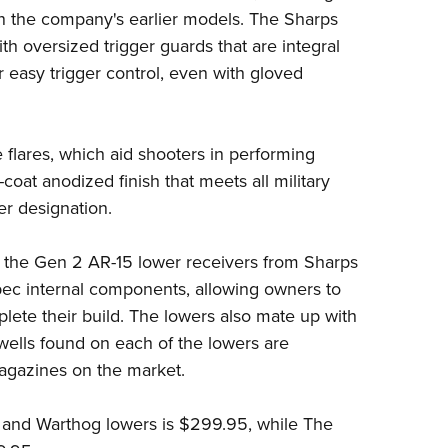
on the company's earlier models. The Sharps
th oversized trigger guards that are integral
r easy trigger control, even with gloved
flares, which aid shooters in performing
coat anodized finish that meets all military
er designation.
 the Gen 2 AR-15 lower receivers from Sharps
spec internal components, allowing owners to
lete their build. The lowers also mate up with
ells found on each of the lowers are
magazines on the market.
r and Warthog lowers is $299.95, while The