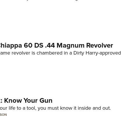
 Chiappa 60 DS .44 Magnum Revolver
frame revolver is chambered in a Dirty Harry-approved
lk: Know Your Gun
ur life to a tool, you must know it inside and out.
LSON