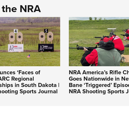
d the NRA
nces ‘Faces of
NRA America’s Rifle C
ARC Regional
Goes Nationwide in N
hips in South Dakota |
Bane ‘Triggered’ Episo
ooting Sports Journal
NRA Shooting Sports J