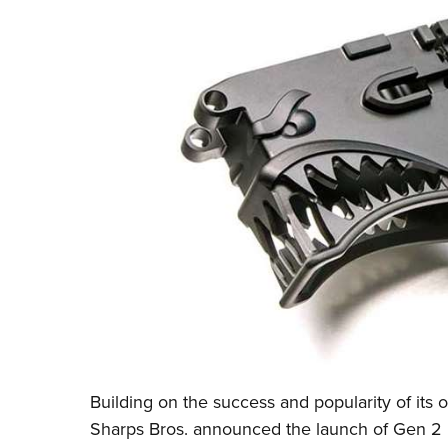
Building on the success and popularity of its o
Sharps Bros.
announced the launch of Gen 2 m