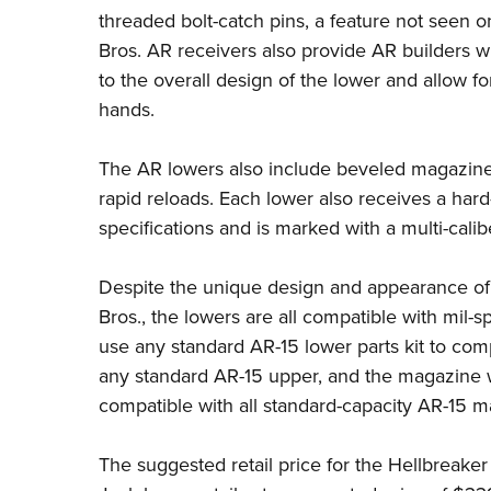
threaded bolt-catch pins, a feature not seen 
Bros. AR receivers also provide AR builders wi
to the overall design of the lower and allow fo
hands.
The AR lowers also include beveled magazine 
rapid reloads. Each lower also receives a hard-
specifications and is marked with a multi-calib
Despite the unique design and appearance of
Bros., the lowers are all compatible with mil-
use any standard AR-15 lower parts kit to comp
any standard AR-15 upper, and the magazine w
compatible with all standard-capacity AR-15 
The suggested retail price for the Hellbreake