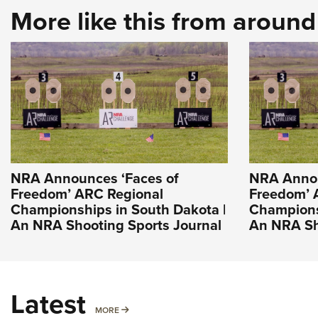
More like this from aroun
NRA Announces ‘Faces of
NRA Annou
Freedom’ ARC Regional
Freedom’ 
Championships in South Dakota |
Champions
An NRA Shooting Sports Journal
An NRA Sh
Latest
MORE
MORE