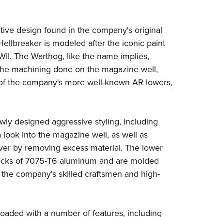
NRA 
Eddi
vative design found in the company's original
NRA 
ellbreaker is modeled after the iconic paint
Coll
WII. The Warthog, like the name implies,
Nati
 the machining done on the magazine well,
Coop
ne of the company's more well-known AR lowers,
Requ
wly designed aggressive styling, including
 look into the magazine well, as well as
iver by removing excess material. The lower
 blocks of 7075-T6 aluminum and are molded
to the company's skilled craftsmen and high-
oaded with a number of features, including