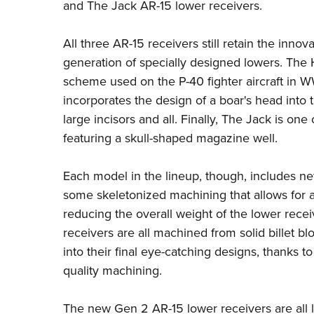
and The Jack AR-15 lower receivers.
All three AR-15 receivers still retain the inno
generation of specially designed lowers. The H
scheme used on the P-40 fighter aircraft in W
incorporates the design of a boar's head into
large incisors and all. Finally, The Jack is o
featuring a skull-shaped magazine well.
Each model in the lineup, though, includes ne
some skeletonized machining that allows for a
reducing the overall weight of the lower rece
receivers are all machined from solid billet
into their final eye-catching designs, thanks 
quality machining.
The new Gen 2 AR-15 lower receivers are all l