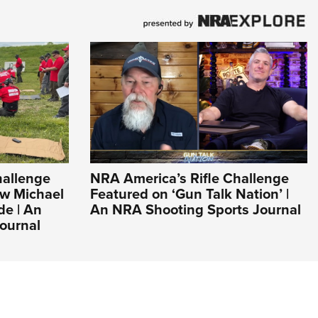
hallenge
NRA America’s Rifle Challenge
ew Michael
Featured on ‘Gun Talk Nation’ |
de | An
An NRA Shooting Sports Journal
ournal