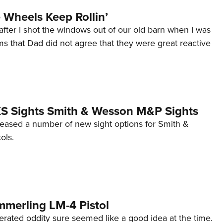
Wheels Keep Rollin’
after I shot the windows out of our old barn when I was
s that Dad did not agree that they were great reactive
 XS Sights Smith & Wesson M&P Sights
eleased a number of new sight options for Smith &
ols.
mmerling LM-4 Pistol
erated oddity sure seemed like a good idea at the time.