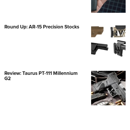
Family
e Eagle GunSafe® Program
Gun Safety Rules
Round Up: AR-15 Precision Stocks
egiate Shooting Programs
onal Youth Shooting Sports
erative Program
est for Eagle Scout Certificate
Review: Taurus PT-111 Millennium
G2