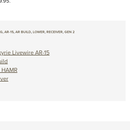
9.95.
OG
,
AR-15
,
AR BUILD
,
LOWER
,
RECEIVER
,
GEN 2
yrie Livewire AR-15
ild
00 HAMR
iver