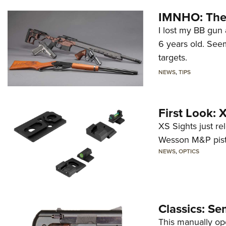
IMNHO: The 
I lost my BB gun 
6 years old. Seem
targets.
NEWS
,
TIPS
First Look:
XS Sights just r
Wesson M&P pist
NEWS
,
OPTICS
Classics: Se
This manually op