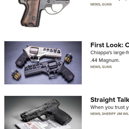
NEWS
,
GUNS
First Look:
Chiappa's large-
.44 Magnum.
NEWS
,
GUNS
Straight Ta
When you trust yo
NEWS
,
SHERIFF JIM WI