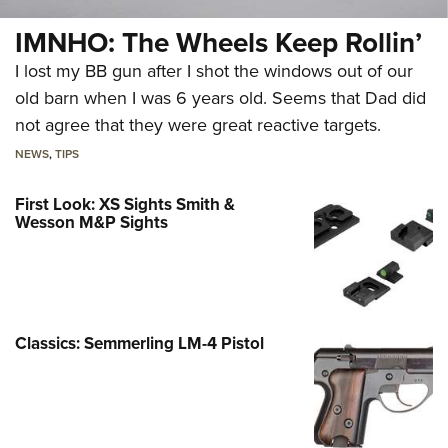
IMNHO: The Wheels Keep Rollin’
I lost my BB gun after I shot the windows out of our
old barn when I was 6 years old. Seems that Dad did
not agree that they were great reactive targets.
NEWS
,
TIPS
First Look: XS Sights Smith &
Wesson M&P Sights
Classics: Semmerling LM-4 Pistol