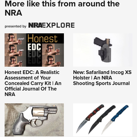
More like this from around the
NRA
Honest EDC: A Realistic
New: Safariland Incog XS
Assessment of Your
Holster | An NRA
Concealed Carry Kit | An
Shooting Sports Journal
Official Journal Of The
NRA