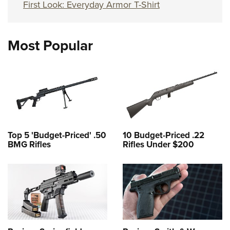
First Look: Everyday Armor T-Shirt
Most Popular
Top 5 'Budget-Priced' .50
10 Budget-Priced .22
BMG Rifles
Rifles Under $200