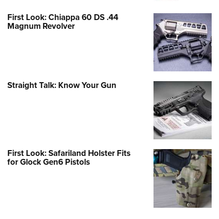
First Look: Chiappa 60 DS .44
Magnum Revolver
Straight Talk: Know Your Gun
First Look: Safariland Holster Fits
for Glock Gen6 Pistols