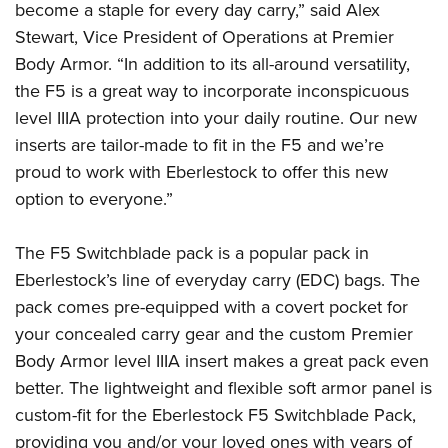
American Rifleman
become a staple for every day carry,” said Alex
Join The NRA
POLITICS AND LEGISLATION
Hunters for the Hungry
NRA Online Training
Stewart, Vice President of Operations at Premier
American Hunter
NRA Member Benefits
American Hunter
NRA Institute for Legislative Action
NRA Program Materials Center
RECREATIONAL SHOOTING
Body Armor. “In addition to its all-around versatility,
Shooting Illustrated
Manage Your Membership
Hunting Legislation Issues
NRA-ILA Gun Laws
the F5 is a great way to incorporate inconspicuous
NRA Marksmanship Qualification Program
America's Rifle Challenge
SAFETY AND EDUCATION
NRA Family
NRA Store
level IIIA protection into your daily routine. Our new
State Hunting Resources
Register To Vote
Find A Course
NRA Whittington Center
Shooting Sports USA
NRA Gun Safety Rules
SCHOLARSHIPS, AWARDS AND CONTESTS
inserts are tailor-made to fit in the F5 and we’re
NRA Whittington Center
NRA Institute for Legislative Action
Candidate Ratings
NRA CCW
Women's Wilderness Escape
NRA All Access
proud to work with Eberlestock to offer this new
Eddie Eagle GunSafe® Program
NRA Endorsed Member Insurance
Scholarships, Awards & Contests
American Rifleman
SHOPPING
Write Your Lawmakers
NRA Training Course Catalog
NRA Day
option to everyone.”
NRA Gun Gurus
Eddie Eagle Treehouse
NRA Membership Recruiting
Adaptive Hunting Database
NRA-ILA FrontLines
NRA Store
VOLUNTEERING
The NRA Range
Whittington University
NRA State Associations
Outdoor Adventure Partner of the NRA
NRA Political Victory Fund
The F5 Switchblade pack is a popular pack in
NRA Country Gear
Home Air Gun Program
Volunteer For NRA
WOMEN'S INTERESTS
Firearm Training
NRA Membership For Women
Eberlestock’s line of everyday carry (EDC) bags. The
NRA State Associations
NRA Program Materials Center
Adaptive Shooting
Get Involved Locally
NRA Online Training
NRA Membership For Women
NRA Life Membership
pack comes pre-equipped with a covert pocket for
YOUTH INTERESTS
NRA Member Benefits
Range Services
Volunteer At The Great American Outdoor Show
Become An NRA Instructor
your concealed carry gear and the custom Premier
Women's Wilderness Escape
Renew or Upgrade Your Membership
Eddie Eagle Treehouse
NRA Whittington Center Store
NRA Member Benefits
Institute for Legislative Action
Body Armor level IIIA insert makes a great pack even
Hunter Education
NRA Women's Network
NRA Junior Membership
Scholarships, Awards & Contests
Great American Outdoor Show
better. The lightweight and flexible soft armor panel is
Volunteer at the NRA Whittington Center
NRA Gunsmithing Schools
Women On Target® Instructional Shooting Clinics
NRA Business Alliance
NRA Day
custom-fit for the Eberlestock F5 Switchblade Pack,
NRA Springfield M1A Match
Refuse To Be A Victim®
Sybil Ludington Women's Freedom Award
NRA Industry Ally Program
NRA Marksmanship Qualification Program
providing you and/or your loved ones with years of