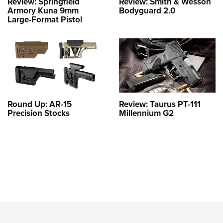
Review: Springfield
Review: Smith & Wesson
Armory Kuna 9mm
Bodyguard 2.0
Large-Format Pistol
Round Up: AR-15
Review: Taurus PT-111
Precision Stocks
Millennium G2