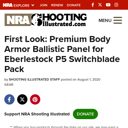
JOIN
RENEW
DONATE
Explore The NRA
MENU
Universe Of Websites
First Look: Premium Body
Armor Ballistic Panel for
Quick Links
Eberlestock P5 Switchblade
NRA.ORG
Pack
Manage Your Membership
by
SHOOTING ILLUSTRATED STAFF
posted on August 1, 2020
NRA Near You
GEAR
Friends of NRA
State and Federal Gun Laws
NRA Online Training
Support NRA Shooting Illustrated
DONATE
Politics, Policy and Legislation
** When you buy products through the links on our site, we may earn a