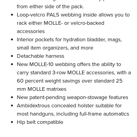
from either side of the pack.
Loop-velcro PALS webbing inside allows you to
rack either MOLLE- or velcro-backed
accessories
Interior pockets for hydration bladder, mags,
small item organizers, and more
Detachable harness
New MOLLE-10 webbing offers the ability to
carry standard 3-row MOLLE accessories, with a
60 percent weight savings over standard 25
mm MOLLE matrixes
New patent-pending weapon-stowage features
Ambidextrous concealed holster suitable for
most handguns, including full-frame automatics
Hip belt compatible