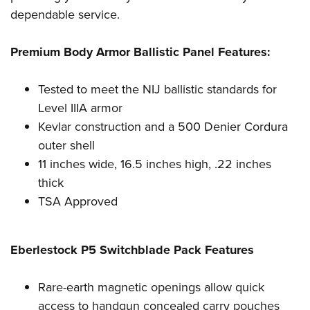
Shooting Illustrated
Women's Wildlife Management / Conservation Scholarship
dependable service.
Youth Education Summit
Firearm Training
Become An NRA Instructor
Adventure Camp
NRA Marksmanship Qualification Program
Premium Body Armor Ballistic Panel Features:
Youth Hunter Education Challenge
NRA Training Course Catalog
National Junior Shooting Camps
Tested to meet the NIJ ballistic standards for
Women On Target® Instructional Shooting Clinics
Youth Wildlife Art Contest
Level IIIA armor
Kevlar construction and a 500 Denier Cordura
Home Air Gun Program
outer shell
NRA Junior Membership
11 inches wide, 16.5 inches high, .22 inches
NRA Family
thick
Eddie Eagle GunSafe® Program
TSA Approved
NRA Gun Safety Rules
Collegiate Shooting Programs
Eberlestock P5 Switchblade Pack Features
National Youth Shooting Sports Cooperative Program
Request for Eagle Scout Certificate
Rare-earth magnetic openings allow quick
access to handgun concealed carry pouches