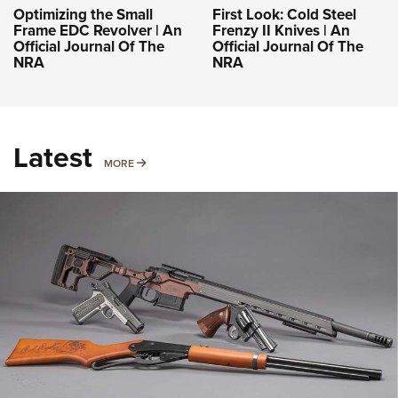
Optimizing the Small
First Look: Cold Steel
Frame EDC Revolver | An
Frenzy II Knives | An
Official Journal Of The
Official Journal Of The
NRA
NRA
Latest
MORE
MORE