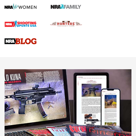
Official Journal Of The NRA
First Shots: Lone Wolf Dusk 19 9mm Pistol | An Official
Journal Of The NRA
VIDEOS
VIDEOS
AMMUNITION