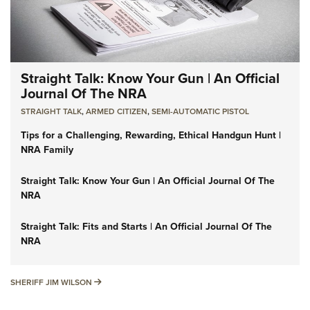
Straight Talk: Know Your Gun | An Official
Journal Of The NRA
STRAIGHT TALK
,
ARMED CITIZEN
,
SEMI-AUTOMATIC PISTOL
Tips for a Challenging, Rewarding, Ethical Handgun Hunt |
NRA Family
Straight Talk: Know Your Gun | An Official Journal Of The
NRA
Straight Talk: Fits and Starts | An Official Journal Of The
NRA
SHERIFF JIM WILSON
SHERIFF JIM WILSON