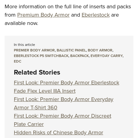
More information on the full line of inserts and packs
from
Premium Body Armor
and
Eberlestock
are
available now.
In this article
PREMIER BODY ARMOR
,
BALLISTIC PANEL
,
BODY ARMOR
,
EBERLESTOCK P5 SWITCHBACK
,
BACKPACK
,
EVERYDAY CARRY
,
EDC
Related Stories
First Look: Premier Body Armor Eberlestock
Fade Flex Level IIIA Insert
First Look: Premier Body Armor Everyday
Armor T-Shirt 360
First Look: Premier Body Armor Discreet
Plate Carrier
Hidden Risks of Chinese Body Armor