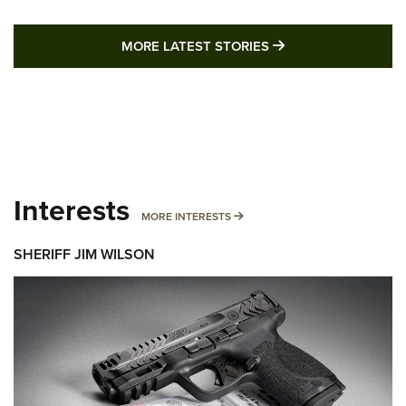
MORE LATEST STO
MORE LATEST STORIES
Interests
MORE INTERESTS
MORE INTERESTS
SHERIFF JIM WILSON