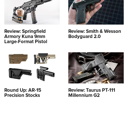
Review: Springfield
Review: Smith & Wesson
Armory Kuna 9mm
Bodyguard 2.0
Large-Format Pistol
Round Up: AR-15
Review: Taurus PT-111
Precision Stocks
Millennium G2