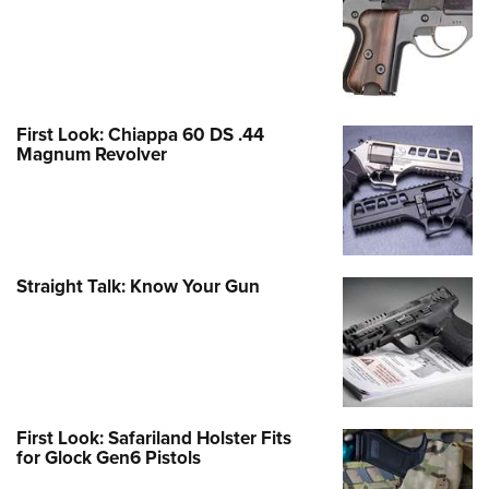
First Look: Chiappa 60 DS .44
Magnum Revolver
Straight Talk: Know Your Gun
First Look: Safariland Holster Fits
for Glock Gen6 Pistols