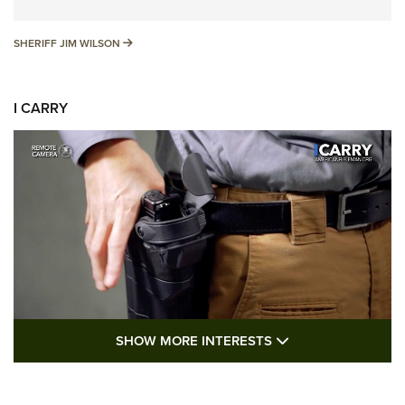
SHERIFF JIM WILSON
SHERIFF JIM WILSON
I CARRY
SHOW MORE FEA
SHOW MORE INTERESTS
I Carry: A Look at Today's Latest Duty
Holsters | An Official Journal Of The NRA