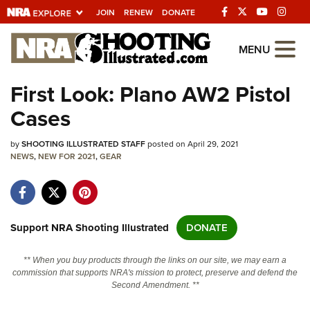
JOIN
RENEW
DONATE
Explore The NRA
MENU
Universe Of Websites
First Look: Plano AW2 Pistol
Cases
Quick Links
by
NRA.ORG
SHOOTING ILLUSTRATED STAFF
posted on April 29, 2021
NEWS
,
NEW FOR 2021
,
GEAR
Manage Your Membership
NRA Near You
Friends of NRA
Support NRA Shooting Illustrated
DONATE
State and Federal Gun Laws
** When you buy products through the links on our site, we may earn a
NRA Online Training
commission that supports NRA's mission to protect, preserve and defend the
Second Amendment. **
Politics, Policy and Legislation