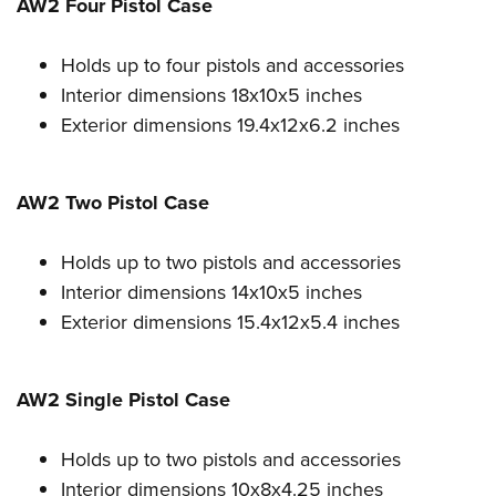
Shooting Illustrated
AW2 Four Pistol Case
Women's Wildlife Management / Conservation Scholarship
Youth Education Summit
Firearm Training
Become An NRA Instructor
Adventure Camp
Holds up to four pistols and accessories
NRA Marksmanship Qualification Program
Interior dimensions 18x10x5 inches
Youth Hunter Education Challenge
NRA Training Course Catalog
Exterior dimensions 19.4x12x6.2 inches
National Junior Shooting Camps
Women On Target® Instructional Shooting Clinics
Youth Wildlife Art Contest
AW2 Two Pistol Case
Home Air Gun Program
NRA Junior Membership
Holds up to two pistols and accessories
NRA Family
Interior dimensions 14x10x5 inches
Eddie Eagle GunSafe® Program
Exterior dimensions 15.4x12x5.4 inches
NRA Gun Safety Rules
Collegiate Shooting Programs
AW2 Single Pistol Case
National Youth Shooting Sports Cooperative Program
Request for Eagle Scout Certificate
Holds up to two pistols and accessories
Interior dimensions 10x8x4.25 inches