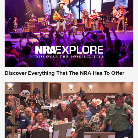
GEAR
Discover Everything That The NRA Has To Offer
Gear Roundup: Summer Shooting Fun | An
Official Journal Of The NRA
SUMMER
,
SHOOTING
,
ROUNDUP
MDT’s New Rifle Control Points Give Precision Shooters a