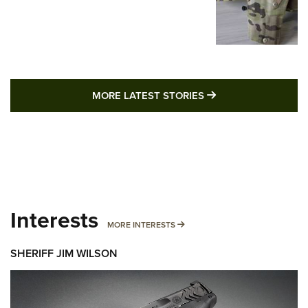
MORE LATEST STO
MORE LATEST STORIES
Interests
MORE INTERESTS
MORE INTERESTS
SHERIFF JIM WILSON