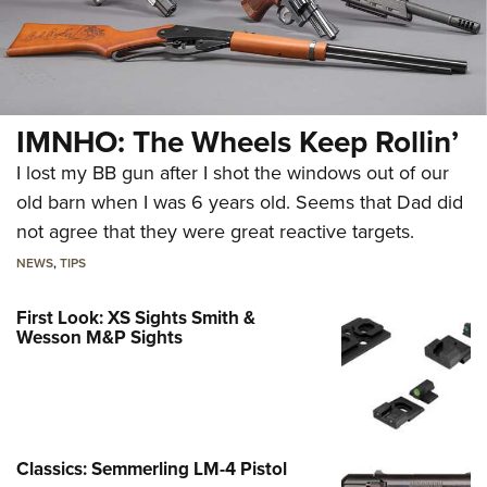
IMNHO: The Wheels Keep Rollin’
I lost my BB gun after I shot the windows out of our
old barn when I was 6 years old. Seems that Dad did
not agree that they were great reactive targets.
NEWS
,
TIPS
First Look: XS Sights Smith &
Wesson M&P Sights
Classics: Semmerling LM-4 Pistol