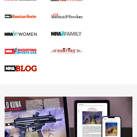
I Carry Spotlight: 2025 In Review | An Official Journal Of
The NRA
First Shots: New Red-Dot Optics from Meprolight | An
Official Journal Of The NRA
First Shots: Lone Wolf Dusk 19 9mm Pistol | An Official
Journal Of The NRA
VIDEOS
VIDEOS
AMMUNITION