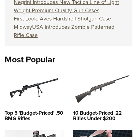
Negrini Introduces New Tactica Line of Light
Weight Premium Quality Gun Cases
First Look: Aves Hardshell Shotgun Case
MidwayUSA Introduces Zombie Patterned
Rifle Case
Most Popular
Top 5 'Budget-Priced' .50
10 Budget-Priced .22
BMG Rifles
Rifles Under $200