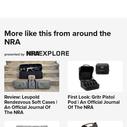
More like this from around the
NRA
Review: Leupold
First Look: Gritr Pistol
Rendezvous Soft Cases |
Pod | An Official Journal
An Official Journal Of
Of The NRA
The NRA