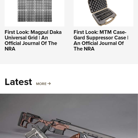
First Look: Magpul Daka
First Look: MTM Case-
Universal Grid | An
Gard Suppressor Case |
Official Journal Of The
An Official Journal Of
NRA
The NRA
Latest
MORE
MORE