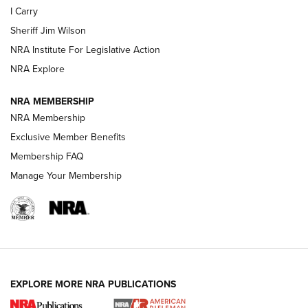
I Carry
NEW FOR 2025
NEW FOR 2025
Sheriff Jim Wilson
NRA Institute For Legislative Action
VIDEOS
NRA Explore
NRA MEMBERSHIP
NRA Membership
Exclusive Member Benefits
Membership FAQ
Manage Your Membership
I Carry: A Look at Today's Latest Duty
Holsters | An Official Journal Of The NRA
EXPLORE MORE NRA PUBLICATIONS
DUTY HOLSTERS
,
LEVEL 3 RETENTION
,
HOLSTER RETENTION