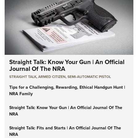
Straight Talk: Know Your Gun | An Official
Journal Of The NRA
STRAIGHT TALK
,
ARMED CITIZEN
,
SEMI-AUTOMATIC PISTOL
Tips for a Challenging, Rewarding, Ethical Handgun Hunt |
NRA Family
Straight Talk: Know Your Gun | An Official Journal Of The
NRA
Straight Talk: Fits and Starts | An Official Journal Of The
NRA