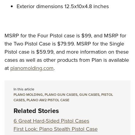
Exterior dimensions 12.5x10x4.8 inches
MSRP for the Four Pistol case is $99, and MSRP for
the Two Pistol Case is $79.99. MSRP for the Single
Pistol case is $59.99, and more information on these
cases as well as other products from Plan is available
at
planomolding.com
.
In this article
PLANO MOLDING
,
PLANO GUN CASES
,
GUN CASES
,
PISTOL
CASES
,
PLANO AW2 PISTOL CASE
Related Stories
6 Great Hard-Sided Pistol Cases
First Look: Plano Stealth Pistol Case