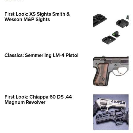
First Look: XS Sights Smith &
Wesson M&P Sights
Classics: Semmerling LM-4 Pistol
First Look: Chiappa 60 DS .44
Magnum Revolver