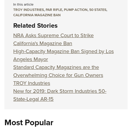
In this article
TROY INDUSTRIES
,
PAR RIFLE
,
PUMP ACTION
,
50 STATES
,
CALIFORNIA MAGAZINE BAN
Related Stories
NRA Asks Supreme Court to Strike
California's Magazine Ban
High-Capacity Magazine Ban Signed by Los
Angeles Mayor
Standard Capacity Magazines are the
Overwhelming Choice for Gun Owners
TROY Industries
New for 2019: Dark Storm Industries 50-
State-Legal AR-15
Most Popular