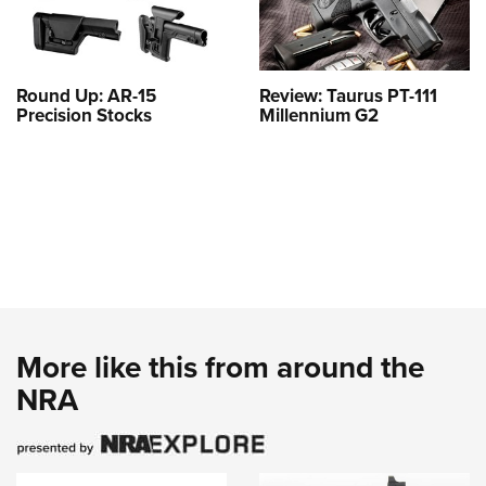
Round Up: AR-15
Review: Taurus PT-111
Precision Stocks
Millennium G2
More like this from around the
NRA