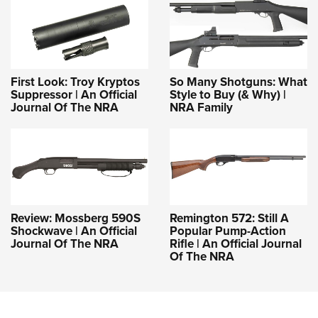
First Look: Troy Kryptos
So Many Shotguns: What
Suppressor | An Official
Style to Buy (& Why) |
Journal Of The NRA
NRA Family
Review: Mossberg 590S
Remington 572: Still A
Shockwave | An Official
Popular Pump-Action
Journal Of The NRA
Rifle | An Official Journal
Of The NRA