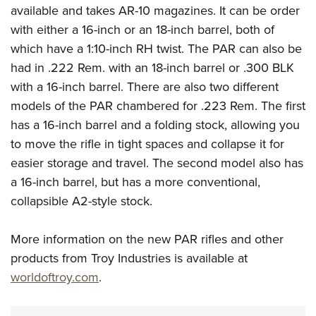
Shooting Illustrated
available and takes AR-10 magazines. It can be order
Women's Wildlife Management / Conservation Scholarship
Youth Education Summit
Firearm Training
with either a 16-inch or an 18-inch barrel, both of
Become An NRA Instructor
Adventure Camp
NRA Marksmanship Qualification Program
which have a 1:10-inch RH twist. The PAR can also be
Youth Hunter Education Challenge
had in .222 Rem. with an 18-inch barrel or .300 BLK
NRA Training Course Catalog
National Junior Shooting Camps
with a 16-inch barrel. There are also two different
Women On Target® Instructional Shooting Clinics
models of the PAR chambered for .223 Rem. The first
Youth Wildlife Art Contest
has a 16-inch barrel and a folding stock, allowing you
Home Air Gun Program
to move the rifle in tight spaces and collapse it for
NRA Junior Membership
easier storage and travel. The second model also has
NRA Family
a 16-inch barrel, but has a more conventional,
Eddie Eagle GunSafe® Program
collapsible A2-style stock.
NRA Gun Safety Rules
More information on the new PAR rifles and other
Collegiate Shooting Programs
products from Troy Industries is available at
National Youth Shooting Sports Cooperative Program
worldoftroy.com
.
Request for Eagle Scout Certificate