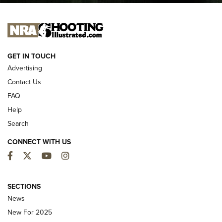
I CARRY
I CARRY
NEW FOR 2025
GET IN TOUCH
Advertising
Contact Us
FAQ
Help
Search
CONNECT WITH US
Facebook
Twitter
YouTube
Instagram
MDT Adds Tikka T3X Short Action Left
Hand to CRBN Stock Lineup | An Official
SECTIONS
Journal Of The NRA
News
MDT
,
TIKKA T3X
,
SHORT ACTION LEFT HAND
New For 2025