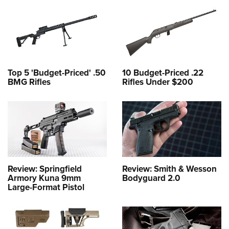
Top 5 'Budget-Priced' .50
10 Budget-Priced .22
BMG Rifles
Rifles Under $200
Review: Springfield
Review: Smith & Wesson
Armory Kuna 9mm
Bodyguard 2.0
Large-Format Pistol