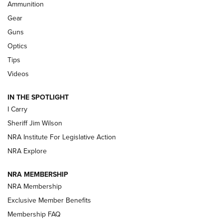
Ammunition
First Look: Real Avid Tools For Short Barrel Rifles | An NRA
Shooting Sports Journal
Gear
Guns
Beretta’s B22 Jaguar Metal Competition Brings Racegun
Optics
Polish to Rimfire Steel | An NRA Shooting Sports Journal
Tips
Updating A Legend: Ruger Makes 10/22 Upgrades Standard
Videos
| An Official Journal Of The NRA
IN THE SPOTLIGHT
I Carry
NEW FOR 2025
NEW FOR 2025
Sheriff Jim Wilson
NRA Institute For Legislative Action
VIDEOS
NRA Explore
NRA MEMBERSHIP
NRA Membership
Exclusive Member Benefits
Membership FAQ