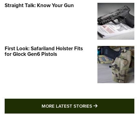
Straight Talk: Know Your Gun
First Look: Safariland Holster Fits
for Glock Gen6 Pistols
MORE LATEST STO
MORE LATEST STORIES