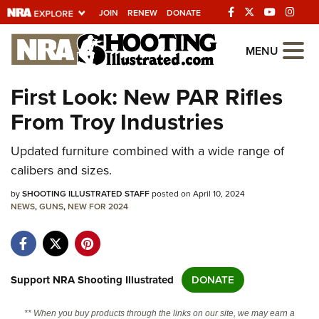
JOIN
RENEW
DONATE
Explore The NRA
MENU
Universe Of Websites
First Look: New PAR Rifles
From Troy Industries
Quick Links
Updated furniture combined with a wide range of
NRA.ORG
calibers and sizes.
Manage Your Membership
by
SHOOTING ILLUSTRATED STAFF
posted on April 10, 2024
NRA Near You
NEWS
,
GUNS
,
NEW FOR 2024
Friends of NRA
State and Federal Gun Laws
NRA Online Training
Support NRA Shooting Illustrated
DONATE
Politics, Policy and Legislation
** When you buy products through the links on our site, we may earn a