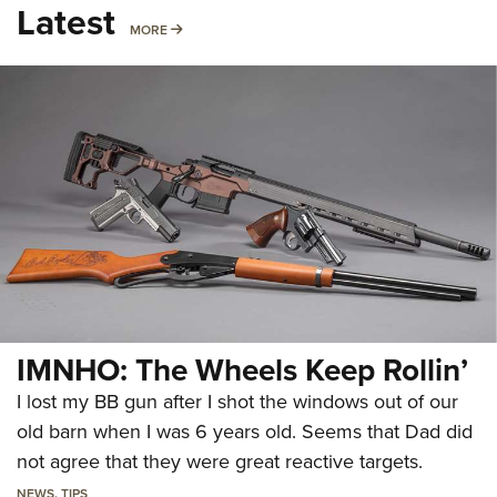
Latest
MORE
MORE
IMNHO: The Wheels Keep Rollin’
I lost my BB gun after I shot the windows out of our
old barn when I was 6 years old. Seems that Dad did
not agree that they were great reactive targets.
NEWS
,
TIPS