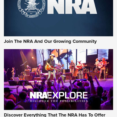
Retailers | An NRA Shooting Sports Journal
Ammo Makers Offer Savings Through Summer Rebates | An
Official Journal Of The NRA
Rifleman Interview: CCI Rimfire Ammunition | An Official
Journal Of The NRA
Join The NRA And Our Growing Community
AMMUNITION
AMMUNITION
GEAR
Discover Everything That The NRA Has To Offer