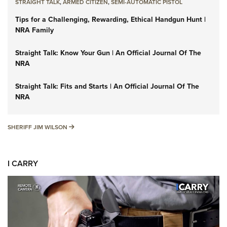
STRAIGHT TALK
,
ARMED CITIZEN
,
SEMI-AUTOMATIC PISTOL
Tips for a Challenging, Rewarding, Ethical Handgun Hunt |
NRA Family
Straight Talk: Know Your Gun | An Official Journal Of The
NRA
Straight Talk: Fits and Starts | An Official Journal Of The
NRA
SHERIFF JIM WILSON
SHERIFF JIM WILSON
I CARRY