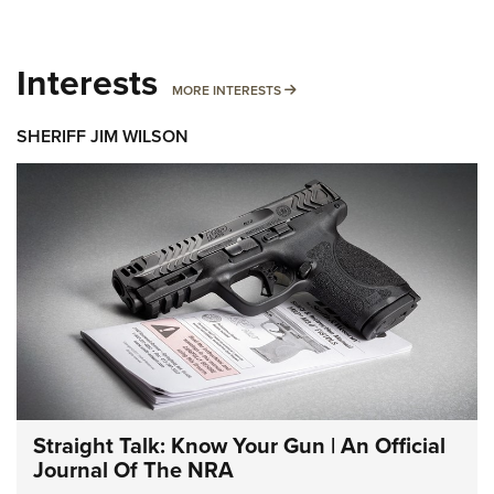
Interests
MORE INTERESTS
MORE INTERESTS
SHERIFF JIM WILSON
Straight Talk: Know Your Gun | An Official
Journal Of The NRA