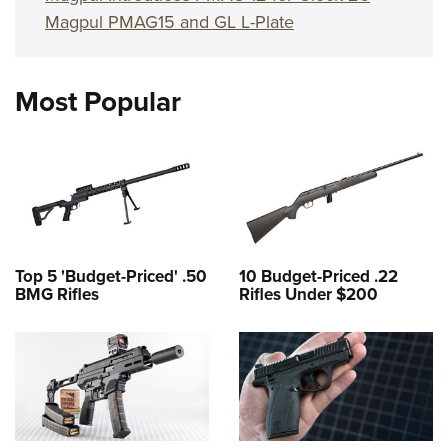
Magpul PMAG15 and GL L-Plate
Most Popular
Top 5 'Budget-Priced' .50
10 Budget-Priced .22
BMG Rifles
Rifles Under $200