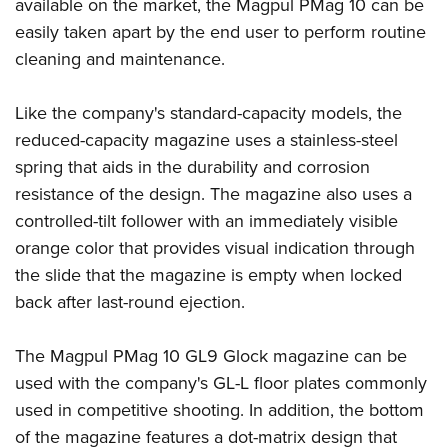
Shooting Illustrated
available on the market, the Magpul PMag 10 can be
Women's Wildlife Management / Conservation Scholarship
Youth Education Summit
easily taken apart by the end user to perform routine
Firearm Training
Become An NRA Instructor
Adventure Camp
cleaning and maintenance.
NRA Marksmanship Qualification Program
Youth Hunter Education Challenge
NRA Training Course Catalog
Like the company's standard-capacity models, the
National Junior Shooting Camps
Women On Target® Instructional Shooting Clinics
reduced-capacity magazine uses a stainless-steel
Youth Wildlife Art Contest
spring that aids in the durability and corrosion
Home Air Gun Program
resistance of the design. The magazine also uses a
NRA Junior Membership
controlled-tilt follower with an immediately visible
orange color that provides visual indication through
NRA Family
the slide that the magazine is empty when locked
Eddie Eagle GunSafe® Program
back after last-round ejection.
NRA Gun Safety Rules
Collegiate Shooting Programs
The Magpul PMag 10 GL9 Glock magazine can be
National Youth Shooting Sports Cooperative Program
used with the company's GL-L floor plates commonly
Request for Eagle Scout Certificate
used in competitive shooting. In addition, the bottom
of the magazine features a dot-matrix design that