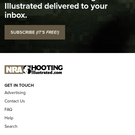
Illustrated delivered to your
Top 5 'I Carry' Videos of 2022 | An Official Journal Of The
inbox.
NRA
I Carry: SCCY CPX-2 In A Blade-Tech Klipt Holster | An
SUBSCRIBE
(IT'S FREE!)
Official Journal Of The NRA
I CARRY
I CARRY
NEW FOR 2025
GET IN TOUCH
Advertising
Contact Us
FAQ
Help
Search