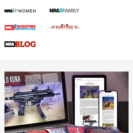
Official Journal Of The NRA
First Shots: Lone Wolf Dusk 19 9mm Pistol | An Official
Journal Of The NRA
VIDEOS
VIDEOS
AMMUNITION