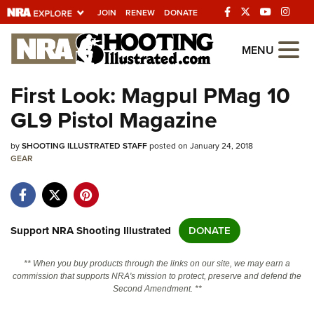
JOIN
RENEW
DONATE
Explore The NRA
MENU
Universe Of Websites
First Look: Magpul PMag 10
GL9 Pistol Magazine
Quick Links
by
NRA.ORG
SHOOTING ILLUSTRATED STAFF
posted on January 24, 2018
GEAR
Manage Your Membership
NRA Near You
Friends of NRA
Support NRA Shooting Illustrated
DONATE
State and Federal Gun Laws
** When you buy products through the links on our site, we may earn a
NRA Online Training
commission that supports NRA's mission to protect, preserve and defend the
Second Amendment. **
Politics, Policy and Legislation