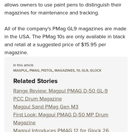
allows owners to use paint pens to distinguish their
magazines for maintenance and tracking.
All of the company's PMag GL9 magazines are made
in the USA. The PMag 10s are only available in black
and retail at a suggested price of $15.95 per
magazine.
In this article
MAGPUL
,
PMAG
,
PISTOL
,
MAGAZINES
,
10
,
GL9
,
GLOCK
Related Stories
Range Review: Magpul PMAG D-50 GL-9
PCC Drum Magazine
Magpul Sand PMag Gen M3
First Look: Magpul PMAG D-50 MP Drum
Magazine
Magpul Introduces PMAG 12 for Glock 26