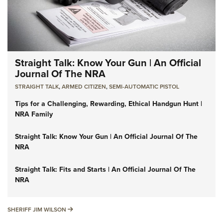
Straight Talk: Know Your Gun | An Official
Journal Of The NRA
STRAIGHT TALK
,
ARMED CITIZEN
,
SEMI-AUTOMATIC PISTOL
Tips for a Challenging, Rewarding, Ethical Handgun Hunt |
NRA Family
Straight Talk: Know Your Gun | An Official Journal Of The
NRA
Straight Talk: Fits and Starts | An Official Journal Of The
NRA
SHERIFF JIM WILSON
SHERIFF JIM WILSON