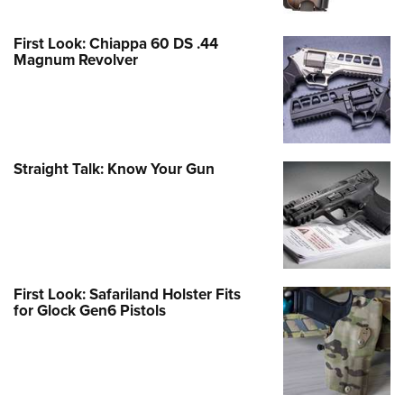
First Look: Chiappa 60 DS .44
Magnum Revolver
Straight Talk: Know Your Gun
First Look: Safariland Holster Fits
for Glock Gen6 Pistols