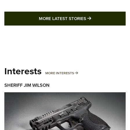
MORE LATEST STO
MORE LATEST STORIES
Interests
MORE INTERESTS
MORE INTERESTS
SHERIFF JIM WILSON