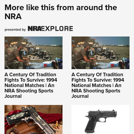
More like this from around the
NRA
A Century Of Tradition
A Century Of Tradition
Fights To Survive: 1994
Fights To Survive: 1994
National Matches | An
National Matches | An
NRA Shooting Sports
NRA Shooting Sports
Journal
Journal