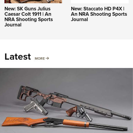
New: SK Guns Julius
New: Staccato HD P4X |
Caesar Colt 1911 | An
An NRA Shooting Sports
NRA Shooting Sports
Journal
Journal
Latest
MORE
MORE