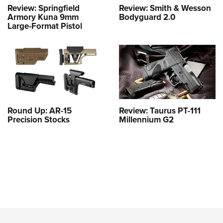
Review: Springfield
Review: Smith & Wesson
Armory Kuna 9mm
Bodyguard 2.0
Large-Format Pistol
Round Up: AR-15
Review: Taurus PT-111
Precision Stocks
Millennium G2