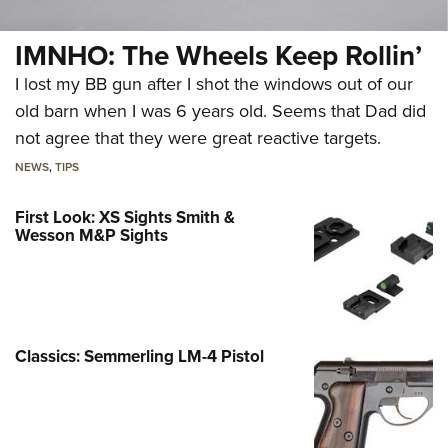
IMNHO: The Wheels Keep Rollin’
I lost my BB gun after I shot the windows out of our
old barn when I was 6 years old. Seems that Dad did
not agree that they were great reactive targets.
NEWS
,
TIPS
First Look: XS Sights Smith &
Wesson M&P Sights
Classics: Semmerling LM-4 Pistol