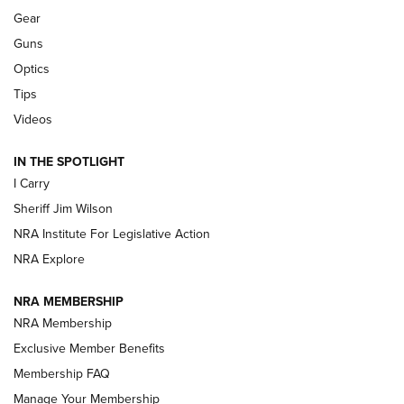
Gear
Beretta’s B22 Jaguar Metal Competition Brings Racegun
Guns
Polish to Rimfire Steel | An NRA Shooting Sports Journal
Optics
Tips
Updating A Legend: Ruger Makes 10/22 Upgrades Standard
| An Official Journal Of The NRA
Videos
IN THE SPOTLIGHT
NEW FOR 2025
NEW FOR 2025
I Carry
Sheriff Jim Wilson
VIDEOS
NRA Institute For Legislative Action
NRA Explore
NRA MEMBERSHIP
NRA Membership
Exclusive Member Benefits
Membership FAQ
Manage Your Membership