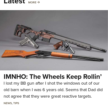
Latest
MORE
MORE
IMNHO: The Wheels Keep Rollin’
I lost my BB gun after I shot the windows out of our
old barn when I was 6 years old. Seems that Dad did
not agree that they were great reactive targets.
NEWS
,
TIPS