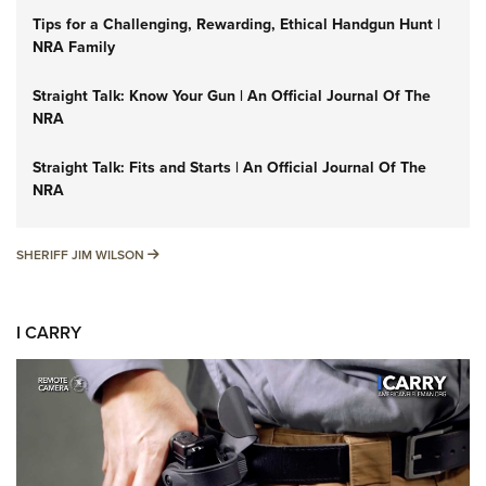
Tips for a Challenging, Rewarding, Ethical Handgun Hunt |
NRA Family
Straight Talk: Know Your Gun | An Official Journal Of The
NRA
Straight Talk: Fits and Starts | An Official Journal Of The
NRA
SHERIFF JIM WILSON
SHERIFF JIM WILSON
I CARRY