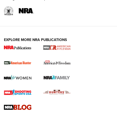
I Carry: A Look at Today's Latest Duty
Holsters | An Official Journal Of The NRA
DUTY HOLSTERS
,
LEVEL 3 RETENTION
,
HOLSTER RETENTION
EXPLORE MORE NRA PUBLICATIONS
I Carry Spotlight: 2025 In Review | An Official Journal Of
The NRA
First Shots: New Red-Dot Optics from Meprolight | An
Official Journal Of The NRA
First Shots: Lone Wolf Dusk 19 9mm Pistol | An Official
Journal Of The NRA
VIDEOS
VIDEOS