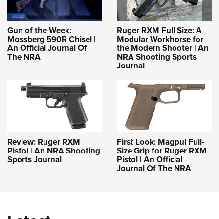
Gun of the Week:
Ruger RXM Full Size: A
Mossberg 590R Chisel |
Modular Workhorse for
An Official Journal Of
the Modern Shooter | An
The NRA
NRA Shooting Sports
Journal
Review: Ruger RXM
First Look: Magpul Full-
Pistol | An NRA Shooting
Size Grip for Ruger RXM
Sports Journal
Pistol | An Official
Journal Of The NRA