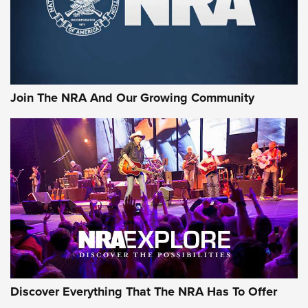
Official Journal Of The NRA
Rifleman Interview: CCI Rimfire Ammunition | An Official
Journal Of The NRA
AMMUNITION
AMMUNITION
Join The NRA And Our Growing Community
GEAR
Discover Everything That The NRA Has To Offer