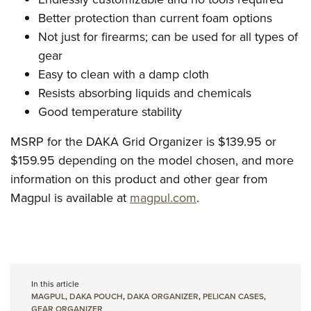
Better protection than current foam options
Not just for firearms; can be used for all types of
gear
Easy to clean with a damp cloth
Resists absorbing liquids and chemicals
Good temperature stability
MSRP for the DAKA Grid Organizer is $139.95 or
$159.95 depending on the model chosen, and more
information on this product and other gear from
Magpul is available at
magpul.com
.
In this article
MAGPUL
,
DAKA POUCH
,
DAKA ORGANIZER
,
PELICAN CASES
,
GEAR ORGANIZER