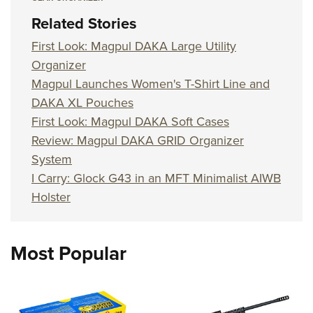
Related Stories
First Look: Magpul DAKA Large Utility
Organizer
Magpul Launches Women's T-Shirt Line and
DAKA XL Pouches
First Look: Magpul DAKA Soft Cases
Review: Magpul DAKA GRID Organizer
System
I Carry: Glock G43 in an MFT Minimalist AIWB
Holster
Most Popular