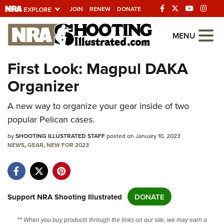
JOIN
RENEW
DONATE
Explore The NRA
MENU
Universe Of Websites
First Look: Magpul DAKA
Organizer
Quick Links
A new way to organize your gear inside of two
NRA.ORG
popular Pelican cases.
Manage Your Membership
by
SHOOTING ILLUSTRATED STAFF
posted on January 10, 2023
NRA Near You
NEWS
,
GEAR
,
NEW FOR 2023
Friends of NRA
State and Federal Gun Laws
NRA Online Training
Support NRA Shooting Illustrated
DONATE
Politics, Policy and Legislation
** When you buy products through the links on our site, we may earn a