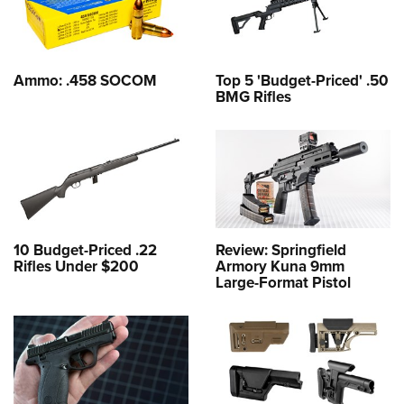
Ammo: .458 SOCOM
Top 5 'Budget-Priced' .50
BMG Rifles
10 Budget-Priced .22
Review: Springfield
Rifles Under $200
Armory Kuna 9mm
Large-Format Pistol