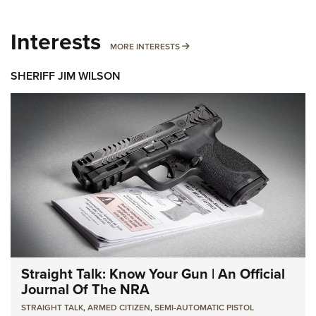
Interests
MORE INTERESTS
MORE INTERESTS
SHERIFF JIM WILSON
Straight Talk: Know Your Gun | An Official
Journal Of The NRA
STRAIGHT TALK
,
ARMED CITIZEN
,
SEMI-AUTOMATIC PISTOL