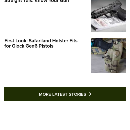
Straight Talk: Know Your Gun
First Look: Safariland Holster Fits
for Glock Gen6 Pistols
MORE LATEST STO
MORE LATEST STORIES