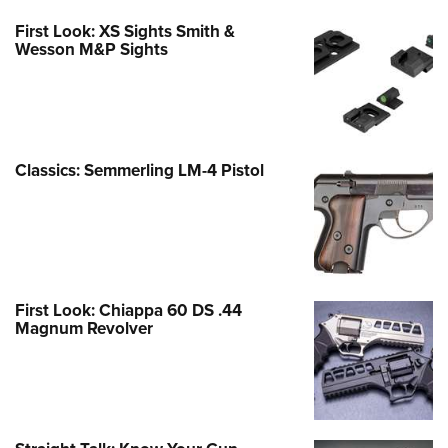
First Look: XS Sights Smith &
Wesson M&P Sights
Classics: Semmerling LM-4 Pistol
First Look: Chiappa 60 DS .44
Magnum Revolver