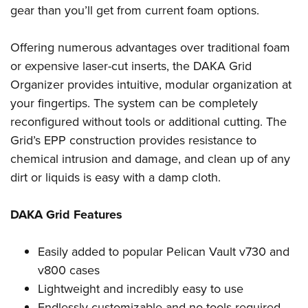
Shooting Illustrated
gear than you’ll get from current foam options.
Women's Wildlife Management / Conservation Scholarship
Youth Education Summit
Firearm Training
Become An NRA Instructor
Adventure Camp
NRA Marksmanship Qualification Program
Offering numerous advantages over traditional foam
Youth Hunter Education Challenge
or expensive laser-cut inserts, the DAKA Grid
NRA Training Course Catalog
National Junior Shooting Camps
Organizer provides intuitive, modular organization at
Women On Target® Instructional Shooting Clinics
your fingertips. The system can be completely
Youth Wildlife Art Contest
reconfigured without tools or additional cutting. The
Home Air Gun Program
Grid’s EPP construction provides resistance to
NRA Junior Membership
chemical intrusion and damage, and clean up of any
NRA Family
dirt or liquids is easy with a damp cloth.
Eddie Eagle GunSafe® Program
DAKA Grid Features
NRA Gun Safety Rules
Collegiate Shooting Programs
Easily added to popular Pelican Vault v730 and
National Youth Shooting Sports Cooperative Program
v800 cases
Request for Eagle Scout Certificate
Lightweight and incredibly easy to use
Endlessly customizable and no tools required