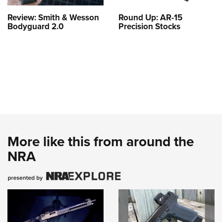
Review: Smith & Wesson
Round Up: AR-15
Bodyguard 2.0
Precision Stocks
More like this from around the
NRA