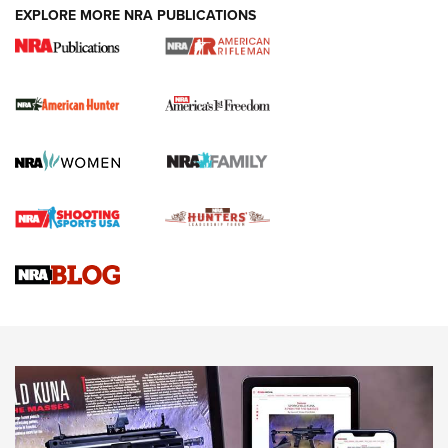
DUTY HOLSTERS
,
LEVEL 3 RETENTION
,
HOLSTER RETENTION
EXPLORE MORE NRA PUBLICATIONS
I Carry Spotlight: 2025 In Review | An Official Journal Of
The NRA
First Shots: New Red-Dot Optics from Meprolight | An
Official Journal Of The NRA
First Shots: Lone Wolf Dusk 19 9mm Pistol | An Official
Journal Of The NRA
VIDEOS
VIDEOS
AMMUNITION