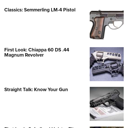
Classics: Semmerling LM-4 Pistol
First Look: Chiappa 60 DS .44
Magnum Revolver
Straight Talk: Know Your Gun