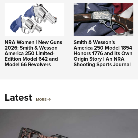
NRA Women | New Guns
Smith & Wesson’s
2026: Smith & Wesson
America 250 Model 1854
America 250 Limited-
Honors 1776 and Its Own
Edition Model 642 and
Origin Story | An NRA
Model 66 Revolvers
Shooting Sports Journal
Latest
MORE
MORE