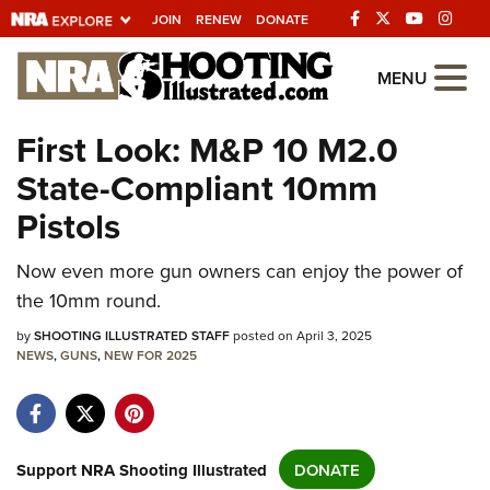
JOIN
RENEW
DONATE
Explore The NRA
MENU
Universe Of Websites
First Look: M&P 10 M2.0
State-Compliant 10mm
Quick Links
Pistols
NRA.ORG
Manage Your Membership
Now even more gun owners can enjoy the power of
the 10mm round.
NRA Near You
by
SHOOTING ILLUSTRATED STAFF
posted on April 3, 2025
Friends of NRA
NEWS
,
GUNS
,
NEW FOR 2025
State and Federal Gun Laws
NRA Online Training
Politics, Policy and Legislation
Support NRA Shooting Illustrated
DONATE