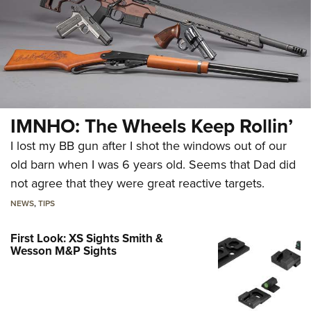
IMNHO: The Wheels Keep Rollin’
I lost my BB gun after I shot the windows out of our
old barn when I was 6 years old. Seems that Dad did
not agree that they were great reactive targets.
NEWS
,
TIPS
First Look: XS Sights Smith &
Wesson M&P Sights