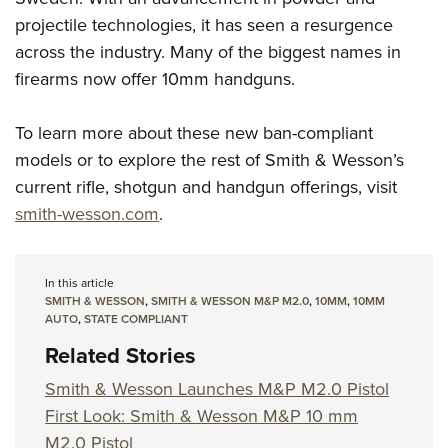
projectile technologies, it has seen a resurgence
across the industry. Many of the biggest names in
firearms now offer 10mm handguns.
To learn more about these new ban-compliant
models or to explore the rest of Smith & Wesson’s
current rifle, shotgun and handgun offerings, visit
smith-wesson.com
.
In this article
SMITH & WESSON
,
SMITH & WESSON M&P M2.0
,
10MM
,
10MM
AUTO
,
STATE COMPLIANT
Related Stories
Smith & Wesson Launches M&P M2.0 Pistol
First Look: Smith & Wesson M&P 10 mm
M2.0 Pistol