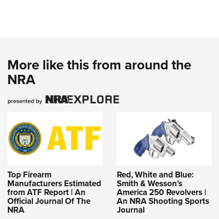
More like this from around the
NRA
Top Firearm
Red, White and Blue:
Manufacturers Estimated
Smith & Wesson’s
from ATF Report | An
America 250 Revolvers |
Official Journal Of The
An NRA Shooting Sports
NRA
Journal