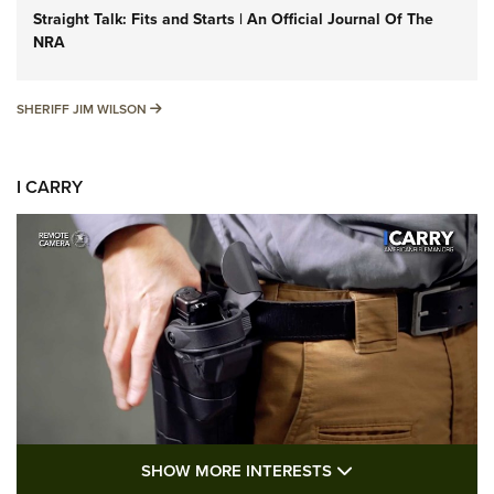
Straight Talk: Fits and Starts | An Official Journal Of The
NRA
SHERIFF JIM WILSON
SHERIFF JIM WILSON
I CARRY
SHOW MORE FEA
SHOW MORE INTERESTS