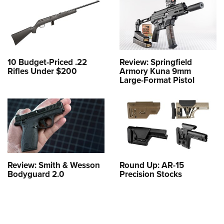
10 Budget-Priced .22
Review: Springfield
Rifles Under $200
Armory Kuna 9mm
Large-Format Pistol
Review: Smith & Wesson
Round Up: AR-15
Bodyguard 2.0
Precision Stocks