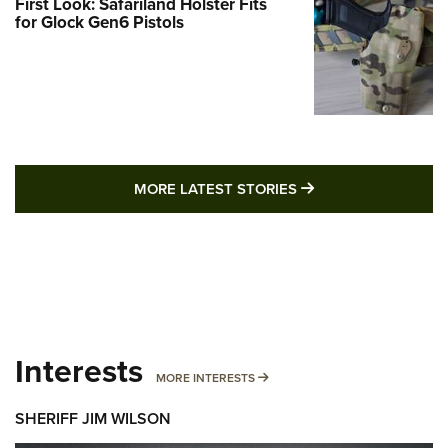
First Look: Safariland Holster Fits
for Glock Gen6 Pistols
MORE LATEST STO
MORE LATEST STORIES
Interests
MORE INTERESTS
MORE INTERESTS
SHERIFF JIM WILSON