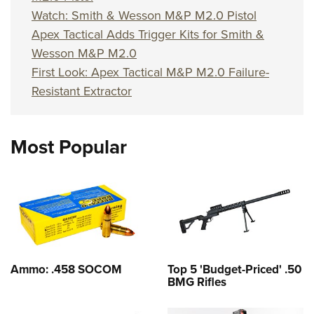
Watch: Smith & Wesson M&P M2.0 Pistol
Apex Tactical Adds Trigger Kits for Smith &
Wesson M&P M2.0
First Look: Apex Tactical M&P M2.0 Failure-
Resistant Extractor
Most Popular
Ammo: .458 SOCOM
Top 5 'Budget-Priced' .50
BMG Rifles