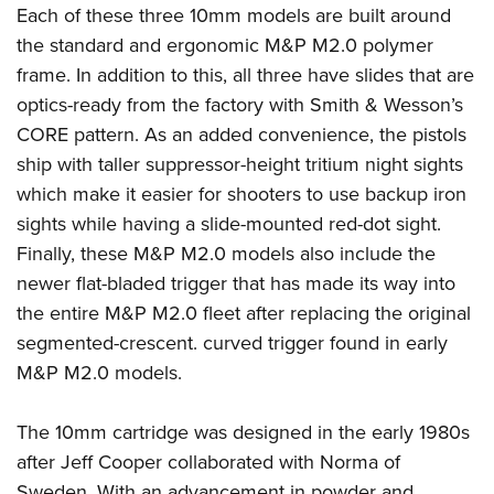
Women's Wildlife Management / Conservation Scholarship
Each of these three 10mm models are built around
Youth Education Summit
Firearm Training
Become An NRA Instructor
the standard and ergonomic M&P M2.0 polymer
Adventure Camp
NRA Marksmanship Qualification Program
frame. In addition to this, all three have slides that are
Youth Hunter Education Challenge
NRA Training Course Catalog
optics-ready from the factory with Smith & Wesson’s
National Junior Shooting Camps
Women On Target® Instructional Shooting Clinics
CORE pattern. As an added convenience, the pistols
Youth Wildlife Art Contest
ship with taller suppressor-height tritium night sights
Home Air Gun Program
which make it easier for shooters to use backup iron
NRA Junior Membership
sights while having a slide-mounted red-dot sight.
Finally, these M&P M2.0 models also include the
NRA Family
newer flat-bladed trigger that has made its way into
Eddie Eagle GunSafe® Program
the entire M&P M2.0 fleet after replacing the original
NRA Gun Safety Rules
segmented-crescent. curved trigger found in early
Collegiate Shooting Programs
M&P M2.0 models.
National Youth Shooting Sports Cooperative Program
Request for Eagle Scout Certificate
The 10mm cartridge was designed in the early 1980s
after Jeff Cooper collaborated with Norma of
Sweden. With an advancement in powder and