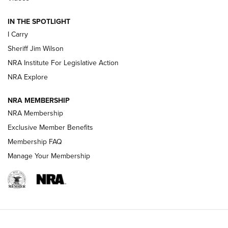
IN THE SPOTLIGHT
NEW FOR 2025
NEW FOR 2025
I Carry
Sheriff Jim Wilson
VIDEOS
NRA Institute For Legislative Action
NRA Explore
NRA MEMBERSHIP
NRA Membership
Exclusive Member Benefits
Membership FAQ
Manage Your Membership
I Carry: A Look at Today's Latest Duty
Holsters | An Official Journal Of The NRA