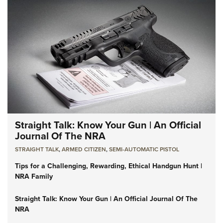
Straight Talk: Know Your Gun | An Official
Journal Of The NRA
STRAIGHT TALK
,
ARMED CITIZEN
,
SEMI-AUTOMATIC PISTOL
Tips for a Challenging, Rewarding, Ethical Handgun Hunt |
NRA Family
Straight Talk: Know Your Gun | An Official Journal Of The
NRA