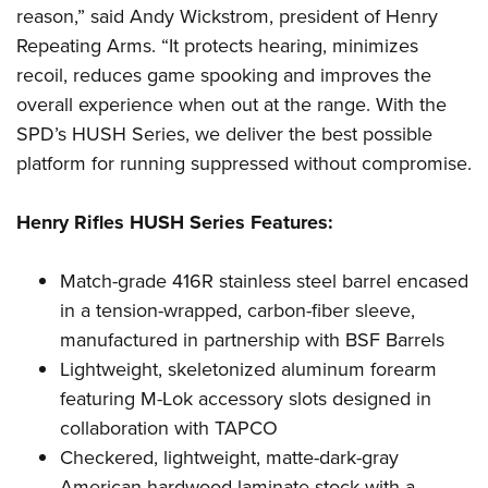
Shooting Illustrated
reason,” said Andy Wickstrom, president of Henry
Women's Wildlife Management / Conservation Scholarship
Youth Education Summit
Firearm Training
Repeating Arms. “It protects hearing, minimizes
Become An NRA Instructor
Adventure Camp
NRA Marksmanship Qualification Program
recoil, reduces game spooking and improves the
Youth Hunter Education Challenge
overall experience when out at the range. With the
NRA Training Course Catalog
National Junior Shooting Camps
SPD’s HUSH Series, we deliver the best possible
Women On Target® Instructional Shooting Clinics
platform for running suppressed without compromise.
Youth Wildlife Art Contest
Home Air Gun Program
Henry Rifles HUSH Series Features:
NRA Junior Membership
NRA Family
Match-grade 416R stainless steel barrel encased
Eddie Eagle GunSafe® Program
in a tension-wrapped, carbon-fiber sleeve,
manufactured in partnership with BSF Barrels
NRA Gun Safety Rules
Lightweight, skeletonized aluminum forearm
Collegiate Shooting Programs
featuring M-Lok accessory slots designed in
National Youth Shooting Sports Cooperative Program
collaboration with TAPCO
Request for Eagle Scout Certificate
Checkered, lightweight, matte-dark-gray
American hardwood laminate stock with a