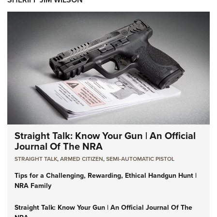
Straight Talk: Know Your Gun | An Official
Journal Of The NRA
STRAIGHT TALK
,
ARMED CITIZEN
,
SEMI-AUTOMATIC PISTOL
Tips for a Challenging, Rewarding, Ethical Handgun Hunt |
NRA Family
Straight Talk: Know Your Gun | An Official Journal Of The