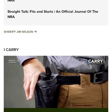
NRA
Straight Talk: Fits and Starts | An Official Journal Of The
NRA
SHERIFF JIM WILSON
SHERIFF JIM WILSON
I CARRY