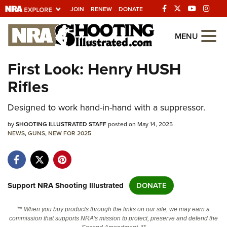
JOIN
RENEW
DONATE
Explore The NRA
MENU
Universe Of Websites
First Look: Henry HUSH
Rifles
Quick Links
Designed to work hand-in-hand with a suppressor.
NRA.ORG
Manage Your Membership
by
SHOOTING ILLUSTRATED STAFF
posted on May 14, 2025
NEWS
,
GUNS
,
NEW FOR 2025
NRA Near You
Friends of NRA
State and Federal Gun Laws
Support NRA Shooting Illustrated
DONATE
NRA Online Training
** When you buy products through the links on our site, we may earn a
Politics, Policy and Legislation
commission that supports NRA's mission to protect, preserve and defend the