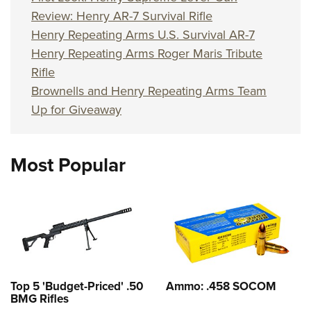
Review: Henry AR-7 Survival Rifle
Henry Repeating Arms U.S. Survival AR-7
Henry Repeating Arms Roger Maris Tribute
Rifle
Brownells and Henry Repeating Arms Team
Up for Giveaway
Most Popular
Top 5 'Budget-Priced' .50
Ammo: .458 SOCOM
BMG Rifles