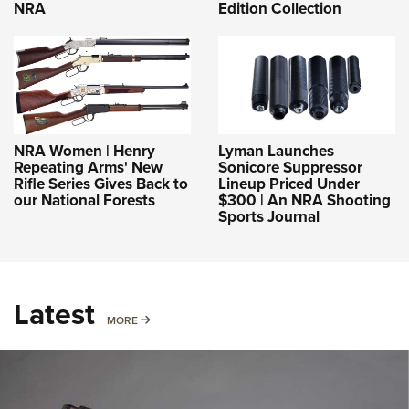
NRA
Edition Collection
NRA Women | Henry
Lyman Launches
Repeating Arms' New
Sonicore Suppressor
Rifle Series Gives Back to
Lineup Priced Under
our National Forests
$300 | An NRA Shooting
Sports Journal
Latest
MORE
MORE