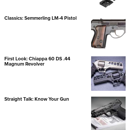
Classics: Semmerling LM-4 Pistol
First Look: Chiappa 60 DS .44
Magnum Revolver
Straight Talk: Know Your Gun