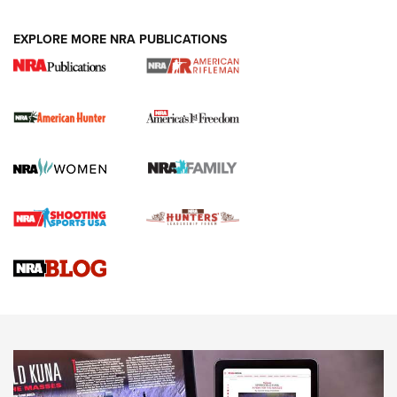
Holsters | An Official Journal Of The NRA
DUTY HOLSTERS
,
LEVEL 3 RETENTION
,
HOLSTER RETENTION
EXPLORE MORE NRA PUBLICATIONS
I Carry Spotlight: 2025 In Review | An Official Journal Of
The NRA
First Shots: New Red-Dot Optics from Meprolight | An
Official Journal Of The NRA
First Shots: Lone Wolf Dusk 19 9mm Pistol | An Official
Journal Of The NRA
VIDEOS
VIDEOS
AMMUNITION