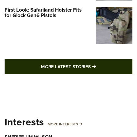
First Look: Safariland Holster Fits
for Glock Gen6 Pistols
MORE LATEST STO
MORE LATEST STORIES
Interests
MORE INTERESTS
MORE INTERESTS
SHERIFF JIM WILSON