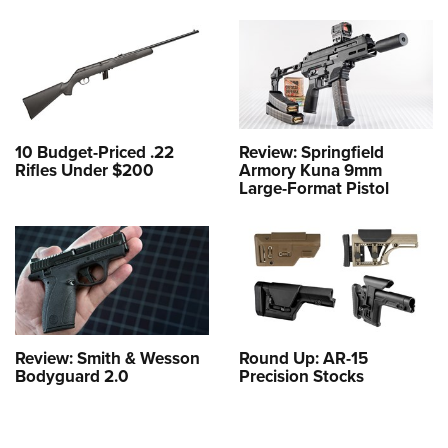
10 Budget-Priced .22
Review: Springfield
Rifles Under $200
Armory Kuna 9mm
Large-Format Pistol
Review: Smith & Wesson
Round Up: AR-15
Bodyguard 2.0
Precision Stocks