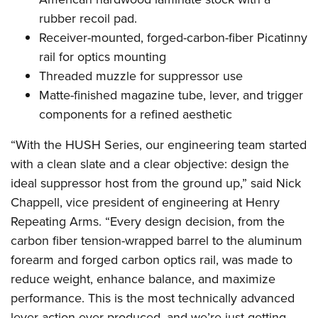
rubber recoil pad.
Receiver-mounted, forged-carbon-fiber Picatinny
rail for optics mounting
Threaded muzzle for suppressor use
Matte-finished magazine tube, lever, and trigger
components for a refined aesthetic
“With the HUSH Series, our engineering team started
with a clean slate and a clear objective: design the
ideal suppressor host from the ground up,” said Nick
Chappell, vice president of engineering at Henry
Repeating Arms. “Every design decision, from the
carbon fiber tension-wrapped barrel to the aluminum
forearm and forged carbon optics rail, was made to
reduce weight, enhance balance, and maximize
performance. This is the most technically advanced
lever-action ever produced, and we’re just getting