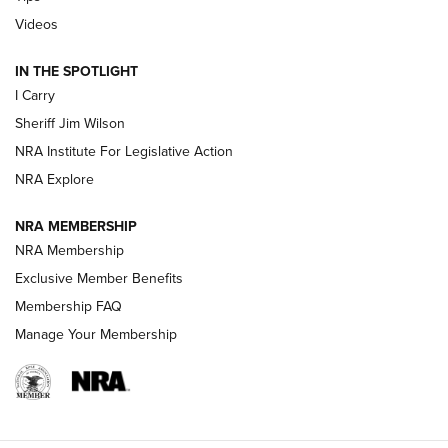
| An Official Journal Of The NRA
Videos
IN THE SPOTLIGHT
NEW FOR 2025
NEW FOR 2025
I Carry
Sheriff Jim Wilson
VIDEOS
NRA Institute For Legislative Action
NRA Explore
NRA MEMBERSHIP
NRA Membership
Exclusive Member Benefits
Membership FAQ
Manage Your Membership
I Carry: A Look at Today's Latest Duty