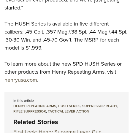
started.”
The HUSH Series is available in five different
calibers: .45 Colt, .357 Mag./.38 Spl, .44 Mag./.44 Spl,
.30-30 Win. and .45-70 Gov’t. The MSRP for each
model is $1,999.
To learn more about the new SPD HUSH Series or
other products from Henry Repeating Arms, visit
henryusa.com
.
In this article
HENRY REPEATING ARMS
,
HUSH SERIES
,
SUPPRESSOR READY
,
RIFLE SUPPRESSOR
,
TACTICAL LEVER ACTION
Related Stories
First Look: Henry Supreme Lever Gun