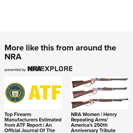
More like this from around the
NRA
Top Firearm
NRA Women | Henry
Manufacturers Estimated
Repeating Arms’
from ATF Report | An
America's 250th
Official Journal Of The
Anniversary Tribute