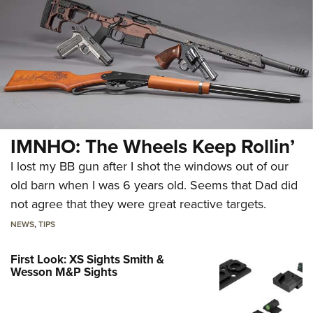
IMNHO: The Wheels Keep Rollin’
I lost my BB gun after I shot the windows out of our
old barn when I was 6 years old. Seems that Dad did
not agree that they were great reactive targets.
NEWS
,
TIPS
First Look: XS Sights Smith &
Wesson M&P Sights