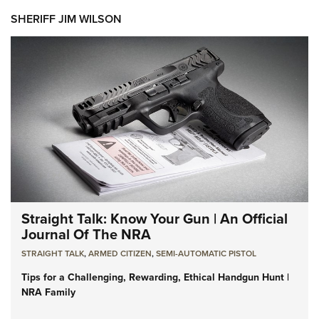
SHERIFF JIM WILSON
Straight Talk: Know Your Gun | An Official
Journal Of The NRA
STRAIGHT TALK
,
ARMED CITIZEN
,
SEMI-AUTOMATIC PISTOL
Tips for a Challenging, Rewarding, Ethical Handgun Hunt |
NRA Family