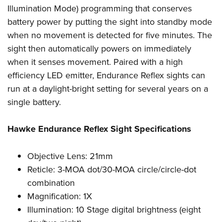
Women's Wildlife Management / Conservation Scholarship
Youth Education Summit
Firearm Training
Illumination Mode) programming that conserves
Become An NRA Instructor
battery power by putting the sight into standby mode
Adventure Camp
NRA Marksmanship Qualification Program
when no movement is detected for five minutes. The
Youth Hunter Education Challenge
NRA Training Course Catalog
sight then automatically powers on immediately
National Junior Shooting Camps
Women On Target® Instructional Shooting Clinics
when it senses movement. Paired with a high
Youth Wildlife Art Contest
efficiency LED emitter, Endurance Reflex sights can
Home Air Gun Program
run at a daylight-bright setting for several years on a
NRA Junior Membership
single battery.
NRA Family
Hawke Endurance Reflex Sight Specifications
Eddie Eagle GunSafe® Program
NRA Gun Safety Rules
Objective Lens: 21mm
Collegiate Shooting Programs
Reticle: 3-MOA dot/30-MOA circle/circle-dot
National Youth Shooting Sports Cooperative Program
combination
Request for Eagle Scout Certificate
Magnification: 1X
Illumination: 10 Stage digital brightness (eight