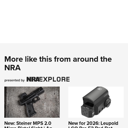
More like this from around the
NRA
New: Steiner MPS 2.0
New for 2026: Leupold