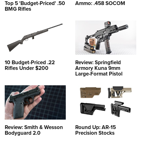
Top 5 'Budget-Priced' .50
Ammo: .458 SOCOM
BMG Rifles
10 Budget-Priced .22
Review: Springfield
Rifles Under $200
Armory Kuna 9mm
Large-Format Pistol
Review: Smith & Wesson
Round Up: AR-15
Bodyguard 2.0
Precision Stocks