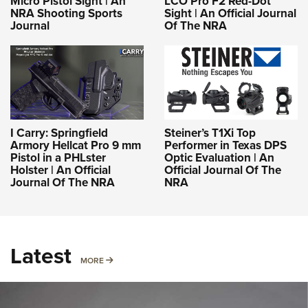
Micro Pistol Sight | An
LCO Pro F2 Red-Dot
NRA Shooting Sports
Sight | An Official Journal
Journal
Of The NRA
I Carry: Springfield
Steiner’s T1Xi Top
Armory Hellcat Pro 9 mm
Performer in Texas DPS
Pistol in a PHLster
Optic Evaluation | An
Holster | An Official
Official Journal Of The
Journal Of The NRA
NRA
Latest
MORE
MORE