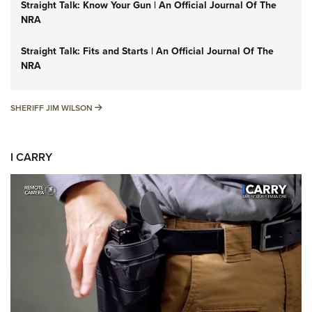
Straight Talk: Know Your Gun | An Official Journal Of The
NRA
Straight Talk: Fits and Starts | An Official Journal Of The
NRA
SHERIFF JIM WILSON
SHERIFF JIM WILSON
I CARRY