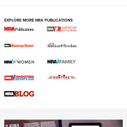
I Carry: A Look at Today's Latest Duty
Holsters | An Official Journal Of The NRA
DUTY HOLSTERS
,
LEVEL 3 RETENTION
,
HOLSTER RETENTION
EXPLORE MORE NRA PUBLICATIONS
I Carry Spotlight: 2025 In Review | An Official Journal Of
The NRA
First Shots: New Red-Dot Optics from Meprolight | An
Official Journal Of The NRA
First Shots: Lone Wolf Dusk 19 9mm Pistol | An Official
Journal Of The NRA
VIDEOS
VIDEOS
AMMUNITION