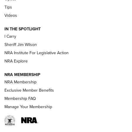
Tips
Updating A Legend: Ruger Makes 10/22 Upgrades Standard
| An Official Journal Of The NRA
Videos
IN THE SPOTLIGHT
NEW FOR 2025
NEW FOR 2025
I Carry
Sheriff Jim Wilson
VIDEOS
NRA Institute For Legislative Action
NRA Explore
NRA MEMBERSHIP
NRA Membership
Exclusive Member Benefits
Membership FAQ
Manage Your Membership