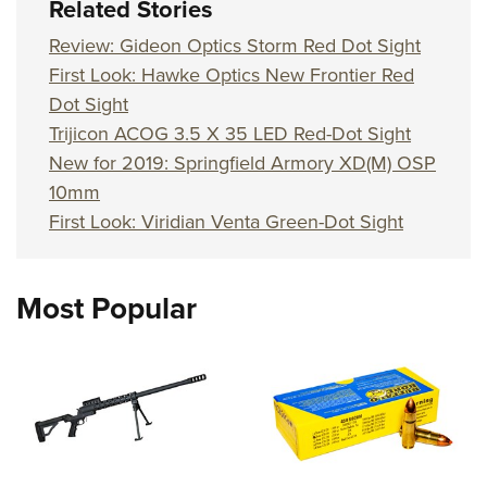
Related Stories
Review: Gideon Optics Storm Red Dot Sight
First Look: Hawke Optics New Frontier Red
Dot Sight
Trijicon ACOG 3.5 X 35 LED Red-Dot Sight
New for 2019: Springfield Armory XD(M) OSP
10mm
First Look: Viridian Venta Green-Dot Sight
Most Popular