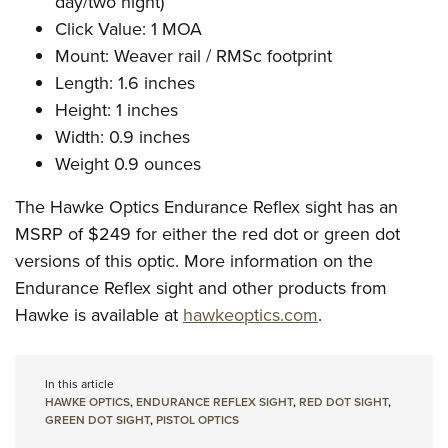
day/two night)
Click Value: 1 MOA
Mount: Weaver rail / RMSc footprint
Length: 1.6 inches
Height: 1 inches
Width: 0.9 inches
Weight 0.9 ounces
The Hawke Optics Endurance Reflex sight has an
MSRP of $249 for either the red dot or green dot
versions of this optic. More information on the
Endurance Reflex sight and other products from
Hawke is available at
hawkeoptics.com
.
In this article
HAWKE OPTICS
,
ENDURANCE REFLEX SIGHT
,
RED DOT SIGHT
,
GREEN DOT SIGHT
,
PISTOL OPTICS