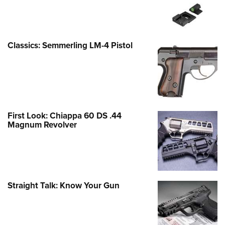
Classics: Semmerling LM-4 Pistol
First Look: Chiappa 60 DS .44
Magnum Revolver
Straight Talk: Know Your Gun