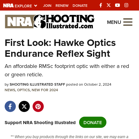
JOIN
RENEW
DONATE
Explore The NRA
MENU
Universe Of Websites
First Look: Hawke Optics
Endurance Reflex Sight
Quick Links
NRA.ORG
An affordable RMSc footprint optic with either a red
or green reticle.
Manage Your Membership
by
SHOOTING ILLUSTRATED STAFF
posted on October 2, 2024
NRA Near You
NEWS
,
OPTICS
,
NEW FOR 2024
Friends of NRA
State and Federal Gun Laws
NRA Online Training
Support NRA Shooting Illustrated
DONATE
Politics, Policy and Legislation
** When you buy products through the links on our site, we may earn a