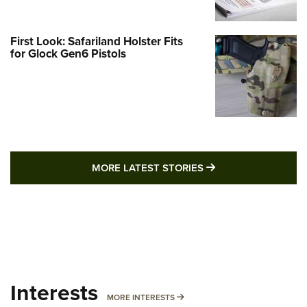
First Look: Safariland Holster Fits
for Glock Gen6 Pistols
MORE LATEST STO
MORE LATEST STORIES
Interests
MORE INTERESTS
MORE INTERESTS