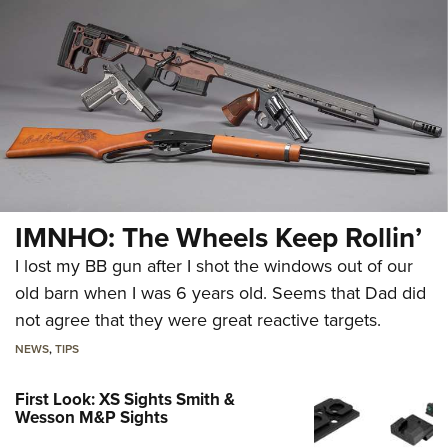
IMNHO: The Wheels Keep Rollin’
I lost my BB gun after I shot the windows out of our
old barn when I was 6 years old. Seems that Dad did
not agree that they were great reactive targets.
NEWS
,
TIPS
First Look: XS Sights Smith &
Wesson M&P Sights