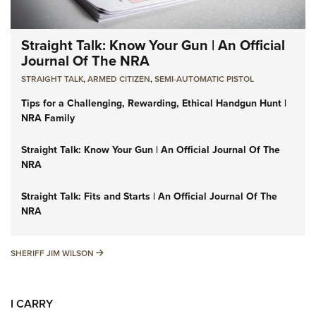
Straight Talk: Know Your Gun | An Official
Journal Of The NRA
STRAIGHT TALK
,
ARMED CITIZEN
,
SEMI-AUTOMATIC PISTOL
Tips for a Challenging, Rewarding, Ethical Handgun Hunt |
NRA Family
Straight Talk: Know Your Gun | An Official Journal Of The
NRA
Straight Talk: Fits and Starts | An Official Journal Of The
NRA
SHERIFF JIM WILSON
SHERIFF JIM WILSON
I CARRY