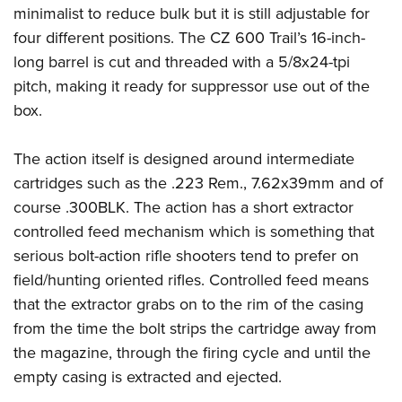
Shooting Illustrated
minimalist to reduce bulk but it is still adjustable for
Women's Wildlife Management / Conservation Scholarship
Youth Education Summit
Firearm Training
four different positions. The CZ 600 Trail’s 16-inch-
Become An NRA Instructor
Adventure Camp
NRA Marksmanship Qualification Program
long barrel is cut and threaded with a 5/8x24-tpi
Youth Hunter Education Challenge
pitch, making it ready for suppressor use out of the
NRA Training Course Catalog
National Junior Shooting Camps
box.
Women On Target® Instructional Shooting Clinics
Youth Wildlife Art Contest
The action itself is designed around intermediate
Home Air Gun Program
cartridges such as the .223 Rem., 7.62x39mm and of
NRA Junior Membership
course .300BLK. The action has a short extractor
NRA Family
controlled feed mechanism which is something that
Eddie Eagle GunSafe® Program
serious bolt-action rifle shooters tend to prefer on
field/hunting oriented rifles. Controlled feed means
NRA Gun Safety Rules
that the extractor grabs on to the rim of the casing
Collegiate Shooting Programs
from the time the bolt strips the cartridge away from
National Youth Shooting Sports Cooperative Program
the magazine, through the firing cycle and until the
Request for Eagle Scout Certificate
empty casing is extracted and ejected.