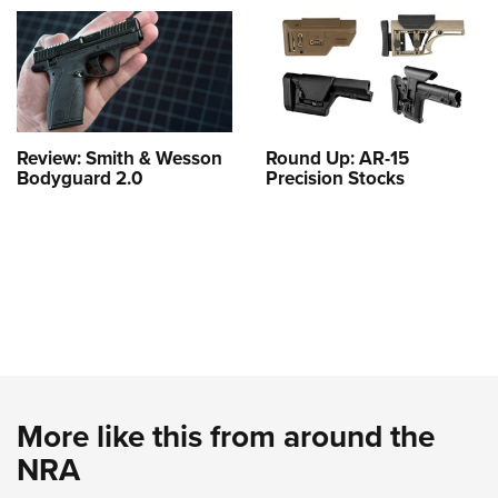
Review: Smith & Wesson
Round Up: AR-15
Bodyguard 2.0
Precision Stocks
More like this from around the
NRA