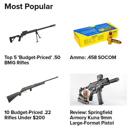
Most Popular
Top 5 'Budget-Priced' .50
Ammo: .458 SOCOM
BMG Rifles
10 Budget-Priced .22
Review: Springfield
Rifles Under $200
Armory Kuna 9mm
Large-Format Pistol