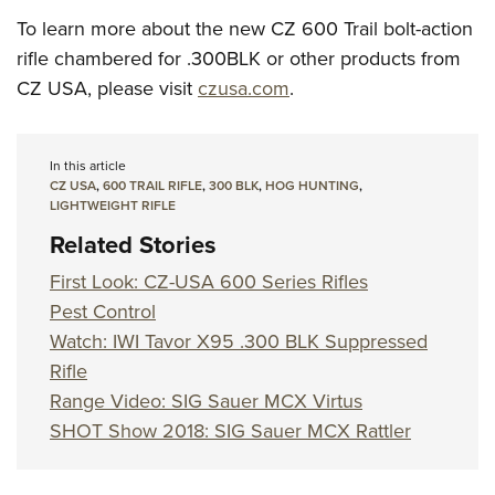
To learn more about the new CZ 600 Trail bolt-action
rifle chambered for .300BLK or other products from
CZ USA, please visit
czusa.com
.
In this article
CZ USA
,
600 TRAIL RIFLE
,
300 BLK
,
HOG HUNTING
,
LIGHTWEIGHT RIFLE
Related Stories
First Look: CZ-USA 600 Series Rifles
Pest Control
Watch: IWI Tavor X95 .300 BLK Suppressed
Rifle
Range Video: SIG Sauer MCX Virtus
SHOT Show 2018: SIG Sauer MCX Rattler