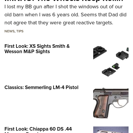
I lost my BB gun after I shot the windows out of our
old barn when I was 6 years old. Seems that Dad did
not agree that they were great reactive targets.
NEWS
,
TIPS
First Look: XS Sights Smith &
Wesson M&P Sights
Classics: Semmerling LM-4 Pistol
First Look: Chiappa 60 DS .44