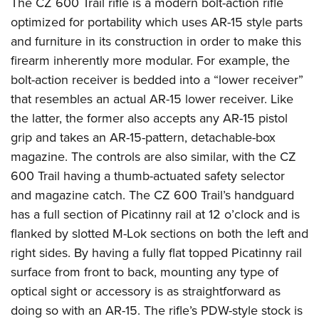
The CZ 600 Trail rifle is a modern bolt-action rifle
American Rifleman
Join The NRA
POLITICS AND LEGISLATION
Hunters for the Hungry
NRA Online Training
optimized for portability which uses AR-15 style parts
American Hunter
NRA Member Benefits
American Hunter
and furniture in its construction in order to make this
NRA Institute for Legislative Action
NRA Program Materials Center
RECREATIONAL SHOOTING
Shooting Illustrated
Manage Your Membership
firearm inherently more modular. For example, the
Hunting Legislation Issues
NRA-ILA Gun Laws
NRA Marksmanship Qualification Program
America's Rifle Challenge
SAFETY AND EDUCATION
NRA Family
bolt-action receiver is bedded into a “lower receiver”
NRA Store
State Hunting Resources
Register To Vote
Find A Course
NRA Whittington Center
Shooting Sports USA
that resembles an actual AR-15 lower receiver. Like
NRA Gun Safety Rules
SCHOLARSHIPS, AWARDS AND CONTESTS
NRA Whittington Center
NRA Institute for Legislative Action
Candidate Ratings
NRA CCW
Women's Wilderness Escape
the latter, the former also accepts any AR-15 pistol
NRA All Access
Eddie Eagle GunSafe® Program
NRA Endorsed Member Insurance
Scholarships, Awards & Contests
American Rifleman
SHOPPING
Write Your Lawmakers
NRA Training Course Catalog
grip and takes an AR-15-pattern, detachable-box
NRA Day
NRA Gun Gurus
Eddie Eagle Treehouse
NRA Membership Recruiting
Adaptive Hunting Database
NRA-ILA FrontLines
magazine. The controls are also similar, with the CZ
NRA Store
VOLUNTEERING
The NRA Range
Whittington University
NRA State Associations
Outdoor Adventure Partner of the NRA
600 Trail having a thumb-actuated safety selector
NRA Political Victory Fund
NRA Country Gear
Home Air Gun Program
Volunteer For NRA
WOMEN'S INTERESTS
Firearm Training
NRA Membership For Women
and magazine catch. The CZ 600 Trail’s handguard
NRA State Associations
NRA Program Materials Center
Adaptive Shooting
Get Involved Locally
NRA Online Training
has a full section of Picatinny rail at 12 o’clock and is
NRA Membership For Women
NRA Life Membership
YOUTH INTERESTS
NRA Member Benefits
Range Services
Volunteer At The Great American Outdoor Show
flanked by slotted M-Lok sections on both the left and
Become An NRA Instructor
Women's Wilderness Escape
Renew or Upgrade Your Membership
Eddie Eagle Treehouse
NRA Whittington Center Store
right sides. By having a fully flat topped Picatinny rail
NRA Member Benefits
Institute for Legislative Action
Hunter Education
NRA Women's Network
NRA Junior Membership
Scholarships, Awards & Contests
surface from front to back, mounting any type of
Great American Outdoor Show
Volunteer at the NRA Whittington Center
NRA Gunsmithing Schools
Women On Target® Instructional Shooting Clinics
NRA Business Alliance
optical sight or accessory is as straightforward as
NRA Day
NRA Springfield M1A Match
Refuse To Be A Victim®
Sybil Ludington Women's Freedom Award
NRA Industry Ally Program
doing so with an AR-15. The rifle’s PDW-style stock is
NRA Marksmanship Qualification Program