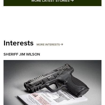
MORE LATEST STO
MORE LATEST STORIES
Interests
MORE INTERESTS
MORE INTERESTS
SHERIFF JIM WILSON