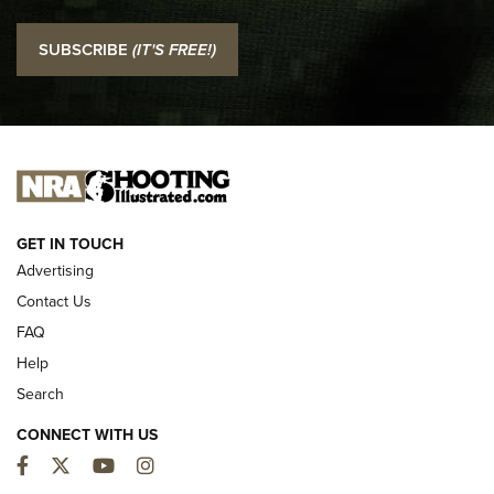
I Carry: SCCY CPX-2 In A Blade-Tech Klipt Holster | An
SUBSCRIBE
(IT'S FREE!)
Official Journal Of The NRA
I CARRY
I CARRY
NEW FOR 2025
GET IN TOUCH
Advertising
Contact Us
FAQ
Help
Search
CONNECT WITH US
Facebook
Twitter
YouTube
Instagram