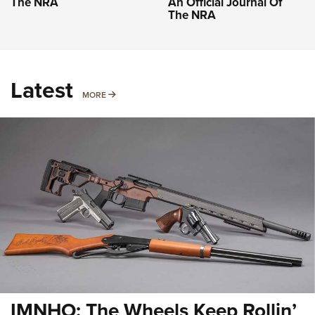
The NRA
An Official Journal Of
The NRA
Latest
MORE
MORE
IMNHO: The Wheels Keep Rollin’