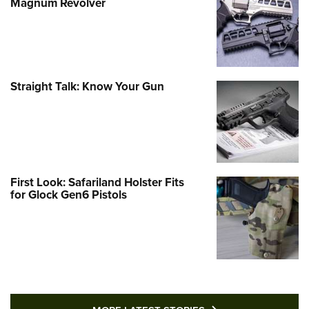
Magnum Revolver
Straight Talk: Know Your Gun
First Look: Safariland Holster Fits
for Glock Gen6 Pistols