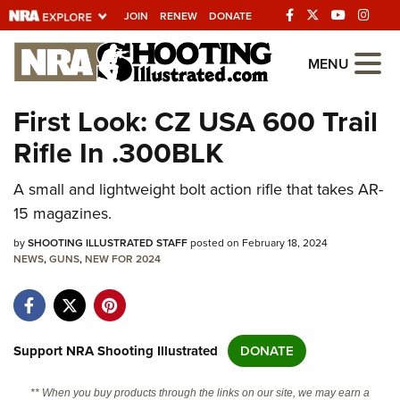
JOIN
RENEW
DONATE
Explore The NRA
MENU
Universe Of Websites
First Look: CZ USA 600 Trail
Rifle In .300BLK
Quick Links
A small and lightweight bolt action rifle that takes AR-
NRA.ORG
15 magazines.
Manage Your Membership
by
SHOOTING ILLUSTRATED STAFF
posted on February 18, 2024
NRA Near You
NEWS
,
GUNS
,
NEW FOR 2024
Friends of NRA
State and Federal Gun Laws
NRA Online Training
Support NRA Shooting Illustrated
DONATE
Politics, Policy and Legislation
** When you buy products through the links on our site, we may earn a