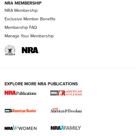
NRA MEMBERSHIP
NRA Membership
Exclusive Member Benefits
Membership FAQ
Manage Your Membership
I Carry: A Look at Today's Latest Duty
Holsters | An Official Journal Of The NRA
DUTY HOLSTERS
,
LEVEL 3 RETENTION
,
HOLSTER RETENTION
EXPLORE MORE NRA PUBLICATIONS
I Carry Spotlight: 2025 In Review | An Official Journal Of
The NRA
First Shots: New Red-Dot Optics from Meprolight | An
Official Journal Of The NRA
First Shots: Lone Wolf Dusk 19 9mm Pistol | An Official