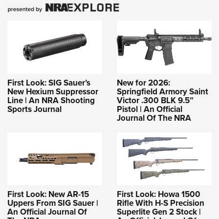
First Look: SIG Sauer’s
New for 2026:
New Hexium Suppressor
Springfield Armory Saint
Line | An NRA Shooting
Victor .300 BLK 9.5”
Sports Journal
Pistol | An Official
Journal Of The NRA
First Look: New AR-15
First Look: Howa 1500
Uppers From SIG Sauer |
Rifle With H-S Precision
An Official Journal Of
Superlite Gen 2 Stock |