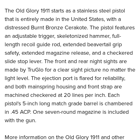
Women's Wildlife Management / Conservation Scholarship
Youth Education Summit
Firearm Training
The Old Glory 1911 starts as a stainless steel pistol
Become An NRA Instructor
Adventure Camp
NRA Marksmanship Qualification Program
that is entirely made in the United States, with a
Youth Hunter Education Challenge
NRA Training Course Catalog
distressed Burnt Bronze Cerakote. The pistol features
National Junior Shooting Camps
Women On Target® Instructional Shooting Clinics
an adjustable trigger, skeletonized hammer, full-
Youth Wildlife Art Contest
length recoil guide rod, extended beavertail grip
safety, extended magazine release, and a checkered
Home Air Gun Program
slide stop lever. The front and rear night sights are
NRA Junior Membership
made by TruGlo for a clear sight picture no matter the
NRA Family
light level. The ejection port is flared for reliability,
Eddie Eagle GunSafe® Program
and both mainspring housing and front strap are
NRA Gun Safety Rules
machined checkered at 20 lines per inch. Each
Collegiate Shooting Programs
pistol's 5-inch long match grade barrel is chambered
National Youth Shooting Sports Cooperative Program
in .45 ACP. One seven-round magazine is included
with the gun.
Request for Eagle Scout Certificate
More information on the Old Glory 1911 and other