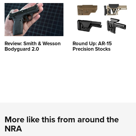
Review: Smith & Wesson
Round Up: AR-15
Bodyguard 2.0
Precision Stocks
More like this from around the
NRA