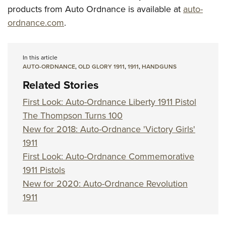
products from Auto Ordnance is available at
auto-
ordnance.com
.
In this article
AUTO-ORDNANCE
,
OLD GLORY 1911
,
1911
,
HANDGUNS
Related Stories
First Look: Auto-Ordnance Liberty 1911 Pistol
The Thompson Turns 100
New for 2018: Auto-Ordnance 'Victory Girls'
1911
First Look: Auto-Ordnance Commemorative
1911 Pistols
New for 2020: Auto-Ordnance Revolution
1911