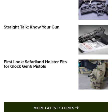
Straight Talk: Know Your Gun
First Look: Safariland Holster Fits
for Glock Gen6 Pistols
MORE LATEST STO
MORE LATEST STORIES