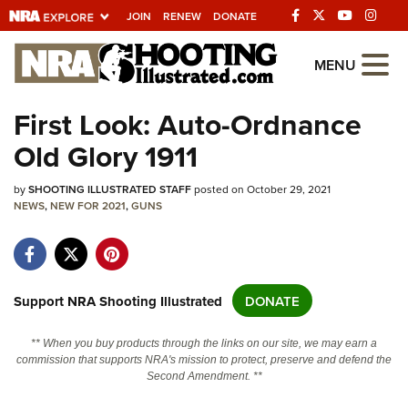
JOIN
RENEW
DONATE
Explore The NRA
MENU
Universe Of Websites
First Look: Auto-Ordnance
Old Glory 1911
Quick Links
by
NRA.ORG
SHOOTING ILLUSTRATED STAFF
posted on October 29, 2021
NEWS
,
NEW FOR 2021
,
GUNS
Manage Your Membership
NRA Near You
Friends of NRA
Support NRA Shooting Illustrated
DONATE
State and Federal Gun Laws
** When you buy products through the links on our site, we may earn a
NRA Online Training
commission that supports NRA's mission to protect, preserve and defend the
Second Amendment. **
Politics, Policy and Legislation