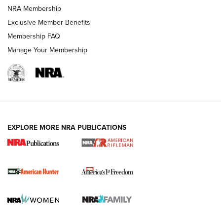
NRA Membership
Exclusive Member Benefits
Membership FAQ
Manage Your Membership
I Carry: A Look at Today's Latest Duty
Holsters | An Official Journal Of The NRA
DUTY HOLSTERS
,
LEVEL 3 RETENTION
,
HOLSTER RETENTION
EXPLORE MORE NRA PUBLICATIONS
I Carry Spotlight: 2025 In Review | An Official Journal Of
The NRA
First Shots: New Red-Dot Optics from Meprolight | An
Official Journal Of The NRA
First Shots: Lone Wolf Dusk 19 9mm Pistol | An Official
Journal Of The NRA