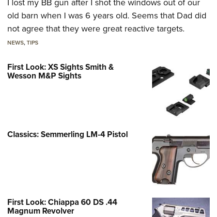
I lost my BB gun after I shot the windows out of our
old barn when I was 6 years old. Seems that Dad did
not agree that they were great reactive targets.
NEWS
,
TIPS
First Look: XS Sights Smith &
Wesson M&P Sights
Classics: Semmerling LM-4 Pistol
First Look: Chiappa 60 DS .44
Magnum Revolver