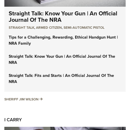
Straight Talk: Know Your Gun | An Official
Journal Of The NRA
STRAIGHT TALK
,
ARMED CITIZEN
,
SEMI-AUTOMATIC PISTOL
Tips for a Challenging, Rewarding, Ethical Handgun Hunt |
NRA Family
Straight Talk: Know Your Gun | An Official Journal Of The
NRA
Straight Talk: Fits and Starts | An Official Journal Of The
NRA
SHERIFF JIM WILSON
SHERIFF JIM WILSON
I CARRY