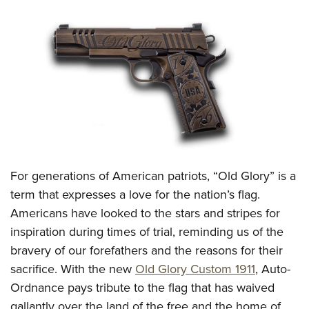
CLUBS AND ASSOCIATIONS
Affiliated Clubs, Ranges and Businesses
COMPETITIVE SHOOTING
NRA Day
EVENTS AND ENTERTAINMENT
Competitive Shooting Programs
Women's Wilderness Escape
FIREARMS TRAINING
America's Rifle Challenge
NRA Whittington Center
NRA Gun Safety Rules
GIVING
Competitor Classification Lookup
Friends of NRA
Firearm Training
Friends of NRA
Shooting Sports USA
For generations of American patriots, “Old Glory” is a
HISTORY
Great American Outdoor Show
Become An NRA Instructor
term that expresses a love for the nation’s flag.
Ring of Freedom
Adaptive Shooting
History Of The NRA
NRA Annual Meetings & Exhibits
HUNTING
Become A Training Counselor
Americans have looked to the stars and stripes for
Institute for Legislative Action
Great American Outdoor Show
NRA Museums
NRA Day
Hunter Education
inspiration during times of trial, reminding us of the
NRA Range Safety Officers
LAW ENFORCEMENT, MILITARY, SECURITY
NRA Whittington Center
NRA Whittington Center
I Have This Old Gun
NRA Country
bravery of our forefathers and the reasons for their
Youth Hunter Education Challenge
Shooting Sports Coach Development
Law Enforcement, Military, Security
NRA Firearms For Freedom
MEDIA AND PUBLICATIONS
NRA Gun Gurus
Competitive Shooting Programs
sacrifice. With the new
Old Glory Custom 1911
, Auto-
NRA Whittington Center
Adaptive Shooting
Ordnance pays tribute to the flag that has waived
NRA Blog
NRA Gun Gurus
MEMBERSHIP
Great American Outdoor Show
NRA Gunsmithing Schools
gallantly over the land of the free and the home of
American Rifleman