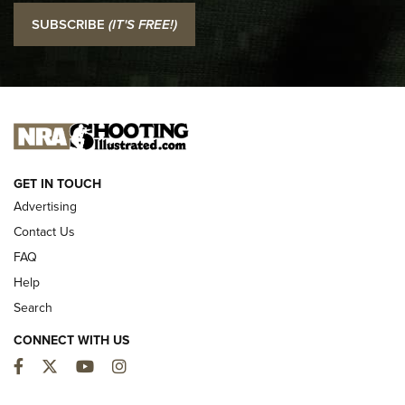
I Carry: SCCY CPX-2 In A Blade-Tech Klipt Holster | An
SUBSCRIBE
(IT'S FREE!)
Official Journal Of The NRA
I CARRY
I CARRY
NEW FOR 2025
GET IN TOUCH
Advertising
Contact Us
FAQ
Help
Search
CONNECT WITH US
Facebook
Twitter
YouTube
Instagram
First Look: ALPS Mountaineering Reservoir