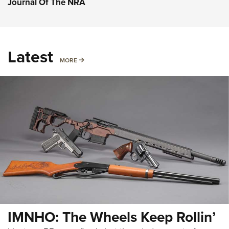
Journal Of The NRA
Latest
MORE
MORE
IMNHO: The Wheels Keep Rollin’