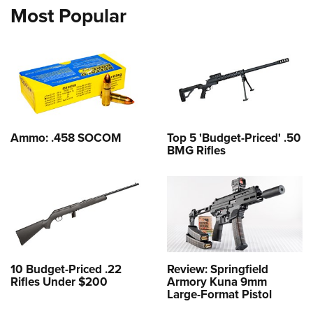
Most Popular
Ammo: .458 SOCOM
Top 5 'Budget-Priced' .50
BMG Rifles
10 Budget-Priced .22
Review: Springfield
Rifles Under $200
Armory Kuna 9mm
Large-Format Pistol