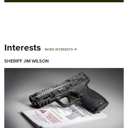
Interests
MORE INTERESTS
MORE INTERESTS
SHERIFF JIM WILSON