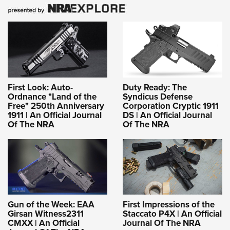
First Look: Auto-
Duty Ready: The
Ordnance "Land of the
Syndicus Defense
Free" 250th Anniversary
Corporation Cryptic 1911
1911 | An Official Journal
DS | An Official Journal
Of The NRA
Of The NRA
Gun of the Week: EAA
First Impressions of the
Girsan Witness2311
Staccato P4X | An Official
CMXX | An Official
Journal Of The NRA