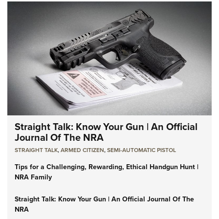
Straight Talk: Know Your Gun | An Official
Journal Of The NRA
STRAIGHT TALK
,
ARMED CITIZEN
,
SEMI-AUTOMATIC PISTOL
Tips for a Challenging, Rewarding, Ethical Handgun Hunt |
NRA Family
Straight Talk: Know Your Gun | An Official Journal Of The
NRA