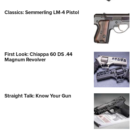
Classics: Semmerling LM-4 Pistol
First Look: Chiappa 60 DS .44
Magnum Revolver
Straight Talk: Know Your Gun