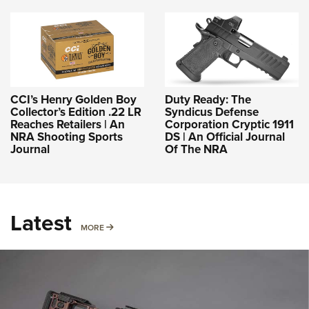
CCI’s Henry Golden Boy
Duty Ready: The
Collector’s Edition .22 LR
Syndicus Defense
Reaches Retailers | An
Corporation Cryptic 1911
NRA Shooting Sports
DS | An Official Journal
Journal
Of The NRA
Latest
MORE
MORE