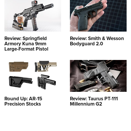
Review: Springfield
Review: Smith & Wesson
Armory Kuna 9mm
Bodyguard 2.0
Large-Format Pistol
Round Up: AR-15
Review: Taurus PT-111
Precision Stocks
Millennium G2