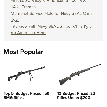
First Look: Wiley X American Sniper WX
JAKL Frames
Memorial Service Held for Navy SEAL Chris
Kyle
Interview with Navy SEAL Sniper Chris Kyle
An American Hero
Most Popular
Top 5 'Budget-Priced' .50
10 Budget-Priced .22
BMG Rifles
Rifles Under $200