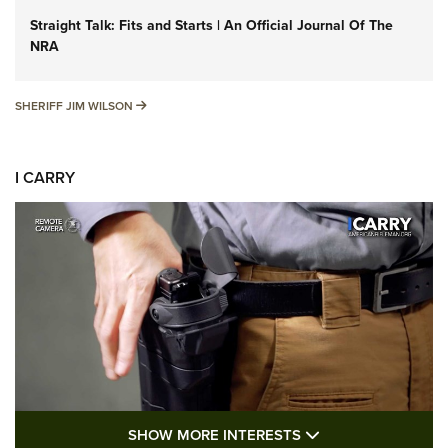
Straight Talk: Fits and Starts | An Official Journal Of The
NRA
SHERIFF JIM WILSON
SHERIFF JIM WILSON
I CARRY
SHOW MORE FEA
SHOW MORE INTERESTS