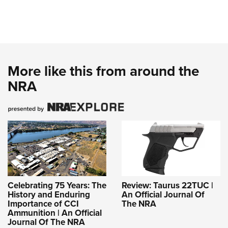
More like this from around the
NRA
Celebrating 75 Years: The
Review: Taurus 22TUC |
History and Enduring
An Official Journal Of
Importance of CCI
The NRA
Ammunition | An Official
Journal Of The NRA