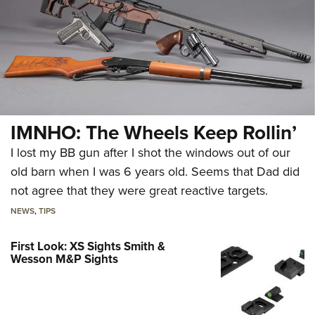
IMNHO: The Wheels Keep Rollin’
I lost my BB gun after I shot the windows out of our
old barn when I was 6 years old. Seems that Dad did
not agree that they were great reactive targets.
NEWS
,
TIPS
First Look: XS Sights Smith &
Wesson M&P Sights