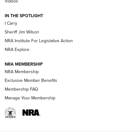
Videos
| An Official Journal Of The NRA
IN THE SPOTLIGHT
I Carry
NEW FOR 2025
NEW FOR 2025
Sheriff Jim Wilson
NRA Institute For Legislative Action
VIDEOS
NRA Explore
NRA MEMBERSHIP
NRA Membership
Exclusive Member Benefits
Membership FAQ
Manage Your Membership
I Carry: A Look at Today's Latest Duty