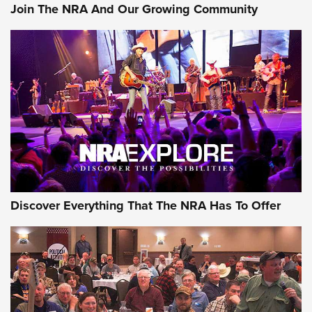
Join The NRA And Our Growing Community
AMMUNITION
AMMUNITION
GEAR
Discover Everything That The NRA Has To Offer
Gear Roundup: Summer Shooting Fun | An
Official Journal Of The NRA