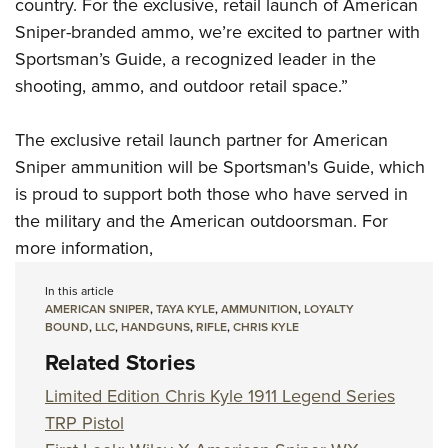
Shooting Illustrated
country. For the exclusive, retail launch of American
Women's Wildlife Management / Conservation Scholarship
Youth Education Summit
Sniper-branded ammo, we’re excited to partner with
Firearm Training
Become An NRA Instructor
Adventure Camp
Sportsman’s Guide, a recognized leader in the
NRA Marksmanship Qualification Program
shooting, ammo, and outdoor retail space.”
Youth Hunter Education Challenge
NRA Training Course Catalog
National Junior Shooting Camps
Women On Target® Instructional Shooting Clinics
The exclusive retail launch partner for American
Youth Wildlife Art Contest
Sniper ammunition will be
Sportsman's Guide
, which
Home Air Gun Program
is proud to support both those who have served in
NRA Junior Membership
the military and the American outdoorsman. For
more information,
NRA Family
Eddie Eagle GunSafe® Program
In this article
AMERICAN SNIPER
,
TAYA KYLE
,
AMMUNITION
,
LOYALTY
NRA Gun Safety Rules
BOUND
,
LLC
,
HANDGUNS
,
RIFLE
,
CHRIS KYLE
Collegiate Shooting Programs
Related Stories
National Youth Shooting Sports Cooperative Program
Limited Edition Chris Kyle 1911 Legend Series
Request for Eagle Scout Certificate
TRP Pistol