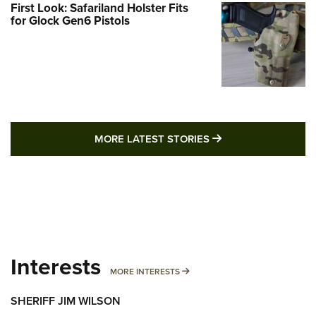
First Look: Safariland Holster Fits
for Glock Gen6 Pistols
MORE LATEST STO
MORE LATEST STORIES
Interests
MORE INTERESTS
MORE INTERESTS
SHERIFF JIM WILSON