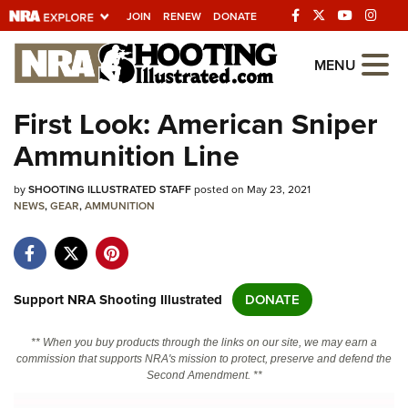
JOIN
RENEW
DONATE
Explore The NRA
MENU
Universe Of Websites
First Look: American Sniper
Ammunition Line
Quick Links
by
NRA.ORG
SHOOTING ILLUSTRATED STAFF
posted on May 23, 2021
NEWS
,
GEAR
,
AMMUNITION
Manage Your Membership
NRA Near You
Friends of NRA
Support NRA Shooting Illustrated
DONATE
State and Federal Gun Laws
** When you buy products through the links on our site, we may earn a
NRA Online Training
commission that supports NRA's mission to protect, preserve and defend the
Second Amendment. **
Politics, Policy and Legislation