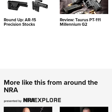
Round Up: AR-15
Review: Taurus PT-111
Precision Stocks
Millennium G2
More like this from around the
NRA