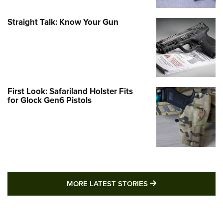
Straight Talk: Know Your Gun
First Look: Safariland Holster Fits
for Glock Gen6 Pistols
MORE LATEST STO
MORE LATEST STORIES