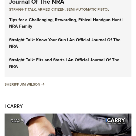
Journal Of The NRA
STRAIGHT TALK
,
ARMED CITIZEN
,
SEMI-AUTOMATIC PISTOL
Tips for a Challenging, Rewarding, Ethical Handgun Hunt |
NRA Family
Straight Talk: Know Your Gun | An Official Journal Of The
NRA
Straight Talk: Fits and Starts | An Official Journal Of The
NRA
SHERIFF JIM WILSON
SHERIFF JIM WILSON
I CARRY