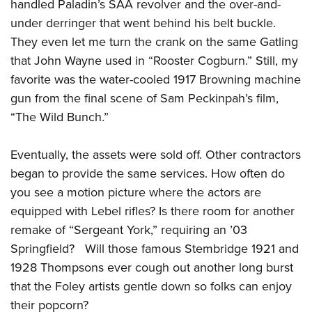
handled Paladin’s SAA revolver and the over-and-
under derringer that went behind his belt buckle.
They even let me turn the crank on the same Gatling
that John Wayne used in “Rooster Cogburn.” Still, my
favorite was the water-cooled 1917 Browning machine
gun from the final scene of Sam Peckinpah’s film,
“The Wild Bunch.”
Eventually, the assets were sold off. Other contractors
began to provide the same services. How often do
you see a motion picture where the actors are
equipped with Lebel rifles? Is there room for another
remake of “Sergeant York,” requiring an ’03
Springfield? Will those famous Stembridge 1921 and
1928 Thompsons ever cough out another long burst
that the Foley artists gentle down so folks can enjoy
their popcorn?