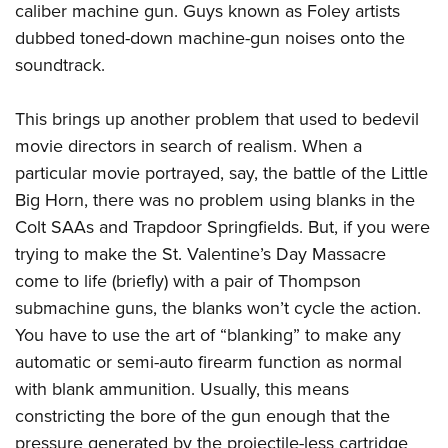
caliber machine gun. Guys known as Foley artists
dubbed toned-down machine-gun noises onto the
soundtrack.
This brings up another problem that used to bedevil
movie directors in search of realism. When a
particular movie portrayed, say, the battle of the Little
Big Horn, there was no problem using blanks in the
Colt SAAs and Trapdoor Springfields. But, if you were
trying to make the St. Valentine’s Day Massacre
come to life (briefly) with a pair of Thompson
submachine guns, the blanks won’t cycle the action.
You have to use the art of “blanking” to make any
automatic or semi-auto firearm function as normal
with blank ammunition. Usually, this means
constricting the bore of the gun enough that the
pressure generated by the projectile-less cartridge