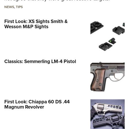
NEWS
,
TIPS
First Look: XS Sights Smith &
Wesson M&P Sights
Classics: Semmerling LM-4 Pistol
First Look: Chiappa 60 DS .44
Magnum Revolver