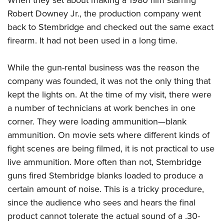
When they set about making a 1980 film starring
Robert Downey Jr., the production company went
back to Stembridge and checked out the same exact
firearm. It had not been used in a long time.
While the gun-rental business was the reason the
company was founded, it was not the only thing that
kept the lights on. At the time of my visit, there were
a number of technicians at work benches in one
corner. They were loading ammunition—blank
ammunition. On movie sets where different kinds of
fight scenes are being filmed, it is not practical to use
live ammunition. More often than not, Stembridge
guns fired Stembridge blanks loaded to produce a
certain amount of noise. This is a tricky procedure,
since the audience who sees and hears the final
product cannot tolerate the actual sound of a .30-