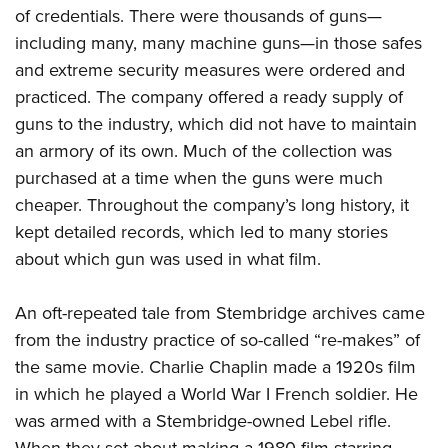
of credentials. There were thousands of guns—
including many, many machine guns—in those safes
and extreme security measures were ordered and
practiced. The company offered a ready supply of
guns to the industry, which did not have to maintain
an armory of its own. Much of the collection was
purchased at a time when the guns were much
cheaper. Throughout the company’s long history, it
kept detailed records, which led to many stories
about which gun was used in what film.
An oft-repeated tale from Stembridge archives came
from the industry practice of so-called “re-makes” of
the same movie. Charlie Chaplin made a 1920s film
in which he played a World War I French soldier. He
was armed with a Stembridge-owned Lebel rifle.