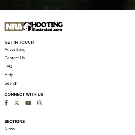
I CARRY
I CARRY
NEW FOR 2025
GET IN TOUCH
Advertising
Contact Us
FAQ
Help
Search
CONNECT WITH US
Facebook
Twitter
YouTube
Instagram
MDT Adds Tikka T3X Short Action Left
Hand to CRBN Stock Lineup | An Official
SECTIONS
Journal Of The NRA
News