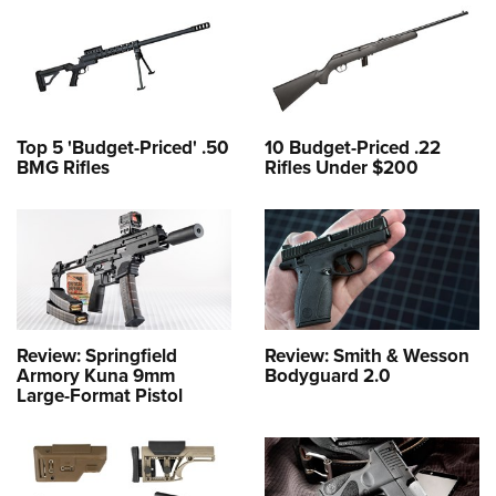
Top 5 'Budget-Priced' .50
10 Budget-Priced .22
BMG Rifles
Rifles Under $200
Review: Springfield
Review: Smith & Wesson
Armory Kuna 9mm
Bodyguard 2.0
Large-Format Pistol