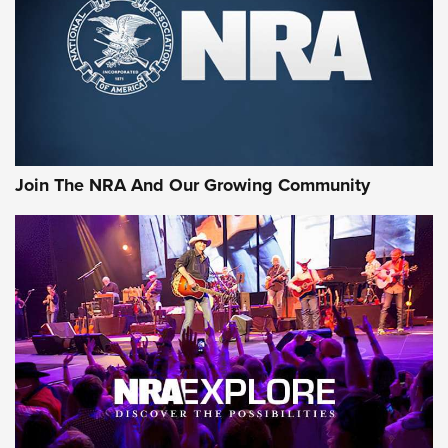
CCI’s Henry Golden Boy Collector’s Edition .22 LR Reaches
Retailers | An NRA Shooting Sports Journal
Ammo Makers Offer Savings Through Summer Rebates | An
Official Journal Of The NRA
Rifleman Interview: CCI Rimfire Ammunition | An Official
Journal Of The NRA
Join The NRA And Our Growing Community
AMMUNITION
AMMUNITION
GEAR