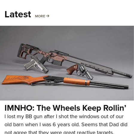
Latest
MORE
MORE
IMNHO: The Wheels Keep Rollin’
I lost my BB gun after I shot the windows out of our
old barn when I was 6 years old. Seems that Dad did
not agree that they were great reactive targets.