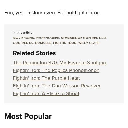
Fun, yes—history even. But not fightin’ iron.
In this article
MOVIE GUNS
,
PROP HOUSES
,
STEMBRIDGE GUN RENTALS
,
GUN-RENTAL BUSINESS
,
FIGHTIN’ IRON
,
WILEY CLAPP
Related Stories
The Remington 870: My Favorite Shotgun
Fightin' Iron: The Replica Phenomenon
Fightin' Iron: The Purple Heart
Fightin' Iron: The Dan Wesson Revolver
Fightin' Iron: A Place to Shoot
Most Popular