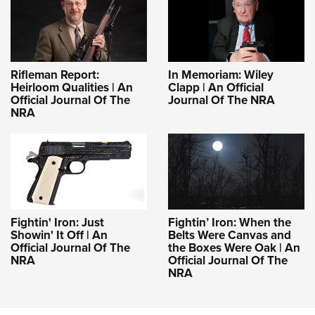
Rifleman Report:
In Memoriam: Wiley
Heirloom Qualities | An
Clapp | An Official
Official Journal Of The
Journal Of The NRA
NRA
Fightin' Iron: Just
Fightin’ Iron: When the
Showin' It Off | An
Belts Were Canvas and
Official Journal Of The
the Boxes Were Oak | An
NRA
Official Journal Of The
NRA