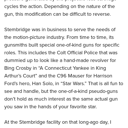
cycles the action. Depending on the nature of the
gun, this modification can be difficult to reverse.
Stembridge was in business to serve the needs of
the motion-picture industry. From time to time, its
gunsmiths built special one-of-kind guns for specific
roles. This includes the Colt Official Police that was
dummied up to look like a hand-made revolver for
Bing Crosby in “A Connecticut Yankee in King
Arthur’s Court” and the C96 Mauser for Harrison
Ford’s hero, Han Solo, in “Star Wars.” That is all fun to
see and handle, but the one-of-a-kind pseudo-guns
don’t hold as much interest as the same actual gun
you saw in the hands of your favorite star.
At the Stembridge facility on that long-ago day, I