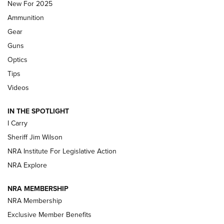
MDT
,
TIKKA T3X
,
SHORT ACTION LEFT HAND
New For 2025
Ammunition
First Look: Real Avid Tools For Short Barrel Rifles | An NRA
Shooting Sports Journal
Gear
Guns
Beretta’s B22 Jaguar Metal Competition Brings Racegun
Optics
Polish to Rimfire Steel | An NRA Shooting Sports Journal
Tips
Updating A Legend: Ruger Makes 10/22 Upgrades Standard
Videos
| An Official Journal Of The NRA
IN THE SPOTLIGHT
I Carry
NEW FOR 2025
NEW FOR 2025
Sheriff Jim Wilson
NRA Institute For Legislative Action
VIDEOS
NRA Explore
NRA MEMBERSHIP
NRA Membership
Exclusive Member Benefits