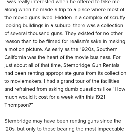
Shooting Illustrated
I was really interested when he offered to take me
Women's Wildlife Management / Conservation Scholarship
Youth Education Summit
along when he made a trip to a place where most of
Firearm Training
Become An NRA Instructor
Adventure Camp
the movie guns lived. Hidden in a complex of scruffy-
NRA Marksmanship Qualification Program
looking buildings in a suburb, there was a collection
Youth Hunter Education Challenge
NRA Training Course Catalog
of several thousand guns. They existed for no other
National Junior Shooting Camps
Women On Target® Instructional Shooting Clinics
reason than to be filmed for realism’s sake in making
Youth Wildlife Art Contest
a motion picture. As early as the 1920s, Southern
Home Air Gun Program
California was the heart of the movie business. For
NRA Junior Membership
just about all of that time, Stembridge Gun Rentals
had been renting appropriate guns from its collection
NRA Family
to moviemakers. I had a grand tour of the facilities
Eddie Eagle GunSafe® Program
and refrained from asking dumb questions like “How
NRA Gun Safety Rules
much would it cost for a week with this 1921
Collegiate Shooting Programs
Thompson?”
National Youth Shooting Sports Cooperative Program
Request for Eagle Scout Certificate
Stembridge may have been renting guns since the
’20s, but only to those bearing the most impeccable