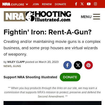
JOIN
RENEW
DONATE
Explore The NRA
MENU
Universe Of Websites
Fightin' Iron: Rent-A-Gun?
Quick Links
Creating and/or maintaining movie guns is a complex
business, and some prop houses are virtual wizards
NRA.ORG
of weaponry.
Manage Your Membership
by
WILEY CLAPP
posted on March 20, 2023
NRA Near You
NEWS
,
GUNS
Friends of NRA
Support NRA Shooting Illustrated
DONATE
State and Federal Gun Laws
** When you buy products through the links on our site, we may earn a
NRA Online Training
commission that supports NRA's mission to protect, preserve and defend the
Second Amendment. **
Politics, Policy and Legislation