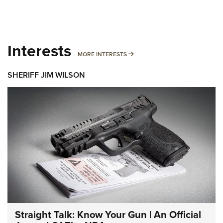
Interests
MORE INTERESTS
MORE INTERESTS
SHERIFF JIM WILSON
Straight Talk: Know Your Gun | An Official