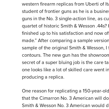
western firearm replicas from Uberti of I
student of frontier guns as he is a busin
guns in the No. 3 single-action line, as cur
quartet of historic Smith & Wesson .44s?
finished up to his satisfaction and now of
made.” After comparing a sample version 
sample of the original Smith & Wesson, I 
contours. The new gun has the showroom
secret of a super bluing job is the care t
one looks like a lot of skilled care went in
producing a replica.
One reason for replicating a 150-year-old 
that the Cimarron No. 3 American will do 
Smith & Wesson No. 3 American would do