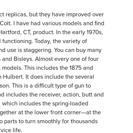
ct replicas, but they have improved over
d Colt. I have had various models and find
artford, CT, product. In the early 1970s,
functioning. Today, the variety of
d use is staggering. You can buy many
s and Bisleys. Almost every one of four
t models. This includes the 1875 and
Hulbert. It does include the several
. This is a difficult type of gun to
nd includes the receiver, action, butt and
r, which includes the spring-loaded
ogether at the lower front corner—at the
two parts to turn smoothly for thousands
ice life.