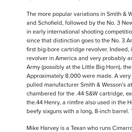
The more popular variations in Smith & 
and Schofield, followed by the No. 3 Ne
in early international shooting competitio
since that distinction goes to the No. 3 
first big-bore cartridge revolver. Indeed, 
revolver in America and very probably a
Army (possibly at the Little Big Horn), th
Approximately 8,000 were made. A very l
pulled manufacturer Smith & Wesson’s at
chambered for the .44 S&W cartridge, ex
the.44 Henry, a rimfire also used in the 
beefy sixguns with a long, 8-inch barrel.
Mike Harvey is a Texan who runs Cimarro