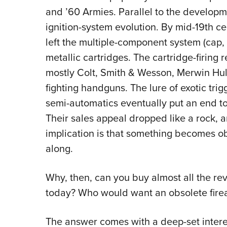
and ’60 Armies. Parallel to the developm
ignition-system evolution. By mid-19th ce
left the multiple-component system (cap, 
metallic cartridges. The cartridge-firin
mostly Colt, Smith & Wesson, Merwin Hul
fighting handguns. The lure of exotic trig
semi-automatics eventually put an end to 
Their sales appeal dropped like a rock, a
implication is that something becomes 
along.
Why, then, can you buy almost all the rev
today? Who would want an obsolete fir
The answer comes with a deep-set intere