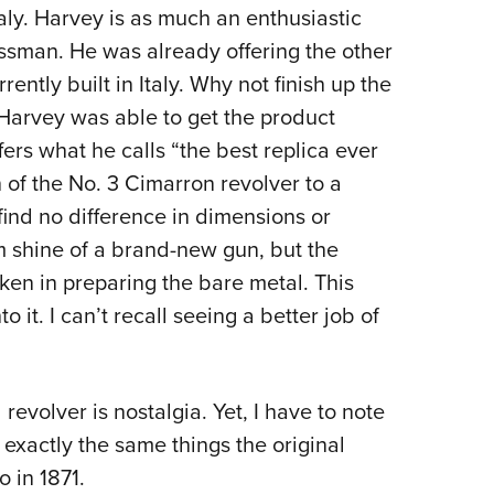
taly. Harvey is as much an enthusiastic
essman. He was already offering the other
rently built in Italy. Why not finish up the
 Harvey was able to get the product
fers what he calls “the best replica ever
of the No. 3 Cimarron revolver to a
find no difference in dimensions or
 shine of a brand-new gun, but the
aken in preparing the bare metal. This
to it. I can’t recall seeing a better job of
revolver is nostalgia. Yet, I have to note
exactly the same things the original
 in 1871.