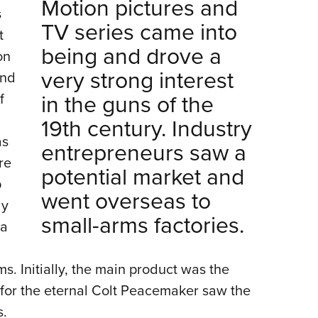
Motion pictures and
s
TV series came into
t
being and drove a
on
very strong interest
and
in the guns of the
f
19th century. Industry
as
entrepreneurs saw a
re
potential market and
p
went overseas to
ly
small-arms factories.
 a
s. Initially, the main product was the
 for the eternal Colt Peacemaker saw the
s.