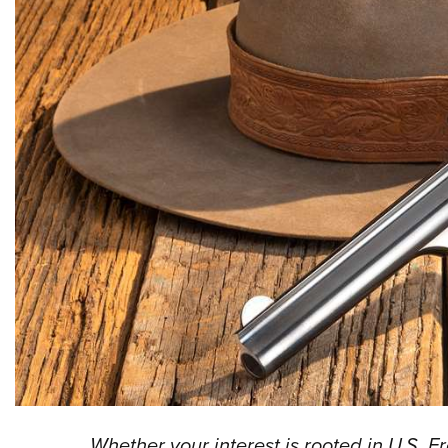
Whether your interest is rooted in U.S. F