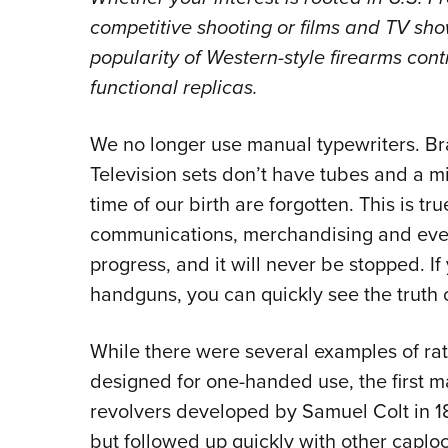
competitive shooting or films and TV show
popularity of Western-style firearms cont
functional replicas.
We no longer use manual typewriters. B
Television sets don’t have tubes and a m
time of our birth are forgotten. This is true
communications, merchandising and every o
progress, and it will never be stopped. If
handguns, you can quickly see the truth o
While there were several examples of rat
designed for one-handed use, the first 
revolvers developed by Samuel Colt in 18
but followed up quickly with other caploc