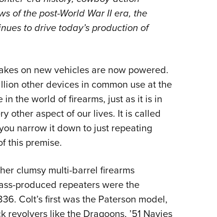
NRA 
s of the post-World War II era, the
Eddi
inues to drive today’s production of
NRA 
Coll
Nati
rakes on new vehicles are now powered.
Coop
illion other devices in common use at the
Requ
 in the world of firearms, just as it is in
ther aspect of our lives. It is called
 you narrow it down to just repeating
f this premise.
her clumsy multi-barrel firearms
mass-produced repeaters were the
36. Colt’s first was the Paterson model,
k revolvers like the Dragoons, ’51 Navies