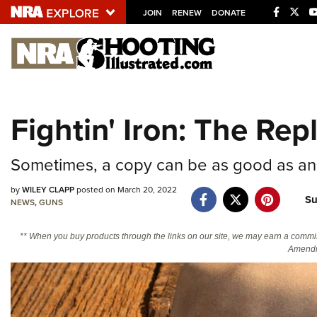
JOIN
RENEW
DONATE
Explore The NRA U
Quick Links
Fightin' Iron: The R
NRA.ORG
Manage Your Membership
Sometimes, a copy can be as good as an 
NRA Near You
by
WILEY CLAPP
posted on March 20, 2022
Su
Friends of NRA
NEWS
,
GUNS
State and Federal Gun Laws
** When you buy products through the links on our site, we may earn a commi
Amendm
NRA Online Training
Politics, Policy and Legislation