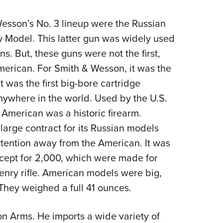
Wesson’s No. 3 lineup were the Russian
w Model. This latter gun was widely used
ns. But, these guns were not the first,
American. For Smith & Wesson, it was the
it was the first big-bore cartridge
nywhere in the world. Used by the U.S.
e American was a historic firearm.
arge contract for its Russian models
tention away from the American. It was
cept for 2,000, which were made for
Henry rifle. American models were big,
 They weighed a full 41 ounces.
n Arms. He imports a wide variety of