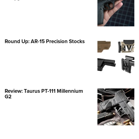
Family
e Eagle GunSafe® Program
Gun Safety Rules
egiate Shooting Programs
Round Up: AR-15 Precision Stocks
onal Youth Shooting Sports
erative Program
est for Eagle Scout Certificate
Review: Taurus PT-111 Millennium
G2