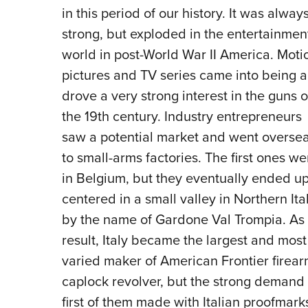
in this period of our history. It was alway
strong, but exploded in the entertainmen
world in post-World War II America. Moti
pictures and TV series came into being 
drove a very strong interest in the guns o
the 19th century. Industry entrepreneurs
saw a potential market and went overse
to small-arms factories. The first ones we
in Belgium, but they eventually ended u
centered in a small valley in Northern Ita
by the name of Gardone Val Trompia. As
result, Italy became the largest and most
varied maker of American Frontier firearm
caplock revolver, but the strong demand
first of them made with Italian proofmark