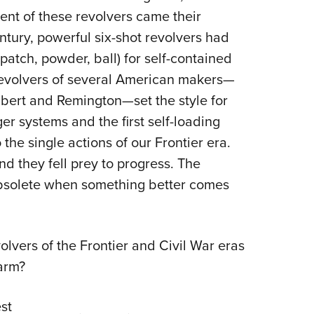
ent of these revolvers came their
ntury, powerful six-shot revolvers had
patch, powder, ball) for self-contained
g revolvers of several American makers—
bert and Remington—set the style for
ger systems and the first self-loading
the single actions of our Frontier era.
nd they fell prey to progress. The
obsolete when something better comes
olvers of the Frontier and Civil War eras
earm?
st