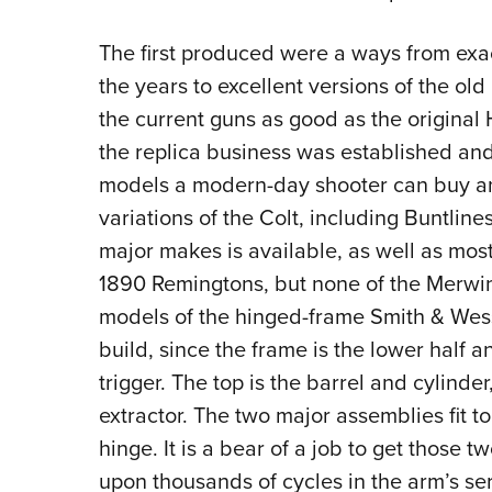
The first produced were a ways from exa
the years to excellent versions of the ol
the current guns as good as the original H
the replica business was established and 
models a modern-day shooter can buy an
variations of the Colt, including Buntline
major makes is available, as well as mos
1890 Remingtons, but none of the Merwin 
models of the hinged-frame Smith & Wesson
build, since the frame is the lower half a
trigger. The top is the barrel and cylinde
extractor. The two major assemblies fit t
hinge. It is a bear of a job to get those 
upon thousands of cycles in the arm’s serv