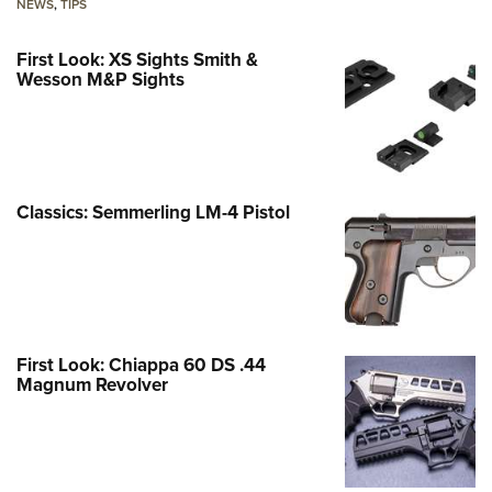
NEWS
,
TIPS
First Look: XS Sights Smith &
Wesson M&P Sights
Classics: Semmerling LM-4 Pistol
First Look: Chiappa 60 DS .44
Magnum Revolver