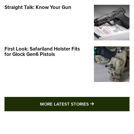
Straight Talk: Know Your Gun
First Look: Safariland Holster Fits
for Glock Gen6 Pistols
MORE LATEST STO
MORE LATEST STORIES