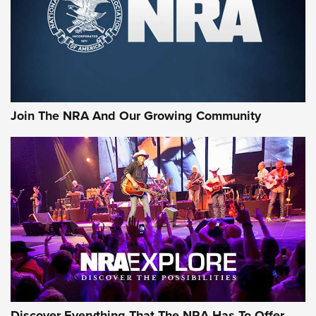
Retailers | An NRA Shooting Sports Journal
Ammo Makers Offer Savings Through Summer Rebates | An
Official Journal Of The NRA
Rifleman Interview: CCI Rimfire Ammunition | An Official
Journal Of The NRA
Join The NRA And Our Growing Community
AMMUNITION
AMMUNITION
GEAR
Discover Everything That The NRA Has To Offer