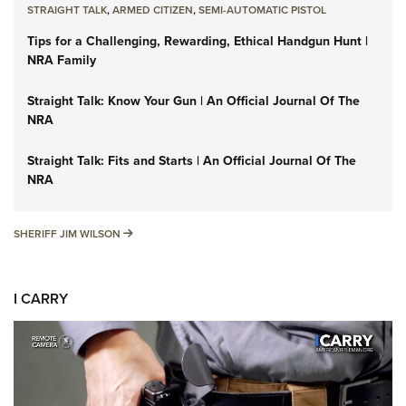
STRAIGHT TALK
,
ARMED CITIZEN
,
SEMI-AUTOMATIC PISTOL
Tips for a Challenging, Rewarding, Ethical Handgun Hunt |
NRA Family
Straight Talk: Know Your Gun | An Official Journal Of The
NRA
Straight Talk: Fits and Starts | An Official Journal Of The
NRA
SHERIFF JIM WILSON
SHERIFF JIM WILSON
I CARRY