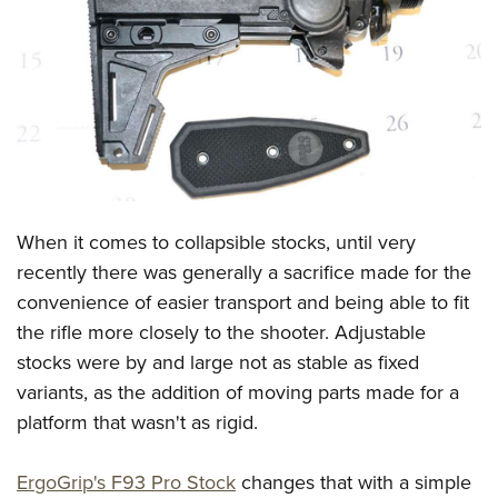
CLUBS AND ASSOCIATIONS
Affiliated Clubs, Ranges and Businesses
COMPETITIVE SHOOTING
NRA Day
EVENTS AND ENTERTAINMENT
Competitive Shooting Programs
Women's Wilderness Escape
FIREARMS TRAINING
America's Rifle Challenge
NRA Whittington Center
When it comes to collapsible stocks, until very
NRA Gun Safety Rules
GIVING
Competitor Classification Lookup
Friends of NRA
recently there was generally a sacrifice made for the
Firearm Training
Friends of NRA
HISTORY
Shooting Sports USA
convenience of easier transport and being able to fit
Great American Outdoor Show
Become An NRA Instructor
Ring of Freedom
Adaptive Shooting
the rifle more closely to the shooter. Adjustable
History Of The NRA
HUNTING
NRA Annual Meetings & Exhibits
Become A Training Counselor
Institute for Legislative Action
stocks were by and large not as stable as fixed
Great American Outdoor Show
NRA Museums
NRA Day
Hunter Education
LAW ENFORCEMENT, MILITARY, SECURITY
NRA Range Safety Officers
variants, as the addition of moving parts made for a
NRA Whittington Center
NRA Whittington Center
I Have This Old Gun
NRA Country
Youth Hunter Education Challenge
Shooting Sports Coach Development
platform that wasn't as rigid.
Law Enforcement, Military, Security
MEDIA AND PUBLICATIONS
NRA Firearms For Freedom
NRA Gun Gurus
Competitive Shooting Programs
NRA Whittington Center
Adaptive Shooting
NRA Blog
MEMBERSHIP
ErgoGrip's F93 Pro Stock
changes that with a simple
NRA Gun Gurus
Great American Outdoor Show
NRA Gunsmithing Schools