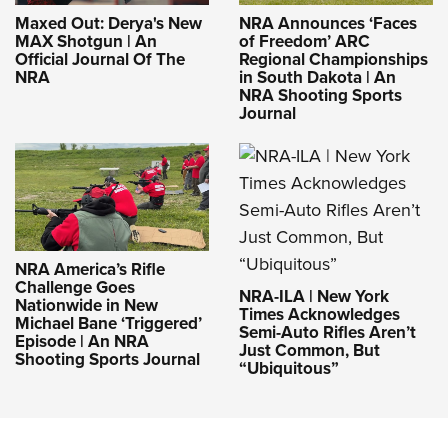
Maxed Out: Derya's New
NRA Announces ‘Faces
MAX Shotgun | An
of Freedom’ ARC
Official Journal Of The
Regional Championships
NRA
in South Dakota | An
NRA Shooting Sports
Journal
NRA America’s Rifle
Challenge Goes
NRA-ILA | New York
Nationwide in New
Times Acknowledges
Michael Bane ‘Triggered’
Semi-Auto Rifles Aren’t
Episode | An NRA
Just Common, But
Shooting Sports Journal
“Ubiquitous”