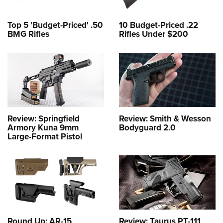
Top 5 'Budget-Priced' .50
10 Budget-Priced .22
BMG Rifles
Rifles Under $200
Review: Springfield
Review: Smith & Wesson
Armory Kuna 9mm
Bodyguard 2.0
Large-Format Pistol
Round Up: AR-15
Review: Taurus PT-111