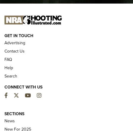
I CARRY
I CARRY
NEW FOR 2025
GET IN TOUCH
Advertising
Contact Us
FAQ
Help
Search
CONNECT WITH US
Facebook
Twitter
YouTube
Instagram
MDT Adds Tikka T3X Short Action Left
Hand to CRBN Stock Lineup | An Official
SECTIONS
Journal Of The NRA
News
MDT
,
TIKKA T3X
,
SHORT ACTION LEFT HAND
New For 2025