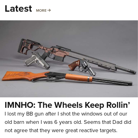
Latest
MORE
MORE
IMNHO: The Wheels Keep Rollin’
I lost my BB gun after I shot the windows out of our
old barn when I was 6 years old. Seems that Dad did
not agree that they were great reactive targets.