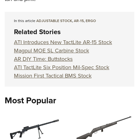
Shooting Illustrated
Women's Wildlife Management / Conservation Scholarship
Youth Education Summit
Firearm Training
Become An NRA Instructor
Adventure Camp
NRA Marksmanship Qualification Program
In this article
ADJUSTABLE STOCK
,
AR-15
,
ERGO
Youth Hunter Education Challenge
Related Stories
NRA Training Course Catalog
National Junior Shooting Camps
Women On Target® Instructional Shooting Clinics
ATI Introduces New TactLite AR-15 Stock
Youth Wildlife Art Contest
Magpul MOE SL Carbine Stock
Home Air Gun Program
AR DIY Time: Buttstocks
ATI TactLite Six Position Mil-Spec Stock
NRA Junior Membership
Mission First Tactical BMS Stock
NRA Family
Eddie Eagle GunSafe® Program
NRA Gun Safety Rules
Most Popular
Collegiate Shooting Programs
National Youth Shooting Sports Cooperative Program
Request for Eagle Scout Certificate