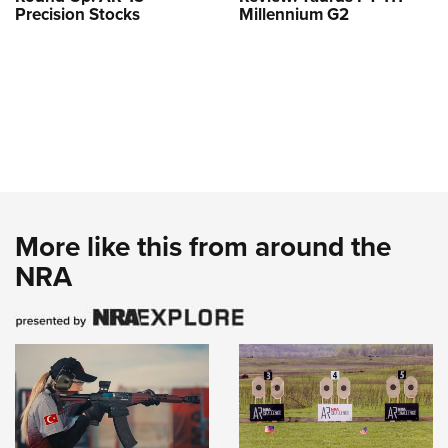
Precision Stocks
Millennium G2
More like this from around the
NRA