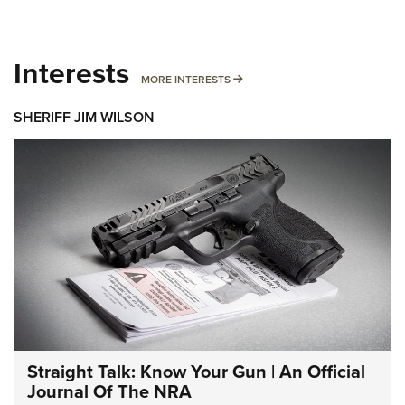
Interests
MORE INTERESTS
MORE INTERESTS
SHERIFF JIM WILSON
Straight Talk: Know Your Gun | An Official
Journal Of The NRA