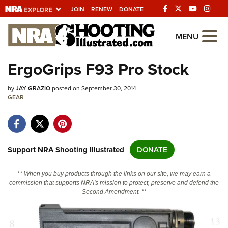
JOIN
RENEW
DONATE
Explore The NRA
MENU
Universe Of Websites
ErgoGrips F93 Pro Stock
Quick Links
by
JAY GRAZIO
posted on September 30, 2014
GEAR
NRA.ORG
Manage Your Membership
NRA Near You
Support NRA Shooting Illustrated
DONATE
Friends of NRA
** When you buy products through the links on our site, we may earn a
State and Federal Gun Laws
commission that supports NRA's mission to protect, preserve and defend the
Second Amendment. **
NRA Online Training
Politics, Policy and Legislation