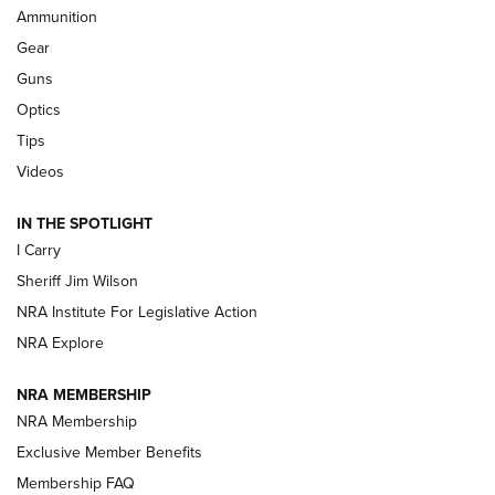
Ammunition
First Look: Real Avid Tools For Short Barrel Rifles | An NRA
Shooting Sports Journal
Gear
Guns
Beretta’s B22 Jaguar Metal Competition Brings Racegun
Optics
Polish to Rimfire Steel | An NRA Shooting Sports Journal
Tips
Updating A Legend: Ruger Makes 10/22 Upgrades Standard
Videos
| An Official Journal Of The NRA
IN THE SPOTLIGHT
I Carry
NEW FOR 2025
NEW FOR 2025
Sheriff Jim Wilson
NRA Institute For Legislative Action
VIDEOS
NRA Explore
NRA MEMBERSHIP
NRA Membership
Exclusive Member Benefits
Membership FAQ