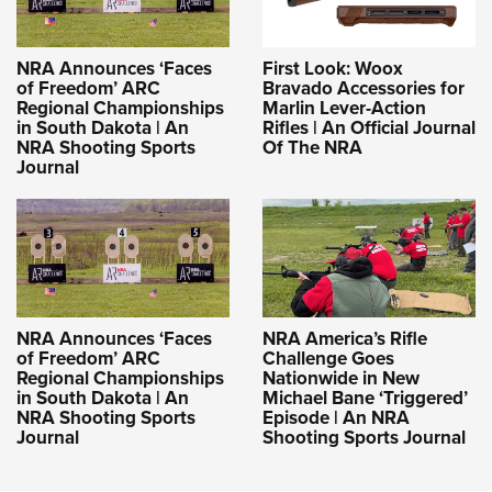
NRA Announces ‘Faces
First Look: Woox
of Freedom’ ARC
Bravado Accessories for
Regional Championships
Marlin Lever-Action
in South Dakota | An
Rifles | An Official Journal
NRA Shooting Sports
Of The NRA
Journal
NRA Announces ‘Faces
NRA America’s Rifle
of Freedom’ ARC
Challenge Goes
Regional Championships
Nationwide in New
in South Dakota | An
Michael Bane ‘Triggered’
NRA Shooting Sports
Episode | An NRA
Journal
Shooting Sports Journal