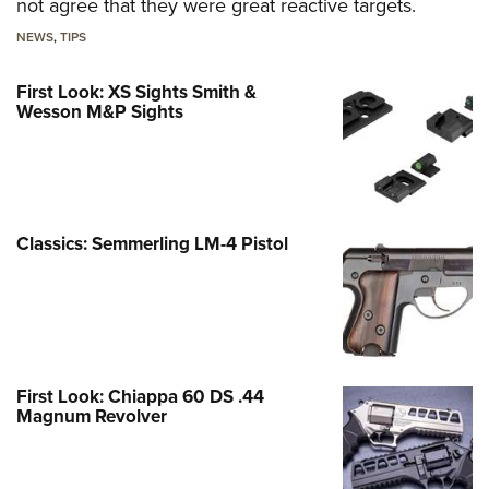
not agree that they were great reactive targets.
NEWS
,
TIPS
First Look: XS Sights Smith &
Wesson M&P Sights
Classics: Semmerling LM-4 Pistol
First Look: Chiappa 60 DS .44
Magnum Revolver