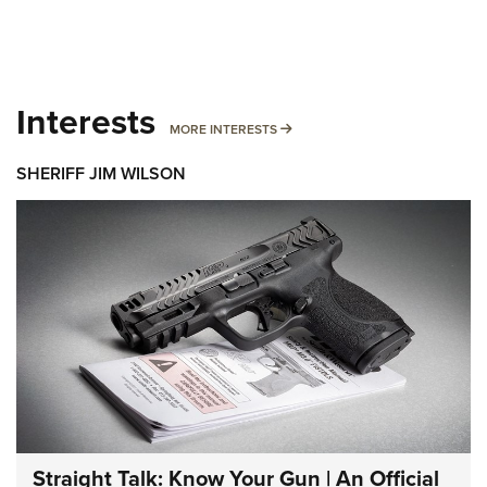
Interests
MORE INTERESTS
MORE INTERESTS
SHERIFF JIM WILSON
Straight Talk: Know Your Gun | An Official