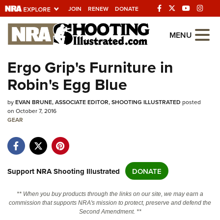
JOIN
RENEW
DONATE
Explore The NRA
MENU
Universe Of Websites
Ergo Grip's Furniture in
Robin's Egg Blue
Quick Links
by
NRA.ORG
EVAN BRUNE, ASSOCIATE EDITOR, SHOOTING ILLUSTRATED
posted
on October 7, 2016
Manage Your Membership
GEAR
NRA Near You
Friends of NRA
Support NRA Shooting Illustrated
DONATE
State and Federal Gun Laws
NRA Online Training
** When you buy products through the links on our site, we may earn a
commission that supports NRA's mission to protect, preserve and defend the
Politics, Policy and Legislation
Second Amendment. **