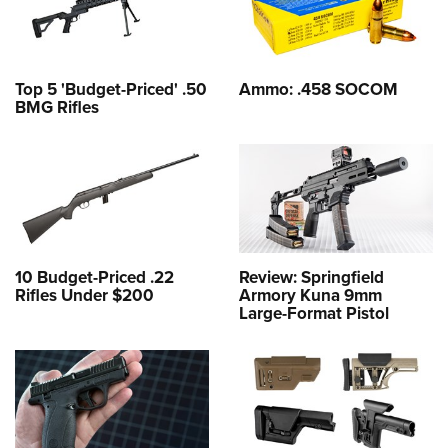
Top 5 'Budget-Priced' .50
Ammo: .458 SOCOM
BMG Rifles
10 Budget-Priced .22
Review: Springfield
Rifles Under $200
Armory Kuna 9mm
Large-Format Pistol