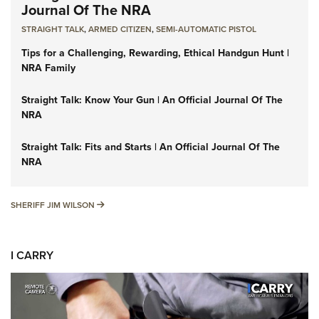
Journal Of The NRA
STRAIGHT TALK
,
ARMED CITIZEN
,
SEMI-AUTOMATIC PISTOL
Tips for a Challenging, Rewarding, Ethical Handgun Hunt |
NRA Family
Straight Talk: Know Your Gun | An Official Journal Of The
NRA
Straight Talk: Fits and Starts | An Official Journal Of The
NRA
SHERIFF JIM WILSON
SHERIFF JIM WILSON
I CARRY