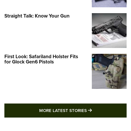
Straight Talk: Know Your Gun
First Look: Safariland Holster Fits
for Glock Gen6 Pistols
MORE LATEST STO
MORE LATEST STORIES