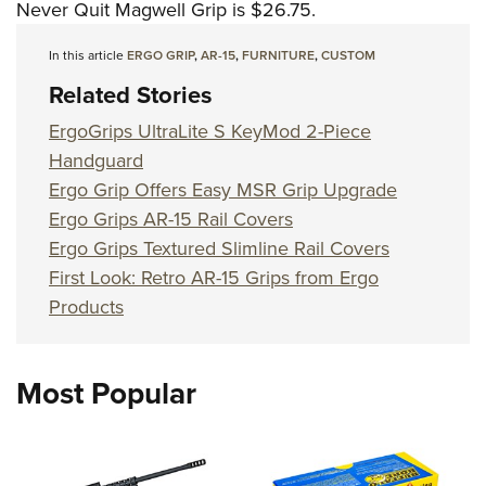
Never Quit Magwell Grip is $26.75.
In this article
ERGO GRIP
,
AR-15
,
FURNITURE
,
CUSTOM
Related Stories
ErgoGrips UltraLite S KeyMod 2-Piece
Handguard
Ergo Grip Offers Easy MSR Grip Upgrade
Ergo Grips AR-15 Rail Covers
Ergo Grips Textured Slimline Rail Covers
First Look: Retro AR-15 Grips from Ergo
Products
Most Popular