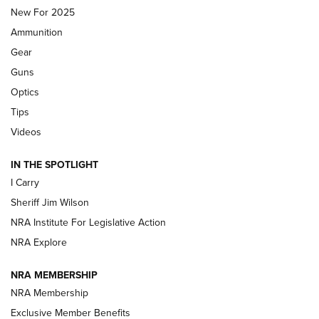
New For 2025
First Look: Real Avid Tools For Short Barrel Rifles | An NRA
Ammunition
Shooting Sports Journal
Gear
Beretta’s B22 Jaguar Metal Competition Brings Racegun
Guns
Polish to Rimfire Steel | An NRA Shooting Sports Journal
Optics
Tips
Updating A Legend: Ruger Makes 10/22 Upgrades Standard
| An Official Journal Of The NRA
Videos
IN THE SPOTLIGHT
NEW FOR 2025
NEW FOR 2025
I Carry
Sheriff Jim Wilson
VIDEOS
NRA Institute For Legislative Action
NRA Explore
NRA MEMBERSHIP
NRA Membership
Exclusive Member Benefits