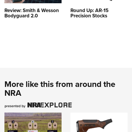
Review: Smith & Wesson
Round Up: AR-15
Bodyguard 2.0
Precision Stocks
More like this from around the
NRA