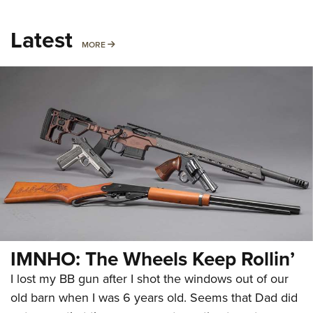
Latest
MORE
MORE
IMNHO: The Wheels Keep Rollin’
I lost my BB gun after I shot the windows out of our
old barn when I was 6 years old. Seems that Dad did