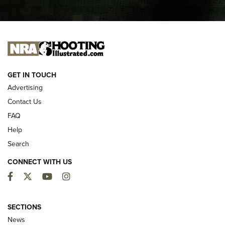
I CARRY
I CARRY
NEW FOR 2025
GET IN TOUCH
Advertising
Contact Us
FAQ
Help
Search
CONNECT WITH US
Facebook
Twitter
YouTube
Instagram
First Look: ALPS Mountaineering Reservoir
3.0 | An Official Journal Of The NRA
SECTIONS
News
ALPS MOUNTAINEERING
,
RESERVOIR 3.0
,
NEW FOR 2026