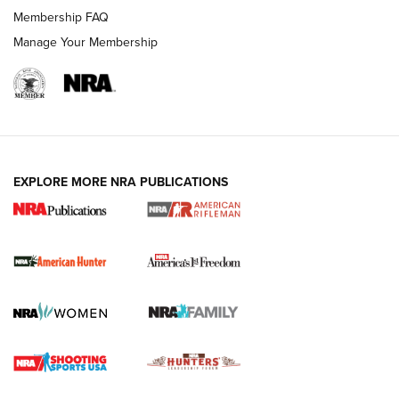
Membership FAQ
Manage Your Membership
I Carry: A Look at Today's Latest Duty
Holsters | An Official Journal Of The NRA
DUTY HOLSTERS
,
LEVEL 3 RETENTION
,
HOLSTER RETENTION
EXPLORE MORE NRA PUBLICATIONS
I Carry Spotlight: 2025 In Review | An Official Journal Of
The NRA
First Shots: New Red-Dot Optics from Meprolight | An
Official Journal Of The NRA
First Shots: Lone Wolf Dusk 19 9mm Pistol | An Official
Journal Of The NRA
VIDEOS
VIDEOS