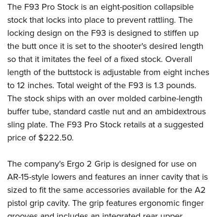
Join The NRA
Hunters for the Hungry
NRA Online Training
POLITICS AND LEGISLATION
The
F93 Pro Stock
is an eight-position collapsible
American Hunter
stock that locks into place to prevent rattling. The
NRA Member Benefits
American Hunter
NRA Program Materials Center
NRA Institute for Legislative Action
RECREATIONAL SHOOTING
Shooting Illustrated
locking design on the F93 is designed to stiffen up
Manage Your Membership
Hunting Legislation Issues
NRA Marksmanship Qualification Program
NRA-ILA Gun Laws
America's Rifle Challenge
NRA Family
the butt once it is set to the shooter's desired length
SAFETY AND EDUCATION
NRA Store
State Hunting Resources
Find A Course
Register To Vote
so that it imitates the feel of a fixed stock. Overall
NRA Whittington Center
Shooting Sports USA
NRA Gun Safety Rules
NRA Whittington Center
NRA Institute for Legislative Action
NRA CCW
SCHOLARSHIPS, AWARDS AND CONTESTS
Candidate Ratings
length of the buttstock is adjustable from eight inches
Women's Wilderness Escape
NRA All Access
Eddie Eagle GunSafe® Program
NRA Endorsed Member Insurance
American Rifleman
NRA Training Course Catalog
Scholarships, Awards & Contests
Write Your Lawmakers
to 12 inches. Total weight of the F93 is 1.3 pounds.
SHOPPING
NRA Day
NRA Gun Gurus
Eddie Eagle Treehouse
NRA Membership Recruiting
Adaptive Hunting Database
The stock ships with an over molded carbine-length
NRA-ILA FrontLines
NRA Store
The NRA Range
VOLUNTEERING
Whittington University
NRA State Associations
Outdoor Adventure Partner of the NRA
buffer tube, standard castle nut and an ambidextrous
NRA Political Victory Fund
NRA Country Gear
Home Air Gun Program
Volunteer For NRA
sling plate. The F93 Pro Stock retails at a suggested
Firearm Training
NRA Membership For Women
WOMEN'S INTERESTS
NRA State Associations
NRA Program Materials Center
Adaptive Shooting
price of $222.50.
Get Involved Locally
NRA Online Training
NRA Life Membership
NRA Membership For Women
YOUTH INTERESTS
NRA Member Benefits
Range Services
Volunteer At The Great American Outdoor Show
Become An NRA Instructor
Renew or Upgrade Your Membership
Women's Wilderness Escape
The company's
Ergo 2 Grip
is designed for use on
Eddie Eagle Treehouse
NRA Whittington Center Store
NRA Member Benefits
Institute for Legislative Action
Hunter Education
NRA Junior Membership
NRA Women's Network
AR-15-style lowers and features an inner cavity that is
Scholarships, Awards & Contests
Great American Outdoor Show
Volunteer at the NRA Whittington Center
NRA Gunsmithing Schools
NRA Business Alliance
Women On Target® Instructional Shooting Clinics
sized to fit the same accessories available for the A2
NRA Day
NRA Springfield M1A Match
Refuse To Be A Victim®
NRA Industry Ally Program
pistol grip cavity. The grip features ergonomic finger
Sybil Ludington Women's Freedom Award
NRA Marksmanship Qualification Program
Shooting Illustrated
grooves and includes an integrated rear upper