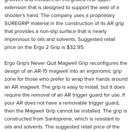
Women's Wildlife Management / Conservation Scholarship
Youth Education Summit
Firearm Training
extension that is designed to support the web of a
Become An NRA Instructor
Adventure Camp
NRA Marksmanship Qualification Program
shooter's hand. The company uses a proprietary
Youth Hunter Education Challenge
NRA Training Course Catalog
SUREGRIP material in the construction of its AR grip
that provides a non-slip surface that is nearly
National Junior Shooting Camps
Women On Target® Instructional Shooting Clinics
impervious to oils and solvents. Suggested retail
Youth Wildlife Art Contest
price on the Ergo 2 Grip is $32.95.
Home Air Gun Program
NRA Junior Membership
Ergo Grip's
Never Quit Magwell Grip
reconfigures the
NRA Family
design of an AR-15 magwell into an ergonomic grip
Eddie Eagle GunSafe® Program
zone for those who prefer to wrap their hands around
NRA Gun Safety Rules
an AR magwell. The grip is easy to install, but it does
require the removal of an AR trigger guard for use. If
Collegiate Shooting Programs
your AR does not have a removable trigger guard,
National Youth Shooting Sports Cooperative Program
then the Magwell Grip cannot be installed. The grip is
Request for Eagle Scout Certificate
constructed from Santoprene, which is resistant to
oils and solvents. The suggested retail price of the