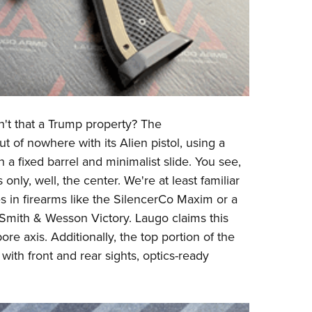
n't that a Trump property? The
f nowhere with its Alien pistol, using a
h a fixed barrel and minimalist slide. You see,
only, well, the center. We're at least familiar
s in firearms like the SilencerCo Maxim or a
r Smith & Wesson Victory. Laugo claims this
ore axis. Additionally, the top portion of the
with front and rear sights, optics-ready