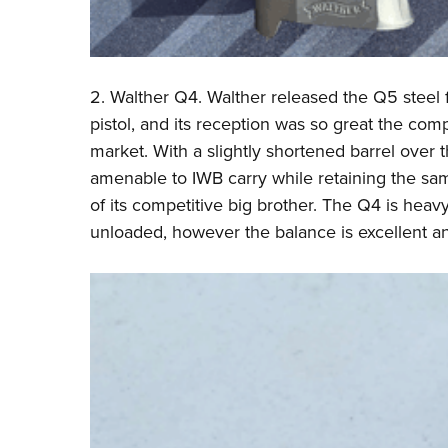
2.
Walther
Q4. Walther released the Q5 steel f
pistol, and its reception was so great the com
market. With a slightly shortened barrel over 
amenable to IWB carry while retaining the sa
of its competitive big brother. The Q4 is heavy
unloaded, however the balance is excellent and