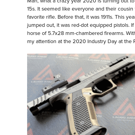
Man, what a crazy year 2020 is turning out to 
15s. It seemed like everyone and their cousin 
favorite rifle. Before that, it was 1911s. This ye
jumped out, it was red-dot equipped pistols. If
horse of 5.7x28 mm-chambered firearms. With t
my attention at the 2020 Industry Day at the 