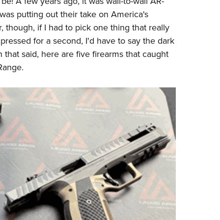
be! A few years ago, it was wall-to-wall AR-
NRA 
was putting out their take on America's
Eddi
ar, though, if I had to pick one thing that really
NRA 
 pressed for a second, I'd have to say the dark
Coll
hat said, here are five firearms that caught
Nati
Range.
Coop
Requ