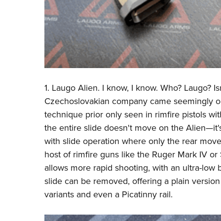
1.
Laugo
Alien. I know, I know. Who? Laugo? Is
Czechoslovakian company came seemingly out o
technique prior only seen in rimfire pistols wit
the entire slide doesn't move on the Alien—it's 
with slide operation where only the rear move
host of rimfire guns like the Ruger Mark IV o
allows more rapid shooting, with an ultra-low b
slide can be removed, offering a plain version 
variants and even a Picatinny rail.