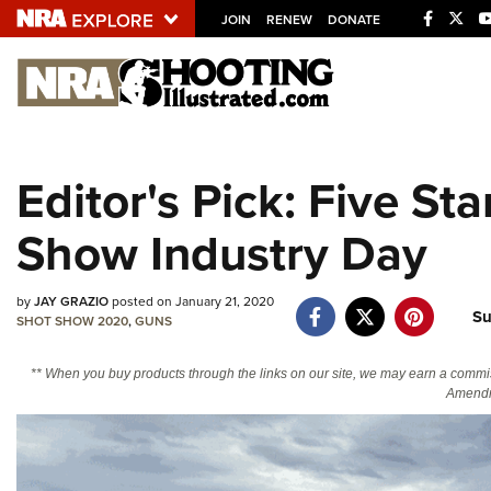
JOIN
RENEW
DONATE
Explore The NRA U
Quick Links
Editor's Pick: Five S
NRA.ORG
Show Industry Day
Manage Your Membership
NRA Near You
by
JAY GRAZIO
posted on January 21, 2020
Friends of NRA
Su
SHOT SHOW 2020
,
GUNS
State and Federal Gun Laws
** When you buy products through the links on our site, we may earn a commi
NRA Online Training
Amendm
Politics, Policy and Legislation