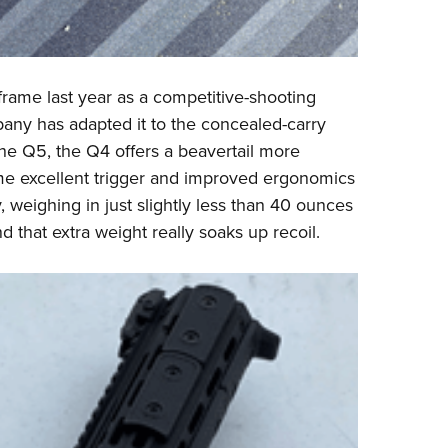
rame last year as a competitive-shooting
pany has adapted it to the concealed-carry
the Q5, the Q4 offers a beavertail more
me excellent trigger and improved ergonomics
, weighing in just slightly less than 40 ounces
 that extra weight really soaks up recoil.