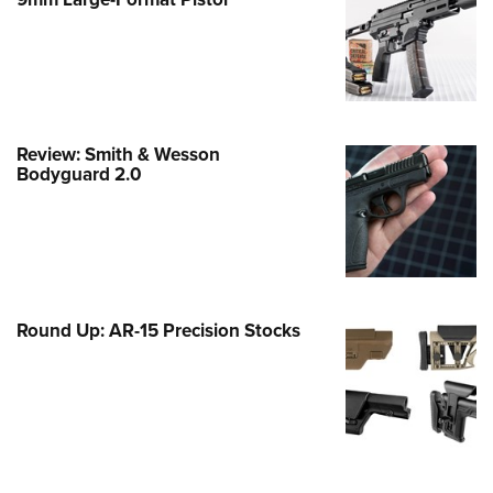
Family
e Eagle GunSafe® Program
Gun Safety Rules
egiate Shooting Programs
onal Youth Shooting Sports
Review: Smith & Wesson
Bodyguard 2.0
erative Program
est for Eagle Scout Certificate
Round Up: AR-15 Precision Stocks