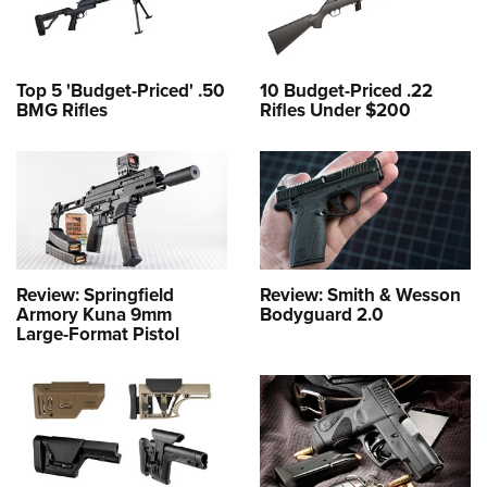
Top 5 'Budget-Priced' .50
10 Budget-Priced .22
BMG Rifles
Rifles Under $200
Review: Springfield
Review: Smith & Wesson
Armory Kuna 9mm
Bodyguard 2.0
Large-Format Pistol