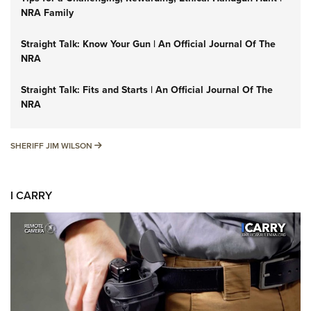
NRA Family
Straight Talk: Know Your Gun | An Official Journal Of The
NRA
Straight Talk: Fits and Starts | An Official Journal Of The
NRA
SHERIFF JIM WILSON
SHERIFF JIM WILSON
I CARRY