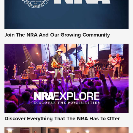
Ammo Makers Offer Savings Through Summer Rebates | An
Official Journal Of The NRA
Rifleman Interview: CCI Rimfire Ammunition | An Official
Journal Of The NRA
Join The NRA And Our Growing Community
AMMUNITION
AMMUNITION
GEAR
Discover Everything That The NRA Has To Offer