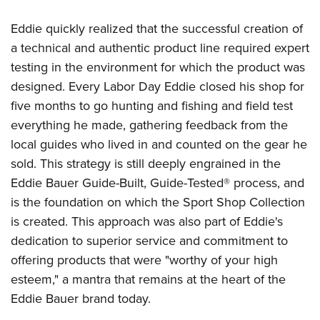
Shooting Illustrated
Women's Wildlife Management / Conservation Scholarship
Youth Education Summit
Firearm Training
Eddie quickly realized that the successful creation of
Become An NRA Instructor
Adventure Camp
a technical and authentic product line required expert
NRA Marksmanship Qualification Program
Youth Hunter Education Challenge
testing in the environment for which the product was
NRA Training Course Catalog
designed. Every Labor Day Eddie closed his shop for
National Junior Shooting Camps
Women On Target® Instructional Shooting Clinics
five months to go hunting and fishing and field test
Youth Wildlife Art Contest
everything he made, gathering feedback from the
Home Air Gun Program
local guides who lived in and counted on the gear he
NRA Junior Membership
sold. This strategy is still deeply engrained in the
NRA Family
Eddie Bauer Guide-Built, Guide-Tested® process, and
Eddie Eagle GunSafe® Program
is the foundation on which the Sport Shop Collection
is created. This approach was also part of Eddie's
NRA Gun Safety Rules
dedication to superior service and commitment to
Collegiate Shooting Programs
offering products that were "worthy of your high
National Youth Shooting Sports Cooperative Program
esteem," a mantra that remains at the heart of the
Request for Eagle Scout Certificate
Eddie Bauer brand today.