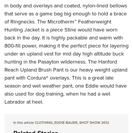
in body and overlays and coated, nylon-lined bellows
that serve as a game bag big enough to hold a brace
of Ringnecks. The Microtherm™ Featherweight
Hunting Jacket is a piece Stine would have worn
back in the day. It is highly packable and warm with
800-fill power, making it the perfect piece for layering
under an upland vest for mid day high altitude buck
hunting in the Pasayton wilderness. The Hanford
Reach Upland Brush Pant is our heavy weight upland
pant with Cordura® overlays. This is a great late
season and wet weather pant, one Eddie would have
also used for dog training, when he had a wet
Labrador at heel.
In this article
CLOTHING
,
EDDIE BAUER
,
SHOT SHOW 2012