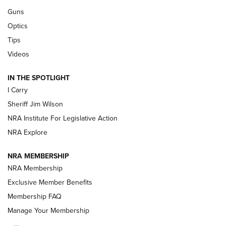
Guns
Beretta’s B22 Jaguar Metal Competition Brings Racegun
Optics
Polish to Rimfire Steel | An NRA Shooting Sports Journal
Tips
Updating A Legend: Ruger Makes 10/22 Upgrades Standard
Videos
| An Official Journal Of The NRA
IN THE SPOTLIGHT
I Carry
NEW FOR 2025
NEW FOR 2025
Sheriff Jim Wilson
NRA Institute For Legislative Action
VIDEOS
NRA Explore
NRA MEMBERSHIP
NRA Membership
Exclusive Member Benefits
Membership FAQ
Manage Your Membership