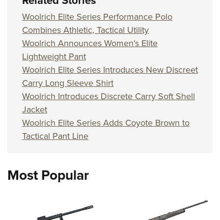
Related Stories
Woolrich Elite Series Performance Polo
Combines Athletic, Tactical Utility
Woolrich Announces Women's Elite
Lightweight Pant
Woolrich Elite Series Introduces New Discreet
Carry Long Sleeve Shirt
Woolrich Introduces Discrete Carry Soft Shell
Jacket
Woolrich Elite Series Adds Coyote Brown to
Tactical Pant Line
Most Popular