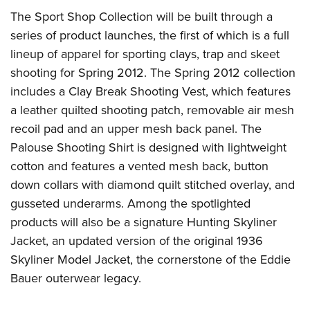
The Sport Shop Collection will be built through a
series of product launches, the first of which is a full
lineup of apparel for sporting clays, trap and skeet
shooting for Spring 2012. The Spring 2012 collection
includes a Clay Break Shooting Vest, which features
a leather quilted shooting patch, removable air mesh
recoil pad and an upper mesh back panel. The
Palouse Shooting Shirt is designed with lightweight
cotton and features a vented mesh back, button
down collars with diamond quilt stitched overlay, and
gusseted underarms. Among the spotlighted
products will also be a signature Hunting Skyliner
Jacket, an updated version of the original 1936
Skyliner Model Jacket, the cornerstone of the Eddie
Bauer outerwear legacy.