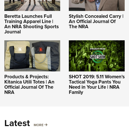
Beretta Launches Full
Stylish Concealed Carry |
Training Apparel Line |
An Official Journal Of
An NRA Shooting Sports
The NRA
Journal
Products & Projects:
SHOT 2019: 5.11 Women's
Kitanica Utili Totes | An
Tactical Yoga Pants You
Official Journal Of The
Need in Your Life | NRA
NRA
Family
Latest
MORE
MORE