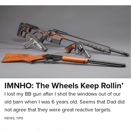
IMNHO: The Wheels Keep Rollin’
I lost my BB gun after I shot the windows out of our
old barn when I was 6 years old. Seems that Dad did
not agree that they were great reactive targets.
NEWS
,
TIPS