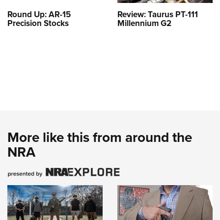
Round Up: AR-15
Review: Taurus PT-111
Precision Stocks
Millennium G2
More like this from around the
NRA