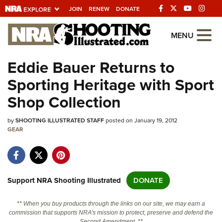
JOIN
RENEW
DONATE
Explore The NRA
MENU
Universe Of Websites
Eddie Bauer Returns to
Sporting Heritage with Sport
Quick Links
Shop Collection
NRA.ORG
by
SHOOTING ILLUSTRATED STAFF
posted on January 19, 2012
Manage Your Membership
GEAR
NRA Near You
Friends of NRA
State and Federal Gun Laws
Support NRA Shooting Illustrated
DONATE
NRA Online Training
** When you buy products through the links on our site, we may earn a
Politics, Policy and Legislation
commission that supports NRA's mission to protect, preserve and defend the
Second Amendment. **