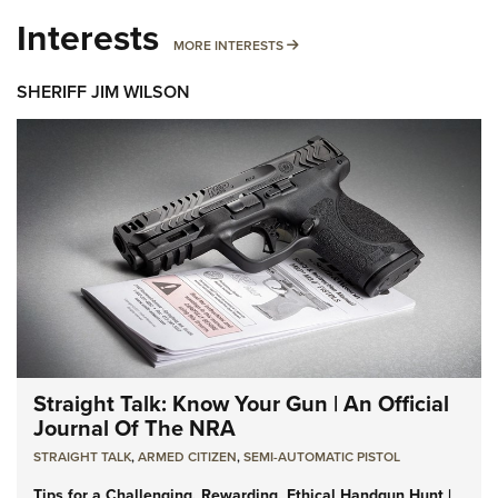
Interests
MORE INTERESTS
MORE INTERESTS
SHERIFF JIM WILSON
Straight Talk: Know Your Gun | An Official
Journal Of The NRA
STRAIGHT TALK
,
ARMED CITIZEN
,
SEMI-AUTOMATIC PISTOL
Tips for a Challenging, Rewarding, Ethical Handgun Hunt |