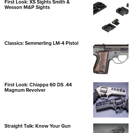
First Look: XS Sights Smith &
Wesson M&P Sights
Classics: Semmerling LM-4 Pistol
First Look: Chiappa 60 DS .44
Magnum Revolver
Straight Talk: Know Your Gun