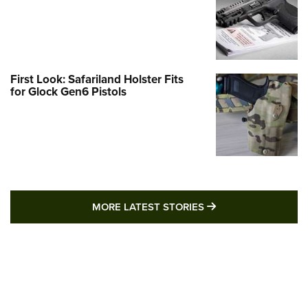
First Look: Safariland Holster Fits
for Glock Gen6 Pistols
MORE LATEST STO
MORE LATEST STORIES