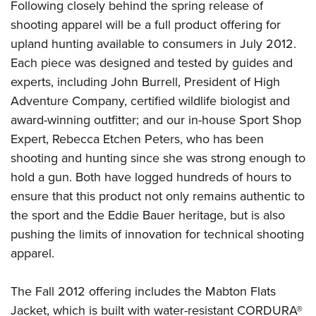
Following closely behind the spring release of
shooting apparel will be a full product offering for
upland hunting available to consumers in July 2012.
Each piece was designed and tested by guides and
experts, including John Burrell, President of High
Adventure Company, certified wildlife biologist and
award-winning outfitter; and our in-house Sport Shop
Expert, Rebecca Etchen Peters, who has been
shooting and hunting since she was strong enough to
hold a gun. Both have logged hundreds of hours to
ensure that this product not only remains authentic to
the sport and the Eddie Bauer heritage, but is also
pushing the limits of innovation for technical shooting
apparel.
The Fall 2012 offering includes the Mabton Flats
Jacket, which is built with water-resistant CORDURA®