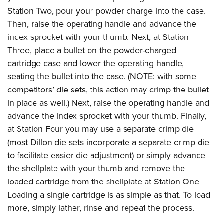
Station Two, pour your powder charge into the case.
Then, raise the operating handle and advance the
index sprocket with your thumb. Next, at Station
Three, place a bullet on the powder-charged
cartridge case and lower the operating handle,
seating the bullet into the case. (NOTE: with some
competitors’ die sets, this action may crimp the bullet
in place as well.) Next, raise the operating handle and
advance the index sprocket with your thumb. Finally,
at Station Four you may use a separate crimp die
(most Dillon die sets incorporate a separate crimp die
to facilitate easier die adjustment) or simply advance
the shellplate with your thumb and remove the
loaded cartridge from the shellplate at Station One.
Loading a single cartridge is as simple as that. To load
more, simply lather, rinse and repeat the process.