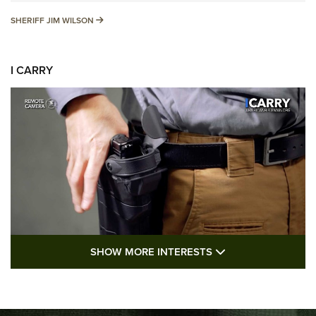
SHERIFF JIM WILSON
SHERIFF JIM WILSON
I CARRY
SHOW MORE FEA
SHOW MORE INTERESTS
I Carry: A Look at Today's Latest Duty
Holsters | An Official Journal Of The NRA
DUTY HOLSTERS
,
LEVEL 3 RETENTION
,
HOLSTER RETENTION