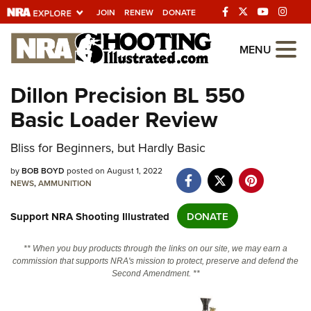
JOIN
RENEW
DONATE
Explore The NRA
MENU
Universe Of Websites
Dillon Precision BL 550
Basic Loader Review
Quick Links
NRA.ORG
Bliss for Beginners, but Hardly Basic
Manage Your Membership
by
BOB BOYD
posted on August 1, 2022
NEWS
,
AMMUNITION
NRA Near You
Support NRA Shooting Illustrated
DONATE
Friends of NRA
State and Federal Gun Laws
** When you buy products through the links on our site, we may earn a
commission that supports NRA's mission to protect, preserve and defend the
NRA Online Training
Second Amendment. **
Politics, Policy and Legislation