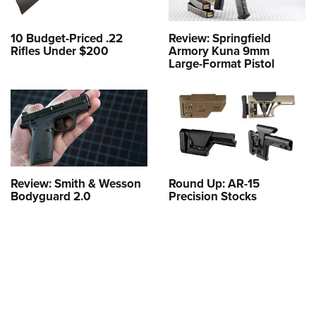
10 Budget-Priced .22
Review: Springfield
Rifles Under $200
Armory Kuna 9mm
Large-Format Pistol
Review: Smith & Wesson
Round Up: AR-15
Bodyguard 2.0
Precision Stocks