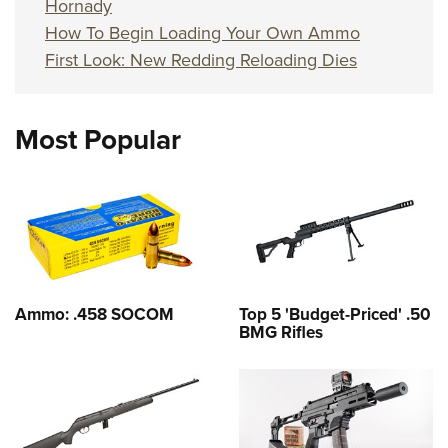
Hornady
How To Begin Loading Your Own Ammo
First Look: New Redding Reloading Dies
Most Popular
Ammo: .458 SOCOM
Top 5 'Budget-Priced' .50
BMG Rifles