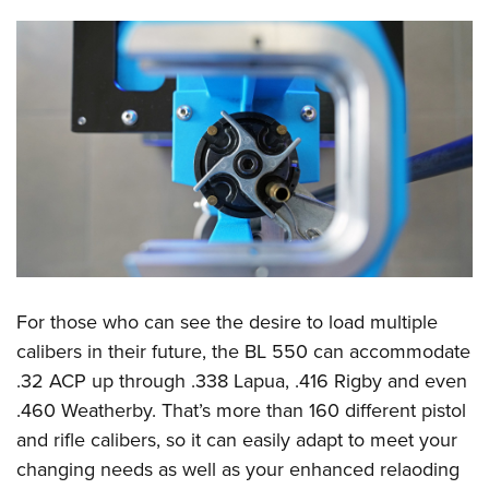
For those who can see the desire to load multiple
calibers in their future, the BL 550 can accommodate
.32 ACP up through .338 Lapua, .416 Rigby and even
.460 Weatherby. That’s more than 160 different pistol
and rifle calibers, so it can easily adapt to meet your
changing needs as well as your enhanced relaoding