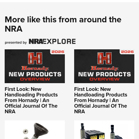
More like this from around the
NRA
First Look: New
First Look: New
Handloading Products
Handloading Products
From Hornady | An
From Hornady | An
Official Journal Of The
Official Journal Of The
NRA
NRA