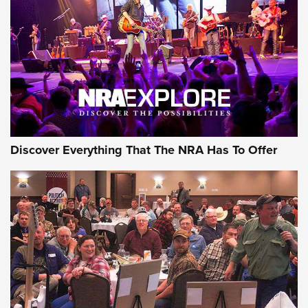
GEAR
Discover Everything That The NRA Has To Offer
Gear Roundup: Summer Shooting Fun | An
Official Journal Of The NRA
SUMMER
,
SHOOTING
,
ROUNDUP
MDT’s New Rifle Control Points Give Precision Shooters a
Consistent Support-Hand Index | An NRA Shooting Sports
Journal