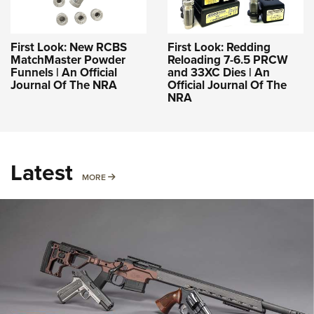
First Look: New RCBS
First Look: Redding
MatchMaster Powder
Reloading 7-6.5 PRCW
Funnels | An Official
and 33XC Dies | An
Journal Of The NRA
Official Journal Of The
NRA
Latest
MORE
MORE