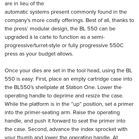
are in lieu of the
automatic systems present commonly found in the
company’s more costly offerings. Best of all, thanks to
the press’ modular design, the BL 550 can be
upgraded à la carte to function as a semi-
progressive/turret-style or fully progressive 550C
press as your budget allows.
Once your dies are set in the tool head, using the BL
550 is easy: First, place an empty cartridge case into
the BL550’s shellplate at Station One. Lower the
operating handle to deprime and resize the case.
While the platform is in the “up” position, set a primer
into the primer-seating arm. Raise the operating
handle, and push it forward to seat the primer into
the case. Second, advance the index sprocket with
your thumb and lower the operating handle. At