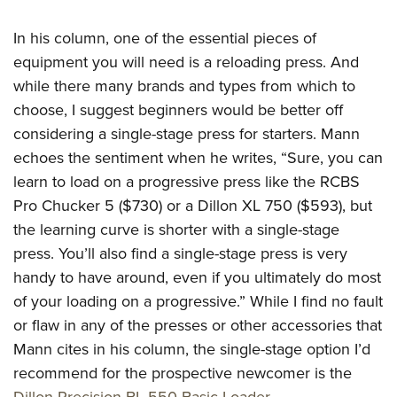
Women's Wildlife Management / Conservation Scholarship
Youth Education Summit
Firearm Training
Become An NRA Instructor
In his column, one of the essential pieces of
Adventure Camp
NRA Marksmanship Qualification Program
equipment you will need is a reloading press. And
Youth Hunter Education Challenge
NRA Training Course Catalog
while there many brands and types from which to
National Junior Shooting Camps
Women On Target® Instructional Shooting Clinics
choose, I suggest beginners would be better off
Youth Wildlife Art Contest
considering a single-stage press for starters. Mann
Home Air Gun Program
echoes the sentiment when he writes, “Sure, you can
NRA Junior Membership
learn to load on a progressive press like the RCBS
NRA Family
Pro Chucker 5 ($730) or a Dillon XL 750 ($593), but
the learning curve is shorter with a single-stage
Eddie Eagle GunSafe® Program
press. You’ll also find a single-stage press is very
NRA Gun Safety Rules
handy to have around, even if you ultimately do most
Collegiate Shooting Programs
of your loading on a progressive.” While I find no fault
National Youth Shooting Sports Cooperative Program
or flaw in any of the presses or other accessories that
Request for Eagle Scout Certificate
Mann cites in his column, the single-stage option I’d
recommend for the prospective newcomer is the
Dillon Precision BL 550 Basic Loader
.