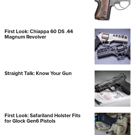
First Look: Chiappa 60 DS .44
Magnum Revolver
Straight Talk: Know Your Gun
First Look: Safariland Holster Fits
for Glock Gen6 Pistols