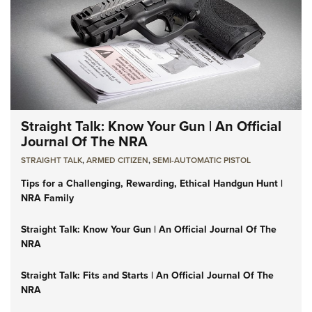
Straight Talk: Know Your Gun | An Official
Journal Of The NRA
STRAIGHT TALK
,
ARMED CITIZEN
,
SEMI-AUTOMATIC PISTOL
Tips for a Challenging, Rewarding, Ethical Handgun Hunt |
NRA Family
Straight Talk: Know Your Gun | An Official Journal Of The
NRA
Straight Talk: Fits and Starts | An Official Journal Of The
NRA