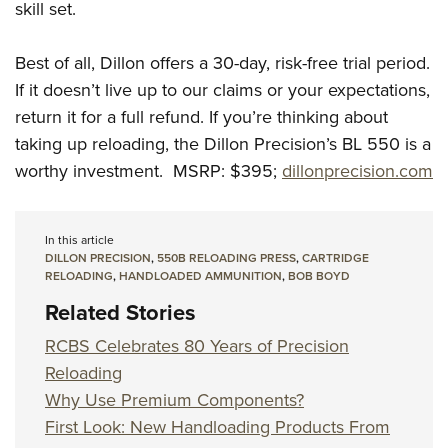
skill set.
Best of all, Dillon offers a 30-day, risk-free trial period.
If it doesn’t live up to our claims or your expectations,
return it for a full refund. If you’re thinking about
taking up reloading, the Dillon Precision’s BL 550 is a
worthy investment. MSRP: $395;
dillonprecision.com
In this article
DILLON PRECISION
,
550B RELOADING PRESS
,
CARTRIDGE
RELOADING
,
HANDLOADED AMMUNITION
,
BOB BOYD
Related Stories
RCBS Celebrates 80 Years of Precision
Reloading
Why Use Premium Components?
First Look: New Handloading Products From