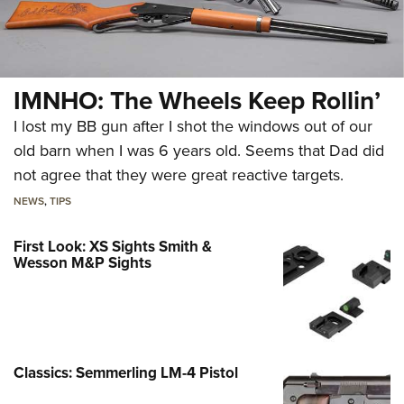
IMNHO: The Wheels Keep Rollin’
I lost my BB gun after I shot the windows out of our
old barn when I was 6 years old. Seems that Dad did
not agree that they were great reactive targets.
NEWS
,
TIPS
First Look: XS Sights Smith &
Wesson M&P Sights
Classics: Semmerling LM-4 Pistol