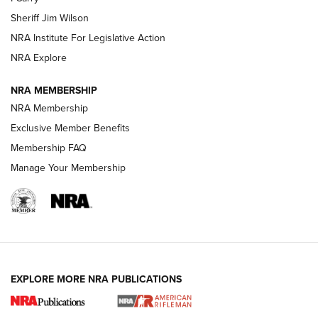
Sheriff Jim Wilson
VIDEOS
NRA Institute For Legislative Action
NRA Explore
NRA MEMBERSHIP
NRA Membership
Exclusive Member Benefits
Membership FAQ
Manage Your Membership
I Carry: A Look at Today's Latest Duty
Holsters | An Official Journal Of The NRA
DUTY HOLSTERS
,
LEVEL 3 RETENTION
,
HOLSTER RETENTION
EXPLORE MORE NRA PUBLICATIONS
I Carry Spotlight: 2025 In Review | An Official Journal Of
The NRA