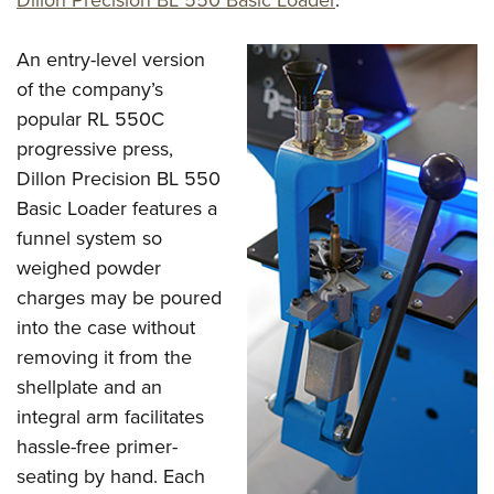
An entry-level version
of the company’s
popular RL 550C
progressive press,
Dillon Precision BL 550
Basic Loader features a
funnel system so
weighed powder
charges may be poured
into the case without
removing it from the
shellplate and an
integral arm facilitates
hassle-free primer-
seating by hand. Each