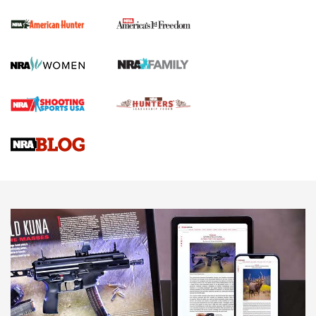
First Shots: New Red-Dot Optics from Meprolight | An
Official Journal Of The NRA
First Shots: Lone Wolf Dusk 19 9mm Pistol | An Official
Journal Of The NRA
VIDEOS
VIDEOS
AMMUNITION