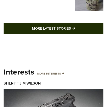
MORE LATEST STO
MORE LATEST STORIES
Interests
MORE INTERESTS
MORE INTERESTS
SHERIFF JIM WILSON