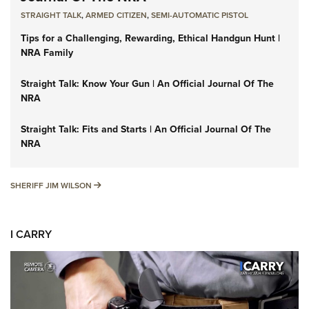
STRAIGHT TALK
,
ARMED CITIZEN
,
SEMI-AUTOMATIC PISTOL
Tips for a Challenging, Rewarding, Ethical Handgun Hunt |
NRA Family
Straight Talk: Know Your Gun | An Official Journal Of The
NRA
Straight Talk: Fits and Starts | An Official Journal Of The
NRA
SHERIFF JIM WILSON
SHERIFF JIM WILSON
I CARRY