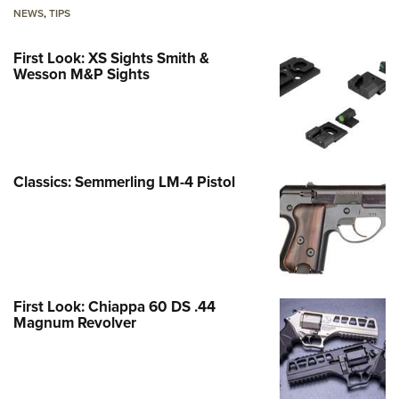
NEWS
,
TIPS
First Look: XS Sights Smith &
Wesson M&P Sights
Classics: Semmerling LM-4 Pistol
First Look: Chiappa 60 DS .44
Magnum Revolver