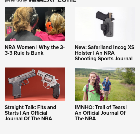
NRA Women | Why the 3-
New: Safariland Incog XS
3-3 Rule Is Bunk
Holster | An NRA
Shooting Sports Journal
Straight Talk: Fits and
IMNHO: Trail of Tears |
Starts | An Official
An Official Journal Of
Journal Of The NRA
The NRA