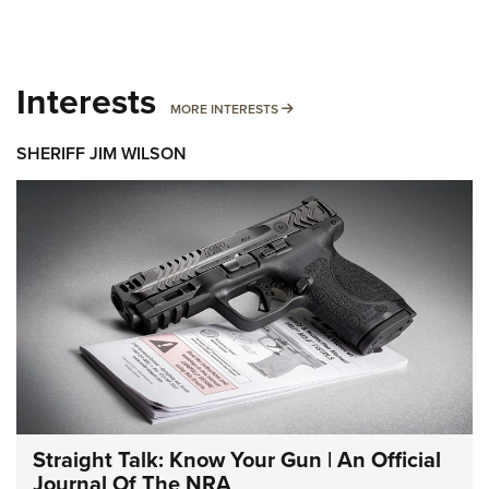
Interests
MORE INTERESTS
MORE INTERESTS
SHERIFF JIM WILSON
Straight Talk: Know Your Gun | An Official
Journal Of The NRA