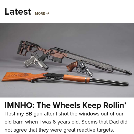
Latest
MORE
MORE
IMNHO: The Wheels Keep Rollin’
I lost my BB gun after I shot the windows out of our
old barn when I was 6 years old. Seems that Dad did
not agree that they were great reactive targets.