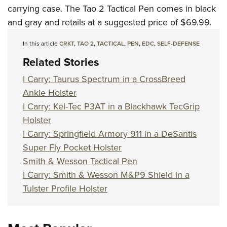
Women's Wildlife Management / Conservation Scholarship
Youth Education Summit
Firearm Training
carrying case. The Tao 2 Tactical Pen comes in black
Become An NRA Instructor
and gray and retails at a suggested price of $69.99.
Adventure Camp
NRA Marksmanship Qualification Program
Youth Hunter Education Challenge
NRA Training Course Catalog
In this article
CRKT
,
TAO 2
,
TACTICAL
,
PEN
,
EDC
,
SELF-DEFENSE
National Junior Shooting Camps
Women On Target® Instructional Shooting Clinics
Related Stories
Youth Wildlife Art Contest
I Carry: Taurus Spectrum in a CrossBreed
Home Air Gun Program
Ankle Holster
NRA Junior Membership
I Carry: Kel-Tec P3AT in a Blackhawk TecGrip
NRA Family
Holster
Eddie Eagle GunSafe® Program
I Carry: Springfield Armory 911 in a DeSantis
Super Fly Pocket Holster
NRA Gun Safety Rules
Smith & Wesson Tactical Pen
Collegiate Shooting Programs
I Carry: Smith & Wesson M&P9 Shield in a
National Youth Shooting Sports Cooperative Program
Tulster Profile Holster
Request for Eagle Scout Certificate