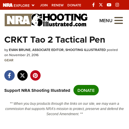
JOIN
RENEW
DONATE
Explore The NRA
MENU
Universe Of Websites
CRKT Tao 2 Tactical Pen
Quick Links
by
EVAN BRUNE, ASSOCIATE EDITOR, SHOOTING ILLUSTRATED
posted
on November 21, 2016
NRA.ORG
GEAR
Manage Your Membership
NRA Near You
Support NRA Shooting Illustrated
DONATE
Friends of NRA
State and Federal Gun Laws
** When you buy products through the links on our site, we may earn a
commission that supports NRA's mission to protect, preserve and defend the
NRA Online Training
Second Amendment. **
Politics, Policy and Legislation