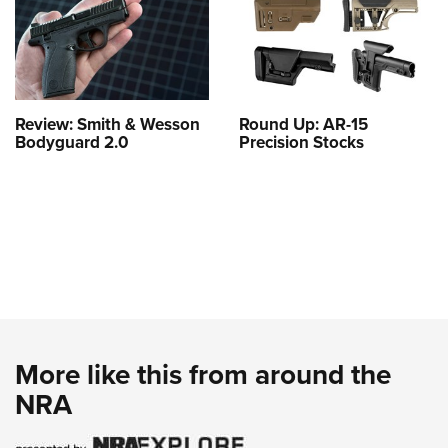
Review: Smith & Wesson
Round Up: AR-15
Bodyguard 2.0
Precision Stocks
More like this from around the
NRA