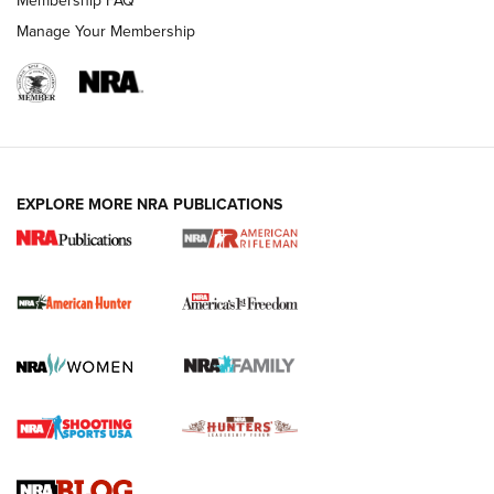
Manage Your Membership
I Carry: A Look at Today's Latest Duty
Holsters | An Official Journal Of The NRA
DUTY HOLSTERS
,
LEVEL 3 RETENTION
,
HOLSTER RETENTION
EXPLORE MORE NRA PUBLICATIONS
I Carry Spotlight: 2025 In Review | An Official Journal Of
The NRA
First Shots: New Red-Dot Optics from Meprolight | An
Official Journal Of The NRA
First Shots: Lone Wolf Dusk 19 9mm Pistol | An Official
Journal Of The NRA
VIDEOS
VIDEOS