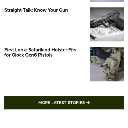
Straight Talk: Know Your Gun
First Look: Safariland Holster Fits
for Glock Gen6 Pistols
MORE LATEST STO
MORE LATEST STORIES