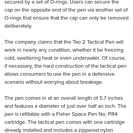
secured by a set of O-rings. Users can secure the
Join The NRA
Hunters for the Hungry
NRA Online Training
POLITICS AND LEGISLATION
American Hunter
cap on the opposite end of the pen via another set of
NRA Member Benefits
American Hunter
NRA Program Materials Center
NRA Institute for Legislative Action
RECREATIONAL SHOOTING
O-rings that ensure that the cap can only be removed
Shooting Illustrated
Manage Your Membership
Hunting Legislation Issues
NRA Marksmanship Qualification Program
NRA-ILA Gun Laws
deliberately.
America's Rifle Challenge
NRA Family
SAFETY AND EDUCATION
NRA Store
State Hunting Resources
Find A Course
Register To Vote
NRA Whittington Center
Shooting Sports USA
NRA Gun Safety Rules
NRA Whittington Center
NRA Institute for Legislative Action
NRA CCW
SCHOLARSHIPS, AWARDS AND CONTESTS
The company claims that the Tao 2 Tactical Pen will
Candidate Ratings
Women's Wilderness Escape
NRA All Access
Eddie Eagle GunSafe® Program
NRA Endorsed Member Insurance
American Rifleman
NRA Training Course Catalog
work in nearly any condition, whether it be freezing
Scholarships, Awards & Contests
Write Your Lawmakers
SHOPPING
NRA Day
NRA Gun Gurus
cold, sweltering heat or even underwater. Of course,
Eddie Eagle Treehouse
NRA Membership Recruiting
Adaptive Hunting Database
NRA-ILA FrontLines
NRA Store
The NRA Range
VOLUNTEERING
if necessary, the hard construction of the tactical pen
Whittington University
NRA State Associations
Outdoor Adventure Partner of the NRA
NRA Political Victory Fund
NRA Country Gear
Home Air Gun Program
allows consumers to use the pen in a defensive
Volunteer For NRA
Firearm Training
NRA Membership For Women
WOMEN'S INTERESTS
NRA State Associations
scenario without worrying about breakage.
NRA Program Materials Center
Adaptive Shooting
Get Involved Locally
NRA Online Training
NRA Life Membership
NRA Membership For Women
YOUTH INTERESTS
NRA Member Benefits
Range Services
Volunteer At The Great American Outdoor Show
Become An NRA Instructor
Renew or Upgrade Your Membership
Women's Wilderness Escape
The pen comes in at an overall length of 5.7 inches
Eddie Eagle Treehouse
NRA Whittington Center Store
NRA Member Benefits
Institute for Legislative Action
Hunter Education
NRA Junior Membership
and features a diameter of just over half an inch. The
NRA Women's Network
Scholarships, Awards & Contests
Great American Outdoor Show
Volunteer at the NRA Whittington Center
NRA Gunsmithing Schools
NRA Business Alliance
pen is refillable with a Fisher Space Pen No. PR4
Women On Target® Instructional Shooting Clinics
NRA Day
NRA Springfield M1A Match
cartridge. The tactical pen comes with one cartridge
Refuse To Be A Victim®
NRA Industry Ally Program
Sybil Ludington Women's Freedom Award
NRA Marksmanship Qualification Program
Shooting Illustrated
already installed and includes a zippered nylon