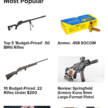
Most Popular
Top 5 'Budget-Priced' .50
Ammo: .458 SOCOM
BMG Rifles
10 Budget-Priced .22
Review: Springfield
Rifles Under $200
Armory Kuna 9mm
Large-Format Pistol