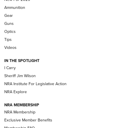
First Look: Real Avid Tools For Short Barrel Rifles | An NRA
Ammunition
Shooting Sports Journal
Gear
Beretta’s B22 Jaguar Metal Competition Brings Racegun
Guns
Polish to Rimfire Steel | An NRA Shooting Sports Journal
Optics
Tips
Updating A Legend: Ruger Makes 10/22 Upgrades Standard
| An Official Journal Of The NRA
Videos
IN THE SPOTLIGHT
NEW FOR 2025
NEW FOR 2025
I Carry
Sheriff Jim Wilson
VIDEOS
NRA Institute For Legislative Action
NRA Explore
NRA MEMBERSHIP
NRA Membership
Exclusive Member Benefits
Membership FAQ