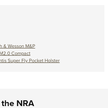
ith & Wesson M&P
 M2.0 Compact
ntis Super Fly Pocket Holster
d the NRA