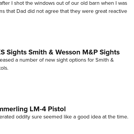
after I shot the windows out of our old barn when I was
s that Dad did not agree that they were great reactive
 XS Sights Smith & Wesson M&P Sights
eleased a number of new sight options for Smith &
ols.
mmerling LM-4 Pistol
erated oddity sure seemed like a good idea at the time.