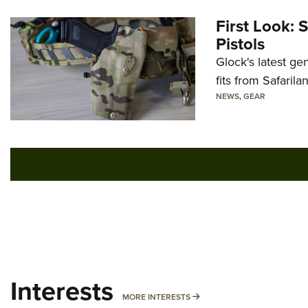
First Look: 
Pistols
Glock's latest ge
fits from Safarila
NEWS
,
GEAR
Interests
MORE INTERESTS
MORE INTERESTS