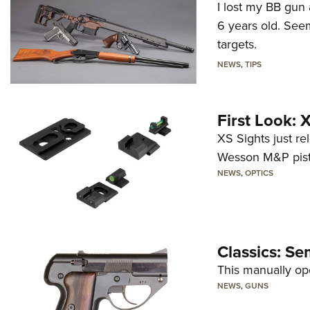
I lost my BB gun 
6 years old. Seem
targets.
NEWS
,
TIPS
First Look:
XS Sights just r
Wesson M&P pist
NEWS
,
OPTICS
Classics: Se
This manually op
NEWS
,
GUNS