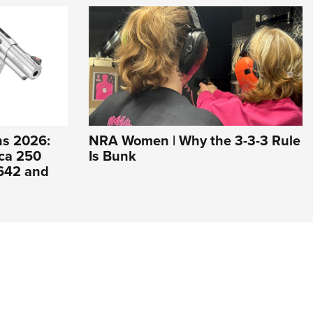
s 2026:
NRA Women | Why the 3-3-3 Rule
ca 250
Is Bunk
 642 and