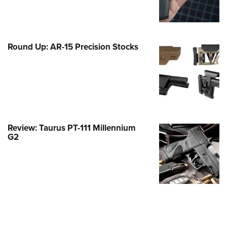
Family
e Eagle GunSafe® Program
Gun Safety Rules
Round Up: AR-15 Precision Stocks
egiate Shooting Programs
onal Youth Shooting Sports
erative Program
est for Eagle Scout Certificate
Review: Taurus PT-111 Millennium
G2