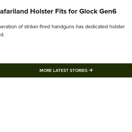
Safariland Holster Fits for Glock Gen6
neration of striker-fired handguns has dedicated holster
nd.
MORE LATEST STO
MORE LATEST STORIES