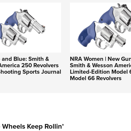
 and Blue: Smith &
NRA Women | New Gun
America 250 Revolvers
Smith & Wesson Ameri
hooting Sports Journal
Limited-Edition Model
Model 66 Revolvers
Wheels Keep Rollin’