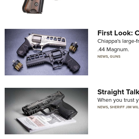
First Look:
Chiappa's large-
.44 Magnum.
NEWS
,
GUNS
Straight Ta
When you trust yo
NEWS
,
SHERIFF JIM WI