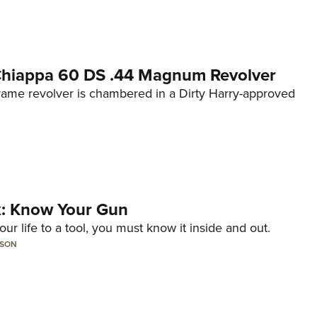
 Chiappa 60 DS .44 Magnum Revolver
frame revolver is chambered in a Dirty Harry-approved
lk: Know Your Gun
ur life to a tool, you must know it inside and out.
LSON