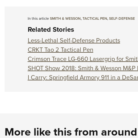
In this article
SMITH & WESSON
,
TACTICAL PEN
,
SELF-DEFENSE
Related Stories
Less-Lethal Self-Defense Products
CRKT Tao 2 Tactical Pen
Crimson Trace LG-660 Lasergrip for Sm
SHOT Show 2018: Smith & Wesson M&P
I Carry: Springfield Armory 911 in a DeSa
More like this from aroun