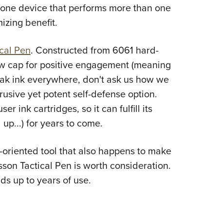
NRA 
g one device that performs more than one
Eddi
izing benefit.
NRA 
cal Pen
. Constructed from 6061 hard-
Coll
w cap for positive engagement (meaning
Nati
eak ink everywhere, don't ask us how we
Coop
trusive yet potent self-defense option.
Requ
er ink cartridges, so it can fulfill its
 up...) for years to come.
se-oriented tool that also happens to make
sson Tactical Pen is worth consideration.
lds up to years of use.