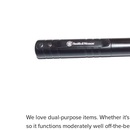
We love dual-purpose items. Whether it's
so it functions moderately well off-the-be