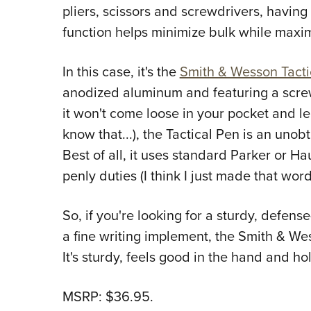
pliers, scissors and screwdrivers, havin
function helps minimize bulk while maxim
In this case, it's the
Smith & Wesson Tacti
anodized aluminum and featuring a scre
it won't come loose in your pocket and l
know that...), the Tactical Pen is an unob
Best of all, it uses standard Parker or Haus
penly duties (I think I just made that word
So, if you're looking for a sturdy, defen
a fine writing implement, the Smith & We
It's sturdy, feels good in the hand and ho
MSRP: $36.95.