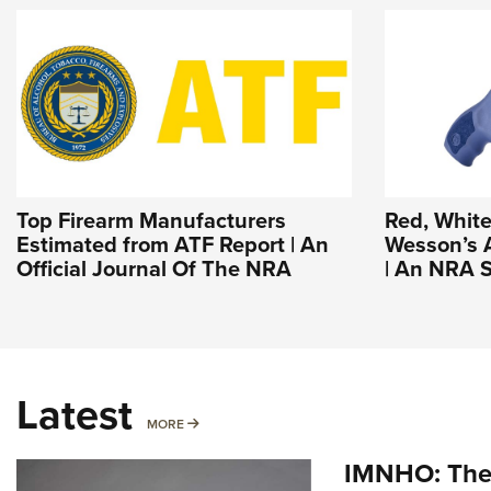
Top Firearm Manufacturers
Red, White
Estimated from ATF Report | An
Wesson’s 
Official Journal Of The NRA
| An NRA S
Latest
MORE
MORE
IMNHO: The 