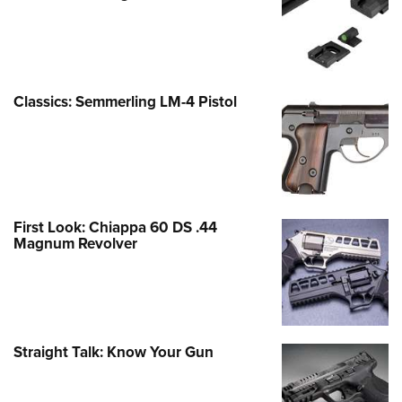
Classics: Semmerling LM-4 Pistol
First Look: Chiappa 60 DS .44
Magnum Revolver
Straight Talk: Know Your Gun