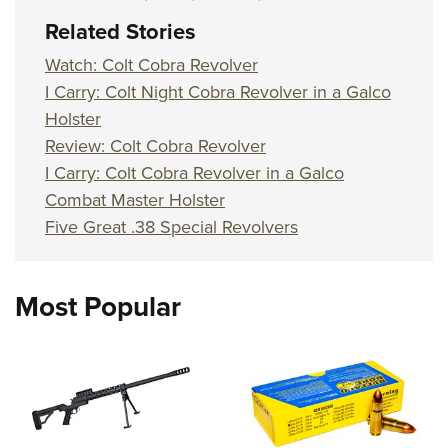
Women's Wildlife Management / Conservation Scholarship
Youth Education Summit
Firearm Training
Related Stories
Become An NRA Instructor
Adventure Camp
NRA Marksmanship Qualification Program
Watch: Colt Cobra Revolver
Youth Hunter Education Challenge
NRA Training Course Catalog
I Carry: Colt Night Cobra Revolver in a Galco
National Junior Shooting Camps
Women On Target® Instructional Shooting Clinics
Holster
Youth Wildlife Art Contest
Review: Colt Cobra Revolver
Home Air Gun Program
I Carry: Colt Cobra Revolver in a Galco
Combat Master Holster
NRA Junior Membership
Five Great .38 Special Revolvers
NRA Family
Eddie Eagle GunSafe® Program
NRA Gun Safety Rules
Most Popular
Collegiate Shooting Programs
National Youth Shooting Sports Cooperative Program
Request for Eagle Scout Certificate