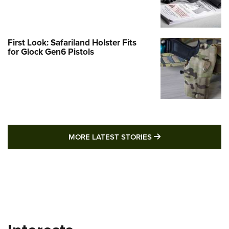
First Look: Safariland Holster Fits
for Glock Gen6 Pistols
MORE LATEST STO
MORE LATEST STORIES