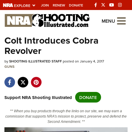
JOIN
RENEW
DONATE
Explore The NRA
MENU
Universe Of Websites
Colt Introduces Cobra
Revolver
Quick Links
by
NRA.ORG
SHOOTING ILLUSTRATED STAFF
posted on January 4, 2017
GUNS
Manage Your Membership
NRA Near You
Friends of NRA
Support NRA Shooting Illustrated
DONATE
State and Federal Gun Laws
** When you buy products through the links on our site, we may earn a
NRA Online Training
commission that supports NRA's mission to protect, preserve and defend the
Second Amendment. **
Politics, Policy and Legislation