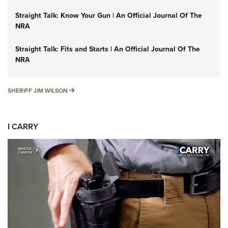
Straight Talk: Know Your Gun | An Official Journal Of The
NRA
Straight Talk: Fits and Starts | An Official Journal Of The
NRA
SHERIFF JIM WILSON
SHERIFF JIM WILSON
I CARRY