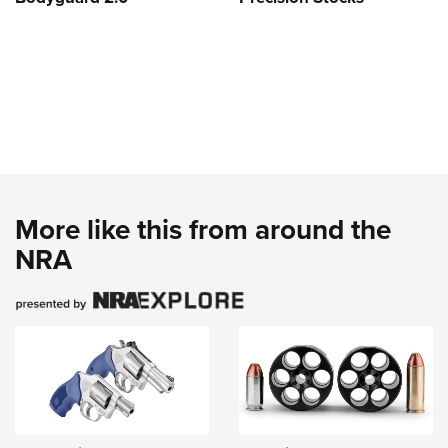
More like this from around the
NRA