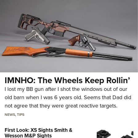
IMNHO: The Wheels Keep Rollin’
I lost my BB gun after I shot the windows out of our
old barn when I was 6 years old. Seems that Dad did
not agree that they were great reactive targets.
NEWS
,
TIPS
First Look: XS Sights Smith &
Wesson M&P Sights