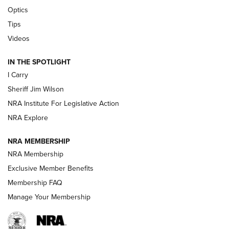
Polish to Rimfire Steel | An NRA Shooting Sports Journal
Optics
Tips
Updating A Legend: Ruger Makes 10/22 Upgrades Standard
| An Official Journal Of The NRA
Videos
IN THE SPOTLIGHT
NEW FOR 2025
NEW FOR 2025
I Carry
Sheriff Jim Wilson
VIDEOS
NRA Institute For Legislative Action
NRA Explore
NRA MEMBERSHIP
NRA Membership
Exclusive Member Benefits
Membership FAQ
Manage Your Membership