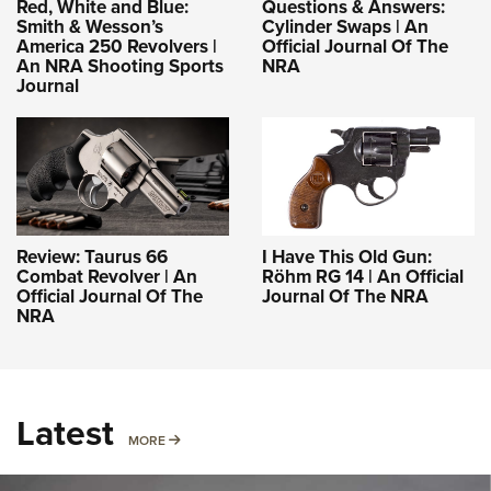
Red, White and Blue:
Questions & Answers:
Smith & Wesson’s
Cylinder Swaps | An
America 250 Revolvers |
Official Journal Of The
An NRA Shooting Sports
NRA
Journal
Review: Taurus 66
I Have This Old Gun:
Combat Revolver | An
Röhm RG 14 | An Official
Official Journal Of The
Journal Of The NRA
NRA
Latest
MORE
MORE