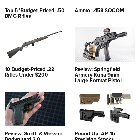
Top 5 'Budget-Priced' .50
Ammo: .458 SOCOM
BMG Rifles
10 Budget-Priced .22
Review: Springfield
Rifles Under $200
Armory Kuna 9mm
Large-Format Pistol
Review: Smith & Wesson
Round Up: AR-15
Bodyguard 2.0
Precision Stocks