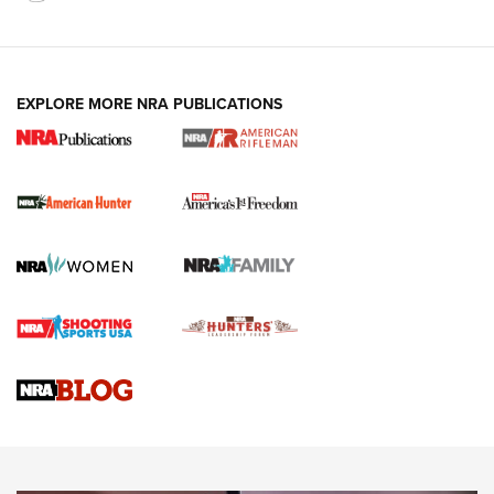
I Carry: A Look at Today's Latest Duty
Holsters | An Official Journal Of The NRA
DUTY HOLSTERS
,
LEVEL 3 RETENTION
,
HOLSTER RETENTION
EXPLORE MORE NRA PUBLICATIONS
I Carry Spotlight: 2025 In Review | An Official Journal Of
The NRA
First Shots: New Red-Dot Optics from Meprolight | An
Official Journal Of The NRA
First Shots: Lone Wolf Dusk 19 9mm Pistol | An Official
Journal Of The NRA
VIDEOS
VIDEOS
AMMUNITION