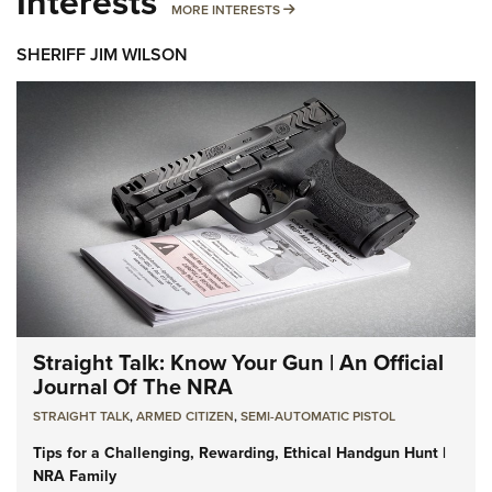
Interests
MORE INTERESTS
MORE INTERESTS
SHERIFF JIM WILSON
Straight Talk: Know Your Gun | An Official
Journal Of The NRA
STRAIGHT TALK
,
ARMED CITIZEN
,
SEMI-AUTOMATIC PISTOL
Tips for a Challenging, Rewarding, Ethical Handgun Hunt |
NRA Family