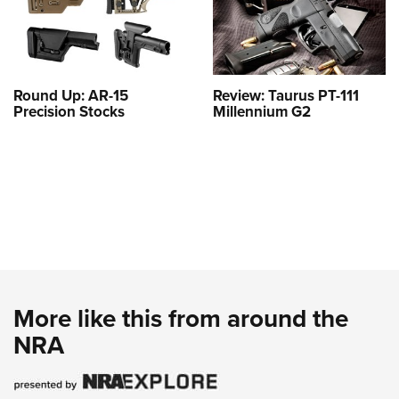
Round Up: AR-15
Review: Taurus PT-111
Precision Stocks
Millennium G2
More like this from around the
NRA