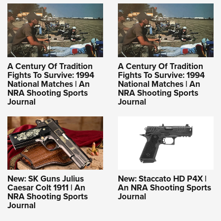
A Century Of Tradition
A Century Of Tradition
Fights To Survive: 1994
Fights To Survive: 1994
National Matches | An
National Matches | An
NRA Shooting Sports
NRA Shooting Sports
Journal
Journal
New: SK Guns Julius
New: Staccato HD P4X |
Caesar Colt 1911 | An
An NRA Shooting Sports
NRA Shooting Sports
Journal
Journal