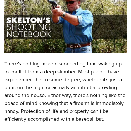
CLUBS AND ASSOCIATIONS
Affiliated Clubs, Ranges and Businesses
COMPETITIVE SHOOTING
NRA Day
EVENTS AND ENTERTAINMENT
Competitive Shooting Programs
Women's Wilderness Escape
FIREARMS TRAINING
America's Rifle Challenge
NRA Whittington Center
There’s nothing more disconcerting than waking up
NRA Gun Safety Rules
GIVING
Competitor Classification Lookup
Friends of NRA
to conflict from a deep slumber. Most people have
Firearm Training
Friends of NRA
HISTORY
Shooting Sports USA
experienced this to some degree, whether it’s just a
Great American Outdoor Show
Become An NRA Instructor
Ring of Freedom
Adaptive Shooting
bump in the night or actually an intruder prowling
History Of The NRA
HUNTING
NRA Annual Meetings & Exhibits
Become A Training Counselor
Institute for Legislative Action
around the house. Either way, there’s nothing like the
Great American Outdoor Show
NRA Museums
NRA Day
Hunter Education
LAW ENFORCEMENT, MILITARY, SECURITY
NRA Range Safety Officers
peace of mind knowing that a firearm is immediately
NRA Whittington Center
NRA Whittington Center
I Have This Old Gun
NRA Country
Youth Hunter Education Challenge
Shooting Sports Coach Development
handy. Protection of life and property can’t be
Law Enforcement, Military, Security
MEDIA AND PUBLICATIONS
NRA Firearms For Freedom
NRA Gun Gurus
Competitive Shooting Programs
NRA Whittington Center
efficiently accomplished with a baseball bat.
Adaptive Shooting
NRA Blog
MEMBERSHIP
NRA Gun Gurus
Great American Outdoor Show
NRA Gunsmithing Schools