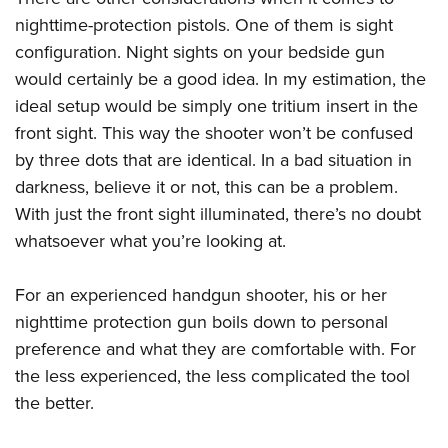
nighttime-protection pistols. One of them is sight
configuration. Night sights on your bedside gun
would certainly be a good idea. In my estimation, the
ideal setup would be simply one tritium insert in the
front sight. This way the shooter won’t be confused
by three dots that are identical. In a bad situation in
darkness, believe it or not, this can be a problem.
With just the front sight illuminated, there’s no doubt
whatsoever what you’re looking at.
For an experienced handgun shooter, his or her
nighttime protection gun boils down to personal
preference and what they are comfortable with. For
the less experienced, the less complicated the tool
the better.