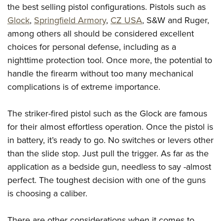
the best selling pistol configurations. Pistols such as
Glock
,
Springfield Armory
,
CZ USA
, S&W and Ruger,
among others all should be considered excellent
choices for personal defense, including as a
nighttime protection tool. Once more, the potential to
handle the firearm without too many mechanical
complications is of extreme importance.
The striker-fired pistol such as the Glock are famous
for their almost effortless operation. Once the pistol is
in battery, it’s ready to go. No switches or levers other
than the slide stop. Just pull the trigger. As far as the
application as a bedside gun, needless to say -almost
perfect. The toughest decision with one of the guns
is choosing a caliber.
There are other considerations when it comes to