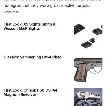
not agree that they were great reactive targets.
NEWS
,
TIPS
First Look: XS Sights Smith &
Wesson M&P Sights
Classics: Semmerling LM-4 Pistol
First Look: Chiappa 60 DS .44
Magnum Revolver