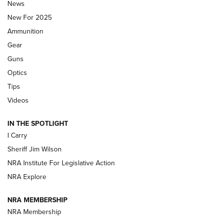
Journal Of The NRA
News
MDT
,
TIKKA T3X
,
SHORT ACTION LEFT HAND
New For 2025
Ammunition
First Look: Real Avid Tools For Short Barrel Rifles | An NRA
Shooting Sports Journal
Gear
Guns
Beretta’s B22 Jaguar Metal Competition Brings Racegun
Optics
Polish to Rimfire Steel | An NRA Shooting Sports Journal
Tips
Updating A Legend: Ruger Makes 10/22 Upgrades Standard
Videos
| An Official Journal Of The NRA
IN THE SPOTLIGHT
I Carry
NEW FOR 2025
NEW FOR 2025
Sheriff Jim Wilson
NRA Institute For Legislative Action
VIDEOS
NRA Explore
NRA MEMBERSHIP
NRA Membership