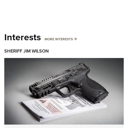
Interests
MORE INTERESTS
MORE INTERESTS
SHERIFF JIM WILSON