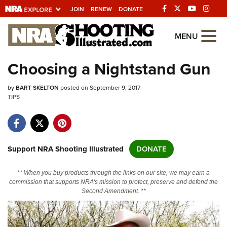
JOIN
RENEW
DONATE
Explore The NRA
MENU
Universe Of Websites
Choosing a Nightstand Gun
Quick Links
by
BART SKELTON
posted on September 9, 2017
TIPS
NRA.ORG
Manage Your Membership
NRA Near You
Support NRA Shooting Illustrated
DONATE
Friends of NRA
** When you buy products through the links on our site, we may earn a
State and Federal Gun Laws
commission that supports NRA's mission to protect, preserve and defend the
Second Amendment. **
NRA Online Training
Politics, Policy and Legislation