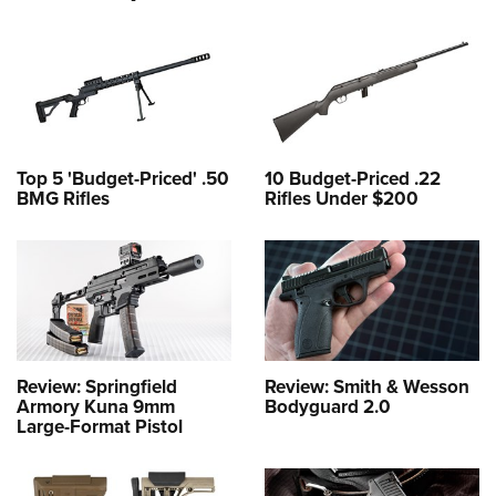
Top 5 'Budget-Priced' .50
10 Budget-Priced .22
BMG Rifles
Rifles Under $200
Review: Springfield
Review: Smith & Wesson
Armory Kuna 9mm
Bodyguard 2.0
Large-Format Pistol