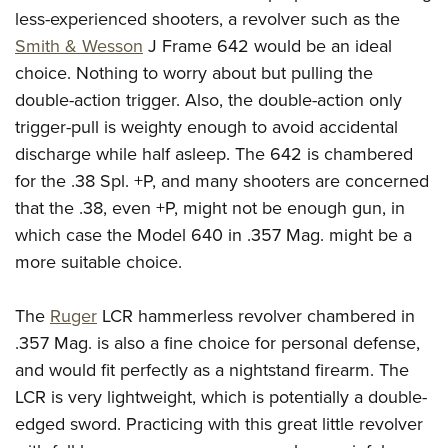
less-experienced shooters, a revolver such as the
Smith & Wesson
J Frame 642 would be an ideal
choice. Nothing to worry about but pulling the
double-action trigger. Also, the double-action only
trigger-pull is weighty enough to avoid accidental
discharge while half asleep. The 642 is chambered
for the .38 Spl. +P, and many shooters are concerned
that the .38, even +P, might not be enough gun, in
which case the Model 640 in .357 Mag. might be a
more suitable choice.
The
Ruger
LCR hammerless revolver chambered in
.357 Mag. is also a fine choice for personal defense,
and would fit perfectly as a nightstand firearm. The
LCR is very lightweight, which is potentially a double-
edged sword. Practicing with this great little revolver