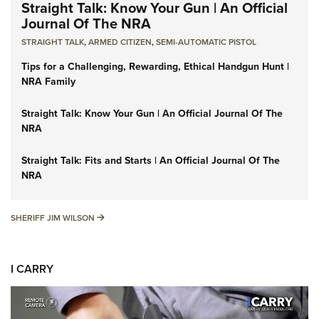
Straight Talk: Know Your Gun | An Official
Journal Of The NRA
STRAIGHT TALK
,
ARMED CITIZEN
,
SEMI-AUTOMATIC PISTOL
Tips for a Challenging, Rewarding, Ethical Handgun Hunt |
NRA Family
Straight Talk: Know Your Gun | An Official Journal Of The
NRA
Straight Talk: Fits and Starts | An Official Journal Of The
NRA
SHERIFF JIM WILSON
SHERIFF JIM WILSON
I CARRY