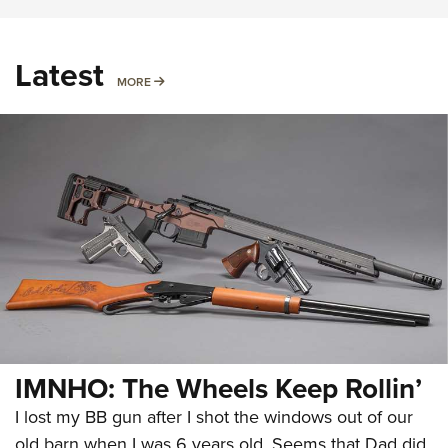
Latest
MORE
MORE
IMNHO: The Wheels Keep Rollin’
I lost my BB gun after I shot the windows out of our
old barn when I was 6 years old. Seems that Dad did