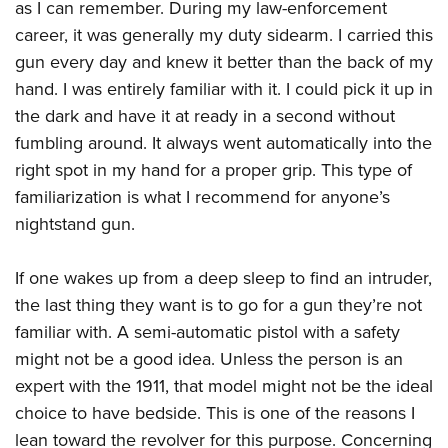
as I can remember. During my law-enforcement
career, it was generally my duty sidearm. I carried this
gun every day and knew it better than the back of my
hand. I was entirely familiar with it. I could pick it up in
the dark and have it at ready in a second without
fumbling around. It always went automatically into the
right spot in my hand for a proper grip. This type of
familiarization is what I recommend for anyone’s
nightstand gun.
If one wakes up from a deep sleep to find an intruder,
the last thing they want is to go for a gun they’re not
familiar with. A semi-automatic pistol with a safety
might not be a good idea. Unless the person is an
expert with the 1911, that model might not be the ideal
choice to have bedside. This is one of the reasons I
lean toward the revolver for this purpose. Concerning