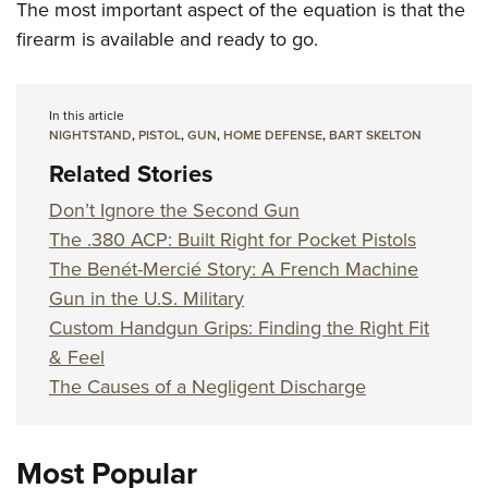
The most important aspect of the equation is that the
firearm is available and ready to go.
In this article
NIGHTSTAND
,
PISTOL
,
GUN
,
HOME DEFENSE
,
BART SKELTON
Related Stories
Don’t Ignore the Second Gun
The .380 ACP: Built Right for Pocket Pistols
The Benét-Mercié Story: A French Machine
Gun in the U.S. Military
Custom Handgun Grips: Finding the Right Fit
& Feel
The Causes of a Negligent Discharge
Most Popular