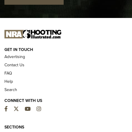
I CARRY
I CARRY
NEW FOR 2025
GET IN TOUCH
Advertising
Contact Us
FAQ
Help
Search
CONNECT WITH US
Facebook
Twitter
YouTube
Instagram
MDT Adds Tikka T3X Short Action Left
Hand to CRBN Stock Lineup | An Official
SECTIONS