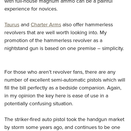
with full-house magnum ammo can be a painful
experience for novices.
Taurus
and
Charter Arms
also offer hammerless
revolvers that are well worth looking into. My
promotion of the hammerless revolver as a
nightstand gun is based on one premise – simplicity.
For those who aren’t revolver fans, there are any
number of excellent semi-automatic pistols which will
fill the bill perfectly as a bedside companion. Again,
in my opinion the key here is ease of use in a
potentially confusing situation.
The striker-fired auto pistol took the handgun market
by storm some years ago, and continues to be one