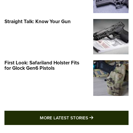
Straight Talk: Know Your Gun
First Look: Safariland Holster Fits
for Glock Gen6 Pistols
MORE LATEST STO
MORE LATEST STORIES