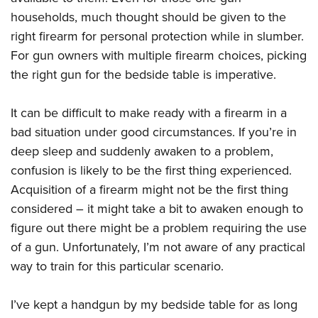
Shooting Illustrated
Women's Wildlife Management / Conservation Scholarship
households, much thought should be given to the
Youth Education Summit
Firearm Training
Become An NRA Instructor
right firearm for personal protection while in slumber.
Adventure Camp
NRA Marksmanship Qualification Program
For gun owners with multiple firearm choices, picking
Youth Hunter Education Challenge
NRA Training Course Catalog
the right gun for the bedside table is imperative.
National Junior Shooting Camps
Women On Target® Instructional Shooting Clinics
Youth Wildlife Art Contest
It can be difficult to make ready with a firearm in a
Home Air Gun Program
bad situation under good circumstances. If you’re in
deep sleep and suddenly awaken to a problem,
NRA Junior Membership
confusion is likely to be the first thing experienced.
NRA Family
Acquisition of a firearm might not be the first thing
Eddie Eagle GunSafe® Program
considered – it might take a bit to awaken enough to
NRA Gun Safety Rules
figure out there might be a problem requiring the use
Collegiate Shooting Programs
of a gun. Unfortunately, I’m not aware of any practical
way to train for this particular scenario.
National Youth Shooting Sports Cooperative Program
Request for Eagle Scout Certificate
I’ve kept a handgun by my bedside table for as long