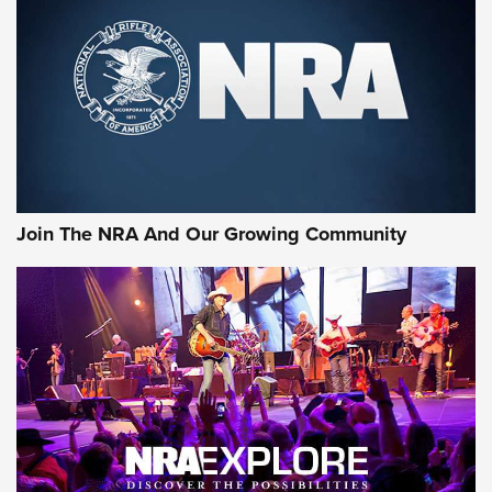
CCI
,
75 YEARS
,
75TH ANNIVERSARY
CCI’s Henry Golden Boy Collector’s Edition .22 LR Reaches
Retailers | An NRA Shooting Sports Journal
Ammo Makers Offer Savings Through Summer Rebates | An
Official Journal Of The NRA
Rifleman Interview: CCI Rimfire Ammunition | An Official
Journal Of The NRA
Join The NRA And Our Growing Community
AMMUNITION
AMMUNITION
GEAR