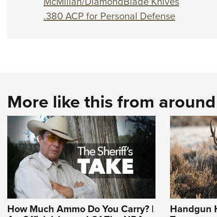
McMillan/DiamondBlade Knives
.380 ACP for Personal Defense
More like this from aroun
How Much Ammo Do You Carry? |
Handgun H