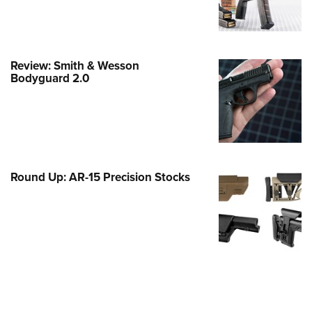
e Eagle GunSafe® Program
Gun Safety Rules
egiate Shooting Programs
Review: Smith & Wesson
Bodyguard 2.0
onal Youth Shooting Sports
erative Program
est for Eagle Scout Certificate
Round Up: AR-15 Precision Stocks