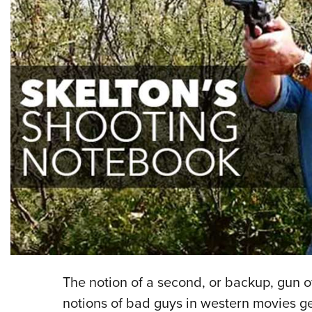
The notion of a second, or backup, gun of
notions of bad guys in western movies g