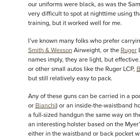
our uniforms were black, as was the Sam
very difficult to spot at nighttime using t
training, but it worked well for me.
I’ve known many folks who prefer carryin
Smith & Wesson
Airweight, or the
Ruger
L
names imply, they are light, but effective
or other small autos like the Ruger LCP,
B
but still relatively easy to pack.
Any of these guns can be carried in a po
or
Bianchi
) or an inside-the-waistband hol
a full-sized handgun the same way on th
an interesting holster based on the Myer’s
either in the waistband or back pocket wit