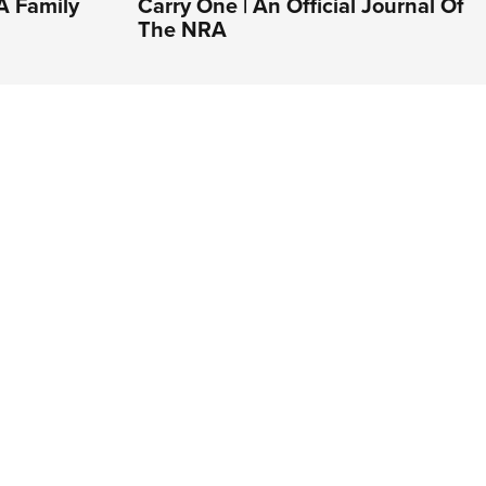
A Family
Carry One | An Official Journal Of
The NRA