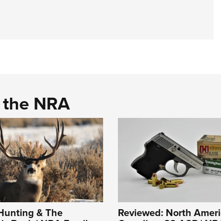
d the NRA
unting & The
Reviewed: North Amer