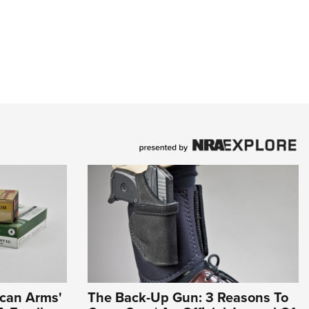
ican Arms'
The Back-Up Gun: 3 Reasons To