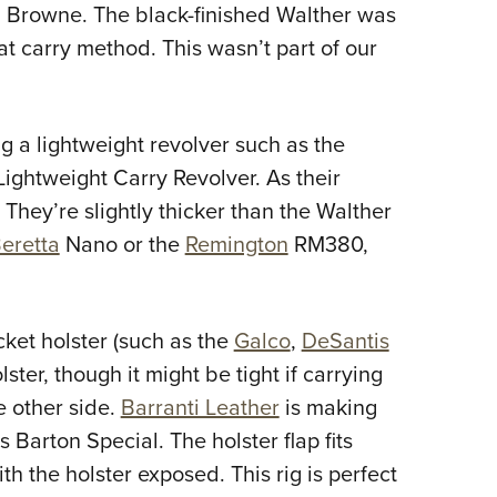
 Browne. The black-finished Walther was
hat carry method. This wasn’t part of our
g a lightweight revolver such as the
ightweight Carry Revolver. As their
. They’re slightly thicker than the Walther
eretta
Nano or the
Remington
RM380,
cket holster (such as the
Galco
,
DeSantis
ster, though it might be tight if carrying
e other side.
Barranti Leather
is making
 Barton Special. The holster flap fits
h the holster exposed. This rig is perfect