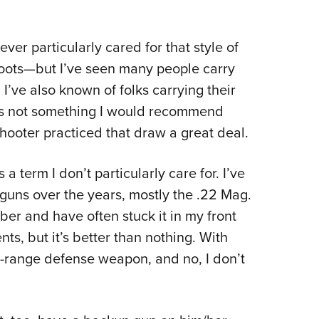
never particularly cared for that style of
oots
—
but I’ve seen many people carry
’ve also known of folks carrying their
at’s not something I would recommend
shooter practiced that draw a great deal.
 a term I don’t particularly care for. I’ve
guns over the years, mostly the .22 Mag.
iber and have often stuck it in my front
ts, but it’s better than nothing. With
ort-range defense weapon, and no, I don’t