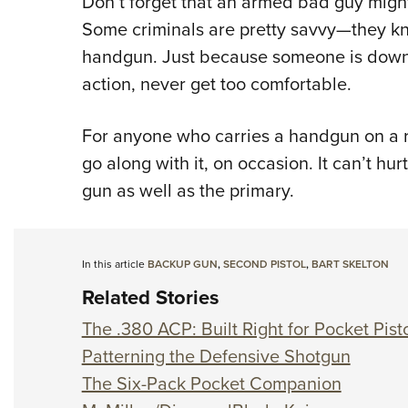
Don’t forget that an armed bad guy might
Some criminals are pretty savvy
—
they k
handgun. Just because someone is down 
action, never get too comfortable.
For anyone who carries a handgun on a r
go along with it, on occasion. It can’t hur
gun as well as the primary.
In this article
BACKUP GUN
,
SECOND PISTOL
,
BART SKELTON
Related Stories
The .380 ACP: Built Right for Pocket Pist
Patterning the Defensive Shotgun
The Six-Pack Pocket Companion