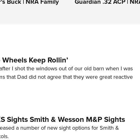
's Buck | NRA Family
Guardian .32 ACP | NR
Wheels Keep Rollin’
after I shot the windows out of our old barn when I was
s that Dad did not agree that they were great reactive
 XS Sights Smith & Wesson M&P Sights
eleased a number of new sight options for Smith &
ols.