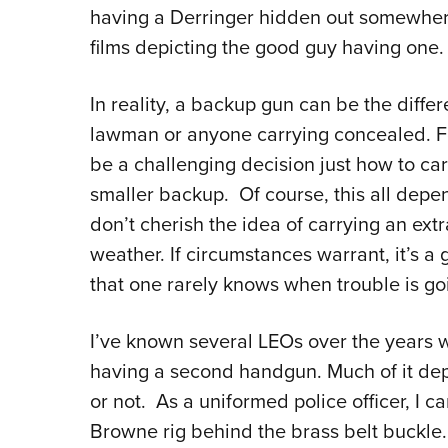
having a Derringer hidden out somewhere
films depicting the good guy having one
In reality, a backup gun can be the diffe
lawman or anyone carrying concealed. Fo
be a challenging decision just how to car
smaller backup. Of course, this all dep
don’t cherish the idea of carrying an extr
weather. If circumstances warrant, it’s a
that one rarely knows when trouble is goi
I’ve known several LEOs over the years w
having a second handgun. Much of it dep
or not. As a uniformed police officer, I c
Browne rig behind the brass belt buckle. 