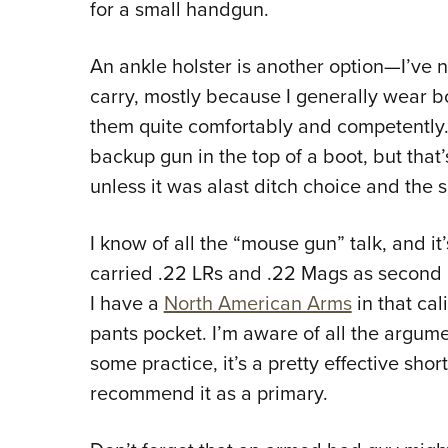
for a small handgun.
An ankle holster is another option
—
I’ve 
carry, mostly because I generally wear b
them quite comfortably and competently. I
backup gun in the top of a boot, but th
unless it was alast ditch choice and the 
I know of all the “mouse gun” talk, and it’s
carried .22 LRs and .22 Mags as second 
I have a
North American Arms
in that cal
pants pocket. I’m aware of all the argumen
some practice, it’s a pretty effective sh
recommend it as a primary.