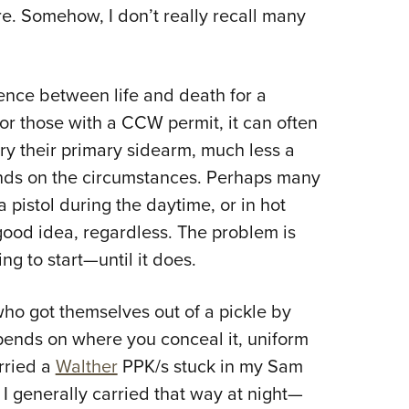
. Somehow, I don’t really recall many
Eddi
.
NRA 
Coll
rence between life and death for a
Nati
r those with a CCW permit, it can often
Coop
ry their primary sidearm, much less a
Requ
ends on the circumstances. Perhaps many
a pistol during the daytime, or in hot
 good idea, regardless. The problem is
ng to start—until it does.
ho got themselves out of a pickle by
ends on where you conceal it, uniform
arried a
Walther
PPK/s stuck in my Sam
I generally carried that way at night
—