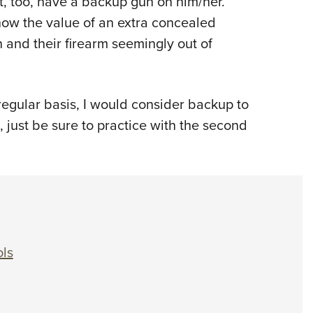
, too, have a backup gun on him/her.
now the value of an extra concealed
and their firearm seemingly out of
egular basis, I would consider backup to
t, just be sure to practice with the second
ols