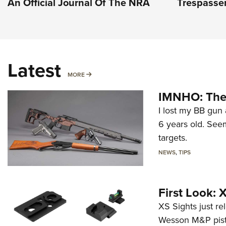
An Official Journal Of The NRA
Trespasser
Latest
MORE
MORE
IMNHO: The 
I lost my BB gun 
6 years old. Seem
targets.
NEWS
,
TIPS
First Look:
XS Sights just r
Wesson M&P pist