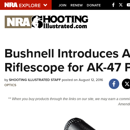
JOIN
RENEW
DONATE
Explore The NRA U
Quick Links
Bushnell Introduces 
NRA.ORG
Riflescope for AK-47 
Manage Your Membership
NRA Near You
by
SHOOTING ILLUSTRATED STAFF
posted on August 12, 2016
Friends of NRA
OPTICS
State and Federal Gun Laws
** When you buy products through the links on our site, we may earn a commi
NRA Online Training
Amendm
Politics, Policy and Legislation