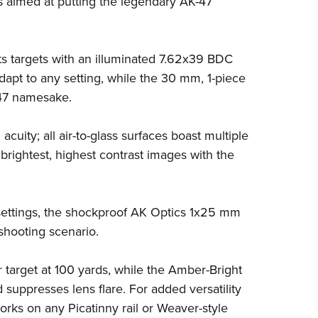
ns aimed at putting the legendary AK-47
NRA 
Eddi
NRA 
s targets with an illuminated 7.62x39 BDC
Coll
adapt to any setting, while the 30 mm, 1-piece
Nati
-47 namesake.
Coop
 acuity; all air-to-glass surfaces boast multiple
Requ
e brightest, highest contrast images with the
y settings, the shockproof AK Optics 1x25 mm
shooting scenario.
 target at 100 yards, while the Amber-Bright
 suppresses lens flare. For added versatility
orks on any Picatinny rail or Weaver-style