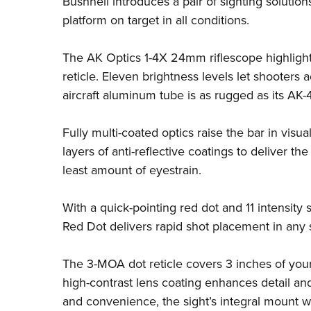
Bushnell
introduces a pair of sighting solutio
platform on target in all conditions.
The AK Optics 1-4X 24mm riflescope highlight
reticle. Eleven brightness levels let shooters 
aircraft aluminum tube is as rugged as its AK
Fully multi-coated optics raise the bar in visual
layers of anti-reflective coatings to deliver th
least amount of eyestrain.
With a quick-pointing red dot and 11 intensit
Red Dot delivers rapid shot placement in any 
The 3-MOA dot reticle covers 3 inches of your
high-contrast lens coating enhances detail and
and convenience, the sight’s integral mount w