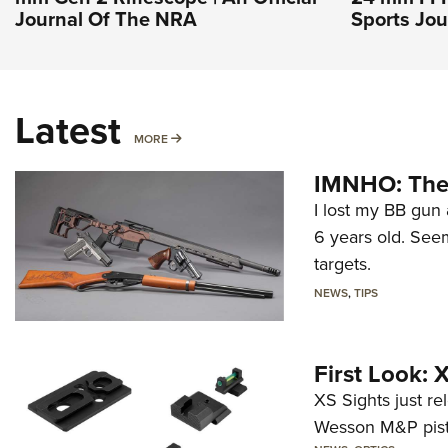
Journal Of The NRA
Sports Jou
Latest
MORE
MORE
IMNHO: The 
I lost my BB gun 
6 years old. Seem
targets.
NEWS
,
TIPS
First Look:
XS Sights just r
Wesson M&P pist