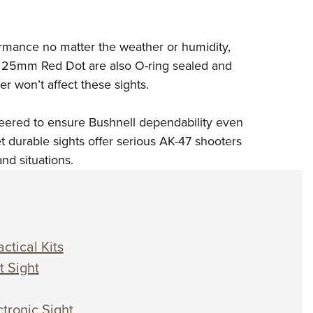
ormance no matter the weather or humidity,
 25mm Red Dot are also O-ring sealed and
 won’t affect these sights.
eered to ensure Bushnell dependability even
et durable sights offer serious AK-47 shooters
nd situations.
ctical Kits
t Sight
tronic Sight