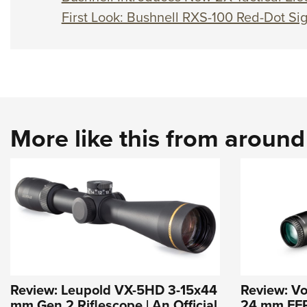
First Look: Bushnell RXS-100 Red-Dot Sig
More like this from aroun
Review: Leupold VX-5HD 3-15x44
Review: Vo
mm Gen 2 Riflescope | An Official
24 mm FFP