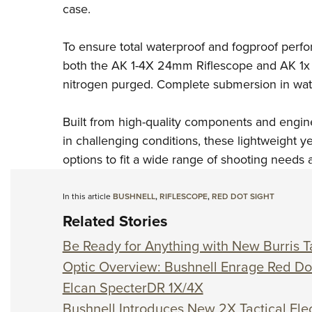
case.
To ensure total waterproof and fogproof perf
both the AK 1-4X 24mm Riflescope and AK 1x
nitrogen purged. Complete submersion in water
Built from high-quality components and engin
in challenging conditions, these lightweight y
options to fit a wide range of shooting needs a
In this article
BUSHNELL
,
RIFLESCOPE
,
RED DOT SIGHT
Related Stories
Be Ready for Anything with New Burris Ta
Optic Overview: Bushnell Enrage Red Do
Elcan SpecterDR 1X/4X
Bushnell Introduces New 2X Tactical Elec