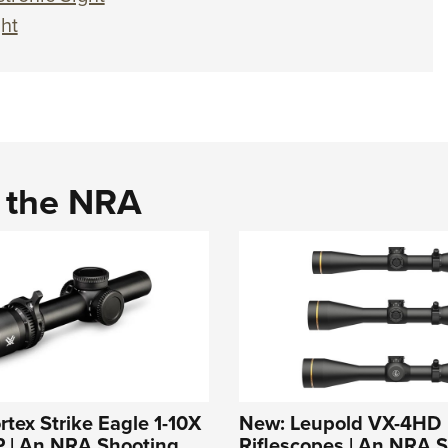
ht
d the NRA
rtex Strike Eagle 1-10X
New: Leupold VX-4HD
 | An NRA Shooting
Riflescopes | An NRA 