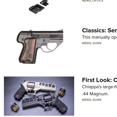
NEWS
,
OPTICS
Classics: Se
This manually op
NEWS
,
GUNS
First Look:
Chiappa's large-
.44 Magnum.
NEWS
,
GUNS