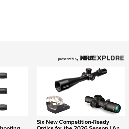
Six New Competition-Ready
Shooting
Optics for the 2026 Season | An