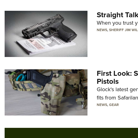
Straight Ta
When you trust yo
NEWS
,
SHERIFF JIM WI
First Look: 
Pistols
Glock's latest ge
fits from Safarila
NEWS
,
GEAR