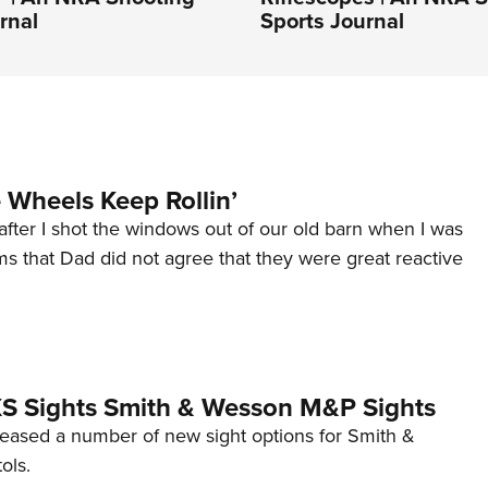
rnal
Sports Journal
Wheels Keep Rollin’
after I shot the windows out of our old barn when I was
s that Dad did not agree that they were great reactive
 XS Sights Smith & Wesson M&P Sights
eleased a number of new sight options for Smith &
ols.