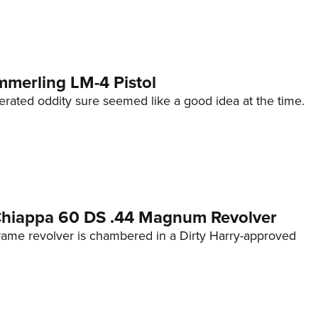
mmerling LM-4 Pistol
erated oddity sure seemed like a good idea at the time.
 Chiappa 60 DS .44 Magnum Revolver
frame revolver is chambered in a Dirty Harry-approved