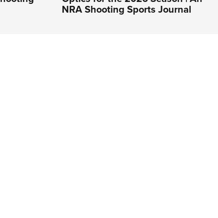
NRA Shooting Sports Journal