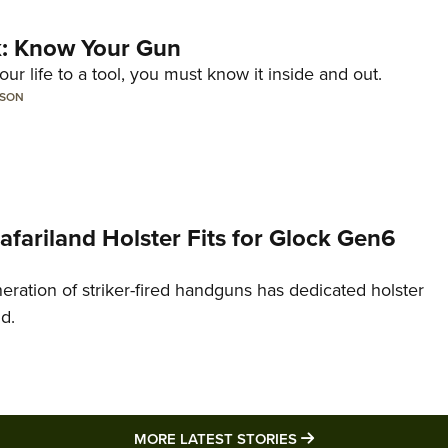
lk: Know Your Gun
ur life to a tool, you must know it inside and out.
LSON
Safariland Holster Fits for Glock Gen6
neration of striker-fired handguns has dedicated holster
nd.
MORE LATEST STO
MORE LATEST STORIES