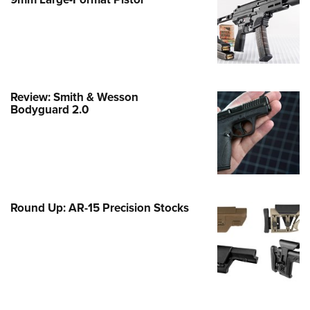
Family
e Eagle GunSafe® Program
Gun Safety Rules
egiate Shooting Programs
onal Youth Shooting Sports
Review: Smith & Wesson
Bodyguard 2.0
erative Program
est for Eagle Scout Certificate
Round Up: AR-15 Precision Stocks