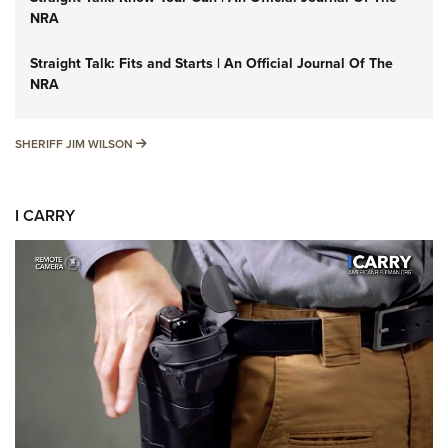
NRA
Straight Talk: Fits and Starts | An Official Journal Of The
NRA
SHERIFF JIM WILSON
SHERIFF JIM WILSON
I CARRY