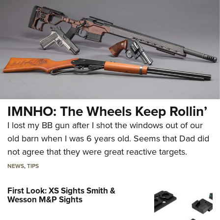
IMNHO: The Wheels Keep Rollin’
I lost my BB gun after I shot the windows out of our
old barn when I was 6 years old. Seems that Dad did
not agree that they were great reactive targets.
NEWS
,
TIPS
First Look: XS Sights Smith &
Wesson M&P Sights