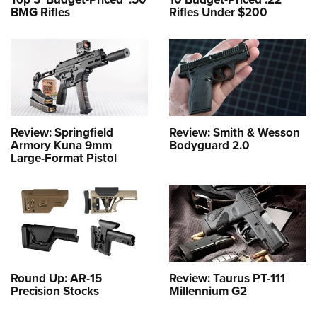
BMG Rifles
Rifles Under $200
Review: Springfield
Review: Smith & Wesson
Armory Kuna 9mm
Bodyguard 2.0
Large-Format Pistol
Round Up: AR-15
Review: Taurus PT-111
Precision Stocks
Millennium G2