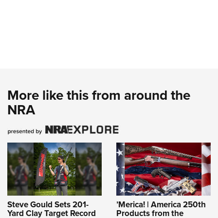
More like this from around the
NRA
Steve Gould Sets 201-
’Merica! | America 250th
Yard Clay Target Record
Products from the