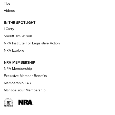
Tips
Updating A Legend: Ruger Makes 10/22 Upgrades Standard
Videos
| An Official Journal Of The NRA
IN THE SPOTLIGHT
I Carry
NEW FOR 2025
NEW FOR 2025
Sheriff Jim Wilson
NRA Institute For Legislative Action
VIDEOS
NRA Explore
NRA MEMBERSHIP
NRA Membership
Exclusive Member Benefits
Membership FAQ
Manage Your Membership