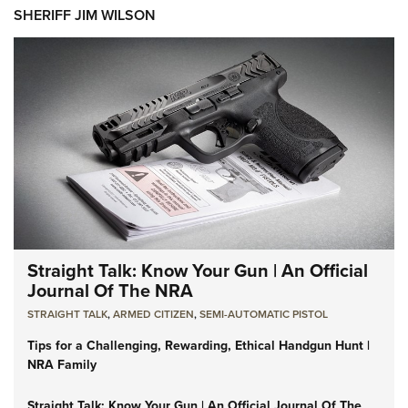
SHERIFF JIM WILSON
Straight Talk: Know Your Gun | An Official
Journal Of The NRA
STRAIGHT TALK
,
ARMED CITIZEN
,
SEMI-AUTOMATIC PISTOL
Tips for a Challenging, Rewarding, Ethical Handgun Hunt |
NRA Family
Straight Talk: Know Your Gun | An Official Journal Of The