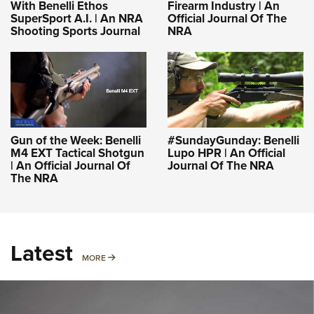
With Benelli Ethos
Firearm Industry | An
SuperSport A.I. | An NRA
Official Journal Of The
Shooting Sports Journal
NRA
Gun of the Week: Benelli
#SundayGunday: Benelli
M4 EXT Tactical Shotgun
Lupo HPR | An Official
| An Official Journal Of
Journal Of The NRA
The NRA
Latest
MORE
MORE