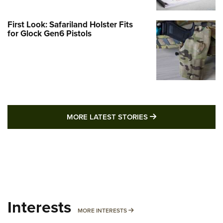
First Look: Safariland Holster Fits
for Glock Gen6 Pistols
MORE LATEST STO
MORE LATEST STORIES
Interests
MORE INTERESTS
MORE INTERESTS