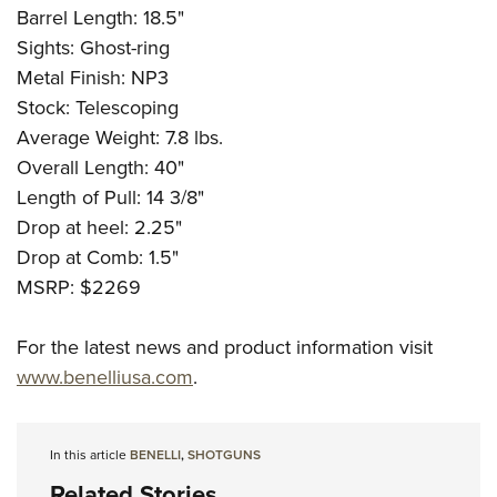
Barrel Length: 18.5"
Sights: Ghost-ring
Metal Finish: NP3
Stock: Telescoping
Average Weight: 7.8 lbs.
Overall Length: 40"
Length of Pull: 14 3/8"
Drop at heel: 2.25"
Drop at Comb: 1.5"
MSRP: $2269
For the latest news and product information visit
www.benelliusa.com
.
In this article
BENELLI
,
SHOTGUNS
Related Stories