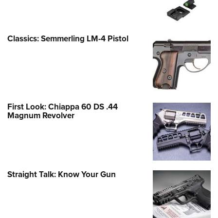
Classics: Semmerling LM-4 Pistol
First Look: Chiappa 60 DS .44
Magnum Revolver
Straight Talk: Know Your Gun