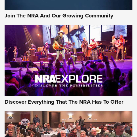
Rifleman Interview: CCI Rimfire Ammunition | An Official
Journal Of The NRA
Join The NRA And Our Growing Community
AMMUNITION
AMMUNITION
GEAR
Discover Everything That The NRA Has To Offer
Gear Roundup: Summer Shooting Fun | An