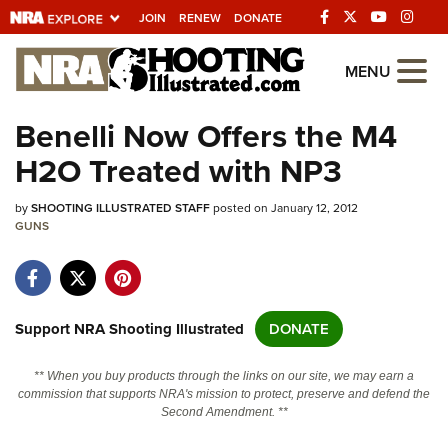
JOIN
RENEW
DONATE
Explore The NRA
MENU
Universe Of Websites
Benelli Now Offers the M4
H2O Treated with NP3
Quick Links
by
NRA.ORG
SHOOTING ILLUSTRATED STAFF
posted on January 12, 2012
GUNS
Manage Your Membership
NRA Near You
Friends of NRA
Support NRA Shooting Illustrated
DONATE
State and Federal Gun Laws
** When you buy products through the links on our site, we may earn a
NRA Online Training
commission that supports NRA's mission to protect, preserve and defend the
Second Amendment. **
Politics, Policy and Legislation