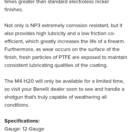
Shooting Illustrated
times greater than standard electroless nickel
Women's Wildlife Management / Conservation Scholarship
Youth Education Summit
finishes.
Firearm Training
Become An NRA Instructor
Adventure Camp
NRA Marksmanship Qualification Program
Not only is NP3 extremely corrosion resistant, but it
Youth Hunter Education Challenge
NRA Training Course Catalog
also provides high lubricity and a low friction co-
National Junior Shooting Camps
Women On Target® Instructional Shooting Clinics
efficient, which greatly increases the life of a firearm.
Youth Wildlife Art Contest
Furthermore, as wear occurs on the surface of the
Home Air Gun Program
finish, fresh particles of PTFE are exposed to maintain
NRA Junior Membership
consistent lubricating qualities of the coating.
NRA Family
The M4 H20 will only be available for a limited time,
Eddie Eagle GunSafe® Program
so visit your Benelli dealer soon to see and handle a
NRA Gun Safety Rules
shotgun that's truly capable of weathering all
Collegiate Shooting Programs
conditions.
National Youth Shooting Sports Cooperative Program
Request for Eagle Scout Certificate
Specifications:
Gauge: 12-Gauge