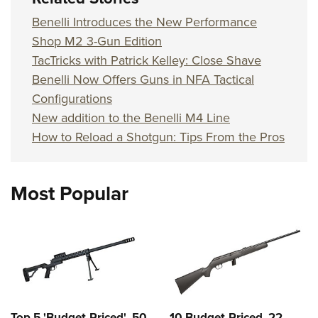
Benelli Introduces the New Performance
Shop M2 3-Gun Edition
TacTricks with Patrick Kelley: Close Shave
Benelli Now Offers Guns in NFA Tactical
Configurations
New addition to the Benelli M4 Line
How to Reload a Shotgun: Tips From the Pros
Most Popular
Top 5 'Budget-Priced' .50
10 Budget-Priced .22