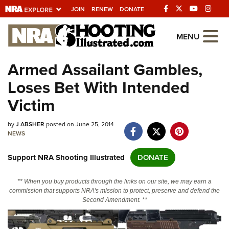
JOIN
RENEW
DONATE
Explore The NRA
MENU
Universe Of Websites
Armed Assailant Gambles,
Loses Bet With Intended
Quick Links
Victim
NRA.ORG
by
J ABSHER
posted on June 25, 2014
Manage Your Membership
NEWS
NRA Near You
Support NRA Shooting Illustrated
DONATE
Friends of NRA
State and Federal Gun Laws
** When you buy products through the links on our site, we may earn a
commission that supports NRA's mission to protect, preserve and defend the
NRA Online Training
Second Amendment. **
Politics, Policy and Legislation