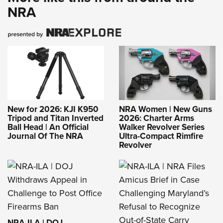
NRA
New for 2026: KJI K950
NRA Women | New Guns
Tripod and Titan Inverted
2026: Charter Arms
Ball Head | An Official
Walker Revolver Series
Journal Of The NRA
Ultra-Compact Rimfire
Revolver
NRA-ILA | DOJ