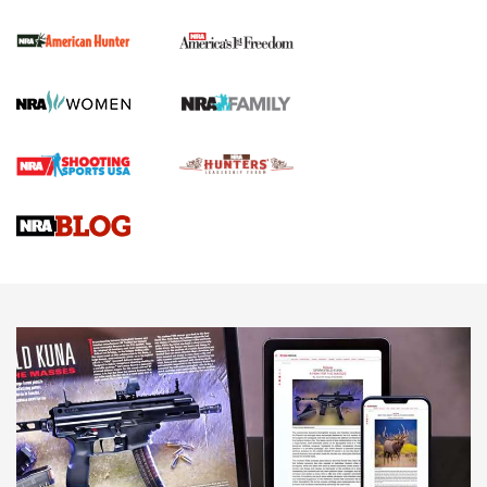
First Shots: New Red-Dot Optics from Meprolight | An
Official Journal Of The NRA
First Shots: Lone Wolf Dusk 19 9mm Pistol | An Official
Journal Of The NRA
VIDEOS
VIDEOS
AMMUNITION