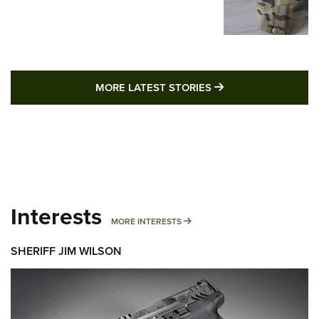
MORE LATEST STO
MORE LATEST STORIES
Interests
MORE INTERESTS
MORE INTERESTS
SHERIFF JIM WILSON