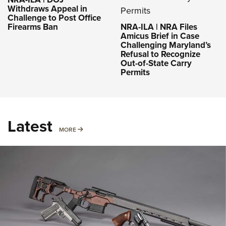
Withdraws Appeal in
Challenge to Post Office
Firearms Ban
NRA-ILA | NRA Files
Amicus Brief in Case
Challenging Maryland’s
Refusal to Recognize
Out-of-State Carry
Permits
Latest
MORE
MORE