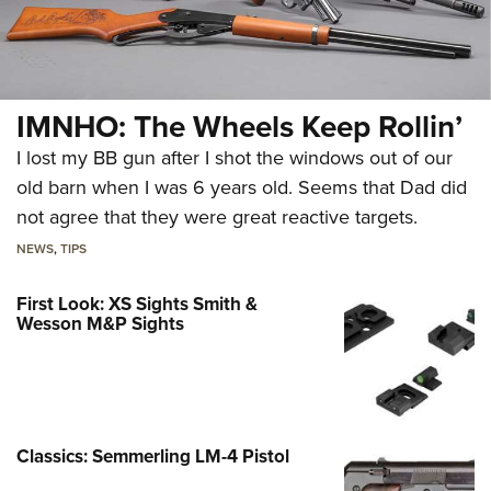
IMNHO: The Wheels Keep Rollin’
I lost my BB gun after I shot the windows out of our
old barn when I was 6 years old. Seems that Dad did
not agree that they were great reactive targets.
NEWS
,
TIPS
First Look: XS Sights Smith &
Wesson M&P Sights
Classics: Semmerling LM-4 Pistol