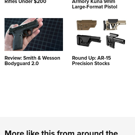
Rifles Under $200
Armory Kuna 9mm
Large-Format Pistol
Review: Smith & Wesson
Round Up: AR-15
Bodyguard 2.0
Precision Stocks
More like this from around the