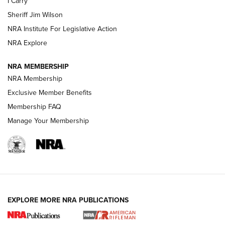
I Carry
Sheriff Jim Wilson
VIDEOS
NRA Institute For Legislative Action
NRA Explore
NRA MEMBERSHIP
NRA Membership
Exclusive Member Benefits
Membership FAQ
Manage Your Membership
I Carry: A Look at Today's Latest Duty
Holsters | An Official Journal Of The NRA
DUTY HOLSTERS
,
LEVEL 3 RETENTION
,
HOLSTER RETENTION
EXPLORE MORE NRA PUBLICATIONS
I Carry Spotlight: 2025 In Review | An Official Journal Of
The NRA