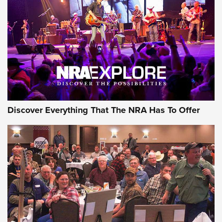
GEAR
Discover Everything That The NRA Has To Offer
Gear Roundup: Summer Shooting Fun | An
Official Journal Of The NRA
SUMMER
,
SHOOTING
,
ROUNDUP
MDT’s New Rifle Control Points Give Precision Shooters a
Consistent Support-Hand Index | An NRA Shooting Sports
Journal