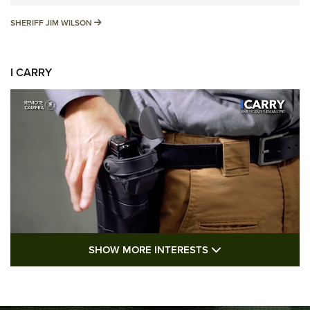
SHERIFF JIM WILSON
SHERIFF JIM WILSON
I CARRY
SHOW MORE FEA
SHOW MORE INTERESTS
I Carry: A Look at Today's Latest Duty
Holsters | An Official Journal Of The NRA
DUTY HOLSTERS
,
LEVEL 3 RETENTION
,
HOLSTER RETENTION