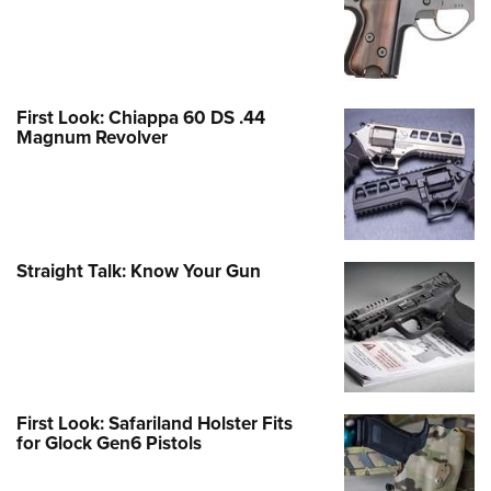
First Look: Chiappa 60 DS .44
Magnum Revolver
Straight Talk: Know Your Gun
First Look: Safariland Holster Fits
for Glock Gen6 Pistols