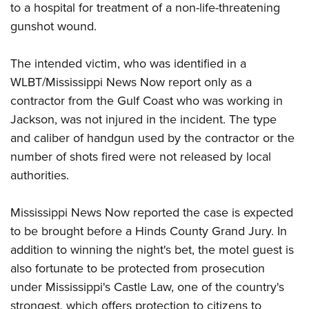
Shooting Illustrated
to a hospital for treatment of a non-life-threatening
Women's Wildlife Management / Conservation Scholarship
Youth Education Summit
Firearm Training
gunshot wound.
Become An NRA Instructor
Adventure Camp
NRA Marksmanship Qualification Program
Youth Hunter Education Challenge
The intended victim, who was identified in a
NRA Training Course Catalog
WLBT/Mississippi News Now report only as a
National Junior Shooting Camps
Women On Target® Instructional Shooting Clinics
contractor from the Gulf Coast who was working in
Youth Wildlife Art Contest
Jackson, was not injured in the incident. The type
Home Air Gun Program
and caliber of handgun used by the contractor or the
NRA Junior Membership
number of shots fired were not released by local
NRA Family
authorities.
Eddie Eagle GunSafe® Program
Mississippi News Now reported the case is expected
NRA Gun Safety Rules
to be brought before a Hinds County Grand Jury. In
Collegiate Shooting Programs
addition to winning the night's bet, the motel guest is
National Youth Shooting Sports Cooperative Program
also fortunate to be protected from prosecution
Request for Eagle Scout Certificate
under Mississippi's Castle Law, one of the country's
strongest, which offers protection to citizens to