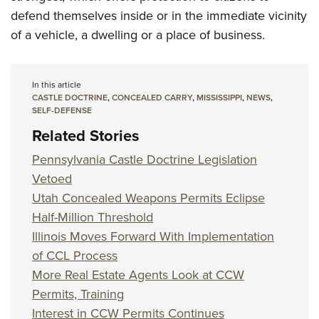
defend themselves inside or in the immediate vicinity
of a vehicle, a dwelling or a place of business.
In this article
CASTLE DOCTRINE
,
CONCEALED CARRY
,
MISSISSIPPI
,
NEWS
,
SELF-DEFENSE
Related Stories
Pennsylvania Castle Doctrine Legislation
Vetoed
Utah Concealed Weapons Permits Eclipse
Half-Million Threshold
Illinois Moves Forward With Implementation
of CCL Process
More Real Estate Agents Look at CCW
Permits, Training
Interest in CCW Permits Continues