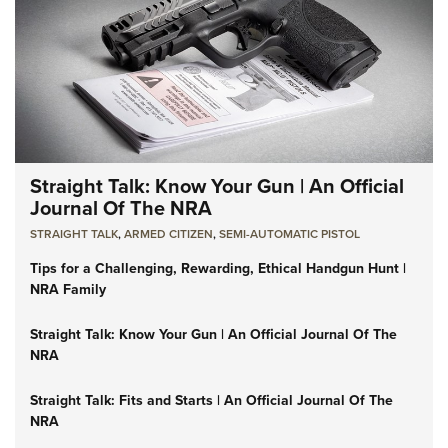
Straight Talk: Know Your Gun | An Official
Journal Of The NRA
STRAIGHT TALK
,
ARMED CITIZEN
,
SEMI-AUTOMATIC PISTOL
Tips for a Challenging, Rewarding, Ethical Handgun Hunt |
NRA Family
Straight Talk: Know Your Gun | An Official Journal Of The
NRA
Straight Talk: Fits and Starts | An Official Journal Of The
NRA