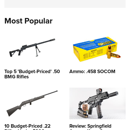
Most Popular
Top 5 'Budget-Priced' .50
Ammo: .458 SOCOM
BMG Rifles
10 Budget-Priced .22
Review: Springfield