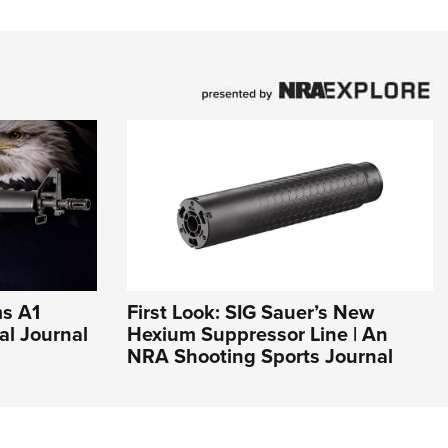
ms A1
First Look: SIG Sauer’s New
al Journal
Hexium Suppressor Line | An
NRA Shooting Sports Journal