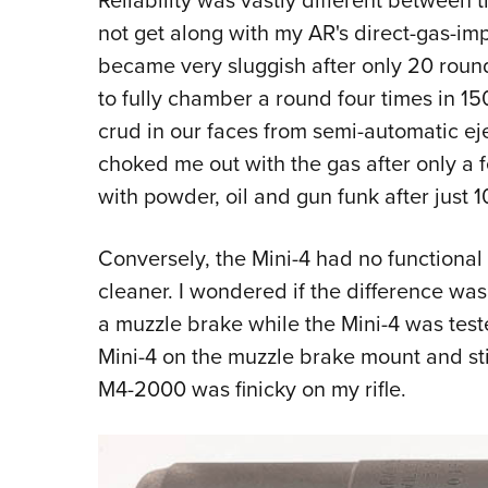
not get along with my AR's direct-gas-i
became very sluggish after only 20 round
to fully chamber a round four times in 15
crud in our faces from semi-automatic ej
choked me out with the gas after only 
with powder, oil and gun funk after just 1
Conversely, the Mini-4 had no functiona
cleaner. I wondered if the difference w
a muzzle brake while the Mini-4 was tested
Mini-4 on the muzzle brake mount and stil
M4-2000 was finicky on my rifle.