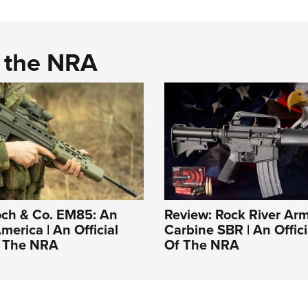
d the NRA
ch & Co. EM85: An
Review: Rock River Ar
merica | An Official
Carbine SBR | An Offici
f The NRA
Of The NRA