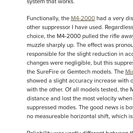
system that works.
Functionally, the
M4-2000
had a very dis
other suppressor I have used. Regardless
choice, the M4-2000 pulled the rifle aw
muzzle sharply up. The effect was pronou
responsible for the slight reduction in a
changes were negligible, but this suppres
the SureFire or Gemtech models. The
Mi
showed a slight accuracy increase with
with the other. Of all models tested, the M
distance and lost the most velocity whe
suppressed modes. The good news is bo
no measureable horizontal shift, which is
Reliability was vastly different betwee