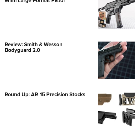
9mm Large-Format Pistol
e Eagle GunSafe® Program
Gun Safety Rules
egiate Shooting Programs
onal Youth Shooting Sports
Review: Smith & Wesson
erative Program
Bodyguard 2.0
est for Eagle Scout Certificate
Round Up: AR-15 Precision Stocks