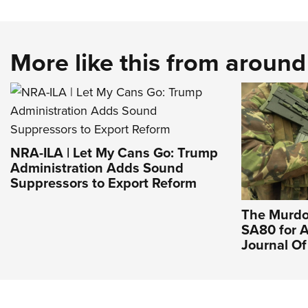
More like this from aroun
NRA-ILA | Let My Cans Go: Trump
Administration Adds Sound
Suppressors to Export Reform
The Murdo
SA80 for A
Journal O