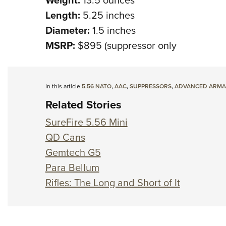
Length:
5.25 inches
Diameter:
1.5 inches
MSRP:
$895 (suppressor only
In this article
5.56 NATO
,
AAC
,
SUPPRESSORS
,
ADVANCED ARMA
Related Stories
SureFire 5.56 Mini
QD Cans
Gemtech G5
Para Bellum
Rifles: The Long and Short of It