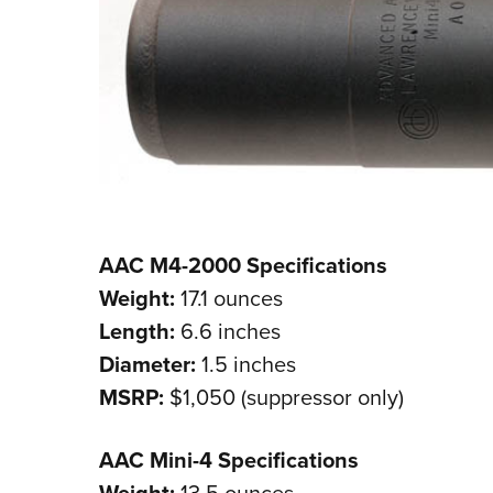
AAC M4-2000 Specifications
Weight:
17.1 ounces
Length:
6.6 inches
Diameter:
1.5 inches
MSRP:
$1,050 (suppressor only)
AAC Mini-4 Specifications
Weight:
13.5 ounces