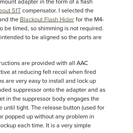
mount adapter in the form of a flash
Eddi
eout 51T
compensator. I selected the
NRA 
and the
Blackout Flash Hider
for the M4-
Coll
o be timed, so shimming is not required.
Nati
intended to be aligned so the ports are
Coop
Requ
uctions are provided with all AAC
ive at reducing felt recoil when fired
 are very easy to install and lock up
eaded suppressor onto the adapter and as
het in the suppressor body engages the
e until tight. The release button (used for
or popped up without any problem in
ockup each time. It is a very simple