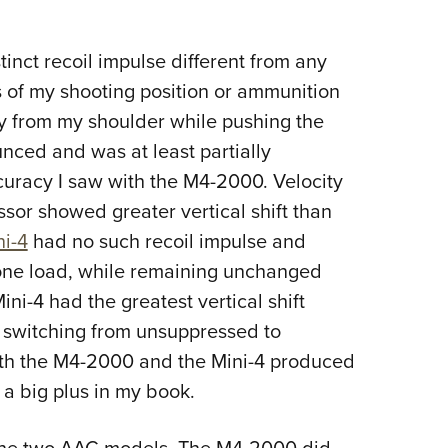
tinct recoil impulse different from any
 of my shooting position or ammunition
ay from my shoulder while pushing the
nced and was at least partially
ccuracy I saw with the M4-2000. Velocity
sor showed greater vertical shift than
ni-4
had no such recoil impulse and
 one load, while remaining unchanged
ini-4 had the greatest vertical shift
n switching from unsuppressed to
th the M4-2000 and the Mini-4 produced
 a big plus in my book.
n the two AAC models. The M4-2000 did