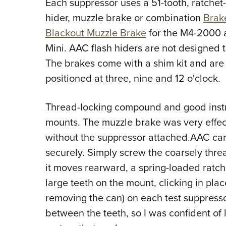
Each suppressor uses a 51-tooth, ratchet-
hider, muzzle brake or combination
Brak
Blackout Muzzle Brake
for the M4-2000 
Mini. AAC flash hiders are not designed t
The brakes come with a shim kit and are 
positioned at three, nine and 12 o'clock.
Thread-locking compound and good instr
mounts. The muzzle brake was very effect
without the suppressor attached.AAC cans
securely. Simply screw the coarsely thr
it moves rearward, a spring-loaded ratc
large teeth on the mount, clicking in plac
removing the can) on each test suppress
between the teeth, so I was confident of l