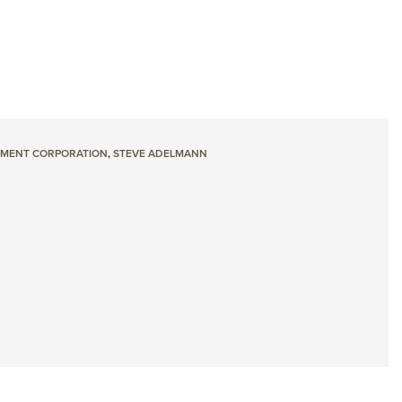
MENT CORPORATION
,
STEVE ADELMANN