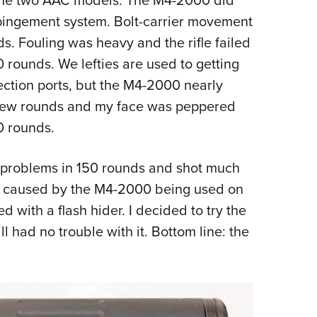
mpingement system. Bolt-carrier movement
s. Fouling was heavy and the rifle failed
0 rounds. We lefties are used to getting
ection ports, but the M4-2000 nearly
a few rounds and my face was peppered
0 rounds.
l problems in 150 rounds and shot much
as caused by the M4-2000 being used on
 with a flash hider. I decided to try the
l had no trouble with it. Bottom line: the