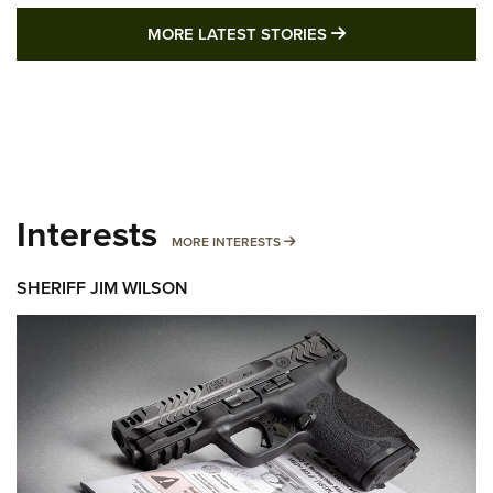
MORE LATEST STO
MORE LATEST STORIES
Interests
MORE INTERESTS
MORE INTERESTS
SHERIFF JIM WILSON