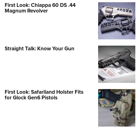
First Look: Chiappa 60 DS .44
Magnum Revolver
Straight Talk: Know Your Gun
First Look: Safariland Holster Fits
for Glock Gen6 Pistols