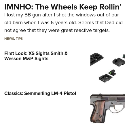
IMNHO: The Wheels Keep Rollin’
I lost my BB gun after I shot the windows out of our
old barn when I was 6 years old. Seems that Dad did
not agree that they were great reactive targets.
NEWS
,
TIPS
First Look: XS Sights Smith &
Wesson M&P Sights
Classics: Semmerling LM-4 Pistol