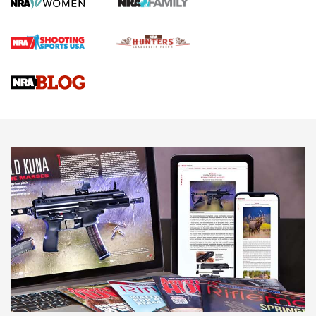
First Shots: Lone Wolf Dusk 19 9mm Pistol | An Official
Journal Of The NRA
VIDEOS
VIDEOS
AMMUNITION
Behind the Bullet: The .333 Jeffery | An