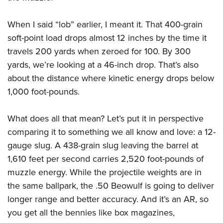
When I said “lob” earlier, I meant it. That 400-grain
soft-point load drops almost 12 inches by the time it
travels 200 yards when zeroed for 100. By 300
yards, we’re looking at a 46-inch drop. That’s also
about the distance where kinetic energy drops below
1,000 foot-pounds.
What does all that mean? Let’s put it in perspective
comparing it to something we all know and love: a 12-
gauge slug. A 438-grain slug leaving the barrel at
1,610 feet per second carries 2,520 foot-pounds of
muzzle energy. While the projectile weights are in
the same ballpark, the .50 Beowulf is going to deliver
longer range and better accuracy. And it’s an AR, so
you get all the bennies like box magazines,