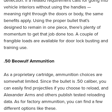
deflection. If a related requirement calls for going into
vehicle interiors without using the handles —
meaning right through the doors or body, the same
benefits apply. Using the proper bullet that’s
designed to remain in one piece, there’s plenty of
momentum to get that job done too. A couple of
frangible loads are available for door lock busting and
training use.
.50 Beowulf Ammunition
As a proprietary cartridge, ammunition choices are
somewhat limited. Since the bullet is .50 caliber, you
can easily find projectiles if you choose to reload, and
Alexander Arms and others publish tested reloading
data. As for factory ammunition, you can find a few
different options like these.