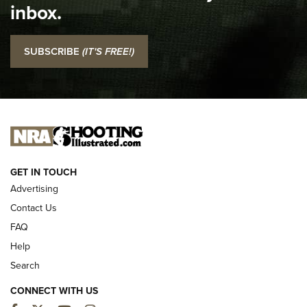
inbox.
NRA
I Carry: SCCY CPX-2 In A Blade-Tech Klipt Holster | An
SUBSCRIBE
(IT'S FREE!)
Official Journal Of The NRA
I CARRY
I CARRY
NEW FOR 2025
GET IN TOUCH
Advertising
Contact Us
FAQ
Help
Search
CONNECT WITH US