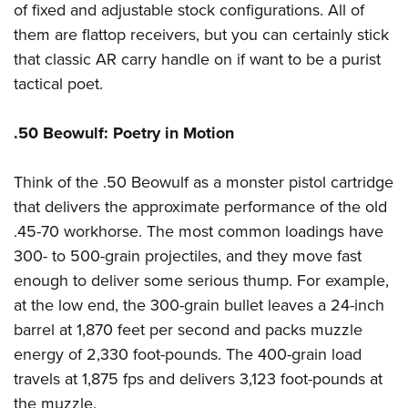
of fixed and adjustable stock configurations. All of
them are flattop receivers, but you can certainly stick
that classic AR carry handle on if want to be a purist
tactical poet.
.50 Beowulf: Poetry in Motion
Think of the .50 Beowulf as a monster pistol cartridge
that delivers the approximate performance of the old
.45-70 workhorse. The most common loadings have
300- to 500-grain projectiles, and they move fast
enough to deliver some serious thump. For example,
at the low end, the 300-grain bullet leaves a 24-inch
barrel at 1,870 feet per second and packs muzzle
energy of 2,330 foot-pounds. The 400-grain load
travels at 1,875 fps and delivers 3,123 foot-pounds at
the muzzle.