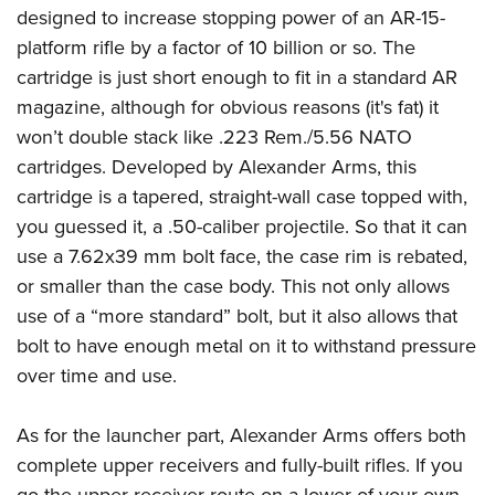
designed to increase stopping power of an AR-15-
platform rifle by a factor of 10 billion or so. The
cartridge is just short enough to fit in a standard AR
magazine, although for obvious reasons (it's fat) it
won’t double stack like .223 Rem./5.56 NATO
cartridges. Developed by Alexander Arms, this
cartridge is a tapered, straight-wall case topped with,
you guessed it, a .50-caliber projectile. So that it can
use a 7.62x39 mm bolt face, the case rim is rebated,
or smaller than the case body. This not only allows
use of a “more standard” bolt, but it also allows that
bolt to have enough metal on it to withstand pressure
over time and use.
As for the launcher part, Alexander Arms offers both
complete upper receivers and fully-built rifles. If you