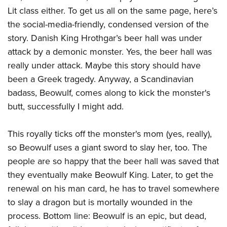
American Rifleman
Join The NRA
POLITICS AND LEGISLATION
Lit class either. To get us all on the same page, here’s
Hunters for the Hungry
NRA Online Training
American Hunter
the social-media-friendly, condensed version of the
NRA Member Benefits
American Hunter
NRA Institute for Legislative Action
NRA Program Materials Center
RECREATIONAL SHOOTING
Shooting Illustrated
story. Danish King Hrothgar’s beer hall was under
Manage Your Membership
Hunting Legislation Issues
NRA-ILA Gun Laws
NRA Marksmanship Qualification Program
America's Rifle Challenge
attack by a demonic monster. Yes, the beer hall was
SAFETY AND EDUCATION
NRA Family
NRA Store
State Hunting Resources
Register To Vote
Find A Course
really under attack. Maybe this story should have
NRA Whittington Center
Shooting Sports USA
NRA Gun Safety Rules
SCHOLARSHIPS, AWARDS AND CONTESTS
NRA Whittington Center
NRA Institute for Legislative Action
Candidate Ratings
NRA CCW
been a Greek tragedy. Anyway, a Scandinavian
Women's Wilderness Escape
NRA All Access
Eddie Eagle GunSafe® Program
NRA Endorsed Member Insurance
Scholarships, Awards & Contests
American Rifleman
badass, Beowulf, comes along to kick the monster's
SHOPPING
Write Your Lawmakers
NRA Training Course Catalog
NRA Day
NRA Gun Gurus
Eddie Eagle Treehouse
NRA Membership Recruiting
butt, successfully I might add.
Adaptive Hunting Database
NRA-ILA FrontLines
NRA Store
VOLUNTEERING
The NRA Range
Whittington University
NRA State Associations
Outdoor Adventure Partner of the NRA
NRA Political Victory Fund
NRA Country Gear
Home Air Gun Program
Volunteer For NRA
This royally ticks off the monster's mom (yes, really),
WOMEN'S INTERESTS
Firearm Training
NRA Membership For Women
NRA State Associations
NRA Program Materials Center
so Beowulf uses a giant sword to slay her, too. The
Adaptive Shooting
Get Involved Locally
NRA Online Training
NRA Membership For Women
NRA Life Membership
YOUTH INTERESTS
people are so happy that the beer hall was saved that
NRA Member Benefits
Range Services
Volunteer At The Great American Outdoor Show
Become An NRA Instructor
Women's Wilderness Escape
Renew or Upgrade Your Membership
they eventually make Beowulf King. Later, to get the
Eddie Eagle Treehouse
NRA Whittington Center Store
NRA Member Benefits
Institute for Legislative Action
Hunter Education
NRA Women's Network
NRA Junior Membership
renewal on his man card, he has to travel somewhere
Scholarships, Awards & Contests
Great American Outdoor Show
Volunteer at the NRA Whittington Center
NRA Gunsmithing Schools
to slay a dragon but is mortally wounded in the
Women On Target® Instructional Shooting Clinics
NRA Business Alliance
NRA Day
NRA Springfield M1A Match
process. Bottom line: Beowulf is an epic, but dead,
Refuse To Be A Victim®
Sybil Ludington Women's Freedom Award
NRA Industry Ally Program
NRA Marksmanship Qualification Program