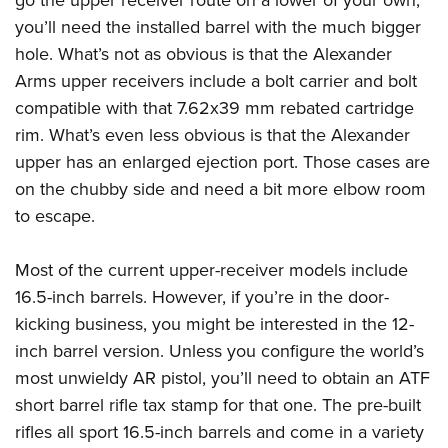
go the upper receiver route on a lower of your own,
you’ll need the installed barrel with the much bigger
hole. What’s not as obvious is that the Alexander
Arms upper receivers include a bolt carrier and bolt
compatible with that 7.62x39 mm rebated cartridge
rim. What’s even less obvious is that the Alexander
upper has an enlarged ejection port. Those cases are
on the chubby side and need a bit more elbow room
to escape.
Most of the current upper-receiver models include
16.5-inch barrels. However, if you’re in the door-
kicking business, you might be interested in the 12-
inch barrel version. Unless you configure the world’s
most unwieldy AR pistol, you’ll need to obtain an ATF
short barrel rifle tax stamp for that one. The pre-built
rifles all sport 16.5-inch barrels and come in a variety