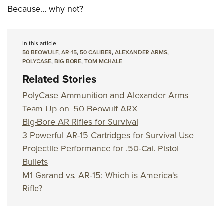
Because… why not?
In this article
50 BEOWULF
,
AR-15
,
50 CALIBER
,
ALEXANDER ARMS
,
POLYCASE
,
BIG BORE
,
TOM MCHALE
Related Stories
PolyCase Ammunition and Alexander Arms
Team Up on .50 Beowulf ARX
Big-Bore AR Rifles for Survival
3 Powerful AR-15 Cartridges for Survival Use
Projectile Performance for .50-Cal. Pistol
Bullets
M1 Garand vs. AR-15: Which is America's
Rifle?