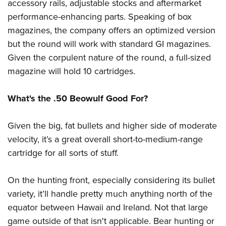
accessory rails, adjustable stocks and aftermarket
performance-enhancing parts. Speaking of box
magazines, the company offers an optimized version
but the round will work with standard GI magazines.
Given the corpulent nature of the round, a full-sized
magazine will hold 10 cartridges.
What's the .50 Beowulf Good For?
Given the big, fat bullets and higher side of moderate
velocity, it’s a great overall short-to-medium-range
cartridge for all sorts of stuff.
On the hunting front, especially considering its bullet
variety, it’ll handle pretty much anything north of the
equator between Hawaii and Ireland. Not that large
game outside of that isn't applicable. Bear hunting or