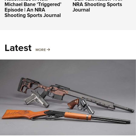
Michael Bane ‘Triggered’
NRA Shooting Sports
Episode | An NRA
Journal
Shooting Sports Journal
Latest
MORE
MORE