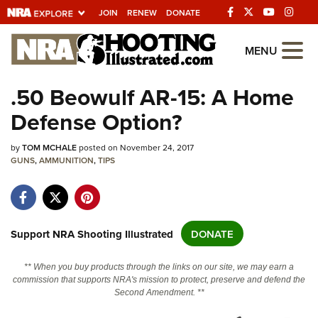
JOIN
RENEW
DONATE
Explore The NRA
MENU
Universe Of Websites
.50 Beowulf AR-15: A Home
Defense Option?
Quick Links
by
NRA.ORG
TOM MCHALE
posted on November 24, 2017
GUNS
,
AMMUNITION
,
TIPS
Manage Your Membership
NRA Near You
Friends of NRA
Support NRA Shooting Illustrated
DONATE
State and Federal Gun Laws
** When you buy products through the links on our site, we may earn a
NRA Online Training
commission that supports NRA's mission to protect, preserve and defend the
Second Amendment. **
Politics, Policy and Legislation