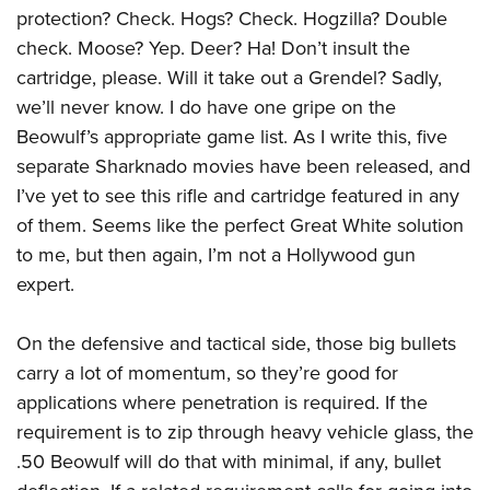
protection? Check. Hogs? Check. Hogzilla? Double
check. Moose? Yep. Deer? Ha! Don’t insult the
cartridge, please. Will it take out a Grendel? Sadly,
we’ll never know. I do have one gripe on the
Beowulf’s appropriate game list. As I write this, five
separate Sharknado movies have been released, and
I’ve yet to see this rifle and cartridge featured in any
of them. Seems like the perfect Great White solution
to me, but then again, I’m not a Hollywood gun
expert.
On the defensive and tactical side, those big bullets
carry a lot of momentum, so they’re good for
applications where penetration is required. If the
requirement is to zip through heavy vehicle glass, the
.50 Beowulf will do that with minimal, if any, bullet