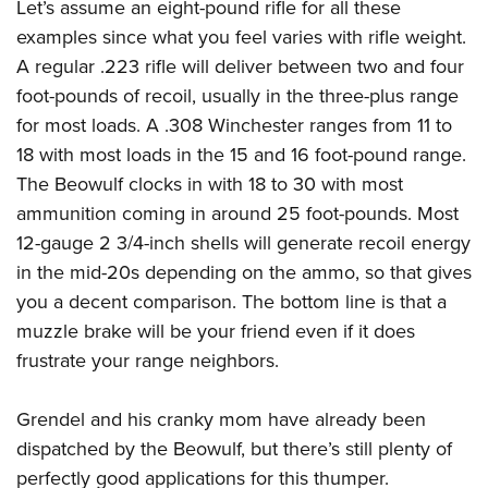
Let’s assume an eight-pound rifle for all these
examples since what you feel varies with rifle weight.
A regular .223 rifle will deliver between two and four
foot-pounds of recoil, usually in the three-plus range
for most loads. A .308 Winchester ranges from 11 to
18 with most loads in the 15 and 16 foot-pound range.
The Beowulf clocks in with 18 to 30 with most
ammunition coming in around 25 foot-pounds. Most
12-gauge 2 3/4-inch shells will generate recoil energy
in the mid-20s depending on the ammo, so that gives
you a decent comparison. The bottom line is that a
muzzle brake will be your friend even if it does
frustrate your range neighbors.
Grendel and his cranky mom have already been
dispatched by the Beowulf, but there’s still plenty of
perfectly good applications for this thumper.