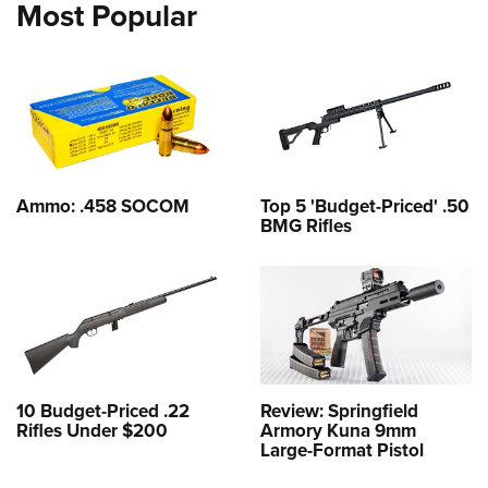
Most Popular
Ammo: .458 SOCOM
Top 5 'Budget-Priced' .50
BMG Rifles
10 Budget-Priced .22
Review: Springfield
Rifles Under $200
Armory Kuna 9mm
Large-Format Pistol