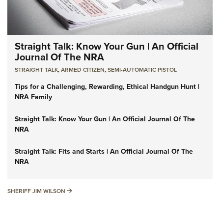
Straight Talk: Know Your Gun | An Official
Journal Of The NRA
STRAIGHT TALK
,
ARMED CITIZEN
,
SEMI-AUTOMATIC PISTOL
Tips for a Challenging, Rewarding, Ethical Handgun Hunt |
NRA Family
Straight Talk: Know Your Gun | An Official Journal Of The
NRA
Straight Talk: Fits and Starts | An Official Journal Of The
NRA
SHERIFF JIM WILSON
SHERIFF JIM WILSON