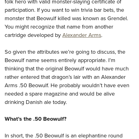
Shooting Illustrated
folk hero with valid monster-slaying certificate of
Women's Wildlife Management / Conservation Scholarship
Youth Education Summit
participation. If you want to win trivia bar bets, the
Firearm Training
Become An NRA Instructor
Adventure Camp
monster that Beowulf killed was known as Grendel.
NRA Marksmanship Qualification Program
You might recognize that name from another
Youth Hunter Education Challenge
NRA Training Course Catalog
cartridge developed by
Alexander Arms
.
National Junior Shooting Camps
Women On Target® Instructional Shooting Clinics
Youth Wildlife Art Contest
So given the attributes we’re going to discuss, the
Home Air Gun Program
Beowulf name seems entirely appropriate. I’m
NRA Junior Membership
thinking that the original Beowulf would have much
rather entered that dragon’s lair with an Alexander
NRA Family
Arms .50 Beowulf. He probably wouldn’t have even
Eddie Eagle GunSafe® Program
needed a spare magazine and would be alive
NRA Gun Safety Rules
drinking Danish ale today.
Collegiate Shooting Programs
National Youth Shooting Sports Cooperative Program
What’s the .50 Beowulf?
Request for Eagle Scout Certificate
In short, the .50 Beowulf is an elephantine round