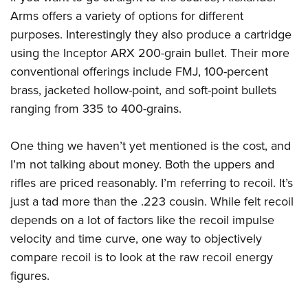
Arms offers a variety of options for different
purposes. Interestingly they also produce a cartridge
using the Inceptor ARX 200-grain bullet. Their more
conventional offerings include FMJ, 100-percent
brass, jacketed hollow-point, and soft-point bullets
ranging from 335 to 400-grains.
One thing we haven’t yet mentioned is the cost, and
I’m not talking about money. Both the uppers and
rifles are priced reasonably. I’m referring to recoil. It’s
just a tad more than the .223 cousin. While felt recoil
depends on a lot of factors like the recoil impulse
velocity and time curve, one way to objectively
compare recoil is to look at the raw recoil energy
figures.