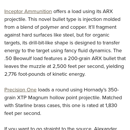
Inceptor Ammunition
offers a load using its ARX
projectile. This novel bullet type is injection molded
from a blend of polymer and copper. It’ll fragment
against hard surfaces like steel, but for organic
targets, its drill-bit-like shape is designed to transfer
energy to the target using fancy fluid dynamics. The
.50 Beowulf load features a 200-grain ARX bullet that
leaves the muzzle at 2,500 feet per second, yielding
2,776 foot-pounds of kinetic energy.
Precision One
loads a round using Hornady’s 350-
grain XTP Magnum hollow point projectile. Matched
with Starline brass cases, this one is rated at 1,830
feet per second.
If you want to go straight to the source, Alexander