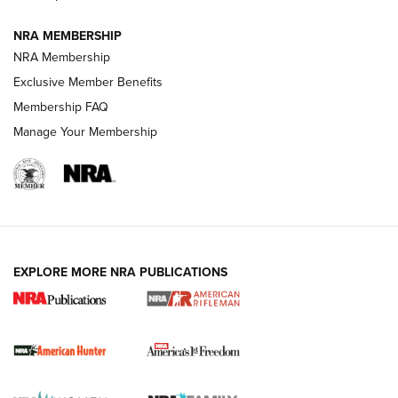
NRA MEMBERSHIP
NRA Membership
Exclusive Member Benefits
Membership FAQ
Manage Your Membership
I Carry: A Look at Today's Latest Duty
Holsters | An Official Journal Of The NRA
DUTY HOLSTERS
,
LEVEL 3 RETENTION
,
HOLSTER RETENTION
EXPLORE MORE NRA PUBLICATIONS
I Carry Spotlight: 2025 In Review | An Official Journal Of
The NRA
First Shots: New Red-Dot Optics from Meprolight | An
Official Journal Of The NRA