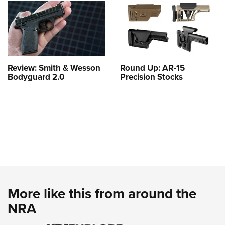
Review: Smith & Wesson
Round Up: AR-15
Bodyguard 2.0
Precision Stocks
More like this from around the
NRA