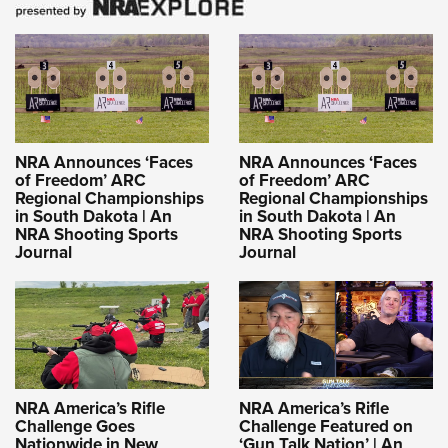
NRA Announces ‘Faces
NRA Announces ‘Faces
of Freedom’ ARC
of Freedom’ ARC
Regional Championships
Regional Championships
in South Dakota | An
in South Dakota | An
NRA Shooting Sports
NRA Shooting Sports
Journal
Journal
NRA America’s Rifle
NRA America’s Rifle
Challenge Goes
Challenge Featured on
Nationwide in New
‘Gun Talk Nation’ | An