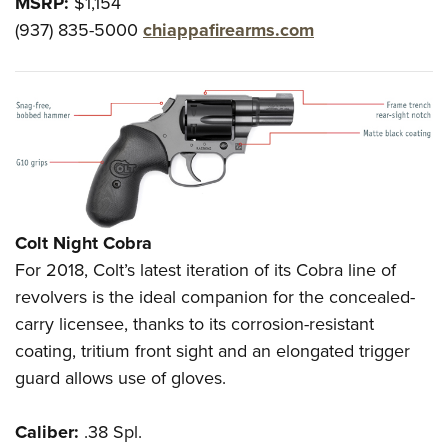
MSRP:
$1,154
(937) 835-5000
chiappafirearms.com
Colt Night Cobra
For 2018, Colt’s latest iteration of its Cobra line of
revolvers is the ideal companion for the concealed-
carry licensee, thanks to its corrosion-resistant
coating, tritium front sight and an elongated trigger
guard allows use of gloves.
Caliber:
.38 Spl.