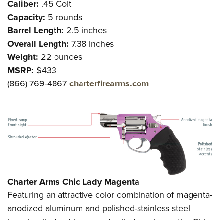
Caliber:
.45 Colt
Capacity:
5 rounds
Barrel Length:
2.5 inches
Overall Length:
7.38 inches
Weight:
22 ounces
MSRP:
$433
(866) 769-4867
charterfirearms.com
Charter Arms Chic Lady Magenta
Featuring an attractive color combination of magenta-
anodized aluminum and polished-stainless steel