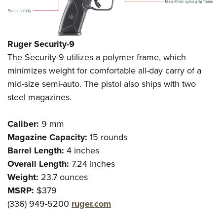
Ruger Security-9
The Security-9 utilizes a polymer frame, which
minimizes weight for comfortable all-day carry of a
mid-size semi-auto. The pistol also ships with two
steel magazines.
Caliber:
9 mm
Magazine Capacity:
15 rounds
Barrel Length:
4 inches
Overall Length:
7.24 inches
Weight:
23.7 ounces
MSRP:
$379
(336) 949-5200
ruger.com