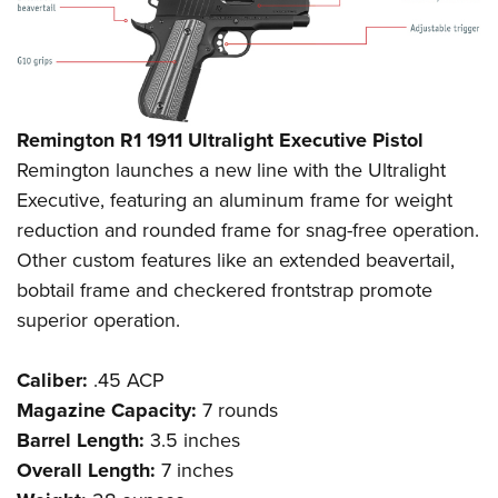
Remington R1 1911 Ultralight Executive Pistol
Remington launches a new line with the Ultralight
Executive, featuring an aluminum frame for weight
reduction and rounded frame for snag-free operation.
Other custom features like an extended beavertail,
bobtail frame and checkered frontstrap promote
superior operation.
Caliber:
.45 ACP
Magazine Capacity:
7 rounds
Barrel Length:
3.5 inches
Overall Length:
7 inches