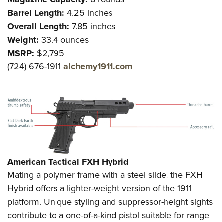
Shooting Illustrated
Women's Wildlife Management / Conservation Scholarship
Barrel Length:
Youth Education Summit
4.25 inches
Firearm Training
Become An NRA Instructor
Overall Length:
7.85 inches
Adventure Camp
NRA Marksmanship Qualification Program
Weight:
33.4 ounces
Youth Hunter Education Challenge
NRA Training Course Catalog
MSRP:
$2,795
National Junior Shooting Camps
Women On Target® Instructional Shooting Clinics
(724) 676-1911
alchemy1911.com
Youth Wildlife Art Contest
Home Air Gun Program
NRA Junior Membership
NRA Family
Eddie Eagle GunSafe® Program
NRA Gun Safety Rules
American Tactical FXH Hybrid
Collegiate Shooting Programs
Mating a polymer frame with a steel slide, the FXH
National Youth Shooting Sports Cooperative Program
Hybrid offers a lighter-weight version of the 1911
platform. Unique styling and suppressor-height sights
Request for Eagle Scout Certificate
contribute to a one-of-a-kind pistol suitable for range