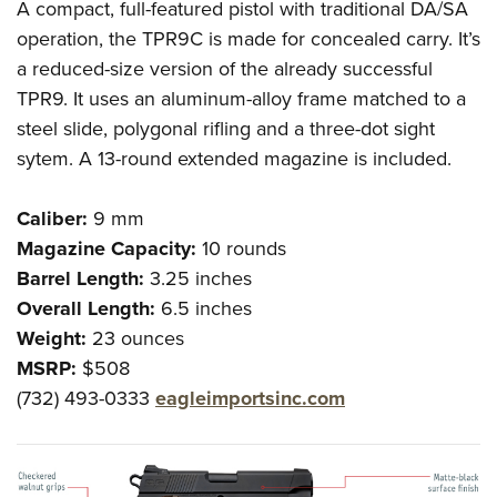
A compact, full-featured pistol with traditional DA/SA
operation, the TPR9C is made for concealed carry. It’s
a reduced-size version of the already successful
TPR9. It uses an aluminum-alloy frame matched to a
steel slide, polygonal rifling and a three-dot sight
sytem. A 13-round extended magazine is included.
Caliber:
9 mm
Magazine Capacity:
10 rounds
Barrel Length:
3.25 inches
Overall Length:
6.5 inches
Weight:
23 ounces
MSRP:
$508
(732) 493-0333
eagleimportsinc.com