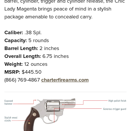
barrel, cylinder, trigger and cylinder release, the Chic
Lady Magenta brings peace of mind in a stylish
package amenable to concealed carry.
Caliber:
.38 Spl.
Capacity:
5 rounds
Barrel Length:
2 inches
Overall Length:
6.75 inches
Weight:
12 ounces
MSRP:
$445.50
(866) 769-4867
charterfirearms.com