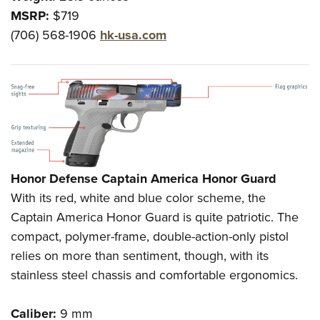
MSRP:
$719
(706) 568-1906
hk-usa.com
Honor Defense Captain America Honor Guard
With its red, white and blue color scheme, the
Captain America Honor Guard is quite patriotic. The
compact, polymer-frame, double-action-only pistol
relies on more than sentiment, though, with its
stainless steel chassis and comfortable ergonomics.
Caliber:
9 mm