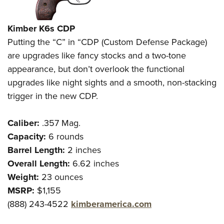
Kimber K6s CDP
Putting the “C” in “CDP (Custom Defense Package)
are upgrades like fancy stocks and a two-tone
appearance, but don’t overlook the functional
upgrades like night sights and a smooth, non-stacking
trigger in the new CDP.
Caliber:
.357 Mag.
Capacity:
6 rounds
Barrel Length:
2 inches
Overall Length:
6.62 inches
Weight:
23 ounces
MSRP:
$1,155
(888) 243-4522
kimberamerica.com