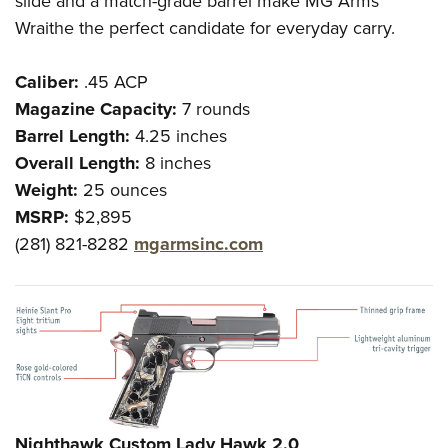
slide and a match-grade barrel make MG Arms’
Wraithe the perfect candidate for everyday carry.
Caliber:
.45 ACP
Magazine Capacity:
7 rounds
Barrel Length:
4.25 inches
Overall Length:
8 inches
Weight:
25 ounces
MSRP:
$2,895
(281) 821-8282
mgarmsinc.com
Nighthawk Custom Lady Hawk 2.0