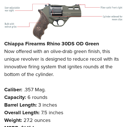
Chiappa Firearms Rhino 30DS OD Green
Now offered with an olive-drab green finish, this
unique revolver is designed to reduce recoil with its
innovative firing system that ignites rounds at the
bottom of the cylinder.
Caliber:
.357 Mag.
Capacity:
6 rounds
Barrel Length:
3 inches
Overall Length:
7.5 inches
Weight:
27.2 ounces