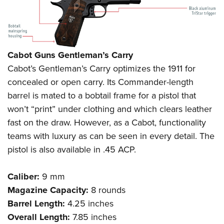
Cabot Guns Gentleman’s Carry
Cabot’s Gentleman’s Carry optimizes the 1911 for
concealed or open carry. Its Commander-length
barrel is mated to a bobtail frame for a pistol that
won’t “print” under clothing and which clears leather
fast on the draw. However, as a Cabot, functionality
teams with luxury as can be seen in every detail. The
pistol is also available in .45 ACP.
Caliber:
9 mm
Magazine Capacity:
8 rounds
Barrel Length:
4.25 inches
Overall Length:
7.85 inches