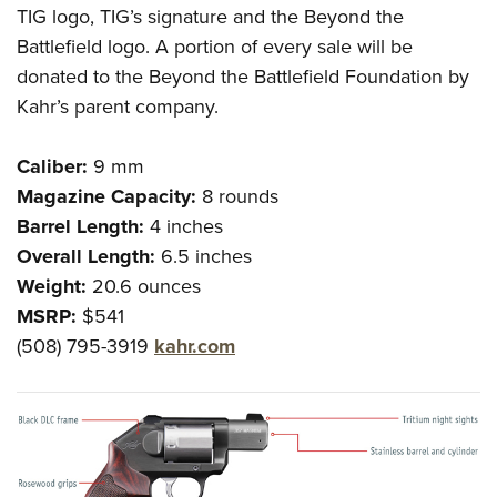
TIG logo, TIG’s signature and the Beyond the
Battlefield logo. A portion of every sale will be
donated to the Beyond the Battlefield Foundation by
Kahr’s parent company.
Caliber:
9 mm
Magazine Capacity:
8 rounds
Barrel Length:
4 inches
Overall Length:
6.5 inches
Weight:
20.6 ounces
MSRP:
$541
(508) 795-3919
kahr.com