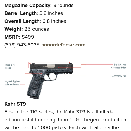
Magazine Capacity:
8 rounds
Barrel Length:
3.8 inches
Overall Length:
6.8 inches
Weight:
25 ounces
MSRP:
$499
(678) 943-8035
honordefense.com
Kahr ST9
First in the TIG series, the Kahr ST9 is a limited-
edition pistol honoring John “TIG” Tiegen. Production
will be held to 1,000 pistols. Each will feature a the