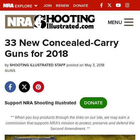
JOIN
RENEW
DONATE
Explore The NRA
MENU
Universe Of Websites
33 New Concealed-Carry
Guns for 2018
Quick Links
by
NRA.ORG
SHOOTING ILLUSTRATED STAFF
posted on May 3, 2018
GUNS
Manage Your Membership
NRA Near You
Friends of NRA
Support NRA Shooting Illustrated
DONATE
State and Federal Gun Laws
** When you buy products through the links on our site, we may earn a
NRA Online Training
commission that supports NRA's mission to protect, preserve and defend the
Second Amendment. **
Politics, Policy and Legislation