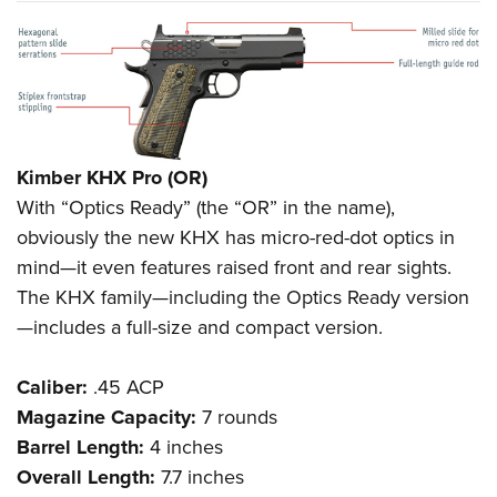
Kimber KHX Pro (OR)
With “Optics Ready” (the “OR” in the name),
obviously the new KHX has micro-red-dot optics in
mind—it even features raised front and rear sights.
The KHX family—including the Optics Ready version
—includes a full-size and compact version.
Caliber:
.45 ACP
Magazine Capacity:
7 rounds
Barrel Length:
4 inches
Overall Length:
7.7 inches