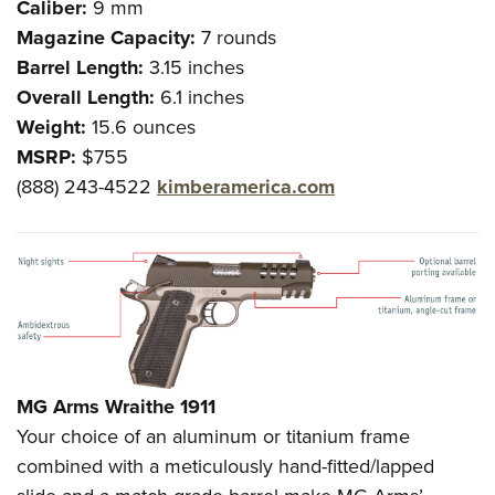
Caliber:
9 mm
Magazine Capacity:
7 rounds
Barrel Length:
3.15 inches
Overall Length:
6.1 inches
Weight:
15.6 ounces
MSRP:
$755
(888) 243-4522
kimberamerica.com
MG Arms Wraithe 1911
Your choice of an aluminum or titanium frame
combined with a meticulously hand-fitted/lapped