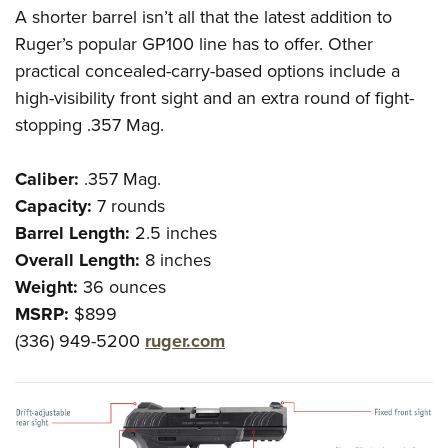
A shorter barrel isn’t all that the latest addition to
Ruger’s popular GP100 line has to offer. Other
practical concealed-carry-based options include a
high-visibility front sight and an extra round of fight-
stopping .357 Mag.
Caliber:
.357 Mag.
Capacity:
7 rounds
Barrel Length:
2.5 inches
Overall Length:
8 inches
Weight:
36 ounces
MSRP:
$899
(336) 949-5200
ruger.com