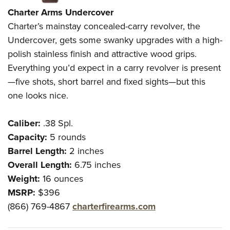
Charter Arms Undercover
Charter’s mainstay concealed-carry revolver, the
Undercover, gets some swanky upgrades with a high-
polish stainless finish and attractive wood grips.
Everything you’d expect in a carry revolver is present
—five shots, short barrel and fixed sights—but this
one looks nice.
Caliber:
.38 Spl.
Capacity:
5 rounds
Barrel Length:
2 inches
Overall Length:
6.75 inches
Weight:
16 ounces
MSRP:
$396
(866) 769-4867
charterfirearms.com