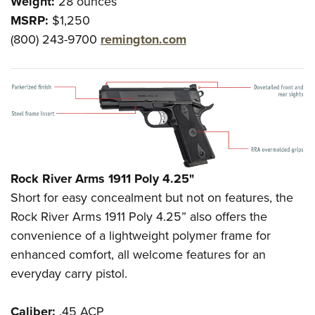
Weight:
28 ounces
MSRP:
$1,250
(800) 243-9700
remington.com
Rock River Arms 1911 Poly 4.25"
Short for easy concealment but not on features, the
Rock River Arms 1911 Poly 4.25” also offers the
convenience of a lightweight polymer frame for
enhanced comfort, all welcome features for an
everyday carry pistol.
Caliber:
.45 ACP