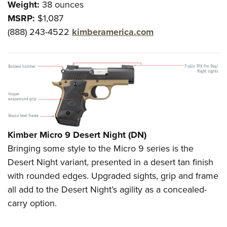
Weight:
38 ounces
MSRP:
$1,087
(888) 243-4522
kimberamerica.com
Kimber Micro 9 Desert Night (DN)
Bringing some style to the Micro 9 series is the
Desert Night variant, presented in a desert tan finish
with rounded edges. Upgraded sights, grip and frame
all add to the Desert Night’s agility as a concealed-
carry option.