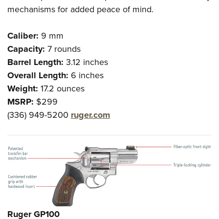
mechanisms for added peace of mind.
Caliber:
9 mm
Capacity:
7 rounds
Barrel Length:
3.12 inches
Overall Length:
6 inches
Weight:
17.2 ounces
MSRP:
$299
(336) 949-5200
ruger.com
Ruger GP100