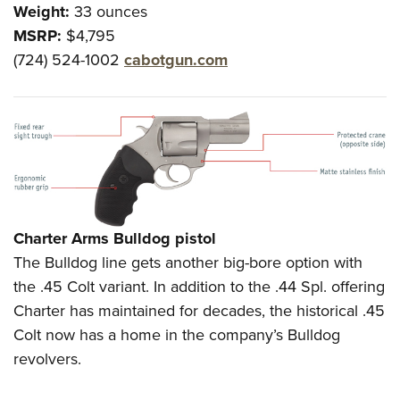
Weight:
33 ounces
MSRP:
$4,795
(724) 524-1002
cabotgun.com
Charter Arms Bulldog pistol
The Bulldog line gets another big-bore option with
the .45 Colt variant. In addition to the .44 Spl. offering
Charter has maintained for decades, the historical .45
Colt now has a home in the company’s Bulldog
revolvers.