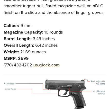
smoother trigger pull, flared magazine well, an nDLC
finish on the slide and the absence of finger grooves.
Caliber:
9 mm
Magazine Capacity:
10 rounds
Barrel Length:
3.43 inches
Overall Length:
6.42 inches
Weight:
21.69 ounces
MSRP:
$699
(770) 432-1202
us.glock.com