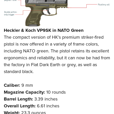
Heckler & Koch VP9SK in NATO Green
The compact version of HK’s premium striker-fired
pistol is now offered in a variety of frame colors,
including NATO green. The pistol retains its excellent
ergonomics and reliability, but it can now be had from
the factory in Flat Dark Earth or grey, as well as
standard black.
Caliber:
9 mm
Magazine Capacity:
10 rounds
Barrel Length:
3.39 inches
Overall Length:
6.61 inches
Weight:
23.3 ounces