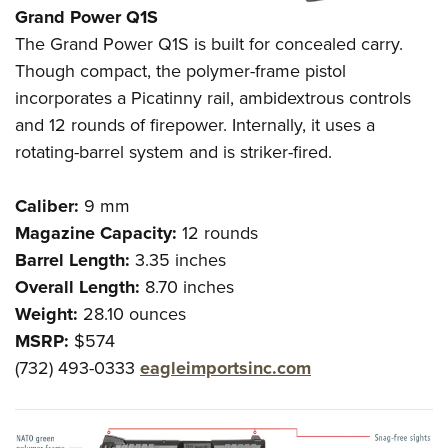
Grand Power
Q1S
The Grand Power Q1S is built for concealed carry.
Though compact, the polymer-frame pistol
incorporates a Picatinny rail, ambidextrous controls
and 12 rounds of firepower. Internally, it uses a
rotating-barrel system and is striker-fired.
Caliber:
9 mm
Magazine Capacity:
12 rounds
Barrel Length:
3.35 inches
Overall Length:
8.70 inches
Weight:
28.10 ounces
MSRP:
$574
(732) 493-0333
eagleimportsinc.com