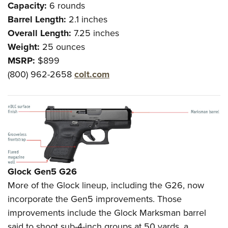
Capacity:
6 rounds
Barrel Length:
2.1 inches
Overall Length:
7.25 inches
Weight:
25 ounces
MSRP:
$899
(800) 962-2658
colt.com
Glock
Gen5 G26
More of the Glock lineup, including the G26, now
incorporate the Gen5 improvements. Those
improvements include the Glock Marksman barrel
said to shoot sub-4-inch groups at 50 yards, a