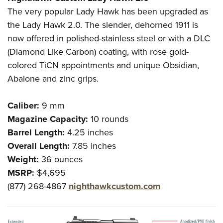
The very popular Lady Hawk has been upgraded as
the Lady Hawk 2.0. The slender, dehorned 1911 is
now offered in polished-stainless steel or with a DLC
(Diamond Like Carbon) coating, with rose gold-
colored TiCN appointments and unique Obsidian,
Abalone and zinc grips.
Caliber:
9 mm
Magazine Capacity:
10 rounds
Barrel Length:
4.25 inches
Overall Length:
7.85 inches
Weight:
36 ounces
MSRP:
$4,695
(877) 268-4867
nighthawkcustom.com