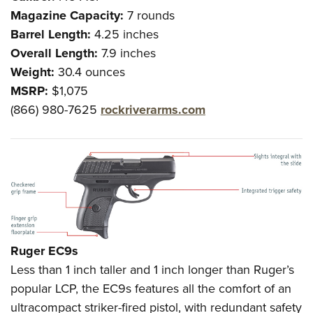
Magazine Capacity:
7 rounds
Barrel Length:
4.25 inches
Overall Length:
7.9 inches
Weight:
30.4 ounces
MSRP:
$1,075
(866) 980-7625
rockriverarms.com
Ruger EC9s
Less than 1 inch taller and 1 inch longer than Ruger’s
popular LCP, the EC9s features all the comfort of an
ultracompact striker-fired pistol, with redundant safety