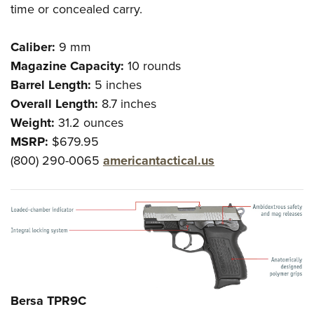
time or concealed carry.
Caliber:
9 mm
Magazine Capacity:
10 rounds
Barrel Length:
5 inches
Overall Length:
8.7 inches
Weight:
31.2 ounces
MSRP:
$679.95
(800) 290-0065
americantactical.us
Bersa TPR9C