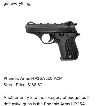
get everything.
Phoenix Arms HP25A .25 ACP
Street Price: $136.62
Another entry into the category of budget-built
defensive guns is the Phoenix Arms HP25A.