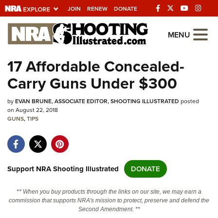
JOIN
RENEW
DONATE
Explore The NRA
MENU
Universe Of Websites
17 Affordable Concealed-
Carry Guns Under $300
Quick Links
by
NRA.ORG
EVAN BRUNE, ASSOCIATE EDITOR, SHOOTING ILLUSTRATED
posted
on August 22, 2018
GUNS
Manage Your Membership
,
TIPS
NRA Near You
Friends of NRA
Support NRA Shooting Illustrated
DONATE
State and Federal Gun Laws
NRA Online Training
** When you buy products through the links on our site, we may earn a
commission that supports NRA's mission to protect, preserve and defend the
Politics, Policy and Legislation
Second Amendment. **