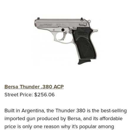
Bersa Thunder .380 ACP
Street Price: $256.06
Built in Argentina, the Thunder 380 is the best-selling
imported gun produced by Bersa, and its affordable
price is only one reason why it’s popular among