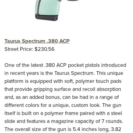
Taurus Spectrum .380 ACP
Street Price: $230.56
One of the latest .380 ACP pocket pistols introduced
in recent years is the Taurus Spectrum. This unique
platform is equipped with soft, polymer touch pads
that provide gripping surface and recoil absorption
and, as an added bonus, can be had in a range of
different colors for a unique, custom look. The gun
itself is built on a polymer frame paired with a steel
slide and features a magazine capacity of 7 rounds.
The overall size of the gun is 5.4 inches long, 3.82