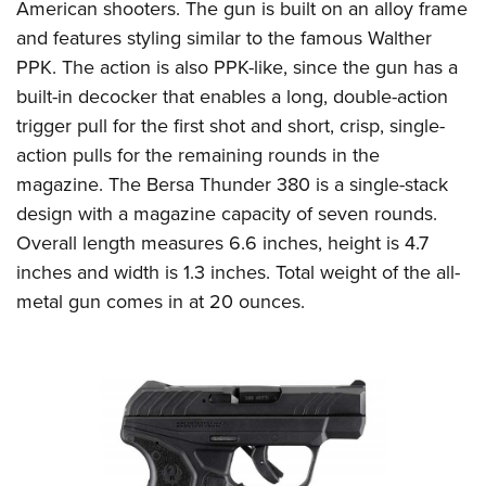
American shooters. The gun is built on an alloy frame
and features styling similar to the famous Walther
PPK. The action is also PPK-like, since the gun has a
built-in decocker that enables a long, double-action
trigger pull for the first shot and short, crisp, single-
action pulls for the remaining rounds in the
magazine. The Bersa Thunder 380 is a single-stack
design with a magazine capacity of seven rounds.
Overall length measures 6.6 inches, height is 4.7
inches and width is 1.3 inches. Total weight of the all-
metal gun comes in at 20 ounces.