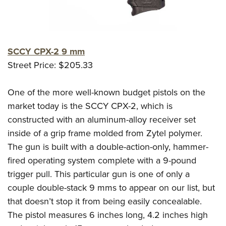
SCCY CPX-2 9 mm
Street Price: $205.33
One of the more well-known budget pistols on the
market today is the SCCY CPX-2, which is
constructed with an aluminum-alloy receiver set
inside of a grip frame molded from Zytel polymer.
The gun is built with a double-action-only, hammer-
fired operating system complete with a 9-pound
trigger pull. This particular gun is one of only a
couple double-stack 9 mms to appear on our list, but
that doesn’t stop it from being easily concealable.
The pistol measures 6 inches long, 4.2 inches high