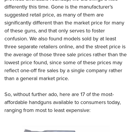
Shooting Illustrated
Women's Wildlife Management / Conservation Scholarship
differently this time. Gone is the manufacturer’s
Youth Education Summit
Firearm Training
Become An NRA Instructor
suggested retail price, as many of them are
Adventure Camp
NRA Marksmanship Qualification Program
significantly different than the market price for many
Youth Hunter Education Challenge
NRA Training Course Catalog
of these guns, and that only serves to foster
National Junior Shooting Camps
confusion. We also found models sold by at least
Women On Target® Instructional Shooting Clinics
Youth Wildlife Art Contest
three separate retailers online, and the street price is
the average of those three sale prices rather than the
Home Air Gun Program
lowest price found, since some of these prices may
NRA Junior Membership
reflect one-off fire sales by a single company rather
NRA Family
than a general market price.
Eddie Eagle GunSafe® Program
NRA Gun Safety Rules
So, without further ado, here are 17 of the most-
Collegiate Shooting Programs
affordable handguns available to consumers today,
ranging from most to least expensive:
National Youth Shooting Sports Cooperative Program
Request for Eagle Scout Certificate