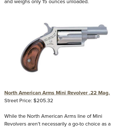
and weighs only 15 ounces unloaded.
North American Arms Mini Revolver .22 Mag.
Street Price: $205.32
While the North American Arms line of Mini
Revolvers aren’t necessarily a go-to choice as a