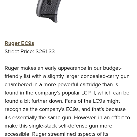
Ruger EC9s
Street Price: $261.33
Ruger makes an early appearance in our budget-
friendly list with a slightly larger concealed-carry gun
chambered in a more-powerful cartridge than is
found in the company’s popular LCP II, which can be
found a bit further down. Fans of the LC9s might
recognize the company’s EC9s, and that’s because
it’s essentially the same gun. However, in an effort to
make this single-stack self-defense gun more
accessible, Ruger streamlined aspects of its