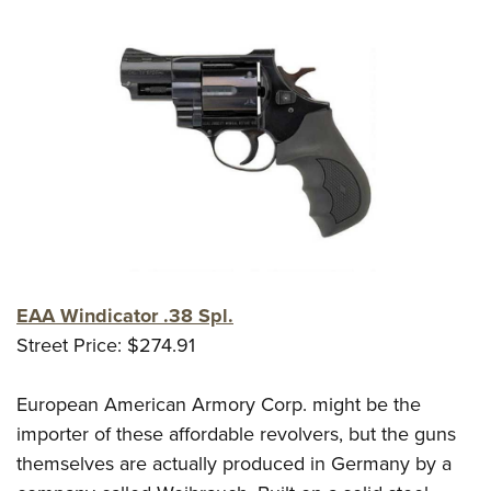
EAA Windicator .38 Spl.
Street Price: $274.91
European American Armory Corp. might be the
importer of these affordable revolvers, but the guns
themselves are actually produced in Germany by a