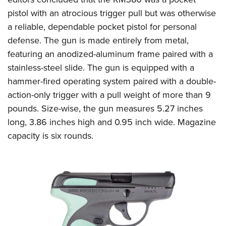
pistol with an atrocious trigger pull but was otherwise
a reliable, dependable pocket pistol for personal
defense. The gun is made entirely from metal,
featuring an anodized-aluminum frame paired with a
stainless-steel slide. The gun is equipped with a
hammer-fired operating system paired with a double-
action-only trigger with a pull weight of more than 9
pounds. Size-wise, the gun measures 5.27 inches
long, 3.86 inches high and 0.95 inch wide. Magazine
capacity is six rounds.