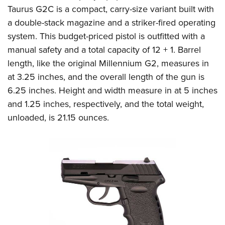
Taurus G2C is a compact, carry-size variant built with
a double-stack magazine and a striker-fired operating
system. This budget-priced pistol is outfitted with a
manual safety and a total capacity of 12 + 1. Barrel
length, like the original Millennium G2, measures in
at 3.25 inches, and the overall length of the gun is
6.25 inches. Height and width measure in at 5 inches
and 1.25 inches, respectively, and the total weight,
unloaded, is 21.15 ounces.