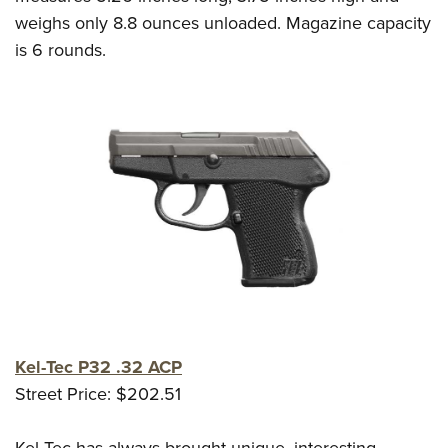
weighs only 8.8 ounces unloaded. Magazine capacity
is 6 rounds.
Kel-Tec P32 .32 ACP
Street Price: $202.51
Kel-Tec has always brought unique, interesting