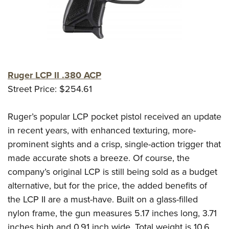
Ruger LCP II .380 ACP
Street Price: $254.61
Ruger’s popular LCP pocket pistol received an update
in recent years, with enhanced texturing, more-
prominent sights and a crisp, single-action trigger that
made accurate shots a breeze. Of course, the
company’s original LCP is still being sold as a budget
alternative, but for the price, the added benefits of
the LCP II are a must-have. Built on a glass-filled
nylon frame, the gun measures 5.17 inches long, 3.71
inches high and 0.91 inch wide. Total weight is 10.6