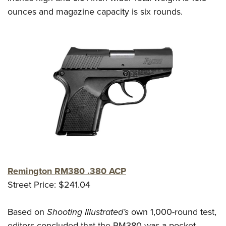
ounces and magazine capacity is six rounds.
Remington RM380 .380 ACP
Street Price: $241.04
Based on
Shooting Illustrated’s
own 1,000-round test,
editors concluded that the RM380 was a pocket