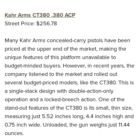
Kahr Arms CT380 .380 ACP
Street Price: $256.78
Many Kahr Arms concealed-carry pistols have been
priced at the upper end of the market, making the
unique features of this platform unavailable to
budget-minded buyers. However, in recent years, the
company listened to the market and rolled out
several budget-priced models, like the CT380. This is
a single-stack design with double-action-only
operation and a locked-breech action. One of the
stand-out features of the CT380 is its small, thin size,
measuring just 5.52 inches long, 4.4 inches high and
0.75 inch wide. Unloaded, the gun weighs just 11.44
ounces.