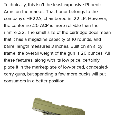
Technically, this isn’t the least-expensive Phoenix
Arms on the market. That honor belongs to the
company’s HP22A, chambered in .22 LR. However,
the centerfire .25 ACP is more reliable than the
rimfire .22. The small size of the cartridge does mean
that it has a magazine capacity of 10 rounds, and
barrel length measures 3 inches. Built on an alloy
frame, the overall weight of the gun is 20 ounces. All
these features, along with its low price, certainly
place it in the marketplace of low-priced, concealed-
carry guns, but spending a few more bucks will put
consumers in a better position.