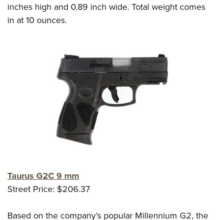
inches high and 0.89 inch wide. Total weight comes
in at 10 ounces.
Taurus G2C 9 mm
Street Price: $206.37
Based on the company’s popular Millennium G2, the