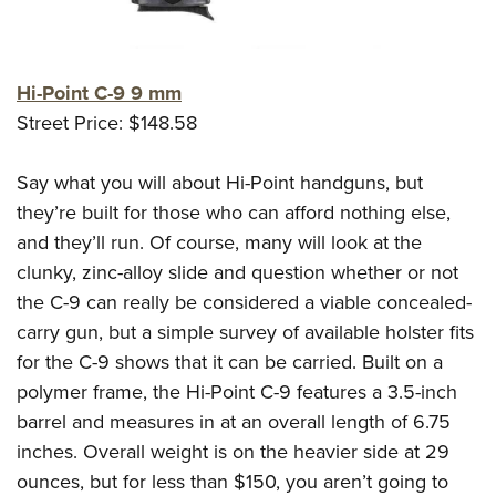
Hi-Point C-9 9 mm
Street Price: $148.58
Say what you will about Hi-Point handguns, but
they’re built for those who can afford nothing else,
and they’ll run. Of course, many will look at the
clunky, zinc-alloy slide and question whether or not
the C-9 can really be considered a viable concealed-
carry gun, but a simple survey of available holster fits
for the C-9 shows that it can be carried. Built on a
polymer frame, the Hi-Point C-9 features a 3.5-inch
barrel and measures in at an overall length of 6.75
inches. Overall weight is on the heavier side at 29
ounces, but for less than $150, you aren’t going to