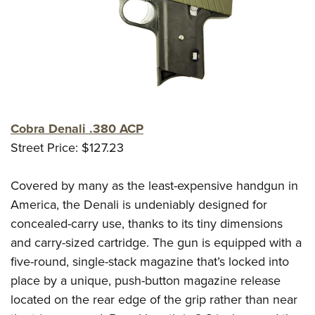
Cobra Denali .380 ACP
Street Price: $127.23
Covered by many as the least-expensive handgun in
America, the Denali is undeniably designed for
concealed-carry use, thanks to its tiny dimensions
and carry-sized cartridge. The gun is equipped with a
five-round, single-stack magazine that’s locked into
place by a unique, push-button magazine release
located on the rear edge of the grip rather than near