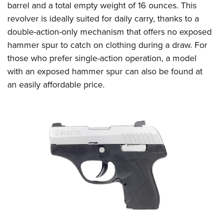
barrel and a total empty weight of 16 ounces. This
revolver is ideally suited for daily carry, thanks to a
double-action-only mechanism that offers no exposed
hammer spur to catch on clothing during a draw. For
those who prefer single-action operation, a model
with an exposed hammer spur can also be found at
an easily affordable price.