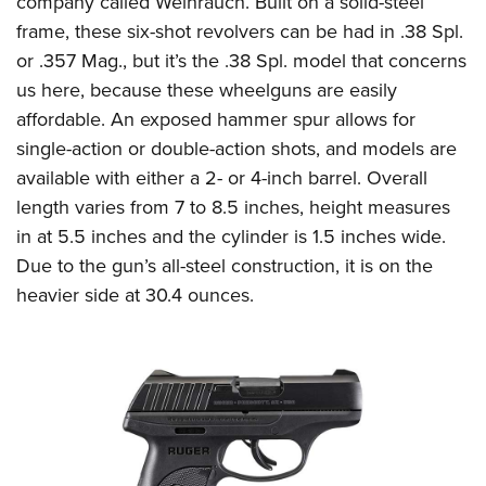
company called Weihrauch. Built on a solid-steel
frame, these six-shot revolvers can be had in .38 Spl.
or .357 Mag., but it’s the .38 Spl. model that concerns
us here, because these wheelguns are easily
affordable. An exposed hammer spur allows for
single-action or double-action shots, and models are
available with either a 2- or 4-inch barrel. Overall
length varies from 7 to 8.5 inches, height measures
in at 5.5 inches and the cylinder is 1.5 inches wide.
Due to the gun’s all-steel construction, it is on the
heavier side at 30.4 ounces.