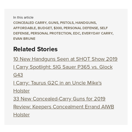
In this article
CONCEALED CARRY
,
GUNS
,
PISTOLS
,
HANDGUNS
,
AFFORDABLE
,
BUDGET
,
$300
,
PERSONAL DEFENSE
,
SELF
DEFENSE
,
PERSONAL PROTECTION
,
EDC
,
EVERYDAY CARRY
,
EVAN BRUNE
Related Stories
10 New Handguns Seen at SHOT Show 2019
I Carry Spotlight: SIG Sauer P365 vs. Glock
G43
I Carry: Taurus G2C in an Uncle Mike's
Holster
33 New Concealed-Carry Guns for 2019
Review: Keepers Concealment Errand AIWB
Holster