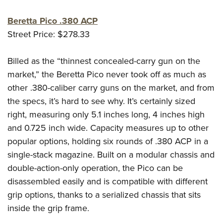
Beretta Pico .380 ACP
Street Price: $278.33
Billed as the “thinnest concealed-carry gun on the
market,” the Beretta Pico never took off as much as
other .380-caliber carry guns on the market, and from
the specs, it’s hard to see why. It’s certainly sized
right, measuring only 5.1 inches long, 4 inches high
and 0.725 inch wide. Capacity measures up to other
popular options, holding six rounds of .380 ACP in a
single-stack magazine. Built on a modular chassis and
double-action-only operation, the Pico can be
disassembled easily and is compatible with different
grip options, thanks to a serialized chassis that sits
inside the grip frame.