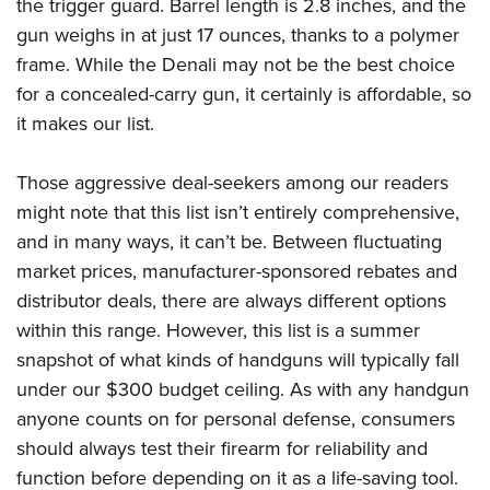
the trigger guard. Barrel length is 2.8 inches, and the
gun weighs in at just 17 ounces, thanks to a polymer
frame. While the Denali may not be the best choice
for a concealed-carry gun, it certainly is affordable, so
it makes our list.
Those aggressive deal-seekers among our readers
might note that this list isn’t entirely comprehensive,
and in many ways, it can’t be. Between fluctuating
market prices, manufacturer-sponsored rebates and
distributor deals, there are always different options
within this range. However, this list is a summer
snapshot of what kinds of handguns will typically fall
under our $300 budget ceiling. As with any handgun
anyone counts on for personal defense, consumers
should always test their firearm for reliability and
function before depending on it as a life-saving tool.