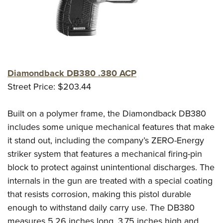
Diamondback DB380 .380 ACP
Street Price: $203.44
Built on a polymer frame, the Diamondback DB380
includes some unique mechanical features that make
it stand out, including the company’s ZERO-Energy
striker system that features a mechanical firing-pin
block to protect against unintentional discharges. The
internals in the gun are treated with a special coating
that resists corrosion, making this pistol durable
enough to withstand daily carry use. The DB380
measures 5.26 inches long, 3.75 inches high and