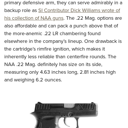
primary defensive arm, they can serve admirably in a
backup role as
SI Contributor Dick Williams wrote of
his collection of NAA guns
. The .22 Mag. options are
also affordable and can pack a punch above that of
the more-anemic .22 LR chambering found
elsewhere in the company’s lineup. One drawback is
the cartridge’s rimfire ignition, which makes it
inherently less reliable than centerfire rounds. The
NAA .22 Mag. definitely has size on its side,
measuring only 4.63 inches long, 2.81 inches high
and weighing 6.2 ounces.