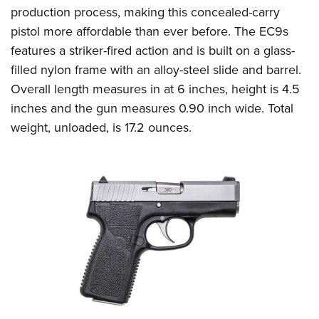
production process, making this concealed-carry
pistol more affordable than ever before. The EC9s
features a striker-fired action and is built on a glass-
filled nylon frame with an alloy-steel slide and barrel.
Overall length measures in at 6 inches, height is 4.5
inches and the gun measures 0.90 inch wide. Total
weight, unloaded, is 17.2 ounces.