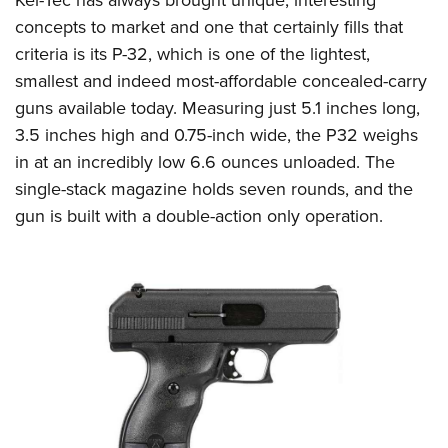
concepts to market and one that certainly fills that
criteria is its P-32, which is one of the lightest,
smallest and indeed most-affordable concealed-carry
guns available today. Measuring just 5.1 inches long,
3.5 inches high and 0.75-inch wide, the P32 weighs
in at an incredibly low 6.6 ounces unloaded. The
single-stack magazine holds seven rounds, and the
gun is built with a double-action only operation.