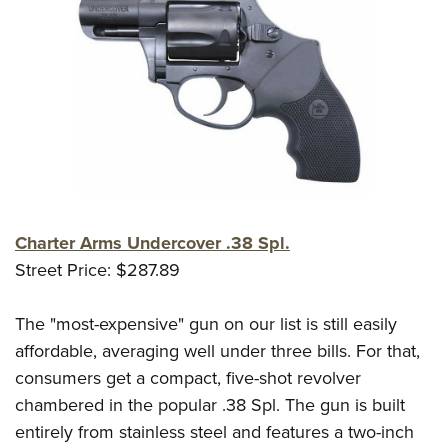
Charter Arms Undercover .38 Spl.
Street Price: $287.89
The "most-expensive" gun on our list is still easily
affordable, averaging well under three bills. For that,
consumers get a compact, five-shot revolver
chambered in the popular .38 Spl. The gun is built
entirely from stainless steel and features a two-inch