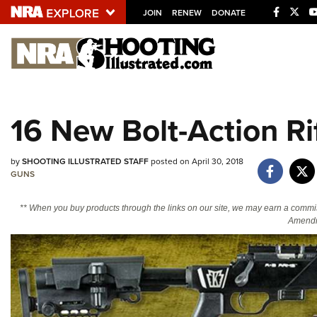
JOIN
RENEW
DONATE
Explore The NRA U
Quick Links
16 New Bolt-Action Ri
NRA.ORG
Manage Your Membership
by
SHOOTING ILLUSTRATED STAFF
posted on April 30, 2018
NRA Near You
GUNS
Friends of NRA
** When you buy products through the links on our site, we may earn a commi
Amendm
State and Federal Gun Laws
NRA Online Training
Politics, Policy and Legislation