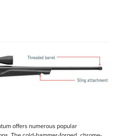
mentum offers numerous popular
tions. The cold-hammer-forged, chrome-