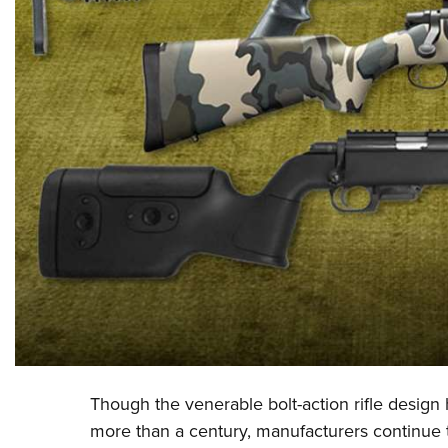
Though the venerable bolt-action rifle design 
more than a century, manufacturers continue 