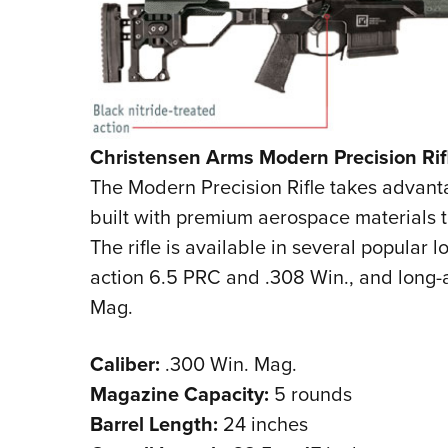
Christensen Arms Modern Precision Rif
The Modern Precision Rifle takes advanta
built with premium aerospace materials 
The rifle is available in several popular 
action 6.5 PRC and .308 Win., and long
Mag.
Caliber:
.300 Win. Mag.
Magazine Capacity:
5 rounds
Barrel Length:
24 inches