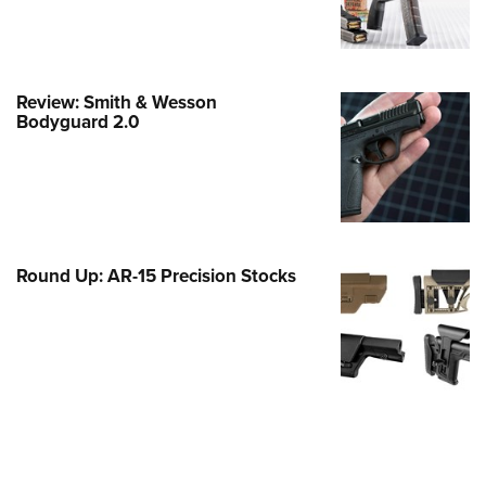
e Eagle GunSafe® Program
Gun Safety Rules
egiate Shooting Programs
Review: Smith & Wesson
Bodyguard 2.0
onal Youth Shooting Sports
erative Program
est for Eagle Scout Certificate
Round Up: AR-15 Precision Stocks