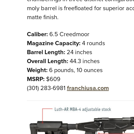
moly barrel is freefloated for superior a
matte finish.
Caliber:
6.5 Creedmoor
Magazine Capacity:
4 rounds
Barrel Length:
24 inches
Overall Length:
44.3 inches
Weight:
6 pounds, 10 ounces
MSRP:
$609
(301) 283-6981
franchiusa.com