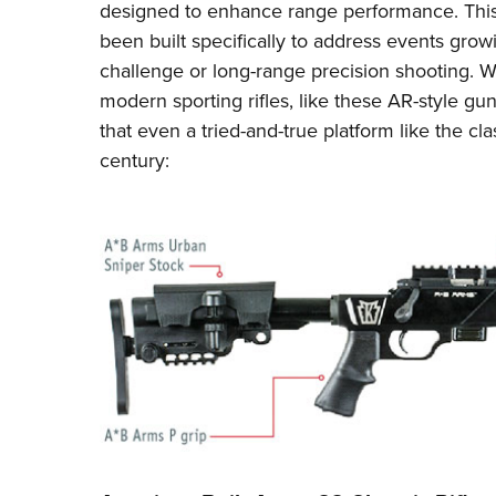
designed to enhance range performance. This y
been built specifically to address events growi
challenge or long-range precision shooting. 
modern sporting rifles, like
these AR-style gun
that even a tried-and-true platform like the clas
century: