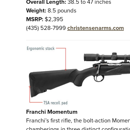
Overall Length:
38.5 to 47 inches
Weight:
8.5 pounds
MSRP:
$2,395
(435) 528-7999
christensenarms.com
Franchi Momentum
Franchi’s first rifle, the bolt-action Mo
chamberings in three distinct configura