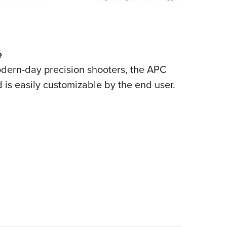
e
modern-day precision shooters, the APC
nd is easily customizable by the end user.