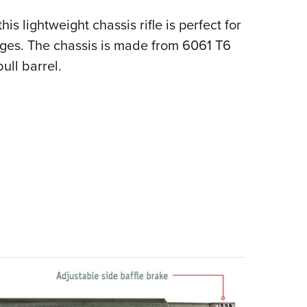
s lightweight chassis rifle is perfect for
 ages. The chassis is made from 6061 T6
ull barrel.