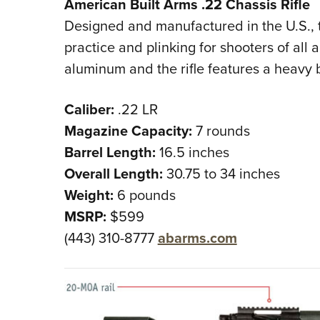
American Built Arms .22 Chassis Rifle
Designed and manufactured in the U.S., thi
practice and plinking for shooters of all
aluminum and the rifle features a heavy b
Caliber:
.22 LR
Magazine Capacity:
7 rounds
Barrel Length:
16.5 inches
Overall Length:
30.75 to 34 inches
Weight:
6 pounds
MSRP:
$599
(443) 310-8777
abarms.com