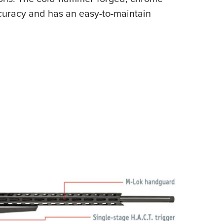
ccuracy and has an easy-to-maintain