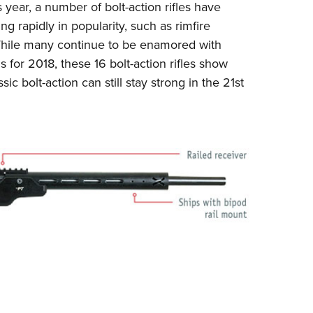
ear, a number of bolt-action rifles have
Eddi
ng rapidly in popularity, such as rimfire
NRA 
While many continue to be enamored with
Coll
s for 2018
, these 16 bolt-action rifles show
sic bolt-action can still stay strong in the 21st
Nati
Coop
Requ