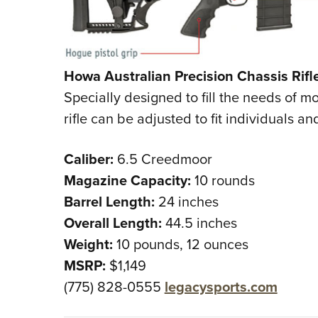
Howa Australian Precision Chassis Rifl
Specially designed to fill the needs of 
rifle can be adjusted to fit individuals a
Caliber:
6.5 Creedmoor
Magazine Capacity:
10 rounds
Barrel Length:
24 inches
Overall Length:
44.5 inches
Weight:
10 pounds, 12 ounces
MSRP:
$1,149
(775) 828-0555
legacysports.com