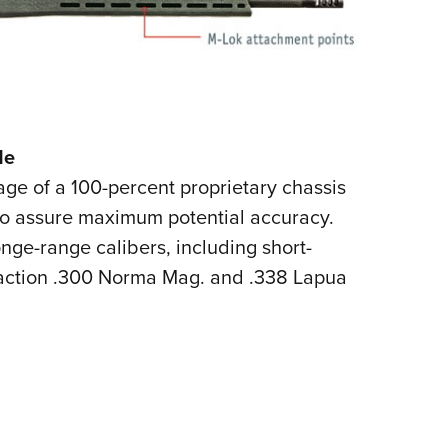
le
ge of a 100-percent proprietary chassis
to assure maximum potential accuracy.
longe-range calibers, including short-
-action .300 Norma Mag. and .338 Lapua