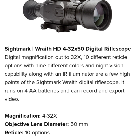
Sightmark | Wraith HD 4-32x50 Digital Riflescope
Digital magnification out to 32X, 10 different reticle
options with nine different colors and night-vision
capability along with an IR illuminator are a few high
points of the Sightmark Wraith digital riflescope. It
runs on 4 AA batteries and can record and export
video.
Magnification:
4-32X
Objective Lens Diameter:
50 mm
Reticle:
10 options