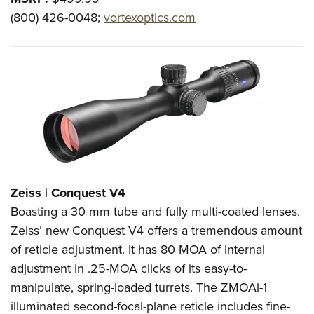
(800) 426-0048;
vortexoptics.com
Zeiss | Conquest V4
Boasting a 30 mm tube and fully multi-coated lenses,
Zeiss’ new Conquest V4 offers a tremendous amount
of reticle adjustment. It has 80 MOA of internal
adjustment in .25-MOA clicks of its easy-to-
manipulate, spring-loaded turrets. The ZMOAi-1
illuminated second-focal-plane reticle includes fine-