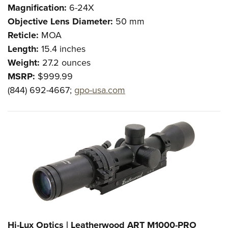
Magnification:
6-24X
Objective Lens Diameter:
50 mm
Reticle:
MOA
Length:
15.4 inches
Weight:
27.2 ounces
MSRP:
$999.99
(844) 692-4667;
gpo-usa.com
Hi-Lux Optics | Leatherwood ART M1000-PRO