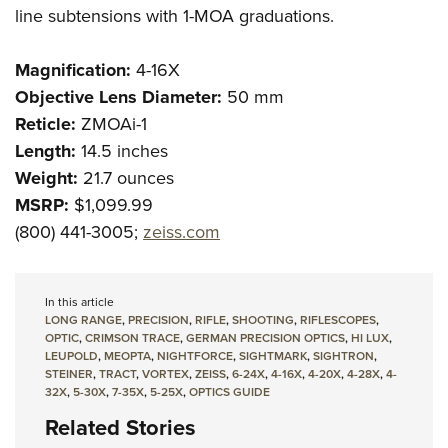
line subtensions with 1-MOA graduations.
Magnification:
4-16X
Objective Lens Diameter:
50 mm
Reticle:
ZMOAi-1
Length:
14.5 inches
Weight:
21.7 ounces
MSRP:
$1,099.99
(800) 441-3005;
zeiss.com
In this article
LONG RANGE
,
PRECISION
,
RIFLE
,
SHOOTING
,
RIFLESCOPES
,
OPTIC
,
CRIMSON TRACE
,
GERMAN PRECISION OPTICS
,
HI LUX
,
LEUPOLD
,
MEOPTA
,
NIGHTFORCE
,
SIGHTMARK
,
SIGHTRON
,
STEINER
,
TRACT
,
VORTEX
,
ZEISS
,
6-24X
,
4-16X
,
4-20X
,
4-28X
,
4-
32X
,
5-30X
,
7-35X
,
5-25X
,
OPTICS GUIDE
Related Stories