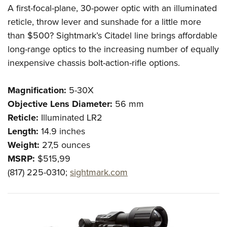
A first-focal-plane, 30-power optic with an illuminated
reticle, throw lever and sunshade for a little more
than $500? Sightmark’s Citadel line brings affordable
long-range optics to the increasing number of equally
inexpensive chassis bolt-action-rifle options.
Magnification:
5-30
X
Objective Lens Diameter:
56 mm
Reticle:
Illuminated LR2
Length:
14.9 inches
Weight:
27,5
ounces
MSRP:
$515,99
(817) 225-0310;
sightmark.com