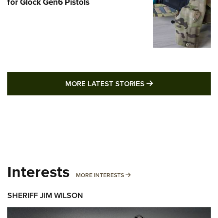
for Glock Gen6 Pistols
MORE LATEST STO
MORE LATEST STORIES
Interests
MORE INTERESTS
MORE INTERESTS
SHERIFF JIM WILSON