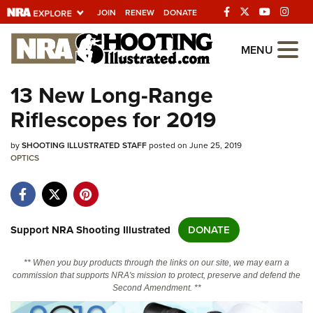
JOIN
RENEW
DONATE
Explore The NRA
MENU
Universe Of Websites
13 New Long-Range
Riflescopes for 2019
Quick Links
by
NRA.ORG
SHOOTING ILLUSTRATED STAFF
posted on June 25, 2019
OPTICS
Manage Your Membership
NRA Near You
Friends of NRA
Support NRA Shooting Illustrated
DONATE
State and Federal Gun Laws
** When you buy products through the links on our site, we may earn a
NRA Online Training
commission that supports NRA's mission to protect, preserve and defend the
Second Amendment. **
Politics, Policy and Legislation