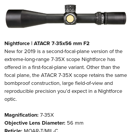
Nightforce | ATACR 7-35x56 mm F2
New for 2019 is a second-focal-plane version of the
extreme-long-range 7-35X scope Nightforce has
offered in a first-focal-plane variant. Other than the
focal plane, the ATACR 7-35X scope retains the same
bombproof construction, large field-of-view and
reproducible precision you’d expect in a Nightforce
optic.
Magnification:
7-35X
Objective Lens Diameter:
56 mm
Reticle:
MOAR-T/MIL-C