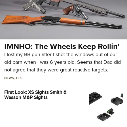
IMNHO: The Wheels Keep Rollin’
I lost my BB gun after I shot the windows out of our
old barn when I was 6 years old. Seems that Dad did
not agree that they were great reactive targets.
NEWS
,
TIPS
First Look: XS Sights Smith &
Wesson M&P Sights