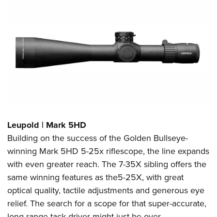
Leupold | Mark 5HD
Building on the success of the Golden Bullseye-
winning Mark 5HD 5-25x riflescope, the line expands
with even greater reach. The 7-35X sibling offers the
same winning features as the5-25X, with great
optical quality, tactile adjustments and generous eye
relief. The search for a scope for that super-accurate,
long-range tack driver might just be over.