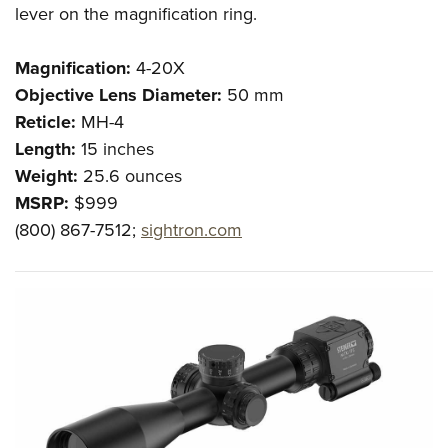
lever on the magnification ring.
Magnification:
4-20X
Objective Lens Diameter:
50 mm
Reticle:
MH-4
Length:
15 inches
Weight:
25.6 ounces
MSRP:
$999
(800) 867-7512;
sightron.com