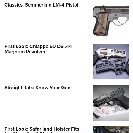
Classics: Semmerling LM-4 Pistol
First Look: Chiappa 60 DS .44
Magnum Revolver
Straight Talk: Know Your Gun
First Look: Safariland Holster Fits