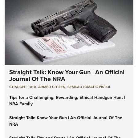
Straight Talk: Know Your Gun | An Official
Journal Of The NRA
STRAIGHT TALK
,
ARMED CITIZEN
,
SEMI-AUTOMATIC PISTOL
Tips for a Challenging, Rewarding, Ethical Handgun Hunt |
NRA Family
Straight Talk: Know Your Gun | An Official Journal Of The
NRA