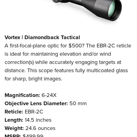
Vortex | Diamondback Tactical
A first-focal-plane optic for $500? The EBR-2C reticle
is ideal for maintaining elevation and/or wind
correction(s) while accurately engaging targets at
distance. This scope features fully multicoated glass
for sharp, bright images.
Magnification:
6-24X
Objective Lens Diameter:
50 mm
Reticle:
EBR-2C
Length:
14.5 inches
Weight:
24.6 ounces
MSRP:
$499.99