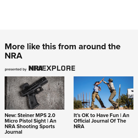
More like this from around the
NRA
New: Steiner MPS 2.0
It’s OK to Have Fun | An
Micro Pistol Sight | An
Official Journal Of The
NRA Shooting Sports
NRA
Journal