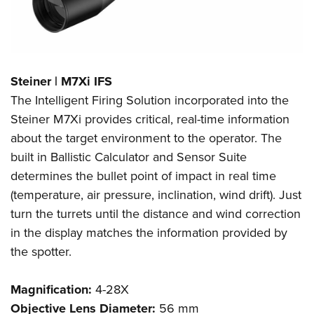
Steiner | M7Xi IFS
The Intelligent Firing Solution incorporated into the
Steiner M7Xi provides critical, real-time information
about the target environment to the operator. The
built in Ballistic Calculator and Sensor Suite
determines the bullet point of impact in real time
(temperature, air pressure, inclination, wind drift). Just
turn the turrets until the distance and wind correction
in the display matches the information provided by
the spotter.
Magnification:
4-28X
Objective Lens Diameter:
56 mm