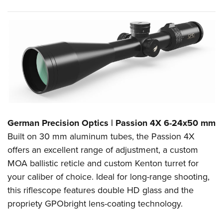
German Precision Optics | Passion 4X 6-24x50 mm
Built on 30 mm aluminum tubes, the Passion 4X
offers an excellent range of adjustment, a custom
MOA ballistic reticle and custom Kenton turret for
your caliber of choice. Ideal for long-range shooting,
this riflescope features double HD glass and the
propriety GPObright lens-coating technology.