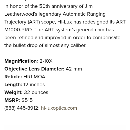
In honor of the 50th anniversary of Jim
Leatherwood’s legendary Automatic Ranging
Trajectory (ART) scope, Hi-Lux has redesigned its ART
M1000-PRO. The ART system’s general cam has
been refined and improved in order to compensate
the bullet drop of almost any caliber.
Magnification:
2-10X
Objective Lens Diameter:
42 mm
Reticle:
HR1 MOA
Length:
12 inches
Weight:
32 ounces
MSRP:
$515
(888) 445-8912;
hi-luxoptics.com