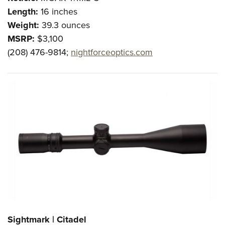
Length:
16 inches
Weight:
39.3 ounces
MSRP:
$3,100
(208) 476-9814;
nightforceoptics.com
Sightmark | Citadel