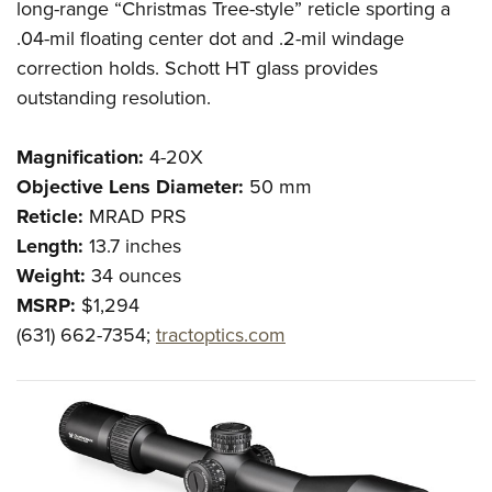
long-range “Christmas Tree-style” reticle sporting a
.04-mil floating center dot and .2-mil windage
correction holds. Schott HT glass provides
outstanding resolution.
Magnification:
4-20X
Objective Lens Diameter:
50 mm
Reticle:
MRAD PRS
Length:
13.7 inches
Weight:
34 ounces
MSRP:
$1,294
(631) 662-7354;
tractoptics.com