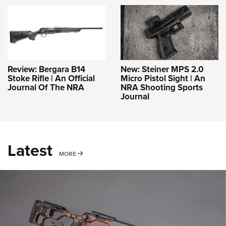
Review: Bergara B14
New: Steiner MPS 2.0
Stoke Rifle | An Official
Micro Pistol Sight | An
Journal Of The NRA
NRA Shooting Sports
Journal
Latest
MORE
MORE