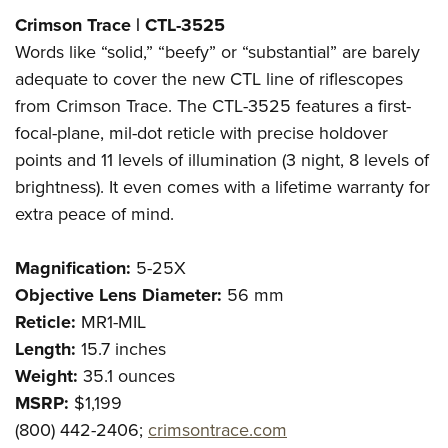
Shooting Illustrated
Women's Wildlife Management / Conservation Scholarship
Crimson Trace | CTL-3525
Youth Education Summit
Firearm Training
Become An NRA Instructor
Words like “solid,” “beefy” or “substantial” are barely
Adventure Camp
NRA Marksmanship Qualification Program
adequate to cover the new CTL line of riflescopes
Youth Hunter Education Challenge
NRA Training Course Catalog
from Crimson Trace. The CTL-3525 features a first-
National Junior Shooting Camps
Women On Target® Instructional Shooting Clinics
focal-plane, mil-dot reticle with precise holdover
Youth Wildlife Art Contest
points and 11 levels of illumination (3 night, 8 levels of
Home Air Gun Program
brightness). It even comes with a lifetime warranty for
extra peace of mind.
NRA Junior Membership
NRA Family
Magnification:
5-25X
Eddie Eagle GunSafe® Program
Objective Lens Diameter:
56 mm
NRA Gun Safety Rules
Reticle:
MR1-MIL
Collegiate Shooting Programs
Length:
15.7 inches
Weight:
35.1
ounces
National Youth Shooting Sports Cooperative Program
MSRP:
$1,199
Request for Eagle Scout Certificate
(800) 442-2406;
crimsontrace.com