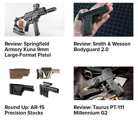
Review: Springfield
Review: Smith & Wesson
Armory Kuna 9mm
Bodyguard 2.0
Large-Format Pistol
Round Up: AR-15
Review: Taurus PT-111
Precision Stocks
Millennium G2