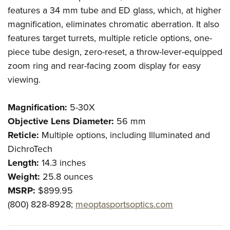
features a 34 mm tube and ED glass, which, at higher
magnification, eliminates chromatic aberration. It also
features target turrets, multiple reticle options, one-
piece tube design, zero-reset, a throw-lever-equipped
zoom ring and rear-facing zoom display for easy
viewing.
Magnification:
5-30X
Objective Lens Diameter:
56 mm
Reticle:
Multiple options, including Illuminated and
DichroTech
Length:
14.3 inches
Weight:
25.8 ounces
MSRP:
$899.95
(800) 828-8928;
meoptasportsoptics.com