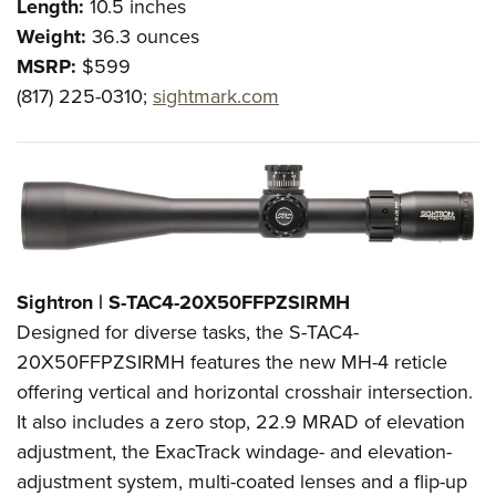
Length:
10.5 inches
Weight:
36.3 ounces
MSRP:
$599
(817) 225-0310;
sightmark.com
Sightron | S-TAC4-20X50FFPZSIRMH
Designed for diverse tasks, the S-TAC4-
20X50FFPZSIRMH features the new MH-4 reticle
offering vertical and horizontal crosshair intersection.
It also includes a zero stop, 22.9 MRAD of elevation
adjustment, the ExacTrack windage- and elevation-
adjustment system, multi-coated lenses and a flip-up