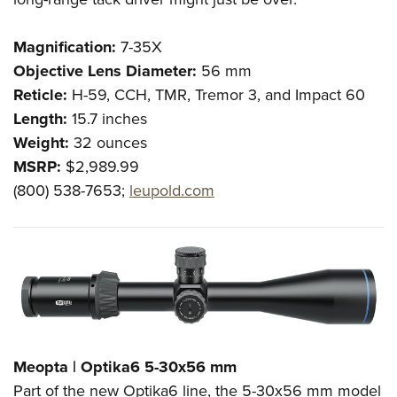
Magnification:
7-35
X
Objective Lens Diameter:
56
mm
Reticle:
H-59, CCH, TMR, Tremor 3, and Impact 60
Length:
15.7 inches
Weight:
32 ounces
MSRP:
$2,989.99
(800) 538-7653;
leupold.com
Meopta | Optika6 5-30x56 mm
Part of the new Optika6 line, the 5-30x56 mm model