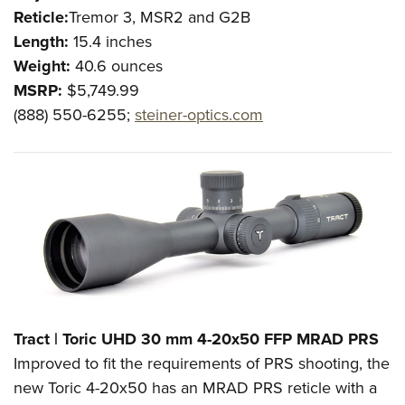
Reticle:
Tremor 3, MSR2 and G2B
Length:
15.4 inches
Weight:
40.6
ounces
MSRP:
$5,749.99
(888) 550-6255;
steiner-optics.com
Tract | Toric UHD 30 mm 4-20x50 FFP MRAD PRS
Improved to fit the requirements of PRS shooting, the
new Toric 4-20x50 has an MRAD PRS reticle with a