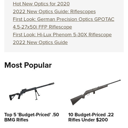
Hot New Optics for 2020
2022 New Optics Guide: Riflescopes
First Look: German Precision Optics GPOTAC
4.5-27x50i FFP Riflescope
First Look: Hi-Lux Phenom 5-30X Riflescope
2022 New Optics Guide
Most Popular
Top 5 'Budget-Priced' .50
10 Budget-Priced .22
BMG Rifles
Rifles Under $200