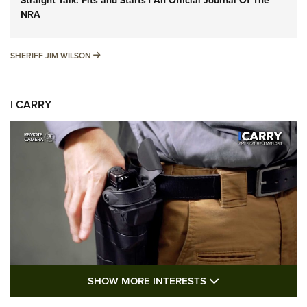
Straight Talk: Fits and Starts | An Official Journal Of The
NRA
SHERIFF JIM WILSON
SHERIFF JIM WILSON
I CARRY
SHOW MORE FEA
SHOW MORE INTERESTS
I Carry: A Look at Today's Latest Duty