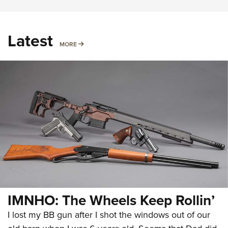
Latest
MORE
MORE
IMNHO: The Wheels Keep Rollin’
I lost my BB gun after I shot the windows out of our