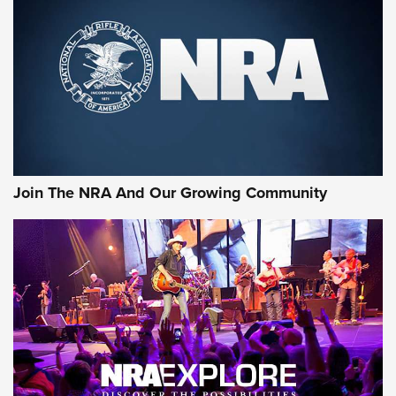
CCI
,
75 YEARS
,
75TH ANNIVERSARY
CCI’s Henry Golden Boy Collector’s Edition .22 LR Reaches
Retailers | An NRA Shooting Sports Journal
Ammo Makers Offer Savings Through Summer Rebates | An
Official Journal Of The NRA
Rifleman Interview: CCI Rimfire Ammunition | An Official
Journal Of The NRA
Join The NRA And Our Growing Community
AMMUNITION
AMMUNITION
GEAR