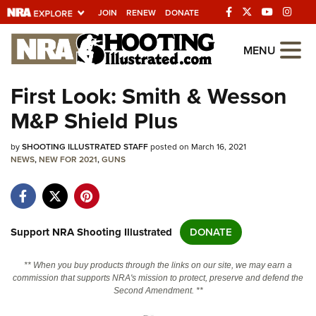
JOIN
RENEW
DONATE
Explore The NRA
MENU
Universe Of Websites
First Look: Smith & Wesson
M&P Shield Plus
Quick Links
by
NRA.ORG
SHOOTING ILLUSTRATED STAFF
posted on March 16, 2021
NEWS
,
NEW FOR 2021
,
GUNS
Manage Your Membership
NRA Near You
Friends of NRA
Support NRA Shooting Illustrated
DONATE
State and Federal Gun Laws
** When you buy products through the links on our site, we may earn a
NRA Online Training
commission that supports NRA's mission to protect, preserve and defend the
Second Amendment. **
Politics, Policy and Legislation