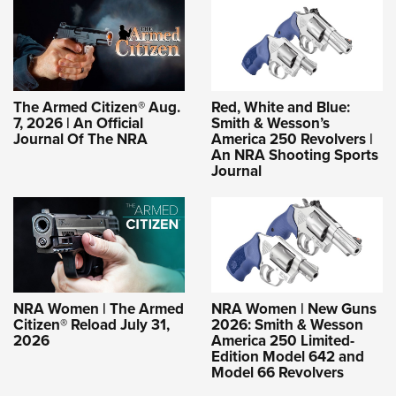
The Armed Citizen® Aug.
Red, White and Blue:
7, 2026 | An Official
Smith & Wesson’s
Journal Of The NRA
America 250 Revolvers |
An NRA Shooting Sports
Journal
NRA Women | The Armed
NRA Women | New Guns
Citizen® Reload July 31,
2026: Smith & Wesson
2026
America 250 Limited-
Edition Model 642 and
Model 66 Revolvers