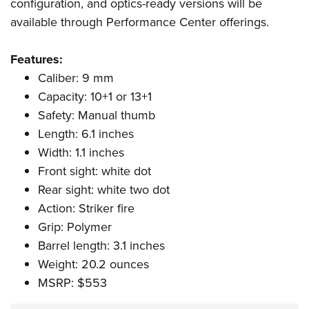
Shooting Illustrated
configuration, and optics-ready versions will be
Women's Wildlife Management / Conservation Scholarship
Youth Education Summit
available through Performance Center offerings.
Firearm Training
Become An NRA Instructor
Adventure Camp
NRA Marksmanship Qualification Program
Features:
Youth Hunter Education Challenge
NRA Training Course Catalog
Caliber: 9 mm
National Junior Shooting Camps
Women On Target® Instructional Shooting Clinics
Capacity: 10+1 or 13+1
Youth Wildlife Art Contest
Safety: Manual thumb
Home Air Gun Program
Length: 6.1 inches
NRA Junior Membership
Width: 1.1 inches
Front sight: white dot
NRA Family
Rear sight: white two dot
Eddie Eagle GunSafe® Program
Action: Striker fire
NRA Gun Safety Rules
Grip: Polymer
Collegiate Shooting Programs
Barrel length: 3.1 inches
National Youth Shooting Sports Cooperative Program
Weight: 20.2 ounces
Request for Eagle Scout Certificate
MSRP: $553