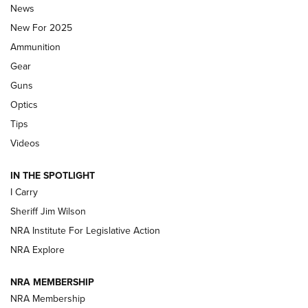
Journal Of The NRA
News
MDT
,
TIKKA T3X
,
SHORT ACTION LEFT HAND
New For 2025
Ammunition
First Look: Real Avid Tools For Short Barrel Rifles | An NRA
Shooting Sports Journal
Gear
Guns
Beretta’s B22 Jaguar Metal Competition Brings Racegun
Optics
Polish to Rimfire Steel | An NRA Shooting Sports Journal
Tips
Updating A Legend: Ruger Makes 10/22 Upgrades Standard
Videos
| An Official Journal Of The NRA
IN THE SPOTLIGHT
I Carry
NEW FOR 2025
NEW FOR 2025
Sheriff Jim Wilson
NRA Institute For Legislative Action
VIDEOS
NRA Explore
NRA MEMBERSHIP
NRA Membership