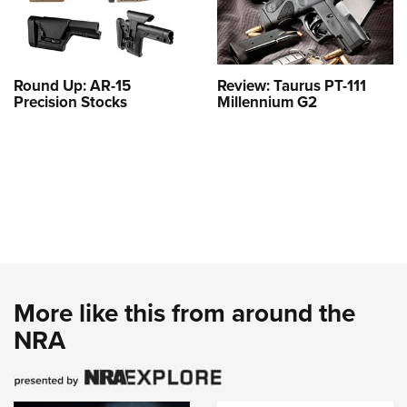
Round Up: AR-15
Review: Taurus PT-111
Precision Stocks
Millennium G2
More like this from around the
NRA