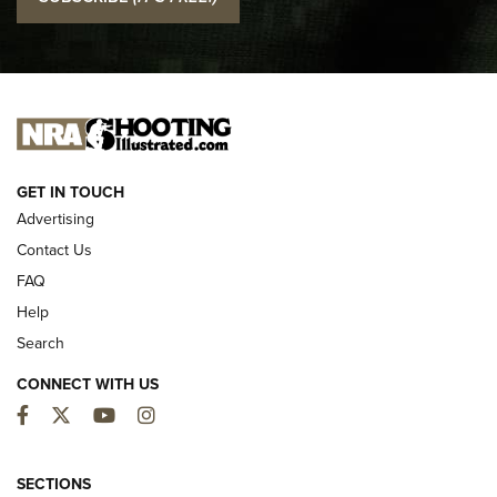
Official Journal Of The NRA
I CARRY
I CARRY
NEW FOR 2025
GET IN TOUCH
Advertising
Contact Us
FAQ
Help
Search
CONNECT WITH US
Facebook
Twitter
YouTube
Instagram
MDT Adds Tikka T3X Short Action Left
Hand to CRBN Stock Lineup | An Official
SECTIONS