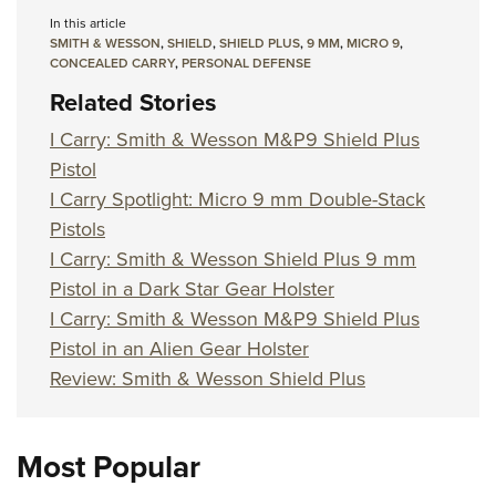
In this article
SMITH & WESSON
,
SHIELD
,
SHIELD PLUS
,
9 MM
,
MICRO 9
,
CONCEALED CARRY
,
PERSONAL DEFENSE
Related Stories
I Carry: Smith & Wesson M&P9 Shield Plus
Pistol
I Carry Spotlight: Micro 9 mm Double-Stack
Pistols
I Carry: Smith & Wesson Shield Plus 9 mm
Pistol in a Dark Star Gear Holster
I Carry: Smith & Wesson M&P9 Shield Plus
Pistol in an Alien Gear Holster
Review: Smith & Wesson Shield Plus
Most Popular