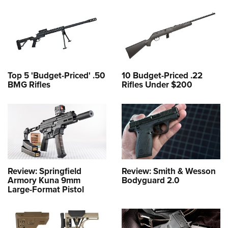
Top 5 'Budget-Priced' .50
10 Budget-Priced .22
BMG Rifles
Rifles Under $200
Review: Springfield
Review: Smith & Wesson
Armory Kuna 9mm
Bodyguard 2.0
Large-Format Pistol