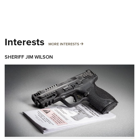
Interests
MORE INTERESTS
MORE INTERESTS
SHERIFF JIM WILSON