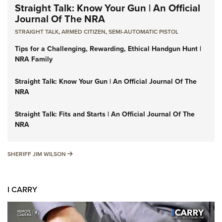
Straight Talk: Know Your Gun | An Official
Journal Of The NRA
STRAIGHT TALK
,
ARMED CITIZEN
,
SEMI-AUTOMATIC PISTOL
Tips for a Challenging, Rewarding, Ethical Handgun Hunt |
NRA Family
Straight Talk: Know Your Gun | An Official Journal Of The
NRA
Straight Talk: Fits and Starts | An Official Journal Of The
NRA
SHERIFF JIM WILSON
SHERIFF JIM WILSON
I CARRY