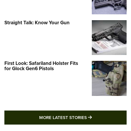
Straight Talk: Know Your Gun
First Look: Safariland Holster Fits
for Glock Gen6 Pistols
MORE LATEST STO
MORE LATEST STORIES