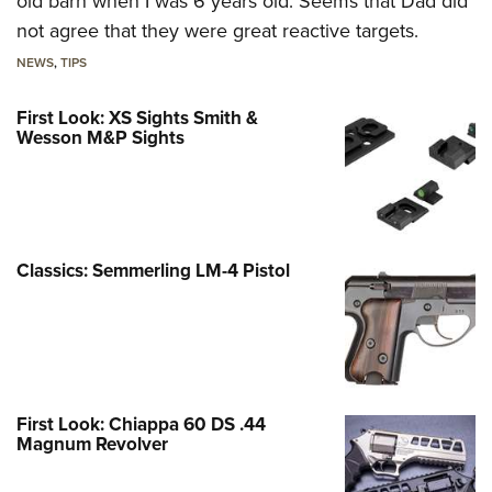
old barn when I was 6 years old. Seems that Dad did
not agree that they were great reactive targets.
NEWS
,
TIPS
First Look: XS Sights Smith &
Wesson M&P Sights
Classics: Semmerling LM-4 Pistol
First Look: Chiappa 60 DS .44
Magnum Revolver